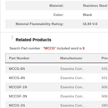
MCCG-4N
Essentra Com...
631
Material:
Stainless Steel
MCCGF-1N
Essentra Com...
606
Color:
Black
MCCGF-3N
Essentra Com...
606
Material Flammability Rating:
UL94 V-0
MCCG-1N
Essentra Com...
580
Related Products
MCCG-3N
Essentra Com...
580
Search Part number : "
MCCG
" Included word is
8
MCCGF-2N
Essentra Com...
606
Part Number
Manufacturer
Pri
MCCG-2N
Essentra Com...
580
MCCG-6N
Essentra Com...
631
MCCG-4N
Essentra Com...
631
MCCGF-1N
Essentra Com...
606
MCCGF-3N
Essentra Com...
606
MCCG-1N
Essentra Com...
580