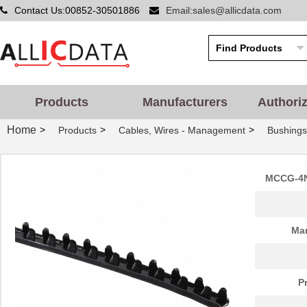
Contact Us:00852-30501886
Email:sales@allicdata.com
Products
Manufacturers
Authori
Home
>
>
>
Products
Cables, Wires - Management
Bushing
MCCG-4N
Man
P