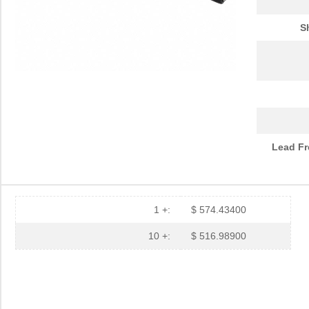
S
Lead Fr
1 +:
$ 574.43400
10 +:
$ 516.98900