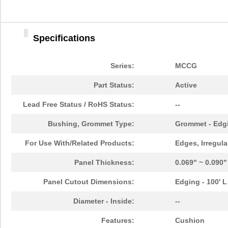
Specifications
Series:
MCCG
Part Status:
Active
Lead Free Status / RoHS Status:
--
Bushing, Grommet Type:
Grommet - Edgi
For Use With/Related Products:
Edges, Irregula
Panel Thickness:
0.069" ~ 0.090
Panel Cutout Dimensions:
Edging - 100' L
MCCG-2N
Essentra Com...
580
Diameter - Inside:
--
MCCG-6N
Essentra Com...
631
Features:
Cushion