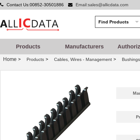
Contact Us:00852-30501886
Email:sales@allicdata.com
Products
Manufacturers
Authori
Home
>
>
>
Products
Cables, Wires - Management
Bushing
Man
P