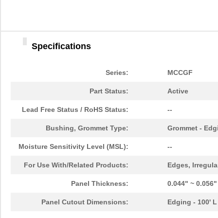
Specifications
Series:
MCCGF
Part Status:
Active
Lead Free Status / RoHS Status:
--
Bushing, Grommet Type:
Grommet - Edgi
Moisture Sensitivity Level (MSL):
--
For Use With/Related Products:
Edges, Irregula
Panel Thickness:
0.044" ~ 0.056
Panel Cutout Dimensions:
Edging - 100' L
MCCG-2N
Essentra Com...
580