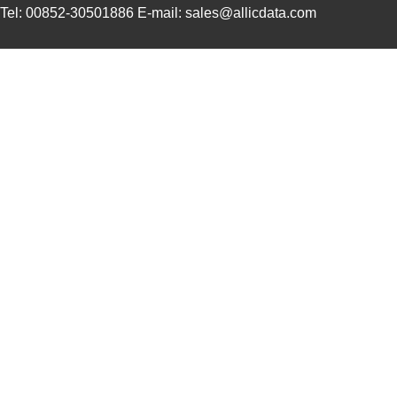
Tel: 00852-30501886 E-mail: sales@allicdata.com