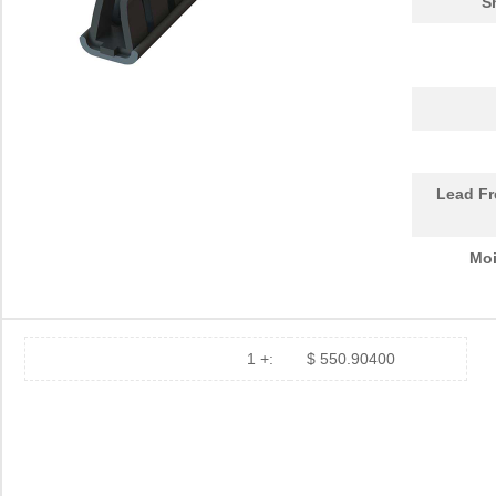
S
Lead Fr
Moi
1 +:
$ 550.90400