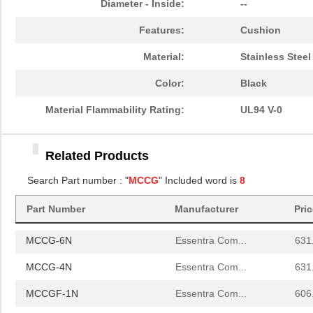
Diameter - Inside:
--
MCCG-6N
Essentra Com...
631
Features:
Cushion
MCCG-4N
Essentra Com...
631
Material:
Stainless Steel
MCCGF-1N
Essentra Com...
606
Color:
Black
MCCGF-3N
Essentra Com...
606
Material Flammability Rating:
UL94 V-0
MCCG-1N
Essentra Com...
580
Related Products
MCCG-3N
Essentra Com...
580
Search Part number : "
MCCG
" Included word is
8
MCCGF-2N
Essentra Com...
606
Part Number
Manufacturer
Pri
MCCG-2N
Essentra Com...
580
MCCG-6N
Essentra Com...
631
MCCG-4N
Essentra Com...
631
MCCGF-1N
Essentra Com...
606