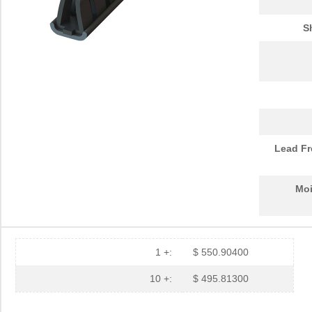
S
Lead Fr
Moi
1 +:
$ 550.90400
10 +:
$ 495.81300