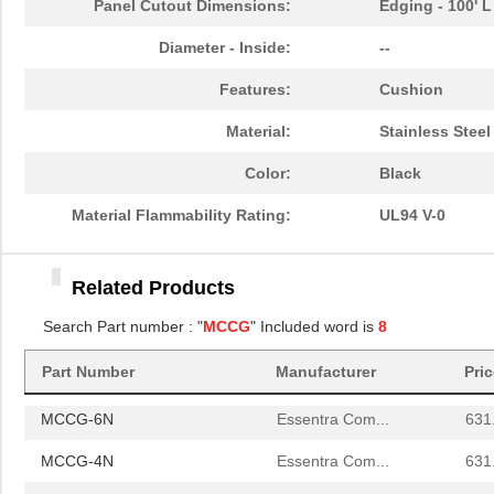
Panel Cutout Dimensions:
Edging - 100' L
MCCG-2N
Essentra Com...
580
Diameter - Inside:
--
MCCG-6N
Essentra Com...
631
Features:
Cushion
MCCG-4N
Essentra Com...
631
Material:
Stainless Steel
MCCGF-1N
Essentra Com...
606
Color:
Black
MCCGF-3N
Essentra Com...
606
Material Flammability Rating:
UL94 V-0
MCCG-1N
Essentra Com...
580
Related Products
MCCG-3N
Essentra Com...
580
Search Part number : "
MCCG
" Included word is
8
MCCGF-2N
Essentra Com...
606
MCCG-2N
Part Number
Manufacturer
Essentra Com...
Pri
580
MCCG-6N
Essentra Com...
631
MCCG-4N
Essentra Com...
631