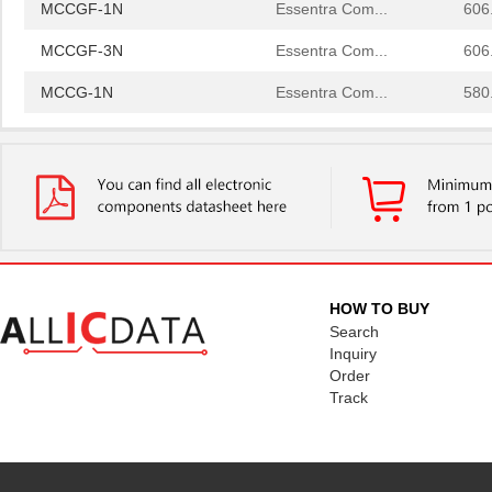
MCCGF-1N
Essentra Com...
606
MCCGF-3N
Essentra Com...
606
MCCG-1N
Essentra Com...
580
MCCG-3N
Essentra Com...
580
MCCGF-2N
Essentra Com...
606
MCCG-2N
Essentra Com...
580
MCCG-6N
Essentra Com...
631
MCCG-4N
Essentra Com...
631
HOW TO BUY
Search
MCCGF-1N
Essentra Com...
606
Inquiry
Order
MCCGF-3N
Essentra Com...
606
Track
MCCG-1N
Essentra Com...
580
MCCG-3N
Essentra Com...
580