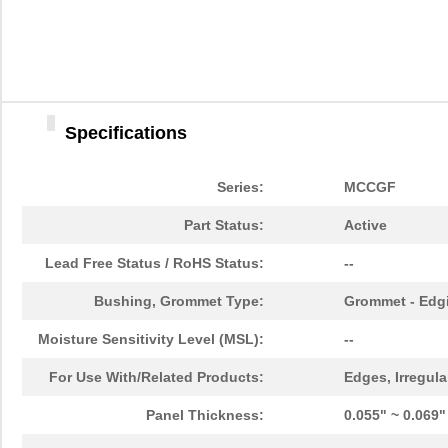
Specifications
Series:
MCCGF
Part Status:
Active
Lead Free Status / RoHS Status:
--
Bushing, Grommet Type:
Grommet - Edgi
Moisture Sensitivity Level (MSL):
--
For Use With/Related Products:
Edges, Irregula
Panel Thickness:
0.055" ~ 0.069