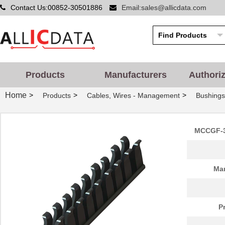
Contact Us:00852-30501886
Email:sales@allicdata.com
Products
Manufacturers
Authori
Home
>
>
>
Products
Cables, Wires - Management
Bushing
MCCGF-3
Man
P