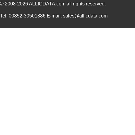
MCCGF-2N
Essentra Com...
606
© 2008-2026
ALLICDATA.com
all rights reserved.
Tel: 00852-30501886 E-mail: sales@allicdata.com