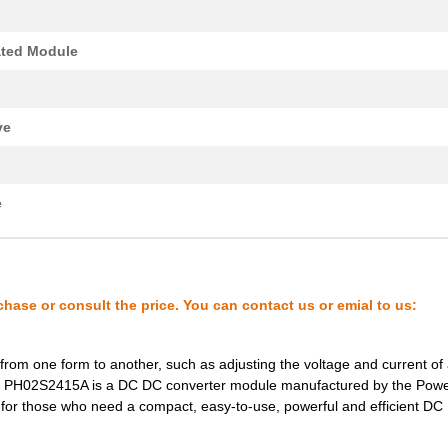
0.0 $
1000
XFMR FLYBACK AC/DC CONV T..
ated Module
0.22 $
1000
PCB HEADER 2P 350MM HORIZ.
7.18 $
1000
DC DC CONVERTER +/-15V 2W..
ve
8.8 $
118
DCDC CONVERTER +/-15VOUT .
0.0 $
1000
TRANSFORMER THT SWITCHI
e
0.39 $
1000
PCB HDR HORIZ 1016MMPS OP.
1.11 $
1000
PCB HORIZHDRSCREW FLANGE 
0.0 $
1000
XFMR FLYBACK AC/DC CONV T..
chase or consult the price. You can contact us or emial to us:
8.1 $
266
DCDC CONVERTER 15VOUT 2WI
from one form to another, such as adjusting the voltage and current of
0.0 $
1000
TRANSFORMER THT SWITCHI
 The PH02S2415A is a DC DC converter module manufactured by the Powe
7.18 $
1000
DC DC CONVERTER +/-5V 2WI..
ce for those who need a compact, easy-to-use, powerful and efficient D
8.1 $
68
DCDC CONVERTER 12VOUT 2WI