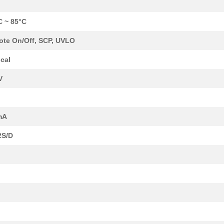
C ~ 85°C
te On/Off, SCP, UVLO
cal
V
mA
2S/D
8.1 $
185
DCDC CONVERTER 3.3VOUT 2W
0.0 $
1000
EE16H THT TRANSFORMER