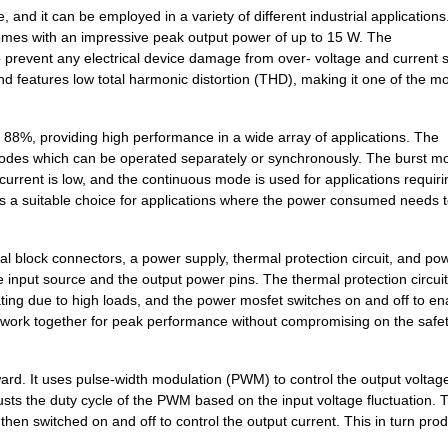
d it can be employed in a variety of different industrial applications.
7.18 $
1000
DC DC CONVERTER +/-12V 2W..
comes with an impressive peak output power of up to 15 W. The
o prevent any electrical device damage from over- voltage and current 
1.34 $
1000
PCB HEADER 2P 381MM HORIZ.
features low total harmonic distortion (THD), making it one of the mo
0.0 $
1000
TRANSFORMER THT SWITCHI
 88%, providing high performance in a wide array of applications. The
0.39 $
1000
PCB HDR HORIZ 75MMPS OPEN.
odes which can be operated separately or synchronously. The burst m
rrent is low, and the continuous mode is used for applications requiri
0.99 $
1000
PCB HORIZHDRSCREW FLANGE 
s a suitable choice for applications where the power consumed needs 
1.34 $
1000
PCB HEADER 2P 350MM HORIZ.
block connectors, a power supply, thermal protection circuit, and po
7.18 $
1000
DC DC CONVERTER +/-5V 2WI..
 input source and the output power pins. The thermal protection circuit
0.22 $
1000
PCB HEADER 2P 381MM HORIZ.
ng due to high loads, and the power mosfet switches on and off to en
o work together for peak performance without compromising on the safet
7.78 $
94
DCDC CONVERTER 3.3VOUT 2W
0.21 $
1000
PCB HORIZ HDR508MMPS 2POP.
ard. It uses pulse-width modulation (PWM) to control the output voltag
adjusts the duty cycle of the PWM based on the input voltage fluctuation. 
8.1 $
466
DCDC CONVERTER 5VOUT 2WIs
hen switched on and off to control the output current. This in turn pro