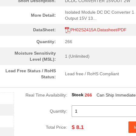
Short Description:
DCDC CONVERTER 15VOUT 2W
Isolated Module DC DC Converter 1
More Detail:
Output 15V 13...
DataSheet:
PH02S2415A Datasheet/PDF
Quantity:
266
Moisture Sensitivity
1 (Unlimited)
Level (MSL):
Lead Free Status / RoHS
Lead free / RoHS Compliant
Status:
Stock
Real Time Availability:
266
Can Ship Immediate
Quantity:
$ 8.1
Total Price:
I