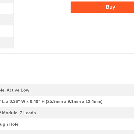
Buy
le, Active Low
" L x 0.36" W x 0.49" H (25.9mm x 9.1mm x 12.4mm)
P Module, 7 Leads
ugh Hole