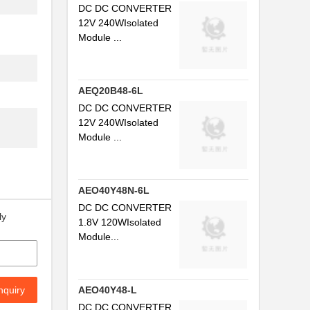
DC DC CONVERTER
12V 240WIsolated
Module ...
AEQ20B48-6L
DC DC CONVERTER
12V 240WIsolated
Module ...
AEO40Y48N-6L
DC DC CONVERTER
ly
1.8V 120WIsolated
Module...
nquiry
AEO40Y48-L
DC DC CONVERTER