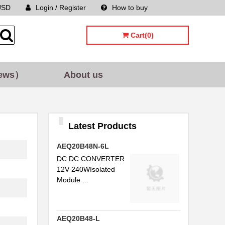
USD
Login / Register
How to buy
Sitemap
Cart(0)
ews）
About us
Latest Products
AEQ20B48N-6L
DC DC CONVERTER
12V 240WIsolated
Module ...
AEQ20B48-L