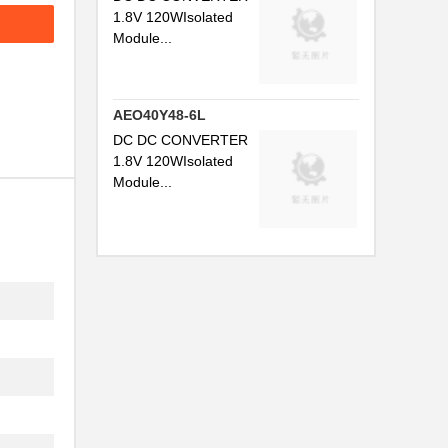
1.8V 120WIsolated
Module...
AEO40Y48-6L
DC DC CONVERTER
1.8V 120WIsolated
Module...