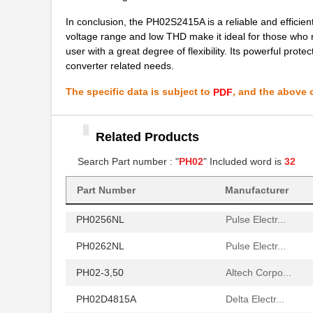
PH02S2412A
Delta Electr...
In conclusion, the PH02S2415A is a reliable and efficient 
PH02-5,00
Altech Corpo...
voltage range and low THD make it ideal for those who 
user with a great degree of flexibility. Its powerful prot
PH02D2412A
Delta Electr...
converter related needs.
PH02-10,00
Altech Corpo...
The specific data is subject to
, and the above c
PDF
PH0270NLT
Pulse Electr...
PH02S4815A
Delta Electr...
Related Products
PH0259NL
Search Part number : "
PH02
" Included word is
Pulse Electr...
32
PH02S2403A
Delta Electr...
Part Number
Manufacturer
PH0256NL
Pulse Electr...
PH0262NL
Pulse Electr...
PH02-3,50
Altech Corpo...
PH02D4815A
Delta Electr...