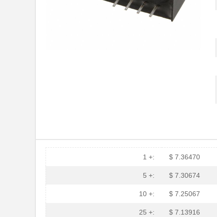
1 +:
$ 7.36470
5 +:
$ 7.30674
10 +:
$ 7.25067
25 +:
$ 7.13916