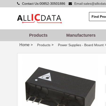
Contact Us:00852-30501886
Email:sales@allicda
Products
Manufacturers
Home
>
>
Products
Power Supplies - Board Mount