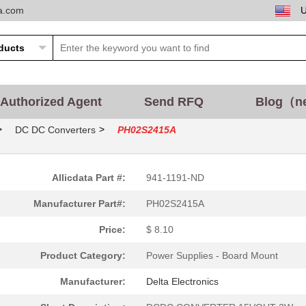
ta.com
Authorized Agent
Send RFQ
Blog（n
>
>
DC DC Converters
PH02S2415A
Allicdata Part #:
941-1191-ND
Manufacturer Part#:
PH02S2415A
Price:
$ 8.10
Product Category:
Power Supplies - Board Mount
Manufacturer:
Delta Electronics