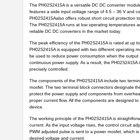
The PH02S2415A is a versatile DC DC converter module, an
PH02D4812A
Delta Electr...
features a wide input voltage range of 4.5 – 36 V and 
PH02S2415Aalso offers robust short circuit protection t
PH02-3,81-K
Altech Corpo...
The PH02S2415A runs at low operating temperatures and 
reliable DC DC converters in the market today.
PH0262NLT
Pulse Electr...
The peak efficiency of the PH02S2415A is rated at up to
PH02-7,50
Altech Corpo...
PH02S2415A is equipped with two different operating m
be used to reduce power consumption when the output cu
PH02-10,16-K
Altech Corpo...
continuous power supply. As a result, the PH02S2415A i
precisely controlled.
PH02-3,50-K
Altech Corpo...
The components of the PH02S2415A include two terminal 
PH02D2405A
Delta Electr...
mosfet. The two terminal block connectors designate the
PH02-3,81
Altech Corpo...
protect the power supply and components from overheati
proper current flow. All the components are designed t
PH02S4803A
Delta Electr...
device.
PH02-5,08
Altech Corpo...
The working principle of the PH02S2415A is straightforw
current. As the input voltage rises, the control circuit 
PH02S4805A
Delta Electr...
PWM adjusted pulse is sent to a power mosfet, which is t
desired voltage and current.