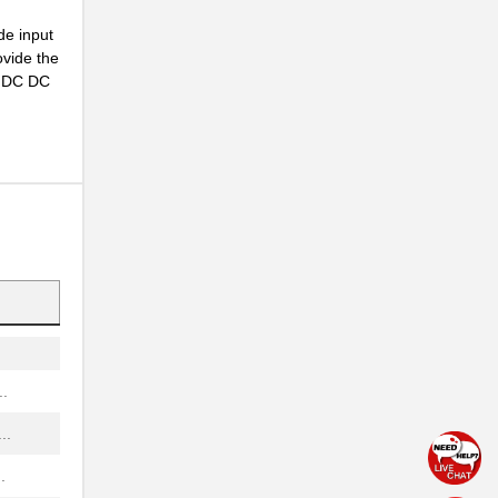
...
de input
...
ovide the
ny DC DC
..
..
NG
..
...
.
..
.