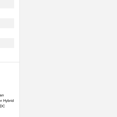
.
..
.
..
NG
..
...
.
...
 an
NG
r Hybrid
.
C DC
...