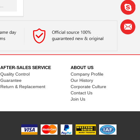
..
NG
..
...
.
...
AFTER-SALES SERVICE
ABOUT US
Quality Control
Company Profile
NG
Guarantee
Our History
.
Return & Replacement
Corporate Culture
Contact Us
...
Join Us
.
..
NG