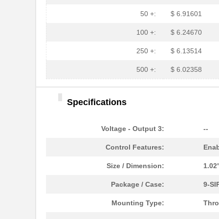
50 +:
$ 6.91601
100 +:
$ 6.24670
250 +:
$ 6.13514
500 +:
$ 6.02358
Specifications
Voltage - Output 3:
--
Control Features:
Enab
Size / Dimension:
1.02
Package / Case:
9-SI
Mounting Type:
Thro