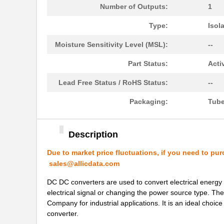
Number of Outputs:
1
PH0262NL
Pulse Electr...
Type:
Isol
PH02-3,50
Altech Corpo...
Moisture Sensitivity Level (MSL):
--
PH02D4815A
Delta Electr...
Part Status:
Acti
PH02D2415A
Delta Electr...
Lead Free Status / RoHS Status:
--
PH0256NLT
Pulse Electr...
Packaging:
Tub
PH02-10,16
Altech Corpo...
PH02-5,08-K
Altech Corpo...
Description
PH0270NL
Pulse Electr...
Due to market price fluctuations, if you need to pur
sales@allicdata.com
PH02S2415A
Delta Electr...
DC DC converters are used to convert electrical energy 
PH0259NLT
Pulse Electr...
electrical signal or changing the power source type.
PH02D4805A
Delta Electr...
Company for industrial applications. It is an ideal choi
converter.
PH02S4812A
Delta Electr...