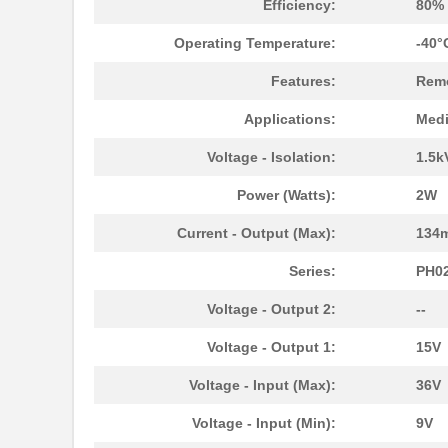
Efficiency:
80%
Operating Temperature:
-40°
Features:
Remo
Applications:
Medi
Voltage - Isolation:
1.5k
Power (Watts):
2W
Current - Output (Max):
134
Series:
PH0
Voltage - Output 2:
--
Voltage - Output 1:
15V
Voltage - Input (Max):
36V
PH02S2403A
Delta Electr...
Voltage - Input (Min):
9V
PH0256NL
Pulse Electr...