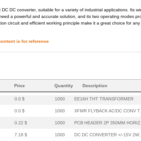
7.78 $
16
DCDC CONVERTER 12VOUT 2WI
DC DC converter, suitable for a variety of industrial applications. Its wi
0.21 $
1000
PCB HORIZ HEADER5MMPS 2PO
need a powerful and accurate solution, and its two operating modes pr
ection circuit and efficient working principle make it a great choice for a
8.8 $
230
DCDC CONVERTER +/-12VOUT .
0.39 $
1000
PCB HDR HORIZ 10MMPS OPEN.
ontent is for reference
0.0 $
1000
TRANSFORMER THT SWITCHI
6.6 $
1000
DC DC CONVERTER 15V 2WIso.
0.0 $
1000
EE16V THT TRANSFORMER
8.1 $
185
DCDC CONVERTER 3.3VOUT 2W
Price
Quantity
Description
0.0 $
1000
EE16H THT TRANSFORMER
0.0 $
1000
XFMR FLYBACK AC/DC CONV T..
0.22 $
1000
PCB HEADER 2P 350MM HORIZ.
7.18 $
1000
DC DC CONVERTER +/-15V 2W..