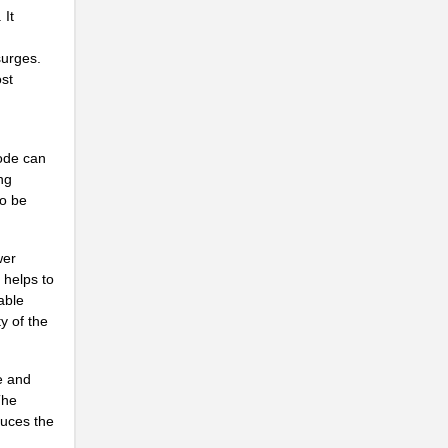
 It
.
surges.
..
st
NG
..
ode can
ng
...
to be
..
wer
.
 helps to
..
able
y of the
...
..
e and
The
...
duces the