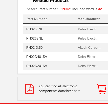
Related Products
PH02S4815A
Delta Electr...
Search Part number : "
PH02
" Included word is
32
PH0259NL
Pulse Electr...
PH02S2403A
Part Number
Manufacturer
Delta Electr...
PH0256NL
Pulse Electr...
PH0262NL
Pulse Electr...
PH02-3,50
Altech Corpo...
PH02D4815A
Delta Electr...
PH02D2415A
Delta Electr...
PH0256NLT
Pulse Electr...
PH02-10,16
Altech Corpo...
PH02-5,08-K
Altech Corpo...
PH0270NL
Pulse Electr...