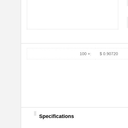
100 +:
$ 0.90720
PH02S2403A
Delta Electr...
PH0256NL
Pulse Electr...
PH0262NL
Pulse Electr...
PH02-3,50
Altech Corpo...
PH02D4815A
Delta Electr...
PH02D2415A
Delta Electr...
Specifications
PH0256NLT
Pulse Electr...