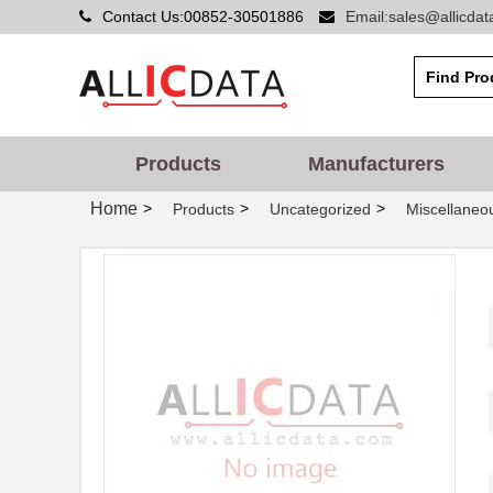
Contact Us:00852-30501886
Email:sales@allicda
Products
Manufacturers
Home
>
>
>
Products
Uncategorized
Miscellaneo