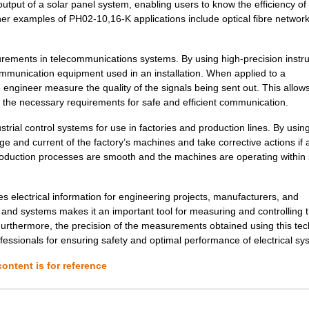
ut of a solar panel system, enabling users to know the efficiency of 
examples of PH02-10,16-K applications include optical fibre network
1.34 $
1000
PCB HEADER 2P 350MM HORIZ.
7.18 $
1000
DC DC CONVERTER +/-5V 2WI..
ements in telecommunications systems. By using high-precision instr
mmunication equipment used in an installation. When applied to a
0.22 $
1000
PCB HEADER 2P 381MM HORIZ.
ngineer measure the quality of the signals being sent out. This allow
7.78 $
94
DCDC CONVERTER 3.3VOUT 2W
 the necessary requirements for safe and efficient communication.
0.21 $
1000
PCB HORIZ HDR508MMPS 2POP.
trial control systems for use in factories and production lines. By using
e and current of the factory’s machines and take corrective actions if 
8.1 $
466
DCDC CONVERTER 5VOUT 2WIs
production processes are smooth and the machines are operating within
7.78 $
16
DCDC CONVERTER 12VOUT 2WI
s electrical information for engineering projects, manufacturers, and
0.21 $
1000
PCB HORIZ HEADER5MMPS 2PO
ts and systems makes it an important tool for measuring and controlling 
urthermore, the precision of the measurements obtained using this te
8.8 $
230
DCDC CONVERTER +/-12VOUT .
ofessionals for ensuring safety and optimal performance of electrical sy
0.39 $
1000
PCB HDR HORIZ 10MMPS OPEN.
ontent is for reference
0.0 $
1000
TRANSFORMER THT SWITCHI