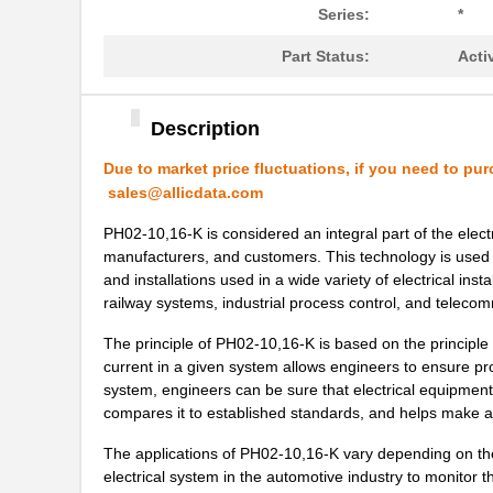
Series:
*
PH02-10,16
Altech Corpo...
Part Status:
Acti
PH02-5,08-K
Altech Corpo...
PH0270NL
Pulse Electr...
Description
PH02S2415A
Delta Electr...
Due to market price fluctuations, if you need to pur
sales@allicdata.com
PH0259NLT
Pulse Electr...
PH02-10,16-K is considered an integral part of the electri
PH02D4805A
Delta Electr...
manufacturers, and customers. This technology is used 
PH02S4812A
Delta Electr...
and installations used in a wide variety of electrical ins
railway systems, industrial process control, and teleco
PH02D4812A
Delta Electr...
The principle of PH02-10,16-K is based on the principle 
PH02-3,81-K
Altech Corpo...
current in a given system allows engineers to ensure pro
system, engineers can be sure that electrical equipment
PH0262NLT
Pulse Electr...
compares it to established standards, and helps make ad
PH02-7,50
Altech Corpo...
The applications of PH02-10,16-K vary depending on the s
electrical system in the automotive industry to monitor 
PH02-10,16-K
Altech Corpo...