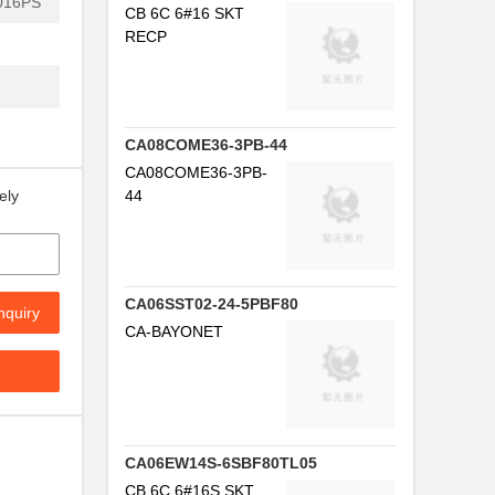
016PS
CB 6C 6#16 SKT
RECP
CA08COME36-3PB-44
CA08COME36-3PB-
44
ely
...
CA06SST02-24-5PBF80
.
nquiry
CA-BAYONET
..
.
..
CA06EW14S-6SBF80TL05
NG
CB 6C 6#16S SKT