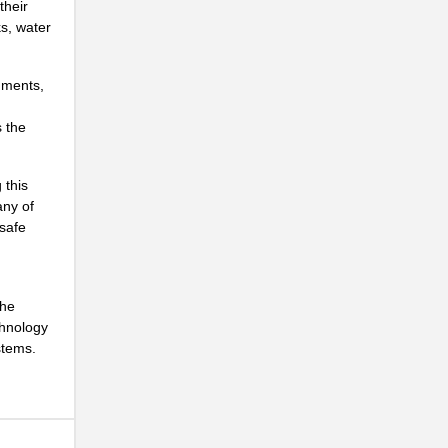
their
s, water
..
.
uments,
..
s the
...
..
 this
any of
...
 safe
...
...
the
chnology
..
stems.
..
NG