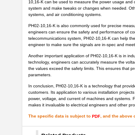
10,16-K can be used to measure the power usage and outp
system and make tweaks or changes when needed. Other 
PH02-3,50-K
Altech Corpo...
systems, and air conditioning systems.
PH02D2405A
Delta Electr...
PH02-10,16-K is also commonly used for precise measur
engineers can ensure the safety and performance of co
PH02-3,81
Altech Corpo...
telecommunications system, PH02-10,16-K can help the e
PH02S4803A
Delta Electr...
engineer to make sure the signals are in-spec and meet
PH02-5,08
Altech Corpo...
Another important application of PH02-10,16-K is in indus
technology, engineers can accurately measure the voltag
PH02S4805A
Delta Electr...
the values exceed the safety limits. This ensures that 
parameters.
PH02S2412A
Delta Electr...
In conclusion, PH02-10,16-K is a technology that provide
PH02-5,00
Altech Corpo...
customers. Its application to various installation projec
power, voltage, and current of machines and systems. F
PH02D2412A
Delta Electr...
makes it invaluable to electrical engineers and other pr
PH02-10,00
Altech Corpo...
The specific data is subject to
, and the above c
PDF
PH0270NLT
Pulse Electr...