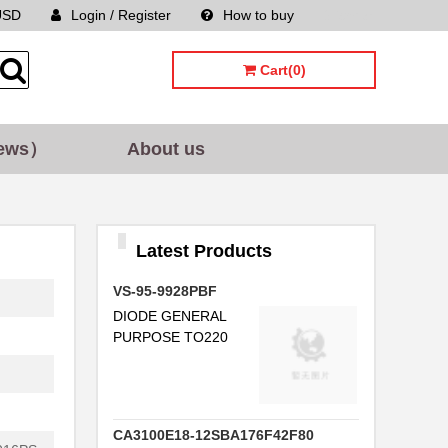
USD
Login / Register
How to buy
Sitemap
Cart(0)
ews）
About us
Latest Products
VS-95-9928PBF
DIODE GENERAL
PURPOSE TO220
CA3100E18-12SBA176F42F80