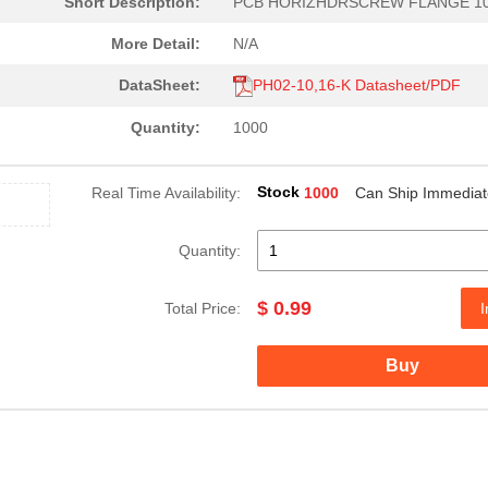
Short Description:
PCB HORIZHDRSCREW FLANGE 1
More Detail:
N/A
DataSheet:
PH02-10,16-K Datasheet/PDF
Quantity:
1000
Stock
Real Time Availability:
1000
Can Ship Immediat
8.1 $
185
DCDC CONVERTER 3.3VOUT 2W
Quantity:
0.0 $
1000
EE16H THT TRANSFORMER
$ 0.99
0.0 $
1000
XFMR FLYBACK AC/DC CONV T..
Total Price:
I
0.22 $
1000
PCB HEADER 2P 350MM HORIZ.
Buy
7.18 $
1000
DC DC CONVERTER +/-15V 2W..
8.8 $
118
DCDC CONVERTER +/-15VOUT .
0.0 $
1000
TRANSFORMER THT SWITCHI