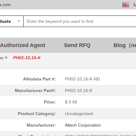
ta.com
Authorized Agent
Send RFQ
Blog（n
>
us
PH02-10,16-K
Allicdata Part #:
PH02-10,16-K-ND
Manufacturer Part#:
PH02-10,16-K
Price:
$ 0.99
Product Category:
Uncategorized
Manufacturer:
Altech Corporation