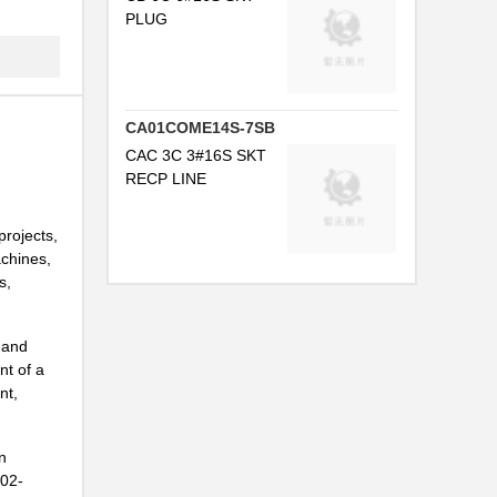
PLUG
..
...
.
CA01COME14S-7SB
...
CAC 3C 3#16S SKT
RECP LINE
NG
projects,
.
achines,
...
s,
.
 and
..
nt of a
nt,
NG
..
n
H02-
...