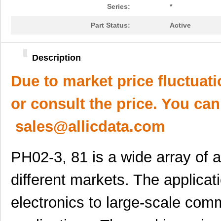
Series:
*
Part Status:
Active
Description
Due to market price fluctuat
or consult the price. You can
sales@allicdata.com
PH02-3, 81 is a wide array of ap
different markets. The applica
electronics to large-scale comm