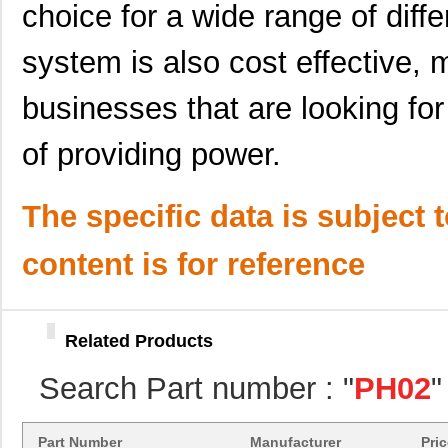
choice for a wide range of differ
PH02-3,81
Altech Corpo...
0.2
system is also cost effective, m
PH02S4803A
Delta Electr...
7.7
PH02-5,08
Altech Corpo...
0.2
businesses that are looking for
PH02S4805A
Delta Electr...
8.1 
of providing power.
PH02S2412A
Delta Electr...
7.7
The specific data is subject 
PH02-5,00
Altech Corpo...
0.2
PH02D2412A
Delta Electr...
8.8 
content is for reference
PH02-10,00
Altech Corpo...
0.3
PH0270NLT
Pulse Electr...
0.0 
Related Products
PH02S4815A
Delta Electr...
6.6 
Search Part number : "
PH02
"
PH0259NL
Pulse Electr...
0.0 
PH02S2403A
Delta Electr...
8.1 
Part Number
Manufacturer
Pri