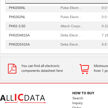
PH0256NL
Pulse Electr...
0.0 
PH0262NL
Pulse Electr...
0.0 
PH02-3,50
Altech Corpo...
0.2
PH02D4815A
Delta Electr...
7.1
PH02D2415A
Delta Electr...
8.8 
PH0256NLT
Pulse Electr...
0.0 
PH02-10,16
Altech Corpo...
0.3
PH02-5,08-K
Altech Corpo...
1.11
PH0270NL
Pulse Electr...
0.0 
PH02S2415A
Delta Electr...
8.1 
HOW TO BUY
PH0259NLT
Pulse Electr...
0.0 
Search
Inquiry
PH02D4805A
Delta Electr...
7.1
Order