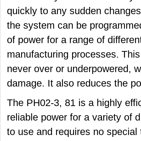
PH0270NL
Pulse Electr...
0.0 
quickly to any sudden changes
PH02S2415A
Delta Electr...
8.1 
the system can be programmed
PH0259NLT
Pulse Electr...
0.0 
of power for a range of differe
PH02D4805A
Delta Electr...
7.1
PH02S4812A
Delta Electr...
8.1 
manufacturing processes. This
PH02D4812A
Delta Electr...
7.1
never over or underpowered, w
PH02-3,81-K
Altech Corpo...
1.3
damage. It also reduces the po
PH0262NLT
Pulse Electr...
0.0 
PH02-7,50
Altech Corpo...
0.3
The PH02-3, 81 is a highly effi
PH02-10,16-K
Altech Corpo...
0.9
reliable power for a variety of d
PH02-3,50-K
Altech Corpo...
1.3
to use and requires no special t
PH02D2405A
Delta Electr...
7.1