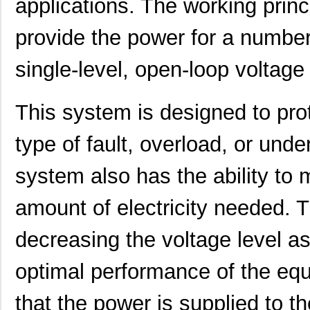
applications. The working princ
provide the power for a number 
single-level, open-loop voltage
This system is designed to pro
type of fault, overload, or und
system also has the ability to 
amount of electricity needed. T
decreasing the voltage level a
optimal performance of the equi
that the power is supplied to t