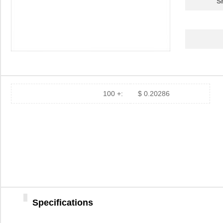
S
100 +:
$ 0.20286
Specifications