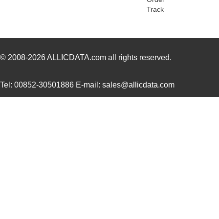
Track
PH02S4812A
Delta Electr...
8.1 
PH02D4812A
Delta Electr...
7.1
PH02-3,81-K
Altech Corpo...
1.3
© 2008-2026
ALLICDATA.com
all rights reserved.
PH0262NLT
Pulse Electr...
0.0 
Tel: 00852-30501886 E-mail: sales@allicdata.com
PH02-7,50
Altech Corpo...
0.3
PH02-10,16-K
Altech Corpo...
0.9
PH02-3,50-K
Altech Corpo...
1.3
PH02D2405A
Delta Electr...
7.1
PH02-3,81
Altech Corpo...
0.2
PH02S4803A
Delta Electr...
7.7
PH02-5,08
Altech Corpo...
0.2