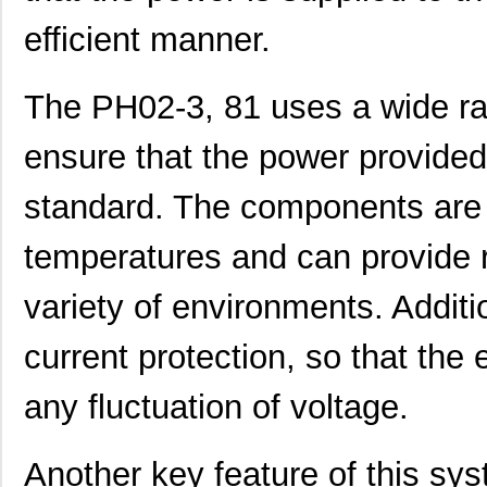
efficient manner.
The PH02-3, 81 uses a wide ra
PH02S2403A
Delta Electr...
8.1 
ensure that the power provided 
PH0256NL
Pulse Electr...
0.0 
standard. The components are 
PH0262NL
Pulse Electr...
0.0 
temperatures and can provide re
PH02-3,50
Altech Corpo...
0.2
PH02D4815A
Delta Electr...
7.1
variety of environments. Additio
PH02D2415A
Delta Electr...
8.8 
current protection, so that th
PH0256NLT
Pulse Electr...
0.0 
any fluctuation of voltage.
PH02-10,16
Altech Corpo...
0.3
PH02-5,08-K
Altech Corpo...
1.11
Another key feature of this sys