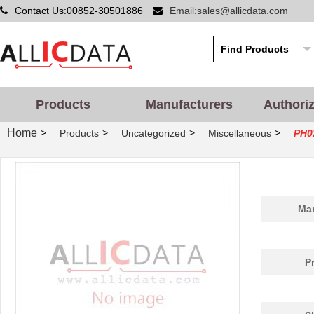
Contact Us:00852-30501886
Email:sales@allicdata.com
Products
Manufacturers
Authori
Home
>
>
>
>
Products
Uncategorized
Miscellaneous
PH0
Man
P