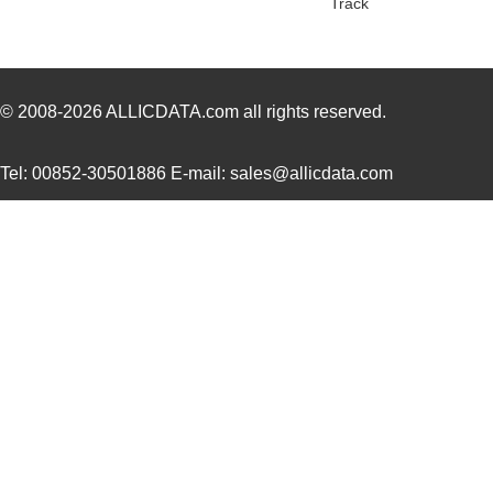
Track
PH02S4812A
Delta Electr...
8.1 
PH02D4812A
Delta Electr...
7.1
PH02-3,81-K
Altech Corpo...
1.3
© 2008-2026
ALLICDATA.com
all rights reserved.
PH0262NLT
Pulse Electr...
0.0 
Tel: 00852-30501886 E-mail: sales@allicdata.com
PH02-7,50
Altech Corpo...
0.3
PH02-10,16-K
Altech Corpo...
0.9
PH02-3,50-K
Altech Corpo...
1.3
PH02D2405A
Delta Electr...
7.1
PH02-3,81
Altech Corpo...
0.2
PH02S4803A
Delta Electr...
7.7
PH02-5,08
Altech Corpo...
0.2
PH02S4805A
Delta Electr...
8.1 