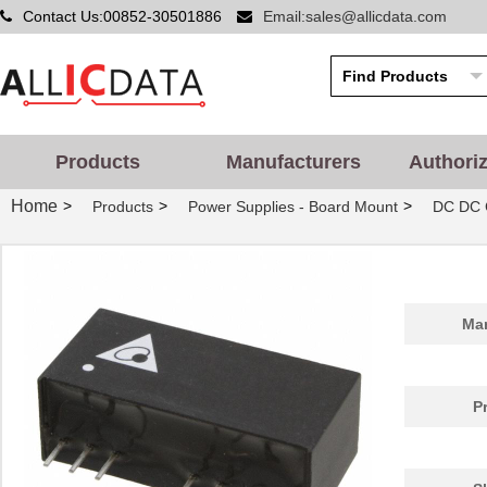
Contact Us:00852-30501886
Email:sales@allicdata.com
Products
Manufacturers
Authori
Home
>
>
>
Products
Power Supplies - Board Mount
DC DC 
Man
P