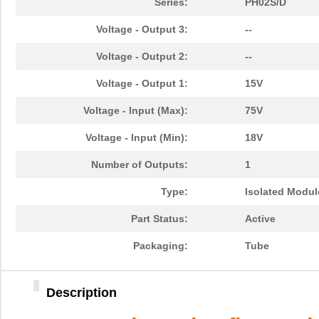
Series:
PH02S/D
Voltage - Output 3:
--
Voltage - Output 2:
--
Voltage - Output 1:
15V
Voltage - Input (Max):
75V
Voltage - Input (Min):
18V
Number of Outputs:
1
Type:
Isolated Modul
Part Status:
Active
Packaging:
Tube
Description