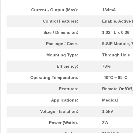
Current - Output (Max):
134mA
Control Features:
Enable, Active
Size / Dimension:
1.02" L x 0.36
Package / Case:
9-SIP Module, 
Mounting Type:
Through Hole
Efficiency:
78%
Operating Temperature:
-40°C ~ 85°C
Features:
Remote On/Off
Applications:
Medical
Voltage - Isolation:
1.5kV
Power (Watts):
2W