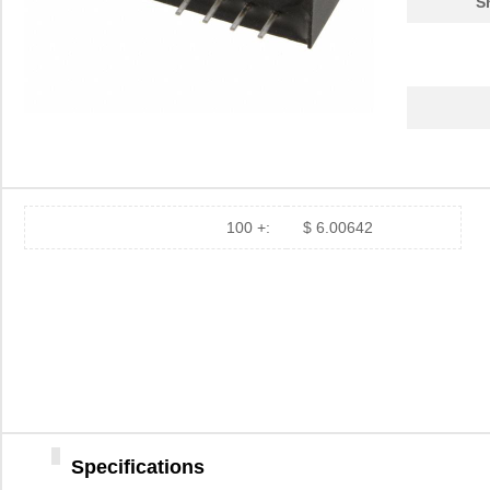
S
100 +:
$ 6.00642
Specifications