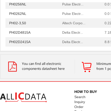
PH0256NL
Pulse Electr...
0.0 
PH0262NL
Pulse Electr...
0.0 
PH02-3,50
Altech Corpo...
0.2
PH02D4815A
Delta Electr...
7.1
PH02D2415A
Delta Electr...
8.8 
PH0256NLT
Pulse Electr...
0.0 
PH02-10,16
Altech Corpo...
0.3
PH02-5,08-K
Altech Corpo...
1.11
PH0270NL
Pulse Electr...
0.0 
PH02S2415A
Delta Electr...
8.1 
HOW TO BUY
PH0259NLT
Pulse Electr...
0.0 
Search
Inquiry
PH02D4805A
Delta Electr...
7.1
Order