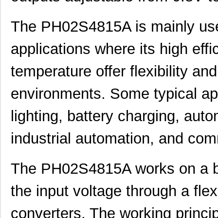
The PH02S4815A is mainly used
applications where its high eff
temperature offer flexibility and 
environments. Some typical ap
lighting, battery charging, aut
industrial automation, and co
The PH02S4815A works on a bu
the input voltage through a fle
converters. The working princip