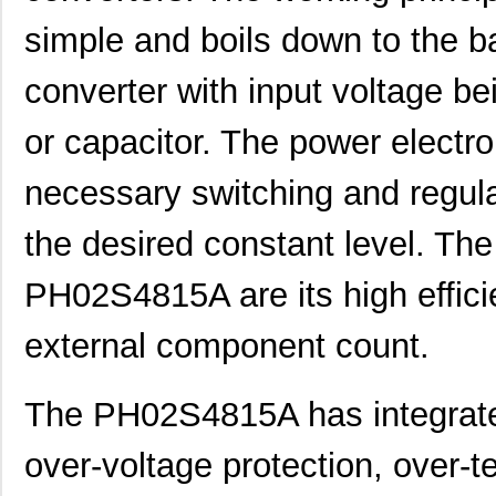
simple and boils down to the b
converter with input voltage b
PH02S2403A
Delta Electr...
8.1 
or capacitor. The power electro
PH0256NL
Pulse Electr...
0.0 
necessary switching and regula
PH0262NL
Pulse Electr...
0.0 
the desired constant level. The
PH02-3,50
Altech Corpo...
0.2
PH02D4815A
Delta Electr...
7.1
PH02S4815A are its high effici
PH02D2415A
Delta Electr...
8.8 
external component count.
PH0256NLT
Pulse Electr...
0.0 
PH02-10,16
Altech Corpo...
0.3
The PH02S4815A has integrated
PH02-5,08-K
Altech Corpo...
1.11
over-voltage protection, over-t
PH0270NL
Pulse Electr...
0.0 