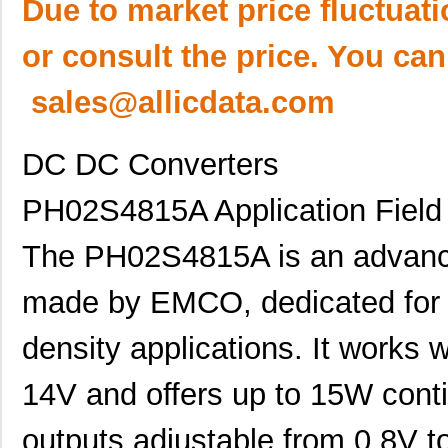
Due to market price fluctuat
or consult the price. You can
sales@allicdata.com
DC DC Converters
PH02S4815A Application Field 
The PH02S4815A is an advanc
made by EMCO, dedicated for h
density applications. It works 
14V and offers up to 15W cont
outputs adjustable from 0.8V t