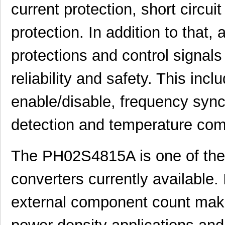
current protection, short circui
PH02S2415A
Delta Electr...
8.1 
protection. In addition to that, 
PH0259NLT
Pulse Electr...
0.0 
protections and control signals
PH02D4805A
Delta Electr...
7.1
PH02S4812A
Delta Electr...
8.1 
reliability and safety. This inc
PH02D4812A
Delta Electr...
7.1
enable/disable, frequency synchr
PH02-3,81-K
Altech Corpo...
1.3
detection and temperature com
PH0262NLT
Pulse Electr...
0.0 
PH02-7,50
Altech Corpo...
0.3
The PH02S4815A is one of th
PH02-10,16-K
Altech Corpo...
0.9
converters currently available. 
PH02-3,50-K
Altech Corpo...
1.3
external component count make 
PH02D2405A
Delta Electr...
7.1