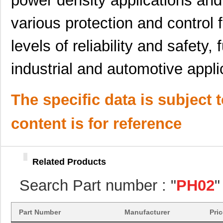
power density applications and
PH02-3,81
Altech Corpo...
0.2
various protection and control 
PH02S4803A
Delta Electr...
7.7
PH02-5,08
Altech Corpo...
0.2
levels of reliability and safety, f
PH02S4805A
Delta Electr...
8.1 
industrial and automotive appli
PH02S2412A
Delta Electr...
7.7
PH02-5,00
Altech Corpo...
0.2
The specific data is subject 
PH02D2412A
Delta Electr...
8.8 
content is for reference
PH02-10,00
Altech Corpo...
0.3
PH0270NLT
Pulse Electr...
0.0 
Related Products
PH02S4815A
Delta Electr...
6.6 
Search Part number : "
PH02
"
PH0259NL
Pulse Electr...
0.0 
PH02S2403A
Delta Electr...
8.1 
Part Number
Manufacturer
Pri