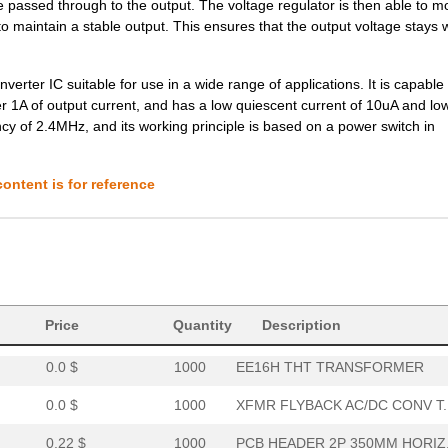
be passed through to the output. The voltage regulator is then able to m
8.1 $
466
DCDC CONVERTER 5VOUT 2WIs
o maintain a stable output. This ensures that the output voltage stays w
7.78 $
16
DCDC CONVERTER 12VOUT 2WI
ter IC suitable for use in a wide range of applications. It is capable 
0.21 $
1000
PCB HORIZ HEADER5MMPS 2PO
er 1A of output current, and has a low quiescent current of 10uA and lo
cy of 2.4MHz, and its working principle is based on a power switch in
8.8 $
230
DCDC CONVERTER +/-12VOUT .
0.39 $
1000
PCB HDR HORIZ 10MMPS OPEN.
ontent is for reference
0.0 $
1000
TRANSFORMER THT SWITCHI
6.6 $
1000
DC DC CONVERTER 15V 2WIso.
0.0 $
1000
EE16V THT TRANSFORMER
8.1 $
185
DCDC CONVERTER 3.3VOUT 2W
Price
Quantity
Description
0.0 $
1000
EE16H THT TRANSFORMER
0.0 $
1000
XFMR FLYBACK AC/DC CONV T..
0.22 $
1000
PCB HEADER 2P 350MM HORIZ.