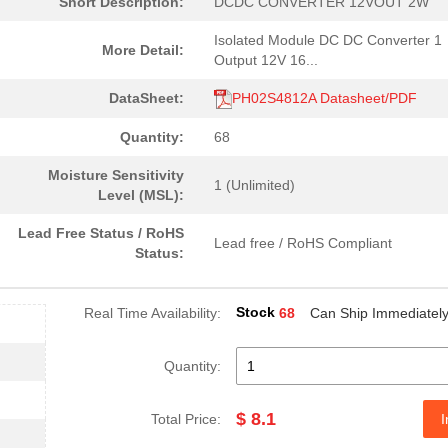
Short Description:
DCDC CONVERTER 12VOUT 2W
Isolated Module DC DC Converter 1
More Detail:
Output 12V 16...
DataSheet:
PH02S4812A Datasheet/PDF
Quantity:
68
Moisture Sensitivity
1 (Unlimited)
Level (MSL):
Lead Free Status / RoHS
Lead free / RoHS Compliant
Status:
Stock
Real Time Availability:
68
Can Ship Immediatel
Quantity:
$ 8.1
Total Price:
I