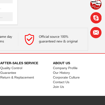
.
..
NG
..
...
.
...
AFTER-SALES SERVICE
ABOUT US
Quality Control
Company Profile
NG
Guarantee
Our History
.
Return & Replacement
Corporate Culture
Contact Us
...
Join Us
.
..