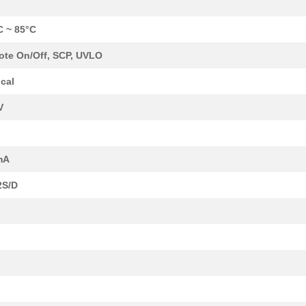
C ~ 85°C
te On/Off, SCP, UVLO
cal
V
mA
2S/D