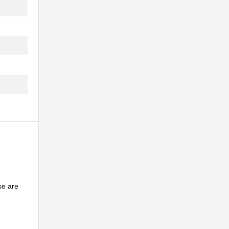
...
.
..
.
..
NG
..
...
.
se are
...
NG