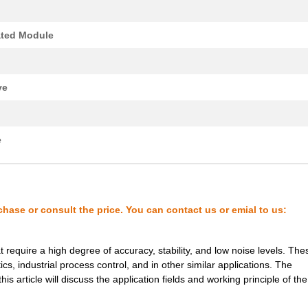
8.1 $
185
DCDC CONVERTER 3.3VOUT 2W
0.0 $
1000
EE16H THT TRANSFORMER
ated Module
0.0 $
1000
XFMR FLYBACK AC/DC CONV T..
0.22 $
1000
PCB HEADER 2P 350MM HORIZ.
ve
7.18 $
1000
DC DC CONVERTER +/-15V 2W..
8.8 $
118
DCDC CONVERTER +/-15VOUT .
e
0.0 $
1000
TRANSFORMER THT SWITCHI
0.39 $
1000
PCB HDR HORIZ 1016MMPS OP.
chase or consult the price. You can contact us or emial to us:
1.11 $
1000
PCB HORIZHDRSCREW FLANGE 
0.0 $
1000
XFMR FLYBACK AC/DC CONV T..
require a high degree of accuracy, stability, and low noise levels. The
8.1 $
266
DCDC CONVERTER 15VOUT 2WI
s, industrial process control, and in other similar applications. The
article will discuss the application fields and working principle of the
0.0 $
1000
TRANSFORMER THT SWITCHI