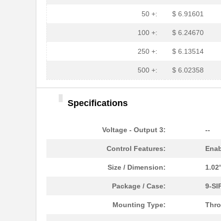
50 +:
$ 6.91601
100 +:
$ 6.24670
250 +:
$ 6.13514
500 +:
$ 6.02358
Specifications
Voltage - Output 3:
--
Control Features:
Enab
Size / Dimension:
1.02
Package / Case:
9-SI
Mounting Type:
Thro