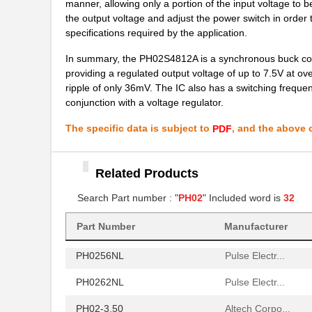
manner, allowing only a portion of the input voltage to 
PH02S4805A
Delta Electr...
the output voltage and adjust the power switch in order t
specifications required by the application.
PH02S2412A
Delta Electr...
In summary, the PH02S4812A is a synchronous buck conver
PH02-5,00
Altech Corpo...
providing a regulated output voltage of up to 7.5V at ov
ripple of only 36mV. The IC also has a switching frequen
PH02D2412A
Delta Electr...
conjunction with a voltage regulator.
PH02-10,00
Altech Corpo...
The specific data is subject to
, and the above c
PDF
PH0270NLT
Pulse Electr...
PH02S4815A
Delta Electr...
Related Products
PH0259NL
Search Part number : "
PH02
" Included word is
Pulse Electr...
32
PH02S2403A
Delta Electr...
Part Number
Manufacturer
PH0256NL
Pulse Electr...
PH0262NL
Pulse Electr...
PH02-3,50
Altech Corpo...