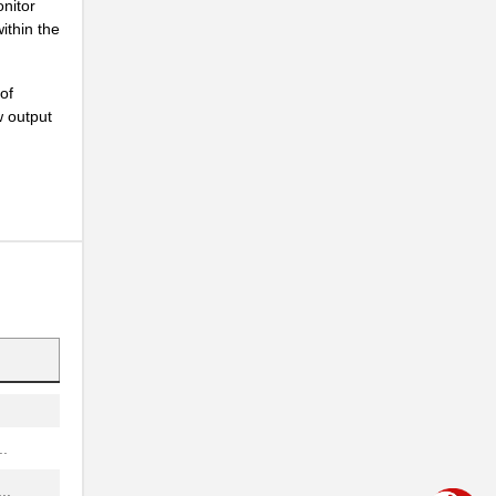
onitor
...
ithin the
...
of
...
w output
..
..
NG
..
...
.
..