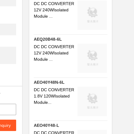
DC DC CONVERTER
12V 240WIsolated
Module ...
AEQ20B48-6L
DC DC CONVERTER
12V 240WIsolated
Module ...
AEO40Y48N-6L
DC DC CONVERTER
y
1.8V 120WIsolated
Module...
nquiry
AEO40Y48-L
DC DC CONVERTER