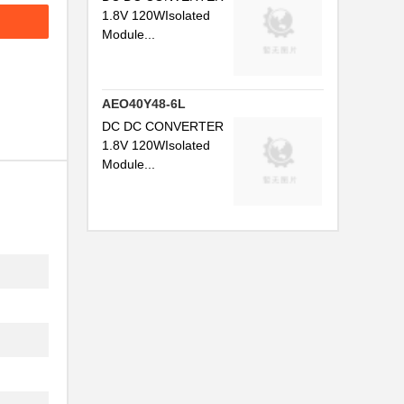
1.8V 120WIsolated
Module...
AEO40Y48-6L
DC DC CONVERTER
1.8V 120WIsolated
Module...