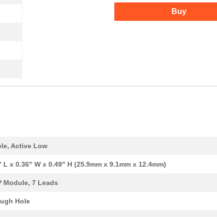
Buy
le, Active Low
" L x 0.36" W x 0.49" H (25.9mm x 9.1mm x 12.4mm)
P Module, 7 Leads
ugh Hole