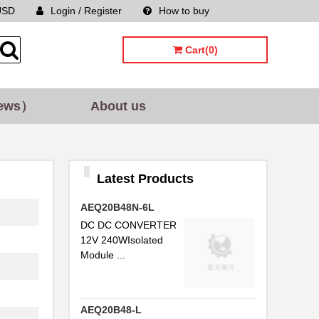
USD
Login / Register
How to buy
Sitemap
Cart(0)
ews）
About us
Latest Products
AEQ20B48N-6L
DC DC CONVERTER
12V 240WIsolated
Module ...
AEQ20B48-L