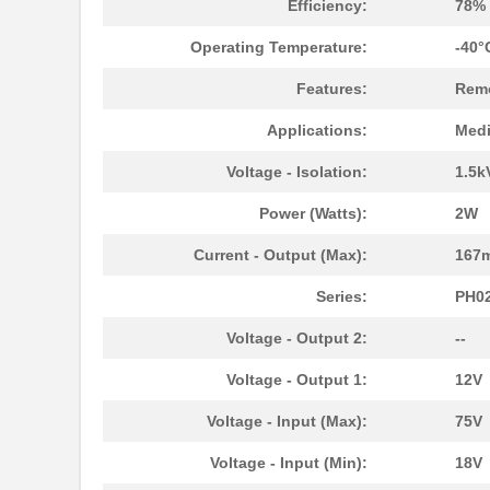
Efficiency:
78%
Operating Temperature:
-40°
Features:
Remo
Applications:
Medi
Voltage - Isolation:
1.5k
Power (Watts):
2W
Current - Output (Max):
167
Series:
PH0
Voltage - Output 2:
--
Voltage - Output 1:
12V
Voltage - Input (Max):
75V
Voltage - Input (Min):
18V