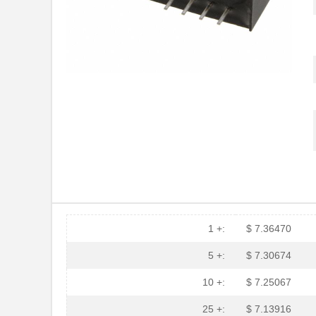
1 +:
$ 7.36470
5 +:
$ 7.30674
10 +:
$ 7.25067
25 +:
$ 7.13916