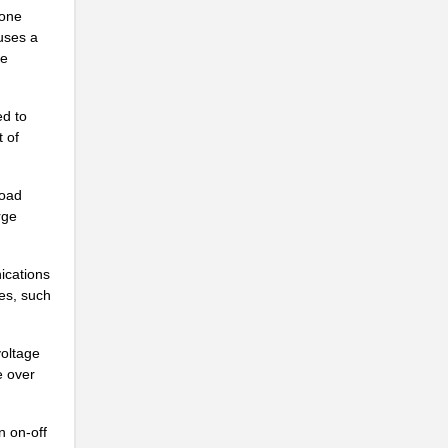
.
 one
uses a
...
re
.
ed to
..
t of
NG
load
..
rge
...
ications
..
ces, such
.
..
voltage
e over
...
..
n on-off