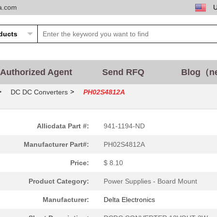
ta.com
Authorized Agent
Send RFQ
Blog（n
>
>
DC DC Converters
PH02S4812A
Allicdata Part #:
941-1194-ND
Manufacturer Part#:
PH02S4812A
Price:
$ 8.10
Product Category:
Power Supplies - Board Mount
Manufacturer:
Delta Electronics