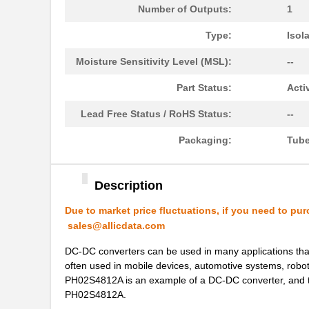
PH02S2403A
Delta Electr...
Number of Outputs:
1
PH0256NL
Pulse Electr...
Type:
Isol
PH0262NL
Pulse Electr...
Moisture Sensitivity Level (MSL):
--
PH02-3,50
Altech Corpo...
Part Status:
Acti
PH02D4815A
Delta Electr...
Lead Free Status / RoHS Status:
--
PH02D2415A
Delta Electr...
Packaging:
Tub
PH0256NLT
Pulse Electr...
Description
PH02-10,16
Altech Corpo...
Due to market price fluctuations, if you need to pur
PH02-5,08-K
Altech Corpo...
sales@allicdata.com
PH0270NL
Pulse Electr...
DC-DC converters can be used in many applications that 
PH02S2415A
Delta Electr...
often used in mobile devices, automotive systems, robotic
PH02S4812A is an example of a DC-DC converter, and this 
PH0259NLT
Pulse Electr...
PH02S4812A.