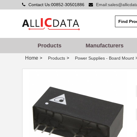
Contact Us:00852-30501886
Email:sales@allicda
Products
Manufacturers
Home
>
>
Products
Power Supplies - Board Mount