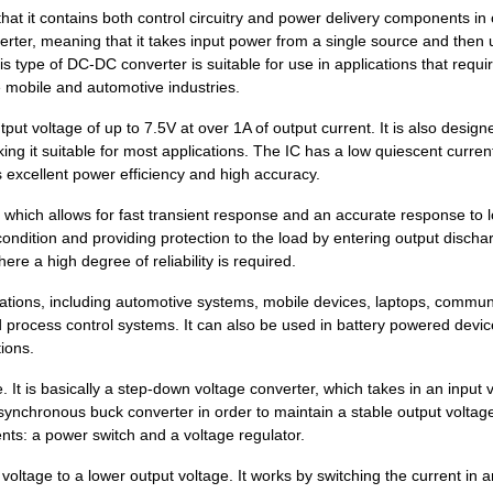
7.18 $
1000
DC DC CONVERTER +/-5V 2WI..
hat it contains both control circuitry and power delivery components in
rter, meaning that it takes input power from a single source and then 
8.1 $
68
DCDC CONVERTER 12VOUT 2WI
is type of DC-DC converter is suitable for use in applications that requi
e mobile and automotive industries.
7.18 $
1000
DC DC CONVERTER +/-12V 2W..
t voltage of up to 7.5V at over 1A of output current. It is also design
1.34 $
1000
PCB HEADER 2P 381MM HORIZ.
ing it suitable for most applications. The IC has a low quiescent curren
 excellent power efficiency and high accuracy.
0.0 $
1000
TRANSFORMER THT SWITCHI
hich allows for fast transient response and an accurate response to 
0.39 $
1000
PCB HDR HORIZ 75MMPS OPEN.
condition and providing protection to the load by entering output discha
ere a high degree of reliability is required.
0.99 $
1000
PCB HORIZHDRSCREW FLANGE 
tions, including automotive systems, mobile devices, laptops, commun
1.34 $
1000
PCB HEADER 2P 350MM HORIZ.
d process control systems. It can also be used in battery powered devi
7.18 $
1000
DC DC CONVERTER +/-5V 2WI..
tions.
0.22 $
1000
PCB HEADER 2P 381MM HORIZ.
 It is basically a step-down voltage converter, which takes in an input 
 synchronous buck converter in order to maintain a stable output voltag
7.78 $
94
DCDC CONVERTER 3.3VOUT 2W
nts: a power switch and a voltage regulator.
0.21 $
1000
PCB HORIZ HDR508MMPS 2POP.
voltage to a lower output voltage. It works by switching the current in a