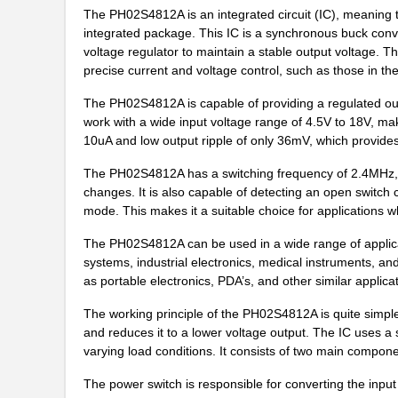
PH02D4805A
Delta Electr...
The PH02S4812A is an integrated circuit (IC), meaning t
integrated package. This IC is a synchronous buck conve
PH02S4812A
Delta Electr...
voltage regulator to maintain a stable output voltage. Th
precise current and voltage control, such as those in th
PH02D4812A
Delta Electr...
The PH02S4812A is capable of providing a regulated outpu
PH02-3,81-K
Altech Corpo...
work with a wide input voltage range of 4.5V to 18V, mak
10uA and low output ripple of only 36mV, which provides
PH0262NLT
Pulse Electr...
The PH02S4812A has a switching frequency of 2.4MHz, w
PH02-7,50
Altech Corpo...
changes. It is also capable of detecting an open switch 
mode. This makes it a suitable choice for applications wh
PH02-10,16-K
Altech Corpo...
The PH02S4812A can be used in a wide range of applica
PH02-3,50-K
Altech Corpo...
systems, industrial electronics, medical instruments, an
PH02D2405A
Delta Electr...
as portable electronics, PDA’s, and other similar applica
PH02-3,81
Altech Corpo...
The working principle of the PH02S4812A is quite simple.
and reduces it to a lower voltage output. The IC uses a
PH02S4803A
Delta Electr...
varying load conditions. It consists of two main compone
PH02-5,08
Altech Corpo...
The power switch is responsible for converting the input 