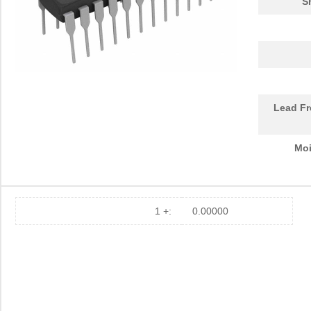
S
Lead Fr
Moi
1 +:
0.00000