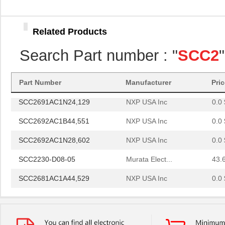
SCC2681AE1N40,112
NXP USA Inc
0.0 
SCC2692AE1B44,551
NXP USA Inc
0.0 
Related Products
SCC2698BC1A84,512
NXP USA Inc
24.
Search Part number : "
SCC2
SCC2691AC1N24,602
NXP USA Inc
0.0 
SCC2230-E02-PCB
Murata Elect...
52.
Part Number
Manufacturer
Pri
SCC2691AC1N24,129
NXP USA Inc
0.0 
SCC2692AC1B44,551
NXP USA Inc
0.0 
SCC2692AC1N28,602
NXP USA Inc
0.0 
SCC2230-D08-05
Murata Elect...
43.
SCC2681AC1A44,529
NXP USA Inc
0.0 
SCC2691AE1N24,602
NXP USA Inc
0.0 
SCC2681AE1A44,512
NXP USA Inc
0.0 