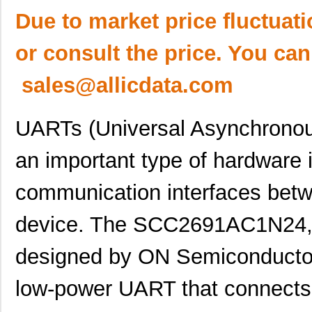
Due to market price fluctuat
or consult the price. You can
sales@allicdata.com
UARTs (Universal Asynchronous
an important type of hardware 
communication interfaces betw
device. The SCC2691AC1N24,
designed by ON Semiconductor.
low-power UART that connects 