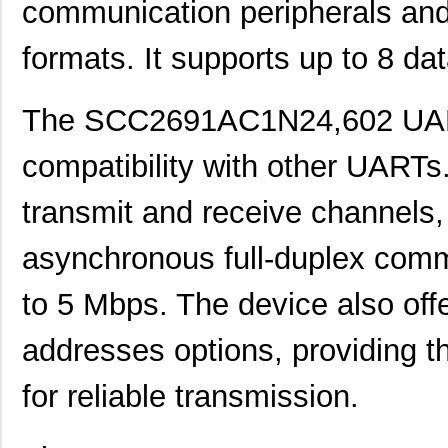
communication peripherals and
formats. It supports up to 8 dat
The SCC2691AC1N24,602 UART 
compatibility with other UARTs
transmit and receive channels, g
asynchronous full-duplex commu
to 5 Mbps. The device also offe
addresses options, providing t
for reliable transmission.