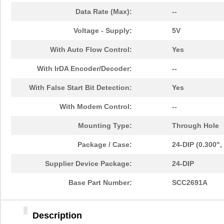
Data Rate (Max):
--
Voltage - Supply:
5V
With Auto Flow Control:
Yes
With IrDA Encoder/Decoder:
--
With False Start Bit Detection:
Yes
With Modem Control:
--
Mounting Type:
Through Hole
Package / Case:
24-DIP (0.300"
Supplier Device Package:
24-DIP
Base Part Number:
SCC2691A
Description