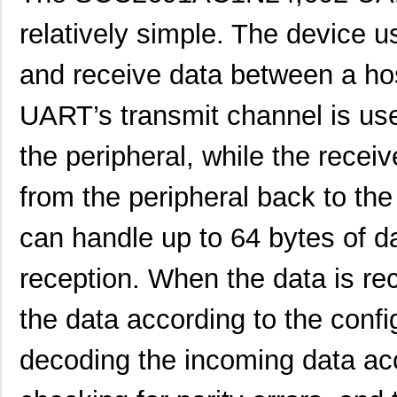
SCC2691AC1N24,129
NXP USA Inc
0.0 
relatively simple. The device u
SCC2692AC1B44,551
NXP USA Inc
0.0 
and receive data between a hos
SCC2692AC1N28,602
NXP USA Inc
0.0 
UART’s transmit channel is use
SCC2230-D08-05
Murata Elect...
43.
the peripheral, while the recei
SCC2681AC1A44,529
NXP USA Inc
0.0 
SCC2691AE1N24,602
NXP USA Inc
0.0 
from the peripheral back to th
SCC2681AE1A44,512
NXP USA Inc
0.0 
can handle up to 64 bytes of d
SCC2692AE1N28,602
NXP USA Inc
0.0 
reception. When the data is re
SCC2692AE1A44,529
NXP USA Inc
0.0 
the data according to the confi
SCC2692AC1N28,129
NXP USA Inc
0.0 
decoding the incoming data acc
SCC2692AE1N28,129
NXP USA Inc
0.0 
SCC298
Fluke Electr...
692