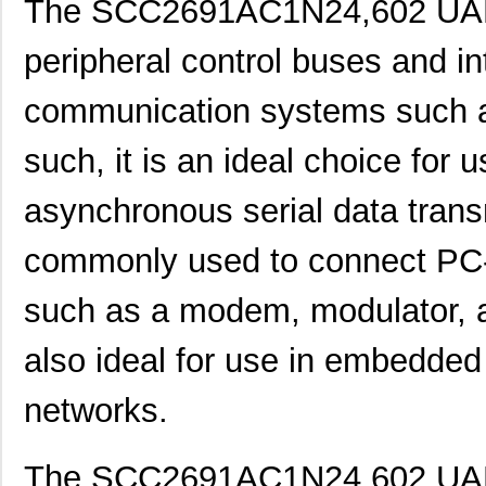
The SCC2691AC1N24,602 UART
peripheral control buses and in
communication systems such a
such, it is an ideal choice for u
asynchronous serial data trans
commonly used to connect PC-
such as a modem, modulator, an
also ideal for use in embedde
networks.
SCC2230-E02-PCB
Murata Elect...
52.
The SCC2691AC1N24,602 UART’