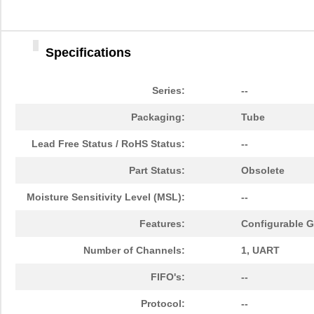
Specifications
Series:
--
Packaging:
Tube
Lead Free Status / RoHS Status:
--
Part Status:
Obsolete
Moisture Sensitivity Level (MSL):
--
Features:
Configurable GP
Number of Channels:
1, UART
FIFO's:
--
Protocol:
--