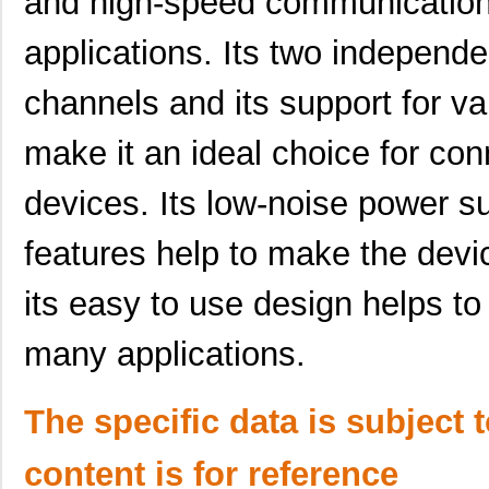
and high-speed communication 
SCC2698BC1A84,518
NXP USA Inc
0.0 
applications. Its two independe
SCC2691AE1A28,512
NXP USA Inc
0.0 
channels and its support for v
SCC2681AE1A44,529
NXP USA Inc
0.0 
make it an ideal choice for con
SCC2130-D08-05
Murata Elect...
43.
devices. Its low-noise power 
SCC2691AE1N24,129
NXP USA Inc
0.0 
features help to make the devi
SCC2691AC1D24,512
NXP USA Inc
0.0 
SCC2691AC1A28,512
NXP USA Inc
0.0 
its easy to use design helps to 
SCC2681TC1A44,529
NXP USA Inc
0.0 
many applications.
SCC2692AC1A44,512
NXP USA Inc
0.0 
SCC2692AE1A44,512
NXP USA Inc
0.0 
The specific data is subject 
SCC2692AC1N40,602
NXP USA Inc
0.0 
content is for reference