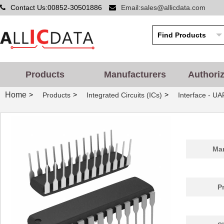
Contact Us:00852-30501886
Email:sales@allicdata.com
Products
Manufacturers
Authori
Home
>
>
>
Products
Integrated Circuits (ICs)
Interface - UA
Man
P