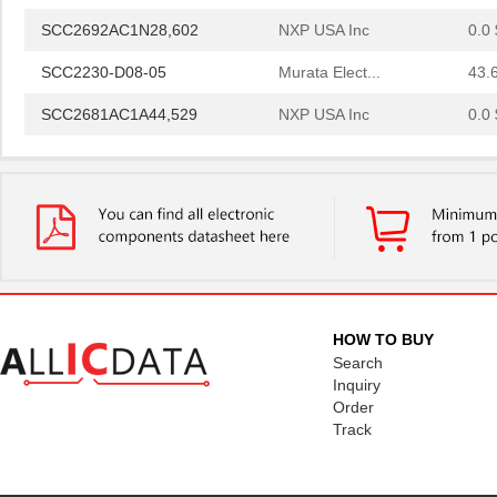
SCC2692AC1N28,602
NXP USA Inc
0.0 
SCC2230-D08-05
Murata Elect...
43.
SCC2681AC1A44,529
NXP USA Inc
0.0 
SCC2691AE1N24,602
NXP USA Inc
0.0 
SCC2681AE1A44,512
NXP USA Inc
0.0 
SCC2692AE1N28,602
NXP USA Inc
0.0 
SCC2692AE1A44,529
NXP USA Inc
0.0 
SCC2692AC1N28,129
NXP USA Inc
0.0 
HOW TO BUY
SCC2692AE1N28,129
NXP USA Inc
0.0 
Search
Inquiry
SCC298
Fluke Electr...
692
Order
Track
SCC2691AC1A28,623
NXP USA Inc
0.0 
SCC2681TC1A44,518
NXP USA Inc
0.0 