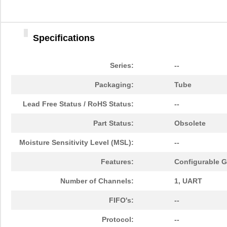
Specifications
Series:
--
Packaging:
Tube
Lead Free Status / RoHS Status:
--
Part Status:
Obsolete
Moisture Sensitivity Level (MSL):
--
Features:
Configurable GP
Number of Channels:
1, UART
FIFO's:
--
Protocol:
--