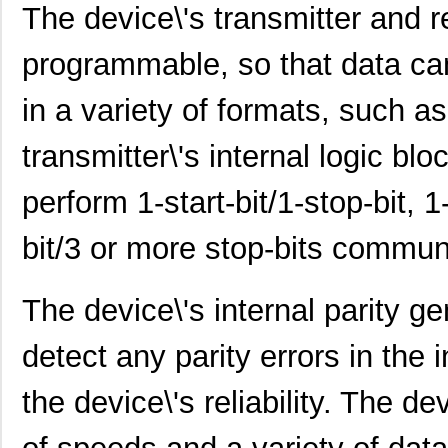
The device\'s transmitter and r
SCC2692AE1N28,602
NXP USA Inc
0.0 
programmable, so that data ca
SCC2692AE1A44,529
NXP USA Inc
0.0 
in a variety of formats, such as 
SCC2692AC1N28,129
NXP USA Inc
0.0 
SCC2692AE1N28,129
NXP USA Inc
0.0 
transmitter\'s internal logic b
SCC298
Fluke Electr...
692
perform 1-start-bit/1-stop-bit, 1-
SCC2691AC1A28,623
NXP USA Inc
0.0 
bit/3 or more stop-bits commun
SCC2681TC1A44,518
NXP USA Inc
0.0 
SCC2692AC1B44,528
NXP USA Inc
0.0 
The device\'s internal parity ge
SCC2691AE1A28,623
NXP USA Inc
0.0 
detect any parity errors in the
SCC2681AC1A44,512
NXP USA Inc
0.0 
the device\'s reliability. The d
SCC290
Fluke Electr...
346