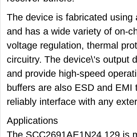
The device is fabricated using
and has a wide variety of on-chi
voltage regulation, thermal pro
circuitry. The device\'s output
and provide high-speed operati
buffers are also ESD and EMI t
reliably interface with any ext
Applications
The SCC2691AE1N24,129 is m