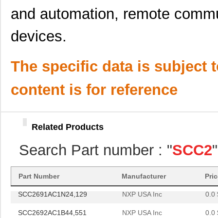
SCC2691AC1A28,512
NXP USA Inc
0.0 
and automation, remote commu
SCC2681TC1A44,529
NXP USA Inc
0.0 
devices.
SCC2692AC1A44,512
NXP USA Inc
0.0 
SCC2692AE1A44,512
NXP USA Inc
0.0 
The specific data is subject 
SCC2692AC1N40,602
NXP USA Inc
0.0 
content is for reference
SCC2681AE1N40,112
NXP USA Inc
0.0 
SCC2692AE1B44,551
NXP USA Inc
0.0 
Related Products
SCC2698BC1A84,512
NXP USA Inc
24.
Search Part number : "
SCC2
SCC2691AC1N24,602
NXP USA Inc
0.0 
SCC2230-E02-PCB
Murata Elect...
52.
Part Number
Manufacturer
Pri
SCC2691AC1N24,129
NXP USA Inc
0.0 
SCC2692AC1B44,551
NXP USA Inc
0.0 