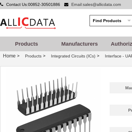
Contact Us:00852-30501886
Email:sales@allicdata.com
Products
Manufacturers
Authori
Home
>
>
>
Products
Integrated Circuits (ICs)
Interface - UA
Man
P