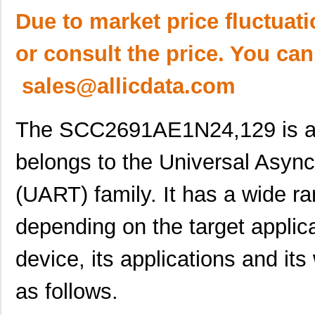
Due to market price fluctuat
or consult the price. You can
sales@allicdata.com
The SCC2691AE1N24,129 is an i
belongs to the Universal Asyn
(UART) family. It has a wide ra
depending on the target applica
device, its applications and its
as follows.