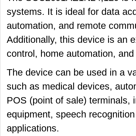
systems. It is ideal for data ac
automation, and remote commun
Additionally, this device is an 
control, home automation, and 
The device can be used in a var
such as medical devices, aut
POS (point of sale) terminals, 
equipment, speech recognitio
applications.