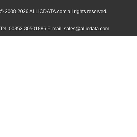
SCC2692AC1B44,528
NXP USA Inc
0.0 
© 2008-2026
ALLICDATA.com
all rights reserved.
SCC2691AE1A28,623
NXP USA Inc
0.0 
Tel: 00852-30501886 E-mail: sales@allicdata.com
SCC2681AC1A44,512
NXP USA Inc
0.0 
SCC290
Fluke Electr...
346
SCC2692AE1A44,518
NXP USA Inc
0.0 
SCC2681TC1A44,512
NXP USA Inc
0.0 
SCC2698BE1A84,512
NXP USA Inc
0.0 
SCC2691AC1A28,518
NXP USA Inc
0.0 
SCC2691AC1A28,602
NXP USA Inc
0.0 
SCC2692AC1B44,557
NXP USA Inc
0.0 
SCC2698BC1A84,518
NXP USA Inc
0.0 
SCC2691AE1A28,512
NXP USA Inc
0.0 