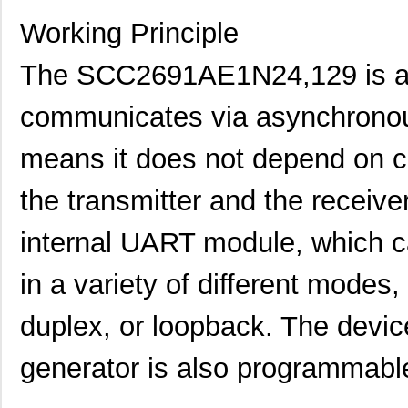
Working Principle
The SCC2691AE1N24,129 is a s
communicates via asynchronou
means it does not depend on c
SCC2230-E02-PCB
Murata Elect...
52.
the transmitter and the receiv
SCC2691AC1N24,129
NXP USA Inc
0.0 
SCC2692AC1B44,551
NXP USA Inc
0.0 
internal UART module, which 
SCC2692AC1N28,602
NXP USA Inc
0.0 
in a variety of different modes,
SCC2230-D08-05
Murata Elect...
43.
duplex, or loopback. The device
SCC2681AC1A44,529
NXP USA Inc
0.0 
generator is also programmable
SCC2691AE1N24,602
NXP USA Inc
0.0 
SCC2681AE1A44,512
NXP USA Inc
0.0 