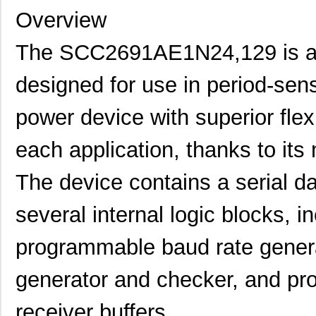
Overview
The SCC2691AE1N24,129 is a s
designed for use in period-sensi
power device with superior flexi
each application, thanks to it
The device contains a serial da
several internal logic blocks, in
programmable baud rate generat
generator and checker, and pr
receiver buffers.