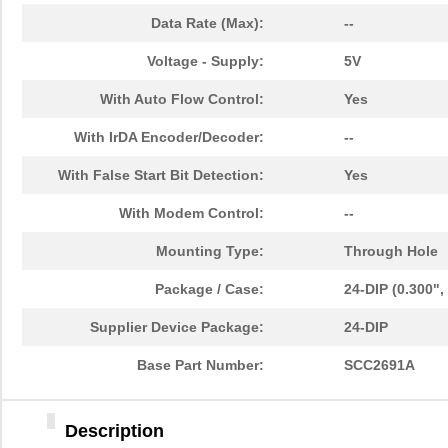
Data Rate (Max):
--
Voltage - Supply:
5V
With Auto Flow Control:
Yes
With IrDA Encoder/Decoder:
--
With False Start Bit Detection:
Yes
With Modem Control:
--
Mounting Type:
Through Hole
Package / Case:
24-DIP (0.300"
Supplier Device Package:
24-DIP
Base Part Number:
SCC2691A
Description