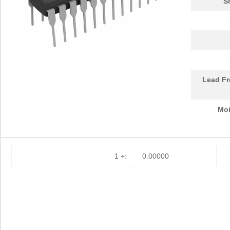
S
Lead Fr
Moi
1 +:
0.00000