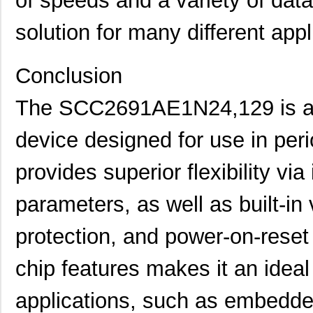
of speeds and a variety of data
SCC2692AE1A44,518
NXP USA Inc
0.0 
solution for many different appl
SCC2681TC1A44,512
NXP USA Inc
0.0 
SCC2698BE1A84,512
NXP USA Inc
0.0 
Conclusion
SCC2691AC1A28,518
NXP USA Inc
0.0 
The SCC2691AE1N24,129 is a s
SCC2691AC1A28,602
NXP USA Inc
0.0 
device designed for use in perio
SCC2692AC1B44,557
NXP USA Inc
0.0 
SCC2698BC1A84,518
NXP USA Inc
0.0 
provides superior flexibility via
SCC2691AE1A28,512
NXP USA Inc
0.0 
parameters, as well as built-in 
SCC2681AE1A44,529
NXP USA Inc
0.0 
protection, and power-on-reset c
SCC2130-D08-05
Murata Elect...
43.
chip features makes it an ideal 
SCC2691AE1N24,129
NXP USA Inc
0.0 
SCC2691AC1D24,512
NXP USA Inc
0.0 
applications, such as embedde