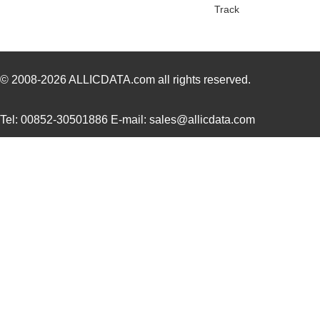
Track
SCC2691AC1A28,623
NXP USA Inc
0.0 
SCC2681TC1A44,518
NXP USA Inc
0.0 
SCC2692AC1B44,528
NXP USA Inc
0.0 
© 2008-2026
ALLICDATA.com
all rights reserved.
SCC2691AE1A28,623
NXP USA Inc
0.0 
Tel: 00852-30501886 E-mail: sales@allicdata.com
SCC2681AC1A44,512
NXP USA Inc
0.0 
SCC290
Fluke Electr...
346
SCC2692AE1A44,518
NXP USA Inc
0.0 
SCC2681TC1A44,512
NXP USA Inc
0.0 
SCC2698BE1A84,512
NXP USA Inc
0.0 
SCC2691AC1A28,518
NXP USA Inc
0.0 
SCC2691AC1A28,602
NXP USA Inc
0.0 
SCC2692AC1B44,557
NXP USA Inc
0.0 