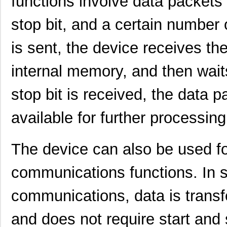
functions involve data packets t
stop bit, and a certain number o
is sent, the device receives the 
internal memory, and then waits
stop bit is received, the data 
available for further processing
SCC2230-E02-PCB
Murata Elect...
52.
The device can also be used fo
SCC2691AC1N24,129
NXP USA Inc
0.0 
SCC2692AC1B44,551
NXP USA Inc
0.0 
communications functions. In 
SCC2692AC1N28,602
NXP USA Inc
0.0 
communications, data is transf
SCC2230-D08-05
Murata Elect...
43.
and does not require start and 
SCC2681AC1A44,529
NXP USA Inc
0.0 