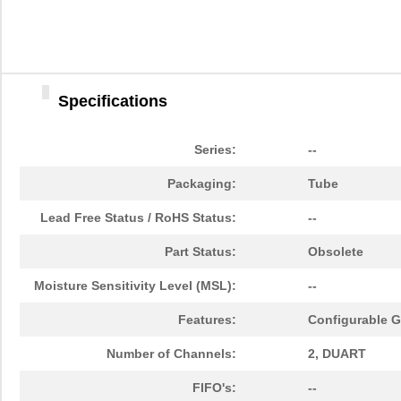
Specifications
Series:
--
Packaging:
Tube
Lead Free Status / RoHS Status:
--
Part Status:
Obsolete
Moisture Sensitivity Level (MSL):
--
Features:
Configurable GP
Number of Channels:
2, DUART
FIFO's:
--