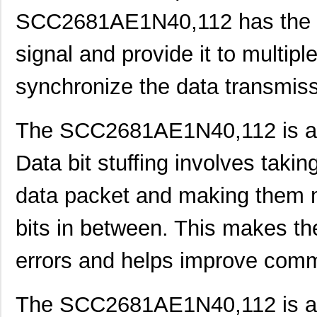
SCC2681AE1N40,112 has the ca
SCC2691AE1N24,602
NXP USA Inc
0.0 
signal and provide it to multipl
SCC2681AE1A44,512
NXP USA Inc
0.0 
SCC2692AE1N28,602
NXP USA Inc
0.0 
synchronize the data transmiss
SCC2692AE1A44,529
NXP USA Inc
0.0 
The SCC2681AE1N40,112 is also
SCC2692AC1N28,129
NXP USA Inc
0.0 
SCC2692AE1N28,129
NXP USA Inc
0.0 
Data bit stuffing involves takin
SCC298
Fluke Electr...
692
data packet and making them mo
SCC2691AC1A28,623
NXP USA Inc
0.0 
bits in between. This makes th
SCC2681TC1A44,518
NXP USA Inc
0.0 
errors and helps improve comm
SCC2692AC1B44,528
NXP USA Inc
0.0 
SCC2691AE1A28,623
NXP USA Inc
0.0 
The SCC2681AE1N40,112 is also