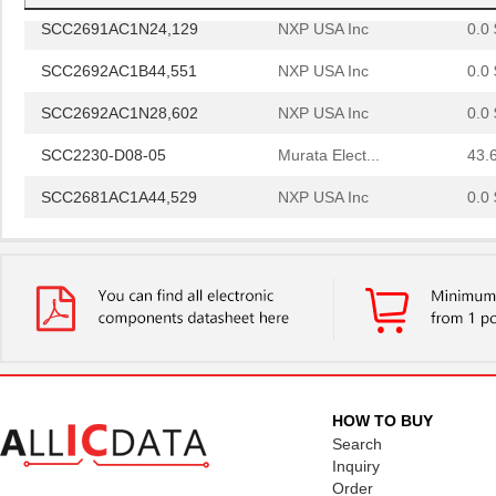
SCC2691AC1N24,129
NXP USA Inc
0.0 
SCC2692AC1B44,551
NXP USA Inc
0.0 
SCC2692AC1N28,602
NXP USA Inc
0.0 
SCC2230-D08-05
Murata Elect...
43.
SCC2681AC1A44,529
NXP USA Inc
0.0 
SCC2691AE1N24,602
NXP USA Inc
0.0 
SCC2681AE1A44,512
NXP USA Inc
0.0 
SCC2692AE1N28,602
NXP USA Inc
0.0 
SCC2692AE1A44,529
NXP USA Inc
0.0 
SCC2692AC1N28,129
NXP USA Inc
0.0 
HOW TO BUY
SCC2692AE1N28,129
NXP USA Inc
0.0 
Search
Inquiry
SCC298
Fluke Electr...
692
Order