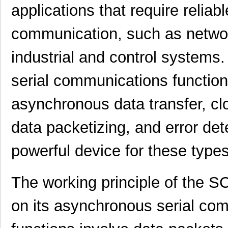
applications that require reliab
communication, such as netwo
industrial and control systems. 
serial communications functio
asynchronous data transfer, clo
data packetizing, and error dete
powerful device for these types
The working principle of the
on its asynchronous serial co