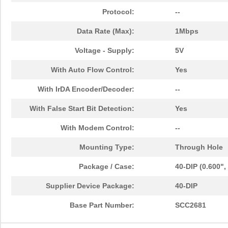
Protocol:
--
Data Rate (Max):
1Mbps
Voltage - Supply:
5V
With Auto Flow Control:
Yes
With IrDA Encoder/Decoder:
--
With False Start Bit Detection:
Yes
With Modem Control:
--
Mounting Type:
Through Hole
Package / Case:
40-DIP (0.600"
Supplier Device Package:
40-DIP
Base Part Number:
SCC2681