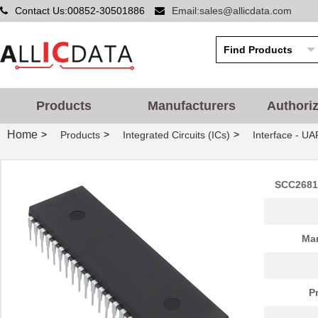
Contact Us:00852-30501886
Email:sales@allicdata.com
Products
Manufacturers
Authori
Home
>
>
>
Products
Integrated Circuits (ICs)
Interface - UA
SCC2681A
Man
P