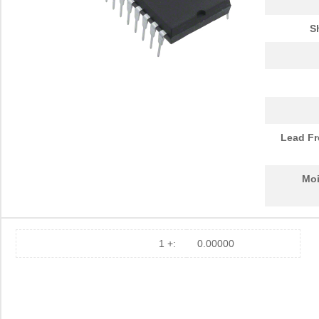
S
Lead Fr
Moi
1 +:
0.00000