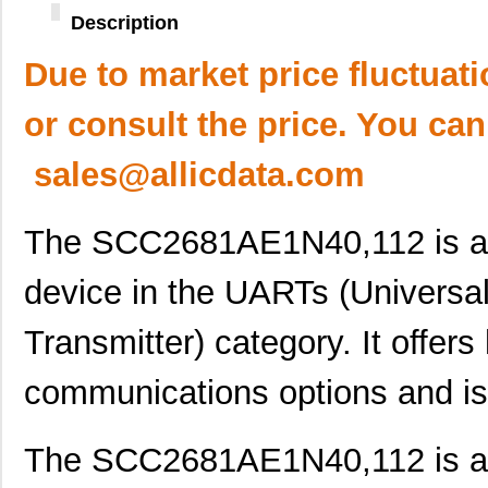
Description
Due to market price fluctuat
or consult the price. You can
sales@allicdata.com
The SCC2681AE1N40,112 is an 
device in the UARTs (Universa
Transmitter) category. It offers
communications options and is
The SCC2681AE1N40,112 is an 