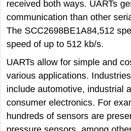
received both ways. UARTs gen
communication than other seria
The SCC2698BE1A84,512 specif
speed of up to 512 kb/s.
UARTs allow for simple and cost
various applications. Industri
include automotive, industrial
consumer electronics. For exam
hundreds of sensors are presen
pressure sensors, among othe