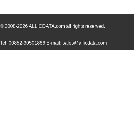
SCC2691AC1A28,623
NXP USA Inc
0.0 
SCC2681TC1A44,518
NXP USA Inc
0.0 
SCC2692AC1B44,528
NXP USA Inc
0.0 
© 2008-2026
ALLICDATA.com
all rights reserved.
SCC2691AE1A28,623
NXP USA Inc
0.0 
Tel: 00852-30501886 E-mail: sales@allicdata.com
SCC2681AC1A44,512
NXP USA Inc
0.0 
SCC290
Fluke Electr...
346
SCC2692AE1A44,518
NXP USA Inc
0.0 
SCC2681TC1A44,512
NXP USA Inc
0.0 
SCC2698BE1A84,512
NXP USA Inc
0.0 
SCC2691AC1A28,518
NXP USA Inc
0.0 
SCC2691AC1A28,602
NXP USA Inc
0.0 
SCC2692AC1B44,557
NXP USA Inc
0.0 