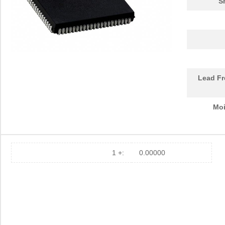
S
Lead Fr
Moi
1 +:
0.00000