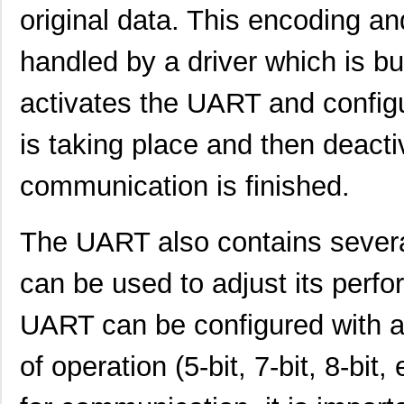
SCC2691AE1N24,602
NXP USA Inc
0.0 
original data. This encoding an
SCC2681AE1A44,512
NXP USA Inc
0.0 
handled by a driver which is bui
SCC2692AE1N28,602
NXP USA Inc
0.0 
activates the UART and config
SCC2692AE1A44,529
NXP USA Inc
0.0 
is taking place and then deactiv
SCC2692AC1N28,129
NXP USA Inc
0.0 
SCC2692AE1N28,129
NXP USA Inc
0.0 
communication is finished.
SCC298
Fluke Electr...
692
The UART also contains several
SCC2691AC1A28,623
NXP USA Inc
0.0 
can be used to adjust its perf
SCC2681TC1A44,518
NXP USA Inc
0.0 
SCC2692AC1B44,528
NXP USA Inc
0.0 
UART can be configured with a
SCC2691AE1A28,623
NXP USA Inc
0.0 
of operation (5-bit, 7-bit, 8-bi
SCC2681AC1A44,512
NXP USA Inc
0.0 