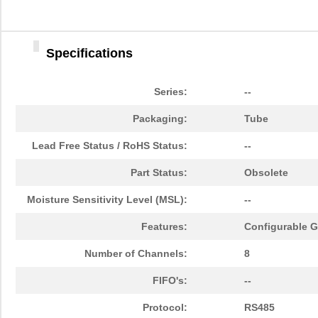
Specifications
Series:
--
Packaging:
Tube
Lead Free Status / RoHS Status:
--
Part Status:
Obsolete
Moisture Sensitivity Level (MSL):
--
Features:
Configurable GP
Number of Channels:
8
FIFO's:
--
Protocol:
RS485