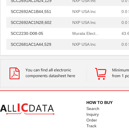
SCC2692AC1B44,551
NXP USA Inc
0.0 
SCC2692AC1N28,602
NXP USA Inc
0.0 
SCC2230-D08-05
Murata Elect...
43.
SCC2681AC1A44,529
NXP USA Inc
0.0 
SCC2691AE1N24,602
NXP USA Inc
0.0 
SCC2681AE1A44,512
NXP USA Inc
0.0 
SCC2692AE1N28,602
NXP USA Inc
0.0 
SCC2692AE1A44,529
NXP USA Inc
0.0 
SCC2692AC1N28,129
NXP USA Inc
0.0 
HOW TO BUY
SCC2692AE1N28,129
NXP USA Inc
0.0 
Search
Inquiry
SCC298
Fluke Electr...
692
Order
Track