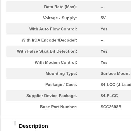
Data Rate (Max):
--
Voltage - Supply:
5V
With Auto Flow Control:
Yes
With IrDA Encoder/Decoder:
--
With False Start Bit Detection:
Yes
With Modem Control:
Yes
Mounting Type:
Surface Mount
Package / Case:
84-LCC (J-Lead
Supplier Device Package:
84-PLCC
Base Part Number:
SCC2698B
Description