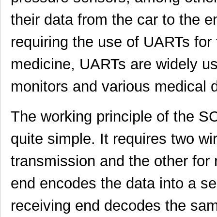
their data from the car to th
requiring the use of UARTs for t
medicine, UARTs are widely use
monitors and various medical 
SCC2230-E02-PCB
Murata Elect...
52.
The working principle of the
SCC2691AC1N24,129
NXP USA Inc
0.0 
quite simple. It requires two w
SCC2692AC1B44,551
NXP USA Inc
0.0 
transmission and the other for 
SCC2692AC1N28,602
NXP USA Inc
0.0 
end encodes the data into a ser
SCC2230-D08-05
Murata Elect...
43.
receiving end decodes the same
SCC2681AC1A44,529
NXP USA Inc
0.0 