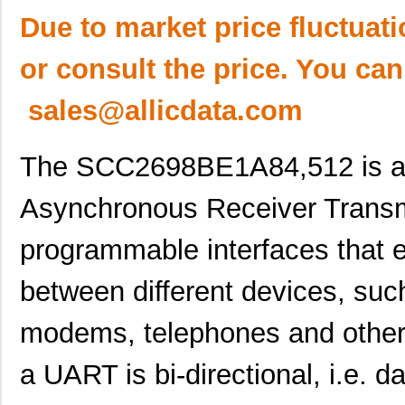
Due to market price fluctuat
or consult the price. You can
sales@allicdata.com
The SCC2698BE1A84,512 is a t
Asynchronous Receiver Transm
programmable interfaces that 
between different devices, suc
modems, telephones and other 
a UART is bi-directional, i.e. 