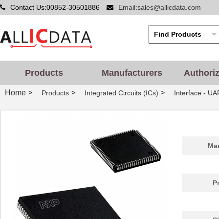
Contact Us:00852-30501886
Email:sales@allicdata.com
Products
Manufacturers
Authori
Home
>
>
>
Products
Integrated Circuits (ICs)
Interface - UA
Man
P