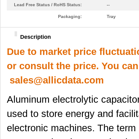
Lead Free Status / RoHS Status:
--
Packaging:
Tray
Description
Due to market price fluctuat
or consult the price. You can
sales@allicdata.com
Aluminum electrolytic capacito
used to store energy and facilit
electronic machines. The term “