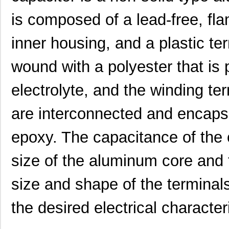
is composed of a lead-free, fla
inner housing, and a plastic t
wound with a polyester that is 
electrolyte, and the winding te
UUJ2W330MNQ1ZD
Nichicon
0.0 
are interconnected and encapsu
UUJ2D680MNQ1MS
Nichicon
0.7
UUJ2E470MRQ6MS
Nichicon
0.8
epoxy. The capacitance of the 
UUJ2A331MRQ1ZD
Nichicon
0.0 
size of the aluminum core and 
UUJ2C470MNQ6MS
Nichicon
0.3
size and shape of the terminal
UUJ2E470MRQ1ZD
Nichicon
0.0 
the desired electrical characteri
UUJ2D330MNQ6MS
Nichicon
0.4
UUJ2E470MRQ6ZD
Nichicon
0.8