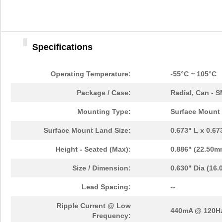
Specifications
Operating Temperature:
-55°C ~ 105°C
Package / Case:
Radial, Can - 
Mounting Type:
Surface Mount
Surface Mount Land Size:
0.673" L x 0.6
Height - Seated (Max):
0.886" (22.50m
Size / Dimension:
0.630" Dia (16
Lead Spacing:
--
Ripple Current @ Low
440mA @ 120H
Frequency: