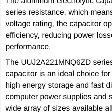
The aluminum electrolytic capa
UUJ2G220MNQ1MS
Nichicon
0.8
series resistance, which means
UUJ2D470MNQ6MS
Nichicon
0.5
UUJ2W220MNQ1ZD
Nichicon
0.8
voltage rating, the capacitor op
UUJ2D680MRQ6MS
Nichicon
0.9
efficiency, reducing power los
UUJ2E220MNQ1ZD
Nichicon
0.5
performance.
UUJ2W4R7MNQ1ZD
Nichicon
0.3
UUJ2G330MRQ1ZD
Nichicon
0.0 
The UUJ2A221MNQ6ZD series a
UUJ2C680MNQ6ZD
Nichicon
0.5
capacitor is an ideal choice for
UUJ2W100MNQ1MS
Nichicon
0.5 
high energy storage and fast d
UUJ2E330MNQ6ZD
Nichicon
0.5
computer power supplies and s
UUJ2G330MNQ1ZD
Nichicon
0.0 
UUJ2W330MNQ6ZD
Nichicon
1.0
wide array of sizes available all