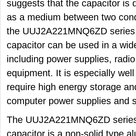
suggests that the capacitor is 
as a medium between two conduc
the UUJ2A221MNQ6ZD series a
capacitor can be used in a wide
including power supplies, radio
equipment. It is especially well
require high energy storage an
computer power supplies and s
The UUJ2A221MNQ6ZD series a
capacitor is a non-solid type al