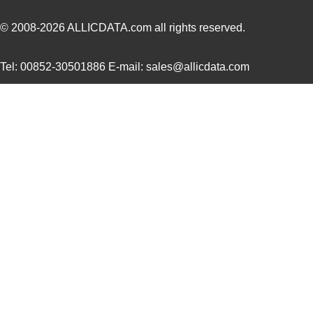
UUJ2W220MNQ1MS
Nichicon
0.7
© 2008-2026
ALLICDATA.com
all rights reserved.
UUJ2A221MNQ6ZD
Nichicon
0.5
Tel: 00852-30501886 E-mail: sales@allicdata.com
UUJ2A680MNQ1ZD
Nichicon
0.3
UUJ2C101MNQ1ZD
Nichicon
0.8 
UUJ2G220MNQ1MS
Nichicon
0.8
UUJ2D470MNQ6MS
Nichicon
0.5
UUJ2W220MNQ1ZD
Nichicon
0.8
UUJ2D680MRQ6MS
Nichicon
0.9
UUJ2E220MNQ1ZD
Nichicon
0.5
UUJ2W4R7MNQ1ZD
Nichicon
0.3
UUJ2G330MRQ1ZD
Nichicon
0.0 
UUJ2C680MNQ6ZD
Nichicon
0.5