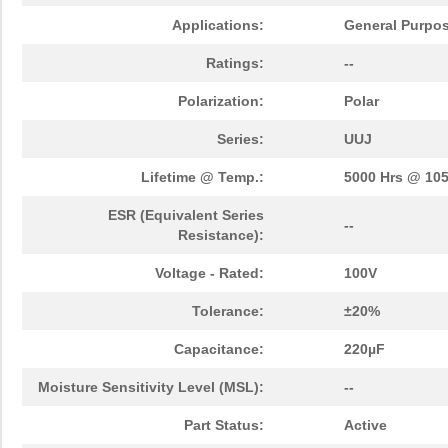
Applications:
General Purpo
Ratings:
--
Polarization:
Polar
Series:
UUJ
Lifetime @ Temp.:
5000 Hrs @ 10
ESR (Equivalent Series
--
Resistance):
Voltage - Rated:
100V
Tolerance:
±20%
Capacitance:
220µF
Moisture Sensitivity Level (MSL):
--
Part Status:
Active