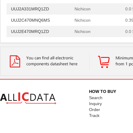
UUJ2A331MRQ1ZD
Nichicon
0.0 
UUJ2C470MNQ6MS
Nichicon
0.3
UUJ2E470MRQ1ZD
Nichicon
0.0 
UUJ2D330MNQ6MS
Nichicon
0.4
UUJ2E470MRQ6ZD
Nichicon
0.8
UUJ2C101MRQ6MS
Nichicon
1.0
UUJ2C101MRQ1ZD
Nichicon
0.0 
UUJ2E220MNQ6MS
Nichicon
0.3
HOW TO BUY
UUJ2E470MNQ1MS
Nichicon
0.7
Search
Inquiry
UUJ2W330MRQ1ZD
Nichicon
1.0
Order
Track
UUJ2E330MNQ1ZD
Nichicon
0.6
UUJ2C680MNQ1MS
Nichicon
0.5