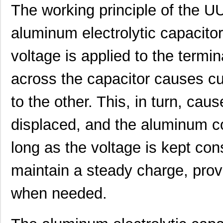
The working principle of the
UUJ2C101MRQ6MS
Nichicon
1.0
aluminum electrolytic capacito
UUJ2C101MRQ1ZD
Nichicon
0.0 
voltage is applied to the termin
UUJ2E220MNQ6MS
Nichicon
0.3
UUJ2E470MNQ1MS
Nichicon
0.7
across the capacitor causes cu
UUJ2W330MRQ1ZD
Nichicon
1.0
to the other. This, in turn, caus
UUJ2E330MNQ1ZD
Nichicon
0.6
displaced, and the aluminum co
UUJ2C680MNQ1MS
Nichicon
0.5
long as the voltage is kept cons
UUJ2W220MNQ1MS
Nichicon
0.7
maintain a steady charge, prov
UUJ2A221MNQ6ZD
Nichicon
0.5
UUJ2A680MNQ1ZD
Nichicon
0.3
when needed.
UUJ2C101MNQ1ZD
Nichicon
0.8 