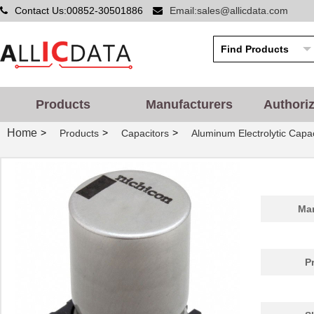
Contact Us:00852-30501886
Email:sales@allicdata.com
Products
Manufacturers
Authori
Home
>
>
>
Products
Capacitors
Aluminum Electrolytic Capac
Man
P