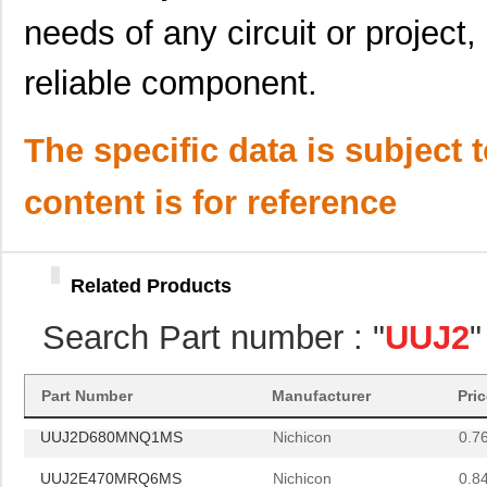
UUJ2D100MNQ1ZD
Nichicon
0.2
needs of any circuit or project,
UUJ2W100MNQ1ZD
Nichicon
0.5
reliable component.
UUJ2E680MRQ1ZD
Nichicon
0.0 
UUJ2W3R3MNQ1ZD
Nichicon
0.3
The specific data is subject 
UUJ2E680MNQ6MS
Nichicon
0.0 
content is for reference
UUJ2E330MNQ6MS
Nichicon
0.5
UUJ2A101MNQ6ZD
Nichicon
0.4
Related Products
UUJ2D680MRQ1MS
Nichicon
0.0 
Search Part number : "
UUJ2
"
UUJ2A331MNQ6MS
Nichicon
0.0 
UUJ2W330MNQ1ZD
Nichicon
0.0 
Part Number
Manufacturer
Pri
UUJ2D680MNQ1MS
Nichicon
0.7
UUJ2E470MRQ6MS
Nichicon
0.8