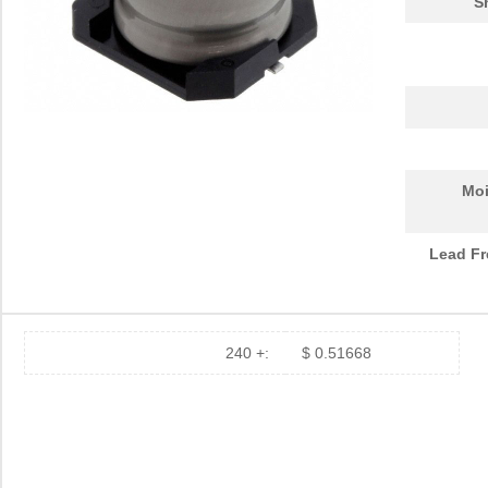
S
Moi
Lead Fr
240 +:
$ 0.51668