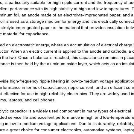
 particularly suitable for high ripple current and the frequency of a
0.39 $
1000
CAP ALUM 4.7UF 20% 450V S...
llent performance with its high stability at high and low temperatures. 
luminum foil, an anode made of an electrolyte-impregnated paper, and 
0.0 $
1000
CAP ALUM 33UF 20% 400V SM..
il is used as a storage medium for energy and it is electrically connec
trolyte-impregnated paper is the material that provides insulation bet
0.57 $
1000
CAP ALUM 68UF 20% 160V SM..
c material for capacitance.
0.5 $
250
CAP ALUM 10UF 20% 450V SM..
ed on electrostatic energy, where an accumulation of electrical charge 
ductor. When an electric current is applied to the anode and cathode, a 
0.59 $
1000
CAP ALUM 33UF 20% 250V SM..
n the two. Once a balance is reached, this capacitance remains in place 
0.0 $
1000
CAP ALUM 33UF 20% 400V SM..
tance is then held by the aluminum oxide layer, which acts as an insula
1.08 $
1000
CAP ALUM 33UF 20% 450V SM..
 high-frequency ripple filtering in low-to-medium voltage applicatio
0.29 $
1000
CAP ALUM 10UF 20% 200V SM..
rformance in terms of capacitance, ripple current, and an efficient cons
ective for use in high-reliability electronics. They are widely used i
0.58 $
1000
CAP ALUM 10UF 20% 450V SM..
ms, laptops, and cell phones.
0.0 $
1000
CAP ALUM 68UF 20% 250V SM..
ic capacitor is a widely used component in many types of electrical
ed service life and excellent performance in high and low-temperatur
0.34 $
1000
CAP ALUM 3.3UF 20% 450V S...
ng in low-to-medium voltage applications. Due to its durability, reliability
 a great choice for consumer electronics, automotive systems, lapto
0.0 $
1000
CAP ALUM 68UF SMD68F 250V..