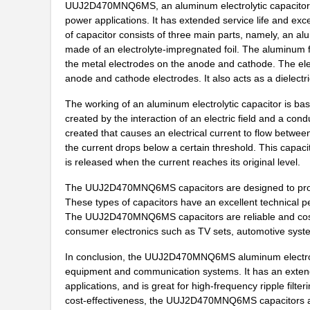
UUJ2D470MNQ6MS, an aluminum electrolytic capacitors, is
UUJ2W4R7MNQ1ZD
Nichicon
power applications. It has extended service life and exce
of capacitor consists of three main parts, namely, an a
UUJ2G330MRQ1ZD
Nichicon
made of an electrolyte-impregnated foil. The aluminum fo
the metal electrodes on the anode and cathode. The elec
UUJ2C680MNQ6ZD
Nichicon
anode and cathode electrodes. It also acts as a dielectri
UUJ2W100MNQ1MS
Nichicon
The working of an aluminum electrolytic capacitor is bas
created by the interaction of an electric field and a con
UUJ2E330MNQ6ZD
Nichicon
created that causes an electrical current to flow betwee
UUJ2G330MNQ1ZD
Nichicon
the current drops below a certain threshold. This capaci
is released when the current reaches its original level.
UUJ2W330MNQ6ZD
Nichicon
The UUJ2D470MNQ6MS capacitors are designed to provide
UUJ2D100MNQ1ZD
Nichicon
These types of capacitors have an excellent technical pe
The UUJ2D470MNQ6MS capacitors are reliable and cost eff
UUJ2W100MNQ1ZD
Nichicon
consumer electronics such as TV sets, automotive syste
UUJ2E680MRQ1ZD
Nichicon
In conclusion, the UUJ2D470MNQ6MS aluminum electrolyt
equipment and communication systems. It has an extend
UUJ2W3R3MNQ1ZD
Nichicon
applications, and is great for high-frequency ripple filteri
cost-effectiveness, the UUJ2D470MNQ6MS capacitors are
UUJ2E680MNQ6MS
Nichicon