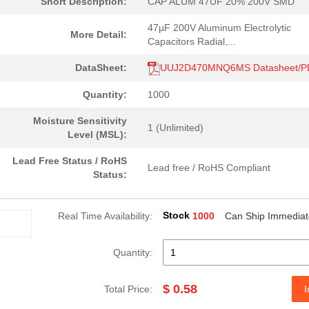
Short Description:
CAP ALUM 47UF 20% 200V SMD
47µF 200V Aluminum Electrolytic
More Detail:
Capacitors Radial,...
DataSheet:
UUJ2D470MNQ6MS Datasheet/P
Quantity:
1000
Moisture Sensitivity
1 (Unlimited)
Level (MSL):
Lead Free Status / RoHS
Lead free / RoHS Compliant
Status:
Stock
Real Time Availability:
1000
Can Ship Immediat
Quantity:
$ 0.58
Total Price:
I