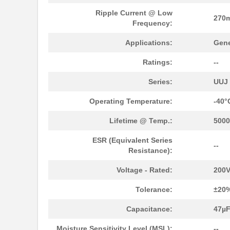
UUJ2W330MNQ1ZD
Nichicon
Ripple Current @ Low
270
UUJ2D680MNQ1MS
Nichicon
Frequency:
UUJ2E470MRQ6MS
Nichicon
Applications:
Gene
UUJ2A331MRQ1ZD
Nichicon
Ratings:
--
UUJ2C470MNQ6MS
Nichicon
Series:
UUJ
UUJ2E470MRQ1ZD
Nichicon
Operating Temperature:
-40°
UUJ2D330MNQ6MS
Nichicon
Lifetime @ Temp.:
5000
UUJ2E470MRQ6ZD
Nichicon
ESR (Equivalent Series
--
Resistance):
UUJ2C101MRQ6MS
Nichicon
Voltage - Rated:
200
UUJ2C101MRQ1ZD
Nichicon
Tolerance:
±20
UUJ2E220MNQ6MS
Nichicon
Capacitance:
47µ
UUJ2E470MNQ1MS
Nichicon
Moisture Sensitivity Level (MSL):
--