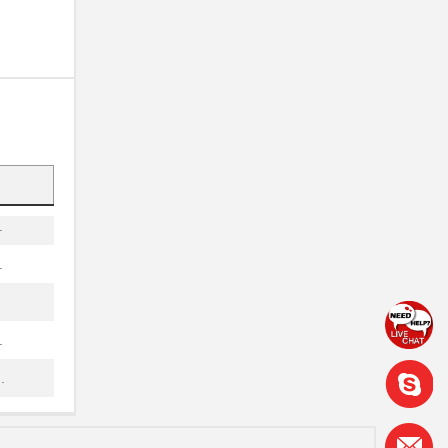
.
.
.
.
.
.
.
.
.
.