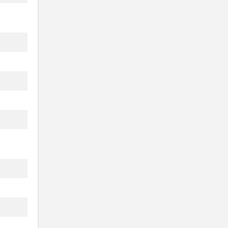
.
.
.
.
.
.
.
.
.
.