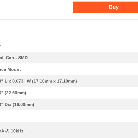
Buy
r
al, Can - SMD
ace Mount
3" L x 0.673" W (17.10mm x 17.10mm)
6" (22.50mm)
0" Dia (16.00mm)
mA @ 10kHz