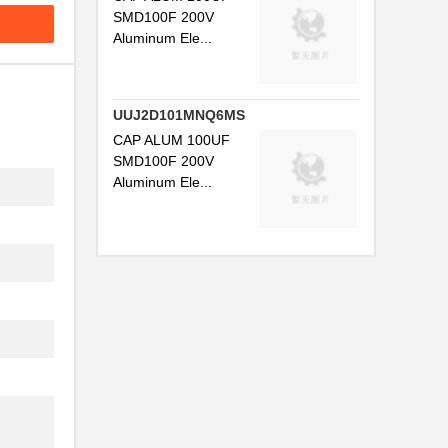
SMD100F 200V
Aluminum Ele...
UUJ2D101MNQ6MS
CAP ALUM 100UF
SMD100F 200V
Aluminum Ele...