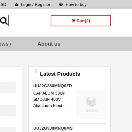
USD
Login / Register
How to buy
Sitemap
Cart(0)
ews）
About us
Latest Products
UUJ2G330MNQ6ZD
CAP ALUM 33UF
SMD33F 400V
Aluminum Elect...
UUJ2G330MNQ6MS