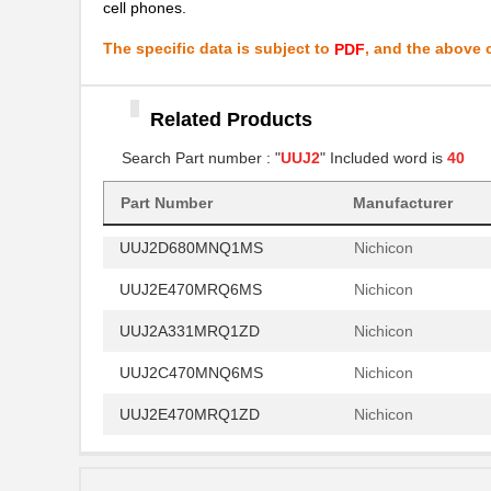
cell phones.
UUJ2E330MNQ6MS
Nichicon
The specific data is subject to
, and the above c
PDF
UUJ2A101MNQ6ZD
Nichicon
UUJ2D680MRQ1MS
Nichicon
Related Products
UUJ2A331MNQ6MS
Nichicon
Search Part number : "
UUJ2
" Included word is
40
UUJ2W330MNQ1ZD
Nichicon
Part Number
Manufacturer
UUJ2D680MNQ1MS
Nichicon
UUJ2E470MRQ6MS
Nichicon
UUJ2A331MRQ1ZD
Nichicon
UUJ2C470MNQ6MS
Nichicon
UUJ2E470MRQ1ZD
Nichicon
UUJ2D330MNQ6MS
Nichicon
UUJ2E470MRQ6ZD
Nichicon