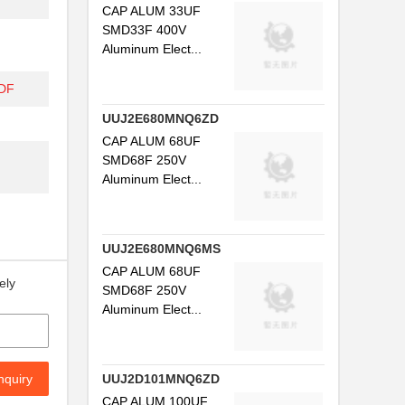
CAP ALUM 33UF
SMD33F 400V
Aluminum Elect...
DF
UUJ2E680MNQ6ZD
CAP ALUM 68UF
SMD68F 250V
Aluminum Elect...
UUJ2E680MNQ6MS
CAP ALUM 68UF
ely
SMD68F 250V
Aluminum Elect...
nquiry
UUJ2D101MNQ6ZD
CAP ALUM 100UF