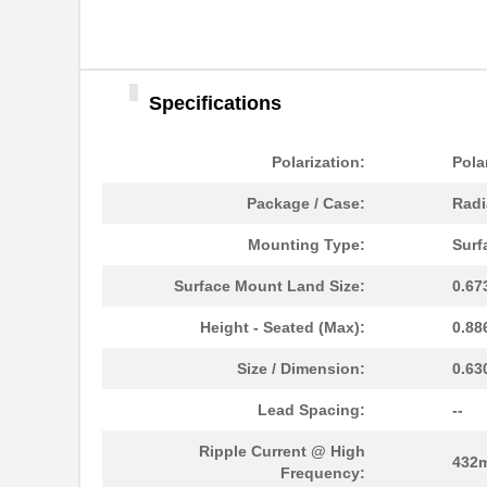
Specifications
Polarization:
Pola
Package / Case:
Radi
Mounting Type:
Surf
Surface Mount Land Size:
0.67
Height - Seated (Max):
0.88
Size / Dimension:
0.63
Lead Spacing:
--
Ripple Current @ High
432
Frequency: