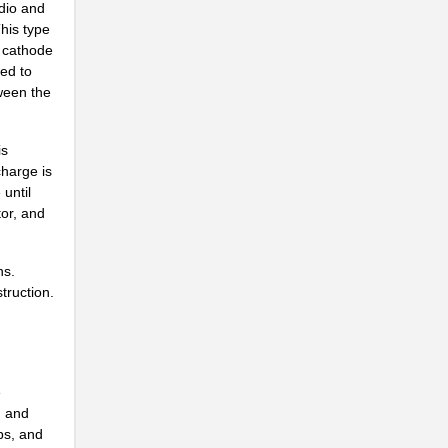
udio and
This type
a cathode
.
ted to
ween the
.
.
is
charge is
.
until
.
tor, and
.
ns.
.
truction.
n
.
.
e
, and
ps, and
.