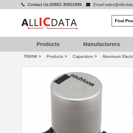
Contact Us:00852-30501886
Email:sales@allicda
Products
Manufacturers
Home
>
>
>
Products
Capacitors
Aluminum Electr