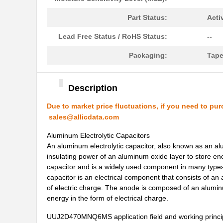
UUJ2W330MRQ1ZD
Nichicon
Part Status:
Acti
UUJ2E330MNQ1ZD
Nichicon
Lead Free Status / RoHS Status:
--
UUJ2C680MNQ1MS
Nichicon
Packaging:
Tape
UUJ2W220MNQ1MS
Nichicon
UUJ2A221MNQ6ZD
Nichicon
Description
UUJ2A680MNQ1ZD
Nichicon
Due to market price fluctuations, if you need to pur
sales@allicdata.com
UUJ2C101MNQ1ZD
Nichicon
Aluminum Electrolytic Capacitors
UUJ2G220MNQ1MS
Nichicon
An aluminum electrolytic capacitor, also known as an al
insulating power of an aluminum oxide layer to store ene
UUJ2D470MNQ6MS
Nichicon
capacitor and is a widely used component in many types 
UUJ2W220MNQ1ZD
Nichicon
capacitor is an electrical component that consists of an
of electric charge. The anode is composed of an aluminu
UUJ2D680MRQ6MS
Nichicon
energy in the form of electrical charge.
UUJ2E220MNQ1ZD
Nichicon
UUJ2D470MNQ6MS application field and working princi