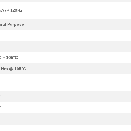
0.0 $
1000
CAP ALUM 33UF 20% 450V SM..
mA @ 120Hz
0.76 $
75
CAP ALUM 68UF 20% 200V SM..
0.84 $
1000
CAP ALUM 47UF 20% 250V SM..
ral Purpose
0.0 $
1000
CAP ALUM 330UF 20% 100V S...
0.39 $
1000
CAP ALUM 47UF 20% 160V SM..
0.0 $
1000
CAP ALUM 47UF SMD47F 250V..
C ~ 105°C
0.41 $
1000
CAP ALUM 33UF 20% 200V SM..
 Hrs @ 105°C
0.84 $
1000
CAP ALUM 47UF 20% 250V SM..
1.06 $
1000
CAP ALUM 100UF 20% 160V S...
V
0.0 $
1000
CAP ALUM 100UF SMD100F 16..
%
0.38 $
1000
CAP ALUM 22UF 20% 250V SM..
F
0.76 $
1000
CAP ALUM 47UF 20% 250V SM..