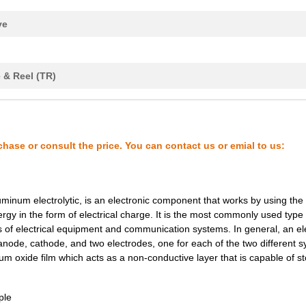
1.02 $
1000
CAP ALUM 33UF 20% 450V SM..
ve
0.66 $
1000
CAP ALUM 33UF 20% 250V SM..
0.56 $
1000
CAP ALUM 68UF 20% 160V SM..
 & Reel (TR)
0.79 $
1650
CAP ALUM 22UF 20% 450V SM..
0.57 $
1000
CAP ALUM 220UF 20% 100V S...
0.33 $
1000
CAP ALUM 68UF 20% 100V SM..
chase or consult the price. You can contact us or emial to us:
0.8 $
1000
CAP ALUM 100UF 20% 160V S...
0.83 $
1000
CAP ALUM 22UF 20% 400V SM..
uminum electrolytic, is an electronic component that works by using the
rgy in the form of electrical charge. It is the most commonly used type 
0.58 $
1000
CAP ALUM 47UF 20% 200V SM..
of electrical equipment and communication systems. In general, an ele
0.85 $
1000
CAP ALUM 22UF 20% 450V SM..
 anode, cathode, and two electrodes, one for each of the two different 
m oxide film which acts as a non-conductive layer that is capable of st
0.93 $
1000
CAP ALUM 68UF 20% 200V SM..
0.55 $
1000
CAP ALUM 22UF 20% 250V SM..
ple