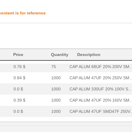
0.59 $
1000
CAP ALUM 33UF 20% 250V SM..
ontent is for reference
0.42 $
1000
CAP ALUM 100UF 20% 100V S...
0.0 $
1000
CAP ALUM 68UF SMD68F 200V..
0.0 $
1000
CAP ALUM 330UF SMD330F 10..
0.0 $
1000
CAP ALUM 33UF 20% 450V SM..
Price
Quantity
Description
0.76 $
75
CAP ALUM 68UF 20% 200V SM..
0.84 $
1000
CAP ALUM 47UF 20% 250V SM..
0.0 $
1000
CAP ALUM 330UF 20% 100V S...
0.39 $
1000
CAP ALUM 47UF 20% 160V SM..
0.0 $
1000
CAP ALUM 47UF SMD47F 250V..
0.41 $
1000
CAP ALUM 33UF 20% 200V SM..
0.84 $
1000
CAP ALUM 47UF 20% 250V SM..