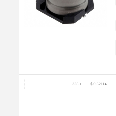
225 +:
$ 0.52114