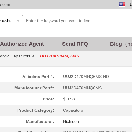
ta.com
Authorized Agent
Send RFQ
Blog（n
>
olytic Capacitors
UUJ2D470MNQ6MS
Allicdata Part #:
UUJ2D470MNQ6MS-ND
Manufacturer Part#:
UUJ2D470MNQ6MS
Price:
$ 0.58
Product Category:
Capacitors
Manufacturer:
Nichicon