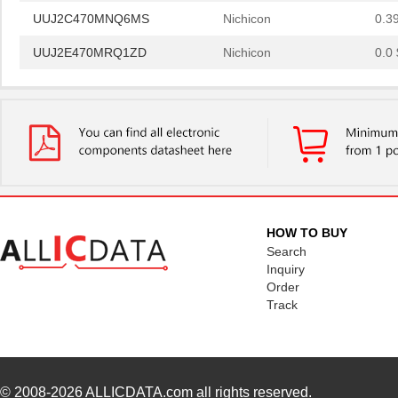
UUJ2C470MNQ6MS
Nichicon
0.3
UUJ2E470MRQ1ZD
Nichicon
0.0 
UUJ2D330MNQ6MS
Nichicon
0.4
UUJ2E470MRQ6ZD
Nichicon
0.8
UUJ2C101MRQ6MS
Nichicon
1.0
UUJ2C101MRQ1ZD
Nichicon
0.0 
UUJ2E220MNQ6MS
Nichicon
0.3
HOW TO BUY
UUJ2E470MNQ1MS
Nichicon
0.7
Search
Inquiry
UUJ2W330MRQ1ZD
Nichicon
1.0
Order
Track
UUJ2E330MNQ1ZD
Nichicon
0.6
UUJ2C680MNQ1MS
Nichicon
0.5
UUJ2W220MNQ1MS
Nichicon
0.7
© 2008-2026
ALLICDATA.com
all rights reserved.