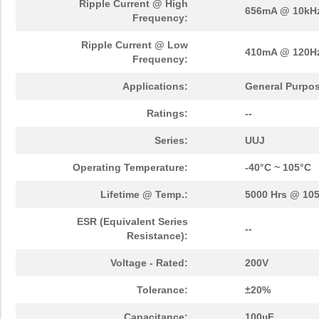
Ripple Current @ High
656mA @ 10kH
Frequency:
Ripple Current @ Low
410mA @ 120H
Frequency:
Applications:
General Purpo
Ratings:
--
Series:
UUJ
Operating Temperature:
-40°C ~ 105°C
Lifetime @ Temp.:
5000 Hrs @ 10
ESR (Equivalent Series
--
Resistance):
Voltage - Rated:
200V
Tolerance:
±20%
Capacitance:
100µF