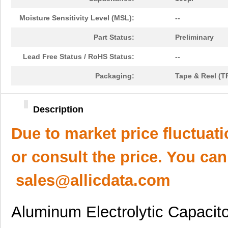
Moisture Sensitivity Level (MSL):
--
Part Status:
Preliminary
Lead Free Status / RoHS Status:
--
Packaging:
Tape & Reel (T
Description
Due to market price fluctuat
or consult the price. You can
sales@allicdata.com
Aluminum Electrolytic Capacit