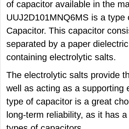
of capacitor available in the m
UUJ2D101MNQ6MS is a type of
Capacitor. This capacitor consi
separated by a paper dielectric 
containing electrolytic salts.
The electrolytic salts provide t
well as acting as a supporting e
type of capacitor is a great cho
long-term reliability, as it has 
types of capacitors.