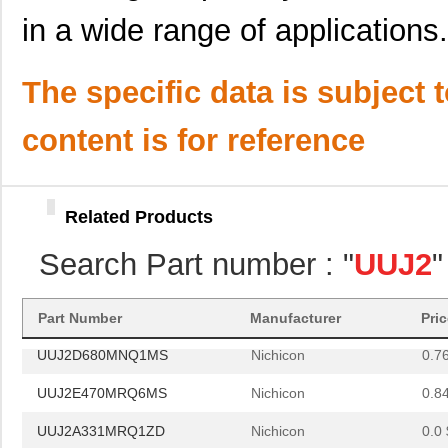
UUJ2W100MNQ1ZD
Nichicon
0.5
in a wide range of applications.
UUJ2E680MRQ1ZD
Nichicon
0.0 
UUJ2W3R3MNQ1ZD
Nichicon
0.3
The specific data is subject 
UUJ2E680MNQ6MS
Nichicon
0.0 
content is for reference
UUJ2E330MNQ6MS
Nichicon
0.5
UUJ2A101MNQ6ZD
Nichicon
0.4
Related Products
UUJ2D680MRQ1MS
Nichicon
0.0 
Search Part number : "
UUJ2
"
UUJ2A331MNQ6MS
Nichicon
0.0 
UUJ2W330MNQ1ZD
Nichicon
0.0 
Part Number
Manufacturer
Pri
UUJ2D680MNQ1MS
Nichicon
0.7
UUJ2E470MRQ6MS
Nichicon
0.8
UUJ2A331MRQ1ZD
Nichicon
0.0 