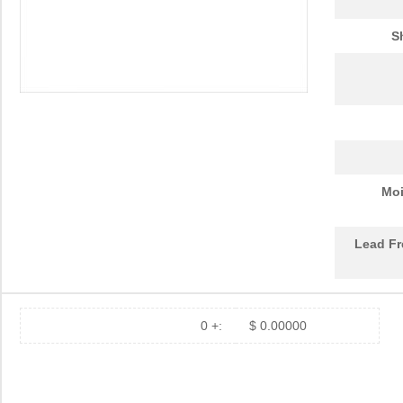
S
Moi
Lead Fr
0 +:
$ 0.00000