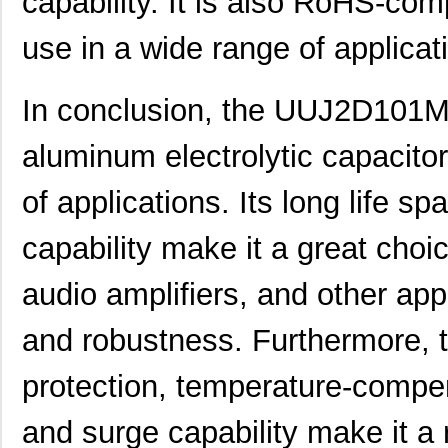
capability. It is also RoHS-comp
UUJ2W220MNQ1ZD
Nichicon
0.8
use in a wide range of applicat
UUJ2D680MRQ6MS
Nichicon
0.9
In conclusion, the UUJ2D101M
UUJ2E220MNQ1ZD
Nichicon
0.5
aluminum electrolytic capacitor 
UUJ2W4R7MNQ1ZD
Nichicon
0.3
UUJ2G330MRQ1ZD
Nichicon
0.0 
of applications. Its long life s
UUJ2C680MNQ6ZD
Nichicon
0.5
capability make it a great choi
UUJ2W100MNQ1MS
Nichicon
0.5 
audio amplifiers, and other appli
UUJ2E330MNQ6ZD
Nichicon
0.5
and robustness. Furthermore, t
UUJ2G330MNQ1ZD
Nichicon
0.0 
UUJ2W330MNQ6ZD
Nichicon
1.0
protection, temperature-compe
UUJ2D100MNQ1ZD
Nichicon
0.2
and surge capability make it a 