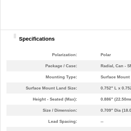
Specifications
Polarization:
Polar
Package / Case:
Radial, Can - 
Mounting Type:
Surface Mount
Surface Mount Land Size:
0.752" L x 0.7
Height - Seated (Max):
0.886" (22.50m
Size / Dimension:
0.709" Dia (18
Lead Spacing:
--