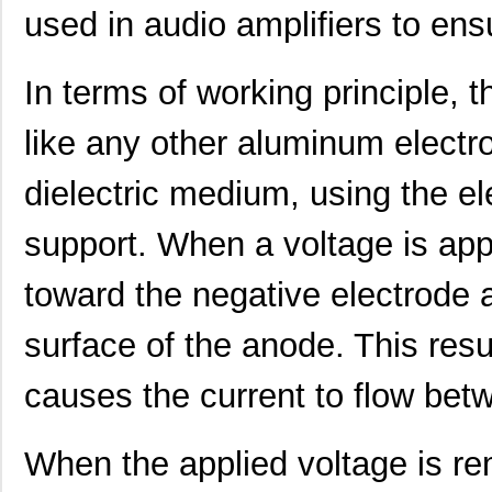
used in audio amplifiers to ens
In terms of working principl
like any other aluminum electrol
UUJ2W330MNQ1ZD
Nichicon
0.0 
dielectric medium, using the el
UUJ2D680MNQ1MS
Nichicon
0.7
UUJ2E470MRQ6MS
Nichicon
0.8
support. When a voltage is app
UUJ2A331MRQ1ZD
Nichicon
0.0 
toward the negative electrode 
UUJ2C470MNQ6MS
Nichicon
0.3
surface of the anode. This resul
UUJ2E470MRQ1ZD
Nichicon
0.0 
causes the current to flow bet
UUJ2D330MNQ6MS
Nichicon
0.4
UUJ2E470MRQ6ZD
Nichicon
0.8
When the applied voltage is rem
UUJ2C101MRQ6MS
Nichicon
1.0