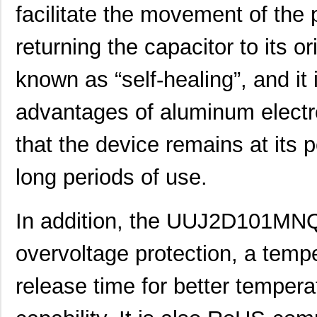
facilitate the movement of the 
UUJ2C101MRQ1ZD
Nichicon
0.0 
returning the capacitor to its or
UUJ2E220MNQ6MS
Nichicon
0.3
UUJ2E470MNQ1MS
Nichicon
0.7
known as “self-healing”, and it
UUJ2W330MRQ1ZD
Nichicon
1.0
advantages of aluminum electro
UUJ2E330MNQ1ZD
Nichicon
0.6
that the device remains at its
UUJ2C680MNQ1MS
Nichicon
0.5
long periods of use.
UUJ2W220MNQ1MS
Nichicon
0.7
UUJ2A221MNQ6ZD
Nichicon
0.5
In addition, the UUJ2D101MNQ
UUJ2A680MNQ1ZD
Nichicon
0.3
overvoltage protection, a tem
UUJ2C101MNQ1ZD
Nichicon
0.8 
release time for better temperat
UUJ2G220MNQ1MS
Nichicon
0.8
UUJ2D470MNQ6MS
Nichicon
0.5