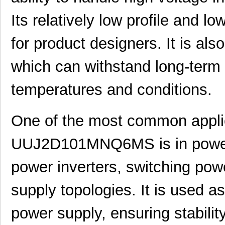
Its relatively low profile and l
for product designers. It is als
which can withstand long-term
temperatures and conditions.
One of the most common applic
UUJ2D101MNQ6MS is in power s
power inverters, switching pow
supply topologies. It is used as
power supply, ensuring stability