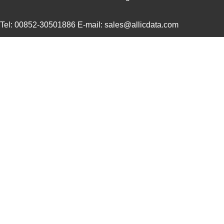
UUJ2A221MNQ6ZD
Nichicon
0.5
Tel: 00852-30501886 E-mail: sales@allicdata.com
UUJ2A680MNQ1ZD
Nichicon
0.3
UUJ2C101MNQ1ZD
Nichicon
0.8 
UUJ2G220MNQ1MS
Nichicon
0.8
UUJ2D470MNQ6MS
Nichicon
0.5
UUJ2W220MNQ1ZD
Nichicon
0.8
UUJ2D680MRQ6MS
Nichicon
0.9
UUJ2E220MNQ1ZD
Nichicon
0.5
UUJ2W4R7MNQ1ZD
Nichicon
0.3
UUJ2G330MRQ1ZD
Nichicon
0.0 
UUJ2C680MNQ6ZD
Nichicon
0.5
UUJ2W100MNQ1MS
Nichicon
0.5 