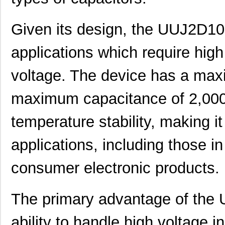
Given its design, the UUJ2D1
applications which require hig
voltage. The device has a max
maximum capacitance of 2,000 
temperature stability, making it 
applications, including those in
consumer electronic products.
The primary advantage of th
ability to handle high voltage i