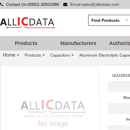
Contact Us:00852-30501886
Email:sales@allicdata.com
Products
Manufacturers
Authori
Home
>
>
>
Products
Capacitors
Aluminum Electrolytic Capac
UUJ2D10
Man
P