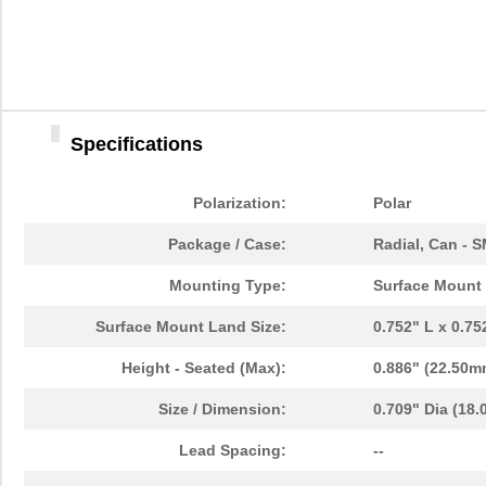
Specifications
Polarization:
Polar
Package / Case:
Radial, Can - 
Mounting Type:
Surface Mount
Surface Mount Land Size:
0.752" L x 0.7
Height - Seated (Max):
0.886" (22.50m
Size / Dimension:
0.709" Dia (18
Lead Spacing:
--