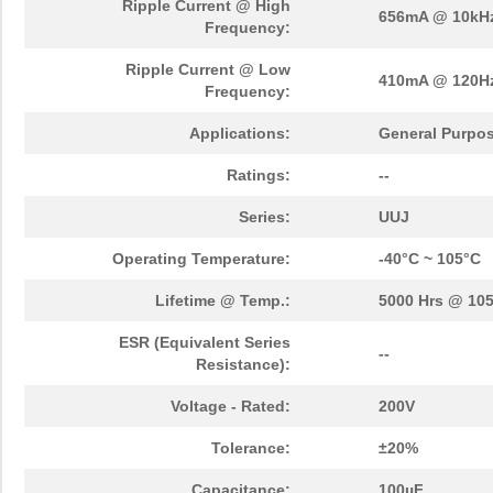
Ripple Current @ High
656mA @ 10kH
Frequency:
Ripple Current @ Low
410mA @ 120H
Frequency:
Applications:
General Purpo
Ratings:
--
Series:
UUJ
Operating Temperature:
-40°C ~ 105°C
Lifetime @ Temp.:
5000 Hrs @ 10
ESR (Equivalent Series
--
Resistance):
Voltage - Rated:
200V
Tolerance:
±20%
Capacitance:
100µF