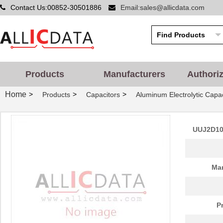
Contact Us:00852-30501886
Email:sales@allicdata.com
Products
Manufacturers
Authori
Home
>
>
>
Products
Capacitors
Aluminum Electrolytic Capac
UUJ2D10
Man
P