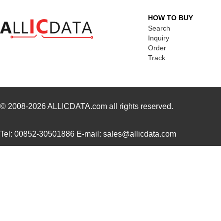
UUJ2E220MNQ6MS
Nichicon
0.3
HOW TO BUY
UUJ2E470MNQ1MS
Nichicon
0.7
Search
Inquiry
UUJ2W330MRQ1ZD
Nichicon
1.0
Order
Track
UUJ2E330MNQ1ZD
Nichicon
0.6
UUJ2C680MNQ1MS
Nichicon
0.5
UUJ2W220MNQ1MS
Nichicon
0.7
© 2008-2026
ALLICDATA.com
all rights reserved.
UUJ2A221MNQ6ZD
Nichicon
0.5
Tel: 00852-30501886 E-mail: sales@allicdata.com
UUJ2A680MNQ1ZD
Nichicon
0.3
UUJ2C101MNQ1ZD
Nichicon
0.8 
UUJ2G220MNQ1MS
Nichicon
0.8
UUJ2D470MNQ6MS
Nichicon
0.5
UUJ2W220MNQ1ZD
Nichicon
0.8