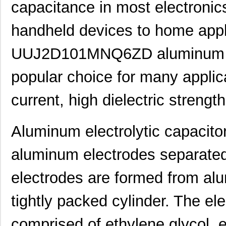
capacitance in most electronic
handheld devices to home app
UUJ2D101MNQ6ZD aluminum elec
popular choice for many applic
current, high dielectric strengt
Aluminum electrolytic capacitor
aluminum electrodes separated 
electrodes are formed from alum
UUJ2W330MNQ1ZD
Nichicon
0.0 
tightly packed cylinder. The elec
UUJ2D680MNQ1MS
Nichicon
0.7
UUJ2E470MRQ6MS
Nichicon
0.8
comprised of ethylene glycol, e