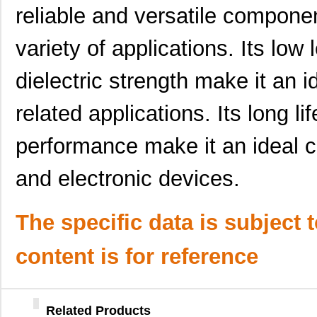
UUJ2C680MNQ6ZD
Nichicon
0.5
reliable and versatile compone
UUJ2W100MNQ1MS
Nichicon
0.5 
variety of applications. Its low
UUJ2E330MNQ6ZD
Nichicon
0.5
dielectric strength make it an 
UUJ2G330MNQ1ZD
Nichicon
0.0 
related applications. Its long l
UUJ2W330MNQ6ZD
Nichicon
1.0
UUJ2D100MNQ1ZD
Nichicon
0.2
performance make it an ideal cho
UUJ2W100MNQ1ZD
Nichicon
0.5
and electronic devices.
UUJ2E680MRQ1ZD
Nichicon
0.0 
UUJ2W3R3MNQ1ZD
Nichicon
0.3
The specific data is subject 
UUJ2E680MNQ6MS
Nichicon
0.0 
content is for reference
UUJ2E330MNQ6MS
Nichicon
0.5
UUJ2A101MNQ6ZD
Nichicon
0.4
Related Products