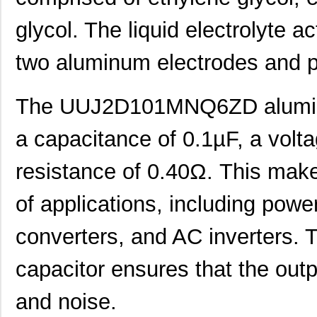
UUJ2A331MRQ1ZD
Nichicon
0.0 
glycol. The liquid electrolyte a
UUJ2C470MNQ6MS
Nichicon
0.3
two aluminum electrodes and pr
UUJ2E470MRQ1ZD
Nichicon
0.0 
UUJ2D330MNQ6MS
Nichicon
0.4
The UUJ2D101MNQ6ZD aluminum
UUJ2E470MRQ6ZD
Nichicon
0.8
a capacitance of 0.1µF, a volt
UUJ2C101MRQ6MS
Nichicon
1.0
resistance of 0.40Ω. This makes
UUJ2C101MRQ1ZD
Nichicon
0.0 
of applications, including powe
UUJ2E220MNQ6MS
Nichicon
0.3
converters, and AC inverters. T
UUJ2E470MNQ1MS
Nichicon
0.7
UUJ2W330MRQ1ZD
Nichicon
1.0
capacitor ensures that the outp
UUJ2E330MNQ1ZD
Nichicon
0.6
and noise.
UUJ2C680MNQ1MS
Nichicon
0.5