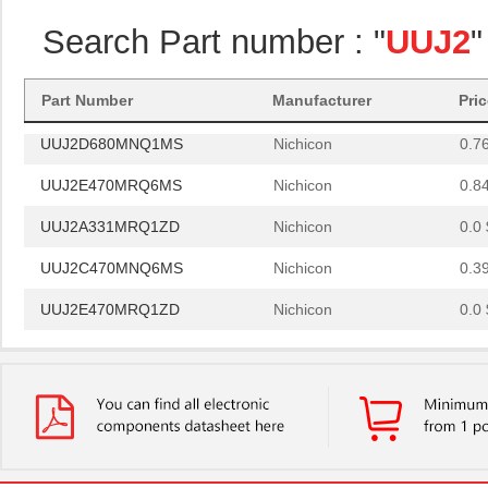
UUJ2D680MRQ1MS
Nichicon
0.0 
Search Part number : "
UUJ2
"
UUJ2A331MNQ6MS
Nichicon
0.0 
UUJ2W330MNQ1ZD
Nichicon
0.0 
Part Number
Manufacturer
Pri
UUJ2D680MNQ1MS
Nichicon
0.7
UUJ2E470MRQ6MS
Nichicon
0.8
UUJ2A331MRQ1ZD
Nichicon
0.0 
UUJ2C470MNQ6MS
Nichicon
0.3
UUJ2E470MRQ1ZD
Nichicon
0.0 
UUJ2D330MNQ6MS
Nichicon
0.4
UUJ2E470MRQ6ZD
Nichicon
0.8
UUJ2C101MRQ6MS
Nichicon
1.0
UUJ2C101MRQ1ZD
Nichicon
0.0 