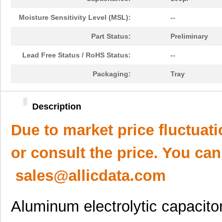
Moisture Sensitivity Level (MSL):
--
Part Status:
Preliminary
Lead Free Status / RoHS Status:
--
Packaging:
Tray
Description
Due to market price fluctuat
or consult the price. You can
sales@allicdata.com
Aluminum electrolytic capacito