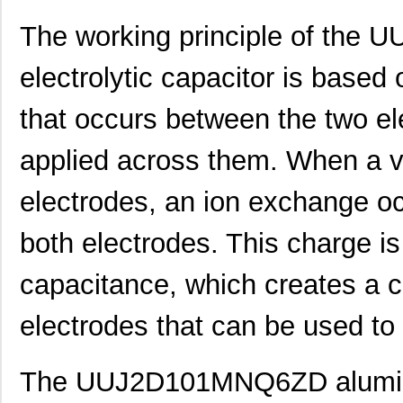
UUJ2W220MNQ1MS
Nichicon
0.7
The working principle of th
UUJ2A221MNQ6ZD
Nichicon
0.5
electrolytic capacitor is based
UUJ2A680MNQ1ZD
Nichicon
0.3
that occurs between the two el
UUJ2C101MNQ1ZD
Nichicon
0.8 
applied across them. When a vo
UUJ2G220MNQ1MS
Nichicon
0.8
electrodes, an ion exchange oc
UUJ2D470MNQ6MS
Nichicon
0.5
UUJ2W220MNQ1ZD
Nichicon
0.8
both electrodes. This charge is
UUJ2D680MRQ6MS
Nichicon
0.9
capacitance, which creates a c
UUJ2E220MNQ1ZD
Nichicon
0.5
electrodes that can be used to 
UUJ2W4R7MNQ1ZD
Nichicon
0.3
UUJ2G330MRQ1ZD
Nichicon
0.0 
The UUJ2D101MNQ6ZD aluminum 