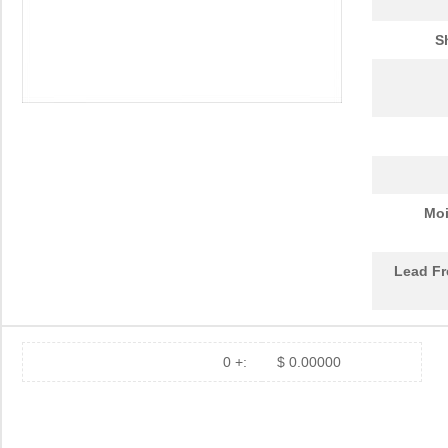
S
Moi
Lead Fr
0 +:
$ 0.00000