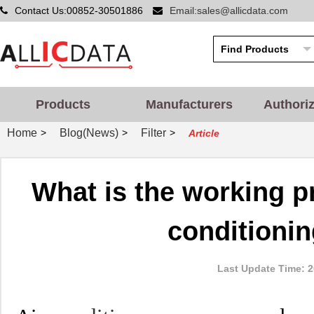
Contact Us:00852-30501886
Email:sales@allicdata.com
Products
Manufacturers
Authori
Home
Blog(News)
Filter
>
>
>
Article
What is the working pr
conditioni
Last Update Time: 2