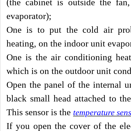
(the cabinet is outside the fa
evaporator);
One is to put the cold air pro
heating, on the indoor unit evapo
One is the air conditioning hea
which is on the outdoor unit cond
Open the panel of the internal un
black small head attached to the
This sensor is the
temperature sen
If you open the cover of the ele