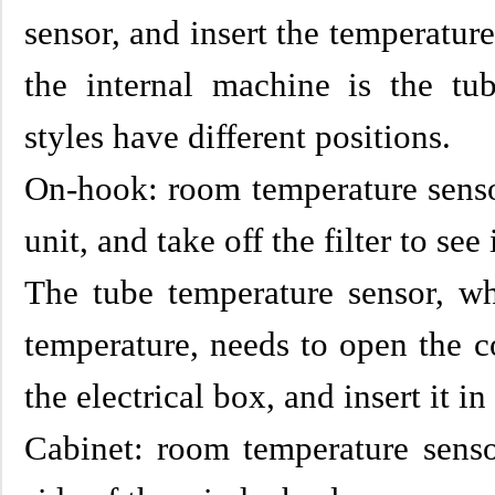
sensor, and insert the temperatur
the internal machine is the tub
styles have different positions.
On-hook: room temperature sensor
unit, and take off the filter to see i
The tube temperature sensor, w
temperature, needs to open the c
the electrical box, and insert it in
Cabinet: room temperature senso