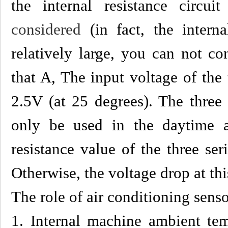
the internal resistance circu
considered
(in fact, the interna
relatively large, you can not co
that A, The input voltage of th
2.5V (at 25 degrees). The thre
only be used in the daytime 
resistance value of the three se
Otherwise, the voltage drop at th
The role of air conditioning senso
1. Internal machine ambient tem