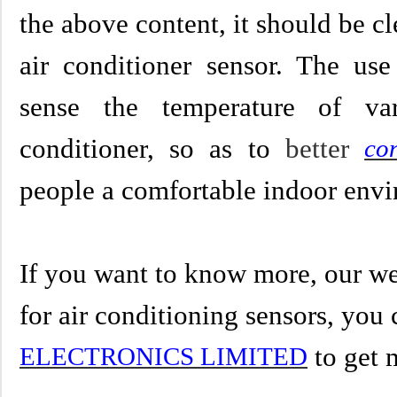
the above content, it should be cl
air conditioner sensor. The use
sense the temperature of va
conditioner, so as to
better
con
people a comfortable indoor env
If you want to know more, our we
for
air conditioning sensors
,
you 
to get 
ELECTRONICS LIMITED