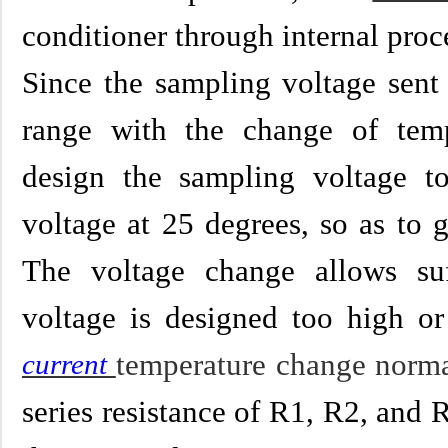
conditioner through internal proce
Since the sampling voltage sent
range with the change of temp
design the sampling voltage t
voltage at 25 degrees, so as to 
The voltage change allows suf
voltage is designed too high or 
temperature change norma
current
series resistance of R1, R2, and R