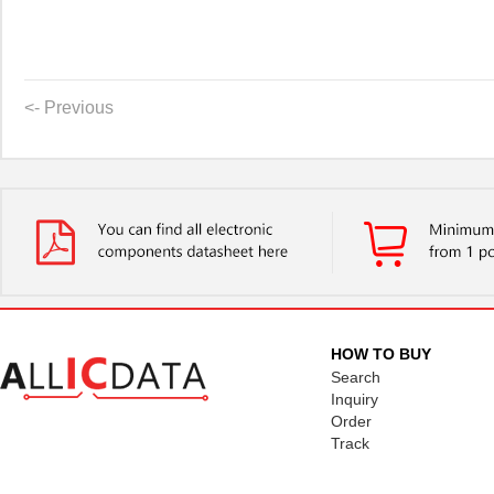
<- Previous
HOW TO BUY
Search
Inquiry
Order
Track