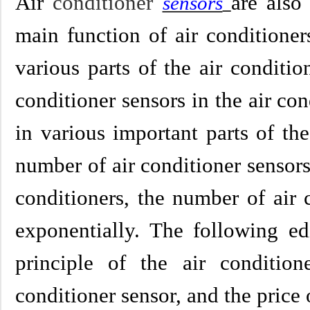
Air
conditioner
are also
sensors
main function of air conditioner
various parts of the air conditi
conditioner sensors in the air co
in various important parts of th
number of air conditioner sensors 
conditioners, the number of air 
exponentially. The following ed
principle of the air condition
conditioner sensor, and the price 