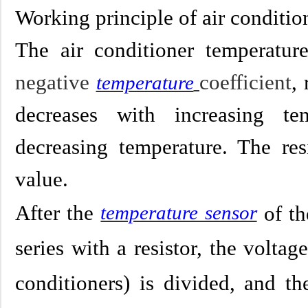
Working principle of air conditio
The air conditioner temperatur
negative
coefficient
,
temperature
decreases with increasing te
decreasing temperature. The res
valu
e.
After the
temperature sensor
of th
series with a resistor, the volt
conditioners) is divided, and th