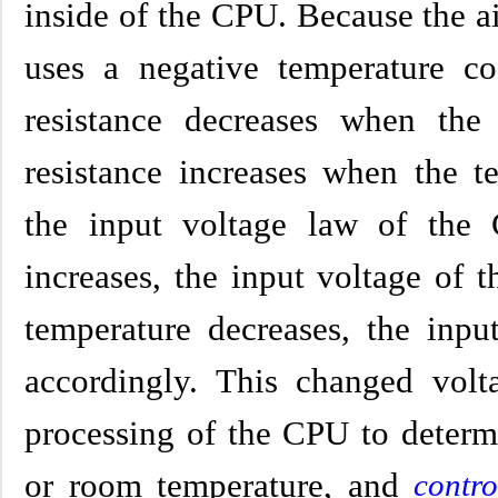
inside of the CPU. Because the a
uses a negative temperature coef
resistance decreases when the 
resistance increases when the t
the input voltage law of the
increases, the input voltage of
temperature decreases, the inp
accordingly. This changed volta
processing of the CPU to determ
or room temperature, and
contro