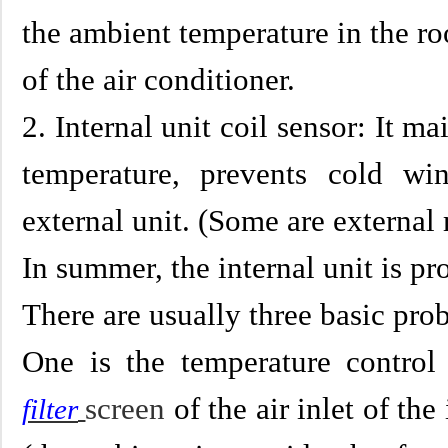
the ambient temperature in the 
of the air conditioner.
2. Internal unit coil sensor: It ma
temperature, prevents cold wi
external unit. (Some are externa
In summer, the internal unit is pr
There are usually three basic pro
One is the temperature control
screen
of the air inlet of the
filter