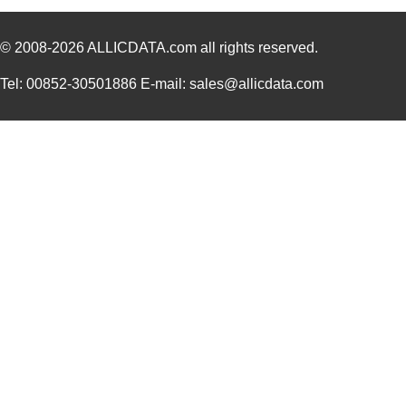
© 2008-2026
ALLICDATA.com
all rights reserved.
Tel: 00852-30501886 E-mail: sales@allicdata.com