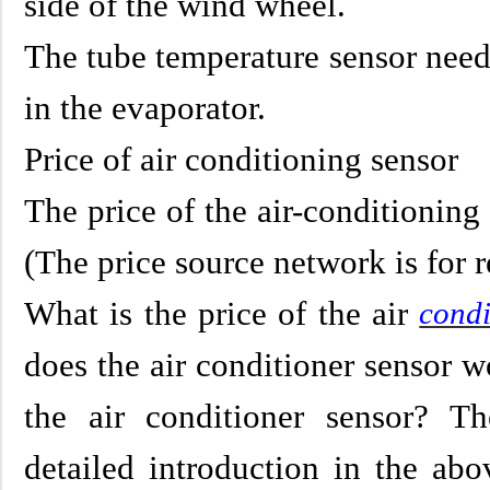
side of the wind wheel.
The tube temperature sensor need
in the evaporator.
Price of air conditioning sensor
The price of the air-conditioning
(The price source network is for r
What is the price of the air
condi
does the air conditioner sensor w
the air conditioner sensor? T
detailed introduction in the abo