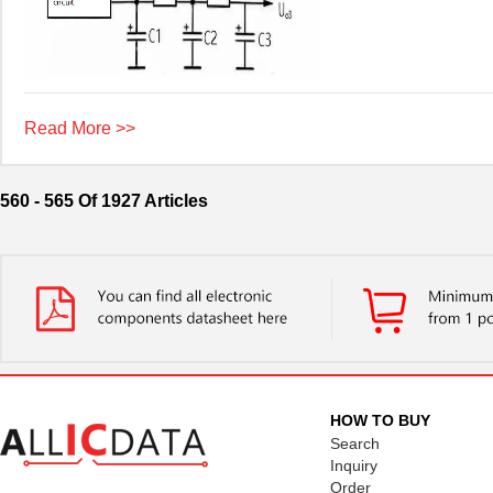
Read More >>
560 - 565 Of 1927 Articles
HOW TO BUY
Search
Inquiry
Order