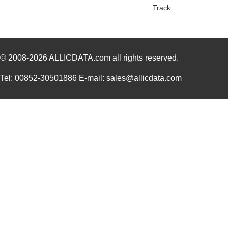
Track
© 2008-2026
ALLICDATA.com
all rights reserved.
Tel: 00852-30501886 E-mail: sales@allicdata.com