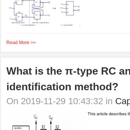
Read More >>
What is the π-type RC and
identification method?
On 2019-11-29 10:43:32 in
Cap
This article describes th