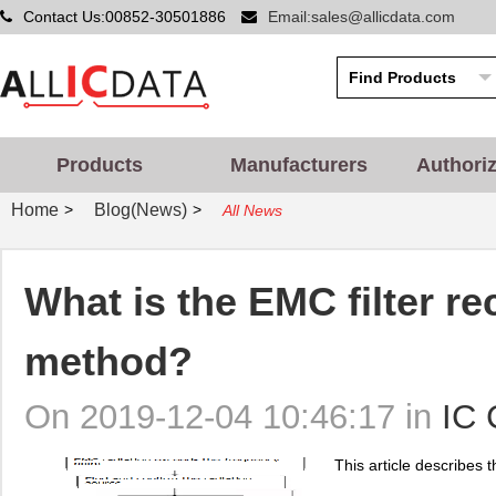
Contact Us:00852-30501886
Email:sales@allicdata.com
Products
Manufacturers
Authori
Home
Blog(News)
>
>
All News
What is the EMC filter rec
method?
On 2019-12-04 10:46:17 in
IC 
This article describes th