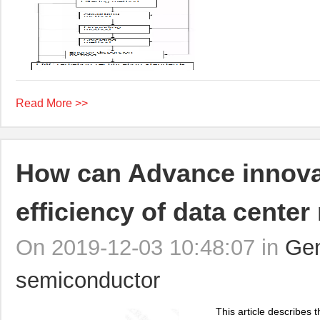
Read More >>
How can Advance innova
efficiency of data cente
On 2019-12-03 10:48:07 in
Gen
semiconductor
This article describes t