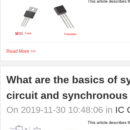
This article describes t
Read More >>
What are the basics of s
circuit and synchronous 
On 2019-11-30 10:48:06 in
IC 
This article describes th