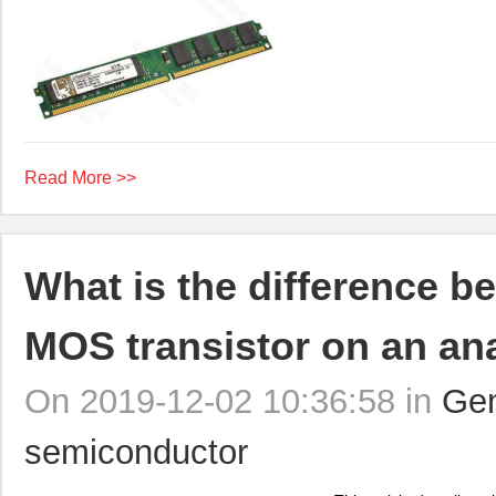
Read More >>
What is the difference b
MOS transistor on an ana
On 2019-12-02 10:36:58 in
Gen
semiconductor