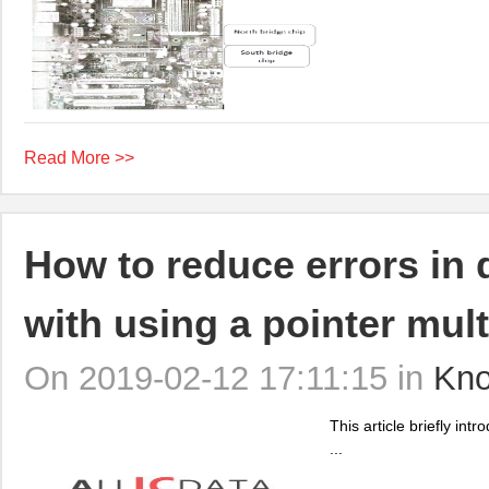
Read More >>
How to reduce errors in 
with using a pointer mul
On 2019-02-12 17:11:15 in
Kno
This article briefly in
...