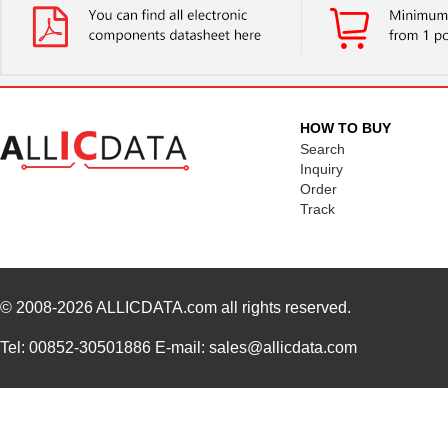
HOW TO BUY
Search
Inquiry
Order
Track
© 2008-2026
ALLICDATA.com
all rights reserved.
Tel: 00852-30501886 E-mail: sales@allicdata.com