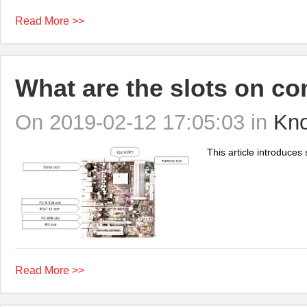
Read More >>
What are the slots on c
On 2019-02-12 17:05:03 in
Kn
This article introduces
Read More >>