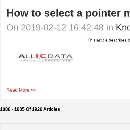
How to select a pointer 
On 2019-02-12 16:42:48 in
Kn
This article describes t
Read More >>
1080 - 1085 Of 1926 Articles