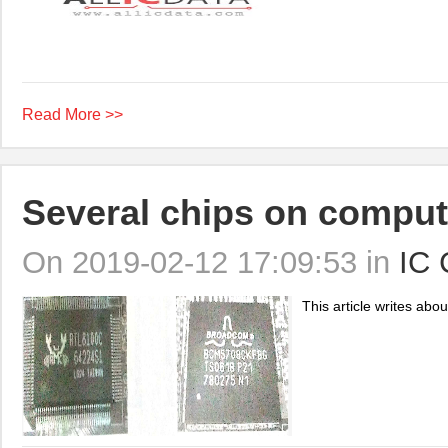
Read More >>
Several chips on compu
On 2019-02-12 17:09:53 in
IC 
This article writes abo