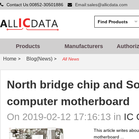
Contact Us:00852-30501886
Email:sales@allicdata.com
Products
Manufacturers
Authori
Home
Blog(News)
>
>
All News
North bridge chip and So
computer motherboard
On 2019-02-12 17:16:13 in
IC 
This article writes abo
motherboard ...