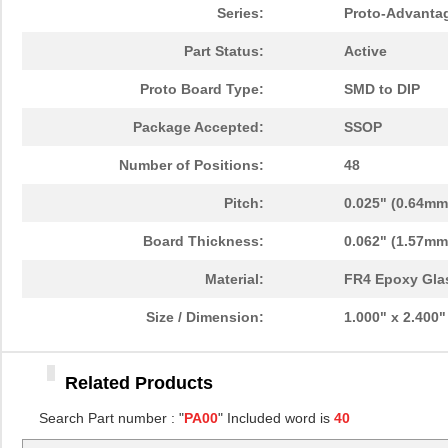
PA0096
Chip Quik In...
10.
Series:
Proto-Advanta
PA0091
Chip Quik In...
5.1
Part Status:
Active
PA0050
Chip Quik In...
2.5
Proto Board Type:
SMD to DIP
PA0094-S
Chip Quik In...
8.3
Package Accepted:
SSOP
PA0018
Chip Quik In...
3.3
Number of Positions:
48
PA0089-S
Chip Quik In...
8.0
Pitch:
0.025" (0.64mm
PA0042-S
Chip Quik In...
8.0
Board Thickness:
0.062" (1.57mm
PA0010-S
Chip Quik In...
8.0
Material:
FR4 Epoxy Gla
PA0082-S
Chip Quik In...
8.0
Size / Dimension:
1.000" x 2.400
PA0056
Chip Quik In...
5.1
Related Products
PA0005-S
Chip Quik In...
8.0
Search Part number : "
PA00
" Included word is
40
PA0081-S
Chip Quik In...
8.0