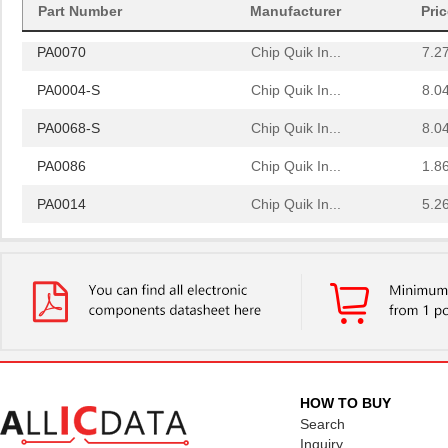
PA0064
Chip Quik In...
4.0
Part Number
Manufacturer
Pri
PA0070
Chip Quik In...
7.2
PA0004-S
Chip Quik In...
8.0
PA0068-S
Chip Quik In...
8.0
PA0086
Chip Quik In...
1.8
PA0014
Chip Quik In...
5.2
PA0051
Chip Quik In...
2.9
PA0050-S
Chip Quik In...
8.0
PA0003-S
Chip Quik In...
8.0
PA0021
Chip Quik In...
4.3
PA0069
Chip Quik In...
6.5
HOW TO BUY
Search
PA0098-S
Chip Quik In...
8.0
Inquiry