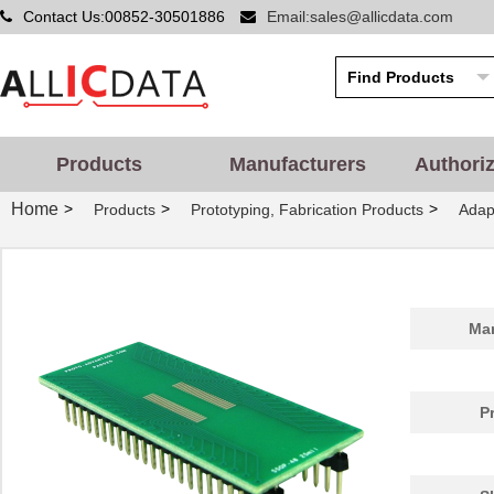
Contact Us:00852-30501886
Email:sales@allicdata.com
PA0014
Chip Quik In...
5.2
PA0051
Chip Quik In...
2.9
PA0050-S
Chip Quik In...
8.0
PA0003-S
Chip Quik In...
8.0
Products
Manufacturers
Authori
PA0021
Chip Quik In...
4.3
Home
>
>
>
Products
Prototyping, Fabrication Products
Adap
PA0069
Chip Quik In...
6.5
PA0098-S
Chip Quik In...
8.0
PA0045-S
Chip Quik In...
8.0
Man
PA0041
Chip Quik In...
6.2
PA0012-S
Chip Quik In...
8.0
P
PA0028
Chip Quik In...
3.3
PA0039
Chip Quik In...
4.7