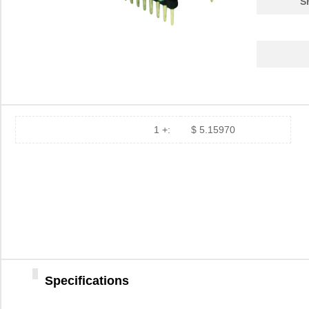
S
PA0039-S
Chip Quik In...
8.0
PA0030
Chip Quik In...
4.0
PA0025
Chip Quik In...
5.6
PA0016-S
Chip Quik In...
8.0
PA0095-S
Chip Quik In...
8.0
1 +:
$ 5.15970
PA0040
Chip Quik In...
5.1
PA00013
SolidRun LTD
7.3
PA0063-S
Chip Quik In...
8.3
PA0041-S
Chip Quik In...
8.0
PA0016
Chip Quik In...
2.8
Specifications
PA0046-S
Chip Quik In...
8.0