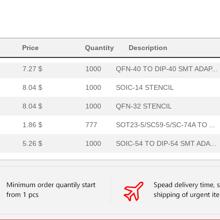
8.04 $
1000
SOIC-16 STENCIL
8.04 $
1000
TVSOP-56 STENCIL
Price
Quantity
Description
4.01 $
95
QFN-24-THIN TO DIP-24 SMT...
7.27 $
1000
QFN-40 TO DIP-40 SMT ADAP...
8.04 $
1000
SOIC-14 STENCIL
8.04 $
1000
QFN-32 STENCIL
1.86 $
777
SOT23-5/SC59-5/SC-74A TO ...
5.26 $
1000
SOIC-54 TO DIP-54 SMT ADA...
2.91 $
1000
MLP/MLF-11 TO DIP-12 SMT ...
8.04 $
1000
MLP/MLF-8 STENCIL
8.04 $
1000
SOIC-14 STENCIL
4.36 $
1000
SSOP-30 TO DIP-30 SMT ADA...