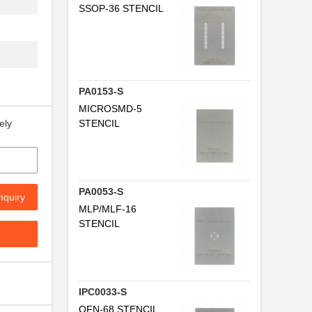
SSOP-36 STENCIL
PA0153-S
MICROSMD-5
STENCIL
ely
PA0053-S
nquiry
MLP/MLF-16
STENCIL
IPC0033-S
QFN-68 STENCIL