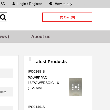
USD
Login / Register
How to buy
Sitemap
Cart(0)
ews）
About us
Latest Products
IPC0168-S
POWERPAD-
16/POWERSOIC-16
.
(1.27MM
ucts
IPC0140-S