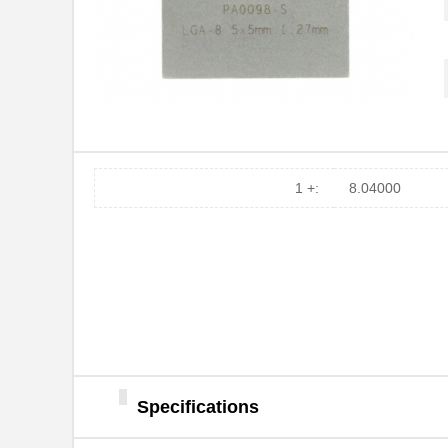
PA0016
Chip Quik In...
PA0046-S
Chip Quik In...
PA0096
Chip Quik In...
PA0091
Chip Quik In...
PA0050
Chip Quik In...
1 +:
8.04000
PA0094-S
Chip Quik In...
PA0018
Chip Quik In...
PA0089-S
Chip Quik In...
PA0042-S
Chip Quik In...
PA0010-S
Chip Quik In...
PA0082-S
Chip Quik In...
Specifications
PA0056
Chip Quik In...