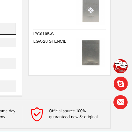
IPC0105-S
LGA-28 STENCIL