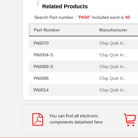
Related Products
PA0005-S
Chip Quik In...
Search Part number : "
PA00
" Included word is
40
PA0081-S
Chip Quik In...
Part Number
Manufacturer
PA0064
Chip Quik In...
PA0070
Chip Quik In...
PA0004-S
Chip Quik In...
PA0068-S
Chip Quik In...
PA0086
Chip Quik In...
PA0014
Chip Quik In...
PA0051
Chip Quik In...
PA0050-S
Chip Quik In...
PA0003-S
Chip Quik In...
PA0021
Chip Quik In...