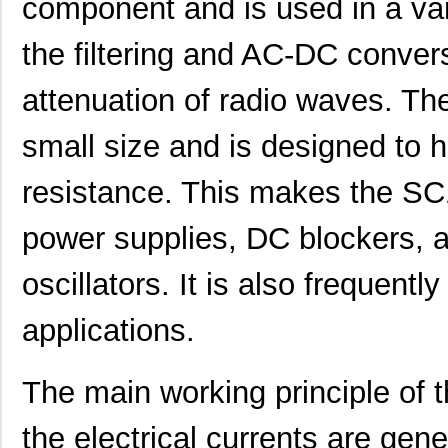
component and is used in a var
the filtering and AC-DC conver
attenuation of radio waves. T
small size and is designed to 
resistance. This makes the SC1
power supplies, DC blockers, au
oscillators. It is also frequentl
applications.
The main working principle of 
the electrical currents are gene