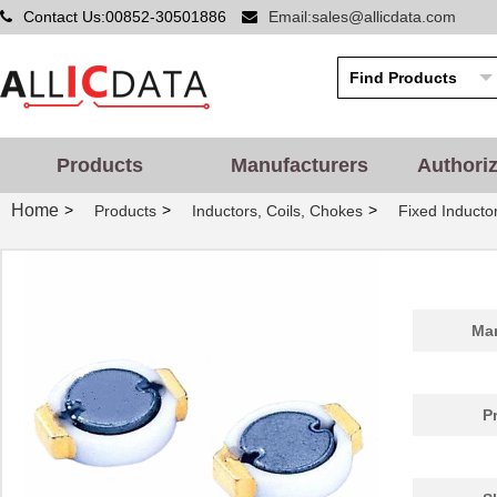
Contact Us:00852-30501886
Email:sales@allicdata.com
Products
Manufacturers
Authori
Home
>
>
>
Products
Inductors, Coils, Chokes
Fixed Inducto
Man
P