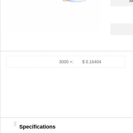
S
3000 +:
$ 0.16404
Specifications