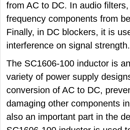
from AC to DC. In audio filters,
SC16C752BIB48,151
NXP USA Inc
3.7
frequency components from bei
SC16C554BIB80,528
NXP USA Inc
4.4
SC16C850VIBS,115
NXP USA Inc
0.0 
Finally, in DC blockers, it is u
SC16M1D70
Souriau
0.3
interference on signal strength.
SC16M11S18
Souriau
0.3
The SC1606-100 inductor is an
SC16C852LIB,157
NXP USA Inc
0.0 
SC16C554DIB64,157
NXP USA Inc
0.0 
variety of power supply designs.
SC16C850SVIBS,118
NXP USA Inc
0.0 
conversion of AC to DC, preven
SC16C654BIA68,518
NXP USA Inc
5.6
damaging other components in 
SC16C654DIB64,157
NXP USA Inc
0.0 
also an important part in the de
SC16C850IBS,128
NXP USA Inc
0.0 
SC1608C-221
Signal Trans...
0.0 