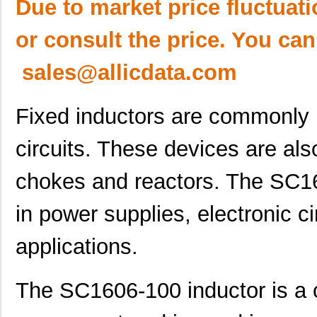
Due to market price fluctuat
or consult the price. You can
sales@allicdata.com
Fixed inductors are commonly 
circuits. These devices are als
chokes and reactors. The SC16
in power supplies, electronic ci
applications.
The SC1606-100 inductor is a 