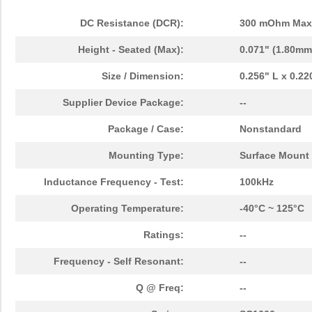
DC Resistance (DCR):
300 mOhm Max
Height - Seated (Max):
0.071" (1.80mm
Size / Dimension:
0.256" L x 0.2
Supplier Device Package:
--
Package / Case:
Nonstandard
Mounting Type:
Surface Mount
Inductance Frequency - Test:
100kHz
Operating Temperature:
-40°C ~ 125°C
Ratings:
--
Frequency - Self Resonant:
--
Q @ Freq:
--