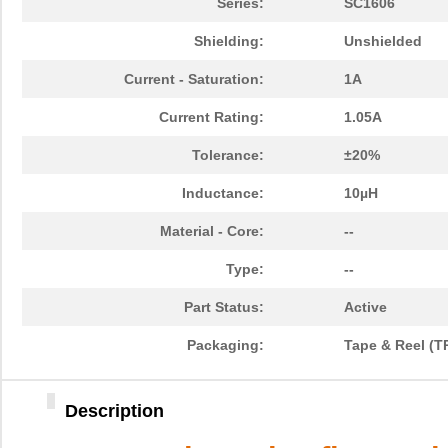
Series:
SC1606
Shielding:
Unshielded
Current - Saturation:
1A
Current Rating:
1.05A
Tolerance:
±20%
Inductance:
10µH
Material - Core:
--
Type:
--
Part Status:
Active
Packaging:
Tape & Reel (T
Description