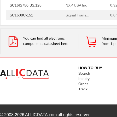
SC16IS750IBS,128
NXP USA Inc
0.9
SC1608C-151
Signal Trans...
0.0 
SC16IS760IPW,128
NXP USA Inc
1.2
SC16C554IB64,151
NXP USA Inc
0.0 
SC1608F-330
Signal Trans...
0.2
SC16C752BIB48,151
NXP USA Inc
3.7
SC16C554BIB80,528
NXP USA Inc
4.4
HOW TO BUY
SC16C850VIBS,115
NXP USA Inc
0.0 
Search
Inquiry
SC16M1D70
Souriau
0.3
Order
Track
SC16M11S18
Souriau
0.3
SC16C852LIB,157
NXP USA Inc
0.0 
SC16C554DIB64,157
NXP USA Inc
0.0 
© 2008-2026
ALLICDATA.com
all rights reserved.