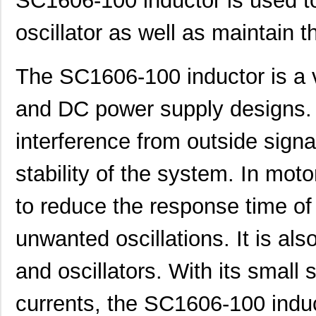
SC1606-100 inductor is used to
SC1606-100
Signal Trans...
0.1
oscillator as well as maintain th
SC1608C-1R5
Signal Trans...
0.0 
The SC1606-100 inductor is a 
AS01608MS-SC16-WP-R
PUI Audio, I...
1.6
and DC power supply designs. I
SC1608C-6R8
Signal Trans...
0.0 
SC16C554BIB80,557
NXP USA Inc
7.7
interference from outside signa
SC16C2550BIB48,128
NXP USA Inc
0.0 
stability of the system. In motor
SC16C554DBIA68,529
NXP USA Inc
--
to reduce the response time of
SC16C554DIB64,151
NXP USA Inc
0.0 
unwanted oscillations. It is also
SC1606-471
Signal Trans...
0.1
SC16C550IA44,529
NXP USA Inc
0.0 
and oscillators. With its small 
SC16C554BIB64,128
NXP USA Inc
0.0 
currents, the SC1606-100 induc