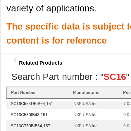
SC1608F-102
Signal Trans...
0.2
variety of applications.
SC16C654BIBS,528
NXP USA Inc
0.0 
SC16C652BIBS,157
NXP USA Inc
0.0 
The specific data is subject 
SC16C852LIBS,128
NXP USA Inc
0.0 
content is for reference
SC16C554DIA68,512
NXP USA Inc
0.0 
SC16C750BIB64,151
NXP USA Inc
0.0 
Related Products
SC16C654DIB64,128
NXP USA Inc
0.0 
Search Part number : "
SC16
"
SC16C750BIBS,128
NXP USA Inc
1.8
SC1608C-101
Signal Trans...
0.0 
Part Number
Manufacturer
Pri
SC16C554DBIB64,151
NXP USA Inc
7.0 
SC16C550IB48,151
NXP USA Inc
0.0 
SC16C750BIB64,157
NXP USA Inc
0.0 