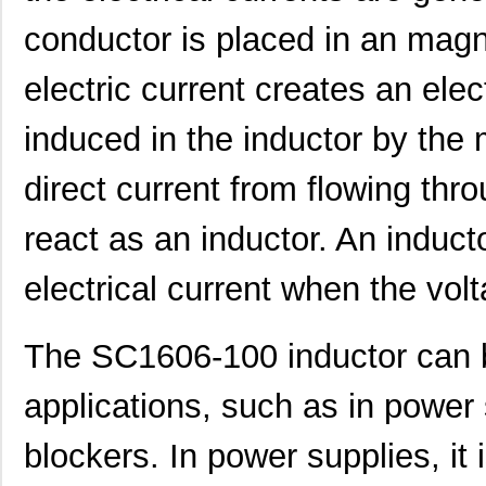
conductor is placed in an magn
electric current creates an elec
induced in the inductor by the
SC1608C-101
Signal Trans...
0.0 
direct current from flowing thro
SC16C554DBIB64,151
NXP USA Inc
7.0 
SC16C550IB48,151
NXP USA Inc
0.0 
react as an inductor. An induct
SC16C750BIB64,157
NXP USA Inc
0.0 
electrical current when the vol
SC16IS750IBS,128
NXP USA Inc
0.9
The SC1606-100 inductor can be
SC1608C-151
Signal Trans...
0.0 
SC16IS760IPW,128
NXP USA Inc
1.2
applications, such as in power 
SC16C554IB64,151
NXP USA Inc
0.0 
blockers. In power supplies, it i
SC1608F-330
Signal Trans...
0.2