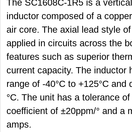
The SC1608C-1R5 is a vertical
inductor composed of a copper 
air core. The axial lead style of
applied in circuits across the b
features such as superior the
current capacity. The inductor
range of -40°C to +125°C and d
°C. The unit has a tolerance o
coefficient of ±20ppm/° and a
amps.