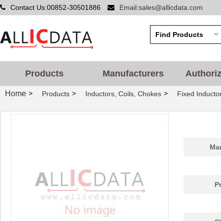
Contact Us:00852-30501886
Email:sales@allicdata.com
Products
Manufacturers
Authori
Home
>
>
>
Products
Inductors, Coils, Chokes
Fixed Inducto
Man
P