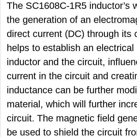
The SC1608C-1R5 inductor’s wo
SC16C752BIB48,151
NXP USA Inc
3.7
SC16C554BIB80,528
NXP USA Inc
4.4
the generation of an electromag
SC16C850VIBS,115
NXP USA Inc
0.0 
direct current (DC) through its 
SC16M1D70
Souriau
0.3
helps to establish an electrica
SC16M11S18
Souriau
0.3
inductor and the circuit, influe
SC16C852LIB,157
NXP USA Inc
0.0 
current in the circuit and creat
SC16C554DIB64,157
NXP USA Inc
0.0 
SC16C850SVIBS,118
NXP USA Inc
0.0 
inductance can be further modif
SC16C654BIA68,518
NXP USA Inc
5.6
material, which will further inc
SC16C654DIB64,157
NXP USA Inc
0.0 
circuit. The magnetic field gen
SC16C850IBS,128
NXP USA Inc
0.0 
be used to shield the circuit f
SC1608C-221
Signal Trans...
0.0 