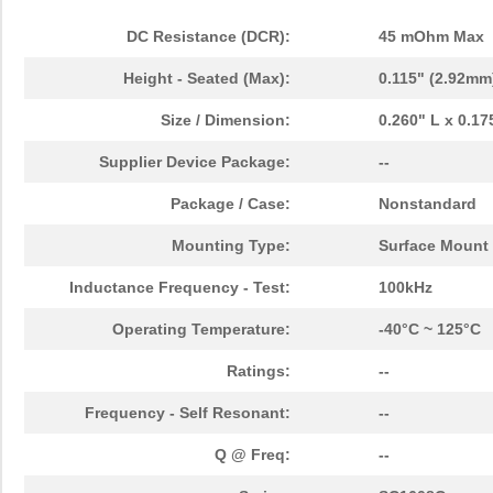
DC Resistance (DCR):
45 mOhm Max
Height - Seated (Max):
0.115" (2.92mm
Size / Dimension:
0.260" L x 0.1
Supplier Device Package:
--
Package / Case:
Nonstandard
Mounting Type:
Surface Mount
Inductance Frequency - Test:
100kHz
Operating Temperature:
-40°C ~ 125°C
Ratings:
--
Frequency - Self Resonant:
--
Q @ Freq:
--