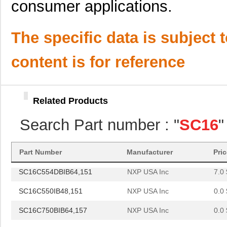
consumer applications.
SC16C654BIBS,528
NXP USA Inc
0.0 
The specific data is subject 
SC16C652BIBS,157
NXP USA Inc
0.0 
SC16C852LIBS,128
NXP USA Inc
0.0 
content is for reference
SC16C554DIA68,512
NXP USA Inc
0.0 
SC16C750BIB64,151
NXP USA Inc
0.0 
Related Products
SC16C654DIB64,128
NXP USA Inc
0.0 
Search Part number : "
SC16
"
SC16C750BIBS,128
NXP USA Inc
1.8
SC1608C-101
Signal Trans...
0.0 
Part Number
Manufacturer
Pri
SC16C554DBIB64,151
NXP USA Inc
7.0 
SC16C550IB48,151
NXP USA Inc
0.0 
SC16C750BIB64,157
NXP USA Inc
0.0 
SC16IS750IBS,128
NXP USA Inc
0.9