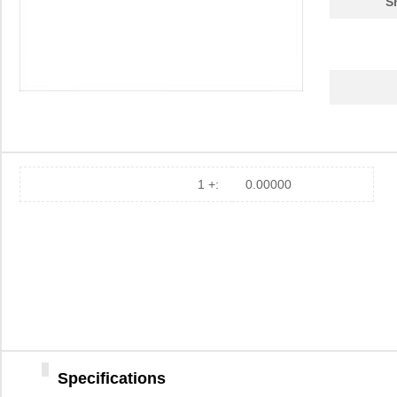
S
1 +:
0.00000
Specifications