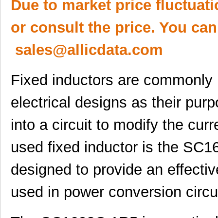
Due to market price fluctuat
or consult the price. You can
sales@allicdata.com
Fixed inductors are commonly 
electrical designs as their pur
into a circuit to modify the cu
used fixed inductor is the SC1
designed to provide an effecti
used in power conversion circui