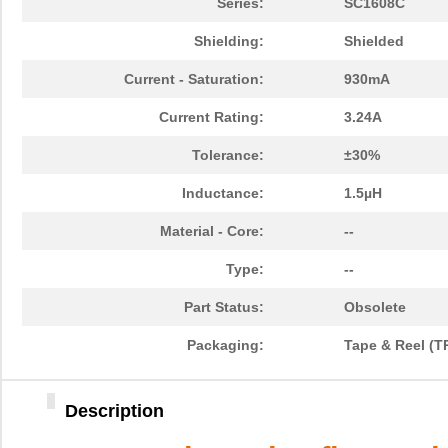
Series:
SC1608C
Shielding:
Shielded
Current - Saturation:
930mA
Current Rating:
3.24A
Tolerance:
±30%
Inductance:
1.5µH
Material - Core:
--
Type:
--
Part Status:
Obsolete
Packaging:
Tape & Reel (T
Description