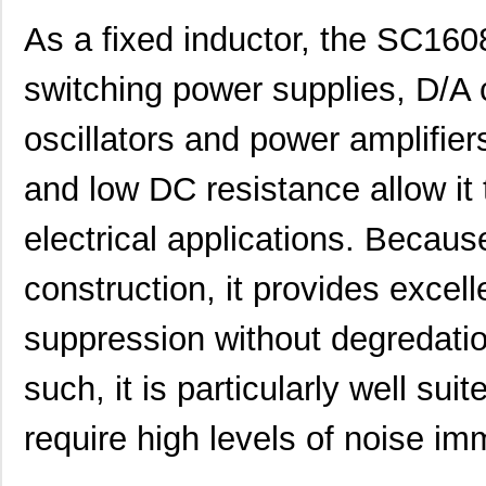
As a fixed inductor, the SC160
switching power supplies, D/A co
SC1608C-101
Signal Trans...
0.0 
oscillators and power amplifier
SC16C554DBIB64,151
NXP USA Inc
7.0 
and low DC resistance allow it 
SC16C550IB48,151
NXP USA Inc
0.0 
electrical applications. Becaus
SC16C750BIB64,157
NXP USA Inc
0.0 
construction, it provides exc
SC16IS750IBS,128
NXP USA Inc
0.9
suppression without degredatio
SC1608C-151
Signal Trans...
0.0 
SC16IS760IPW,128
NXP USA Inc
1.2
such, it is particularly well sui
SC16C554IB64,151
NXP USA Inc
0.0 
require high levels of noise im
SC1608F-330
Signal Trans...
0.2