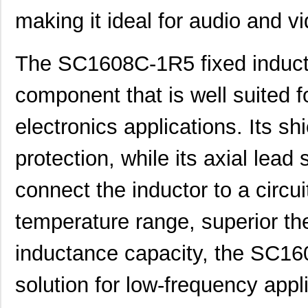
SC1606-100
Signal Trans...
0.1
making it ideal for audio and vi
SC1608C-1R5
Signal Trans...
0.0 
The SC1608C-1R5 fixed inductor
AS01608MS-SC16-WP-R
PUI Audio, I...
1.6
component that is well suited f
SC1608C-6R8
Signal Trans...
0.0 
SC16C554BIB80,557
NXP USA Inc
7.7
electronics applications. Its s
SC16C2550BIB48,128
NXP USA Inc
0.0 
protection, while its axial lead
SC16C554DBIA68,529
NXP USA Inc
--
connect the inductor to a circui
SC16C554DIB64,151
NXP USA Inc
0.0 
temperature range, superior t
SC1606-471
Signal Trans...
0.1
inductance capacity, the SC16
SC16C550IA44,529
NXP USA Inc
0.0 
SC16C554BIB64,128
NXP USA Inc
0.0 
solution for low-frequency appli
SC1608F-102
Signal Trans...
0.2