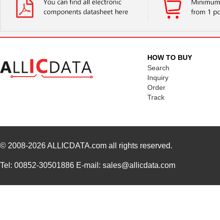
HOW TO BUY
Search
Inquiry
Order
Track
© 2008-2026
ALLICDATA.com
all rights reserved.
Tel: 00852-30501886 E-mail: sales@allicdata.com