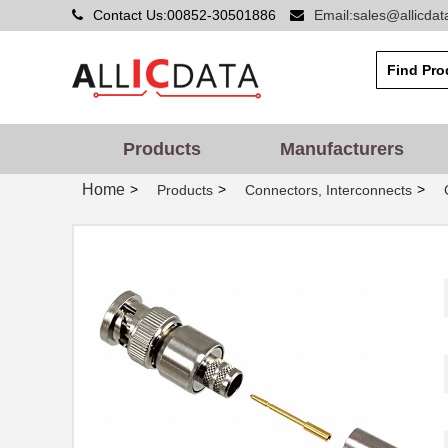
Contact Us:00852-30501886
Email:sales@allicda
Products
Manufacturers
Home
>
>
>
Products
Connectors, Interconnects