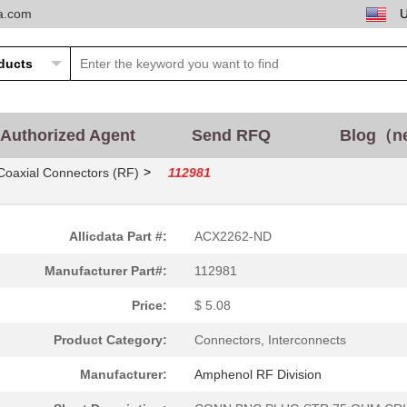
ta.com
Authorized Agent
Send RFQ
Blog（n
>
Coaxial Connectors (RF)
112981
Allicdata Part #:
ACX2262-ND
Manufacturer Part#:
112981
Price:
$ 5.08
Product Category:
Connectors, Interconnects
Manufacturer:
Amphenol RF Division