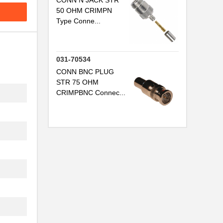
CONN N JACK STR
50 OHM CRIMPN
Type Conne...
031-70534
CONN BNC PLUG
STR 75 OHM
CRIMPBNC Connec...