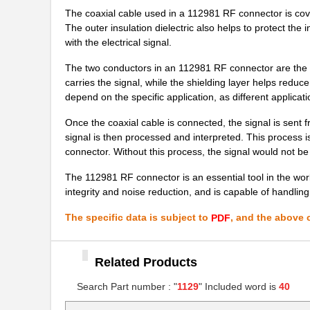
The coaxial cable used in a 112981 RF connector is covere
8N3Q001EG-1129CDI
IDT, Integra...
The outer insulation dielectric also helps to protect th
with the electrical signal.
10069007-11297LF
Amphenol FCI
The two conductors in an 112981 RF connector are the m
1129120000
Weidmuller
carries the signal, while the shielding layer helps reduc
depend on the specific application, as different applicatio
8N4QV01EG-1129CDI8
IDT, Integra...
Once the coaxial cable is connected, the signal is sent f
89007-1129LF
Amphenol FCI
signal is then processed and interpreted. This process 
connector. Without this process, the signal would not be
8N4QV01LG-1129CDI8
IDT, Integra...
The 112981 RF connector is an essential tool in the worl
11297-18
Astro Tool C...
integrity and noise reduction, and is capable of handli
8N4Q001FG-1129CDI
IDT, Integra...
The specific data is subject to
, and the above c
PDF
50000-1129E
Amphenol FCI
11297-6
Astro Tool C...
Related Products
11298-19
Astro Tool C...
Search Part number : "
1129
" Included word is
40