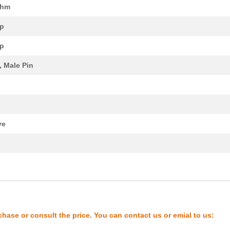
Ohm
11.64 $
1000
IC OSC CLOCK QD FREQ 10CL..
p
248.69 $
1000
RSM-16 PLC SW 1CO Z
p
97.2 $
1000
POSITIONER SPRING LOADED
, Male Pin
2.02 $
1000
CONN BNC PLUG STR 75 OHM .
7.69 $
1000
BOX ABS BLACK 5.63"L X 3....
4.0 $
1000
CONN BNC JACK STR 75 OHM ..
ve
21.46 $
1000
CONN JUNCTION M12Cable As..
0.0 $
1000
LAMP INCAND S-8 SGL BAYON..
k
14.94 $
1000
IC OSC VCXO QD FREQ 10CLC..
7.61 $
1000
CONN BNC PLUG R/A 75 OHM ..
8.87 $
1000
BOX ABS BLACK 5.63"L X 3....
chase or consult the price. You can contact us or emial to us:
12.8 $
1000
IC OSC CLOCK QD FREQ 10CL..