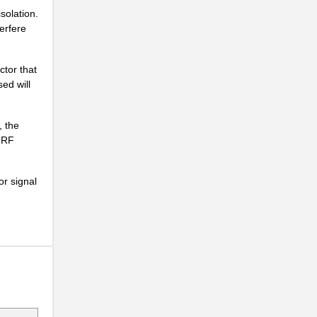
solation.
.
erfere
..
tor that
ed will
.
, the
1 RF
.
or signal
.
..