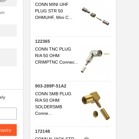
IMP
CONN MINI UHF
PLUG STR 50
Ohm
OHMUHF, Mini C...
122365
CONN TNC PLUG
R/A 50 OHM
CRIMPTNC Connec...
903-289P-51A2
CONN SMB PLUG
ely
R/A 50 OHM
SOLDERSMB
Conne...
nquiry
172148