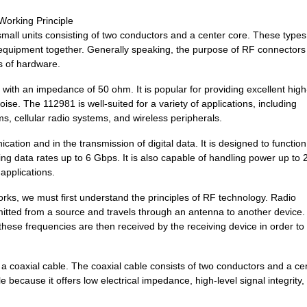
0.0 $
1000
MICRORAX ELBOW HINGE
Working Principle
all units consisting of two conductors and a center core. These types
97.2 $
1000
POSITIONER SPRING LOADED
c equipment together. Generally speaking, the purpose of RF connectors 
es of hardware.
97.2 $
1000
POSITIONER SPRING LOADED
with an impedance of 50 ohm. It is popular for providing excellent high
19.62 $
1000
CONN JUNCTION M12Cable As..
se. The 112981 is well-suited for a variety of applications, including
, cellular radio systems, and wireless peripherals.
15.68 $
1000
IC OSC VCXO QD FREQ 10CLC..
ation and in the transmission of digital data. It is designed to function
5.08 $
1000
CONN BNC PLUG STR 75 OHM .
ng data rates up to 6 Gbps. It is also capable of handling power up to 
applications.
97.2 $
1000
POSITIONER SPRING LOADED .
ks, we must first understand the principles of RF technology. Radio
14.06 $
1000
IC OSC VCXO QD FREQ 10CLC..
itted from a source and travels through an antenna to another device.
14.27 $
1000
IC OSC CLOCK QD FREQ 10CL..
hese frequencies are then received by the receiving device in order to
97.2 $
1000
POSITIONER SPRING LOADED
a coaxial cable. The coaxial cable consists of two conductors and a ce
97.2 $
1000
POSITIONER SPRING LOADED
le because it offers low electrical impedance, high-level signal integrity,
12.8 $
1000
IC OSC CLOCK QD FREQ 10CL..