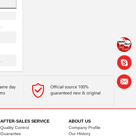
..
.
..
.
AFTER-SALES SERVICE
ABOUT US
.
Quality Control
Company Profile
Guarantee
Our History