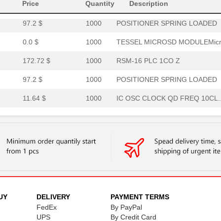
303.3 $
1000
RSM-16 PLC C 1CO S INTERF...
Price
Quantity
Description
97.2 $
1000
POSITIONER SPRING LOADED
0.0 $
1000
TESSEL MICROSD MODULEMicr.
172.72 $
1000
RSM-16 PLC 1CO Z
97.2 $
1000
POSITIONER SPRING LOADED
11.64 $
1000
IC OSC CLOCK QD FREQ 10CL..
248.69 $
1000
RSM-16 PLC SW 1CO Z
97.2 $
1000
POSITIONER SPRING LOADED
2.02 $
1000
CONN BNC PLUG STR 75 OHM .
7.69 $
1000
BOX ABS BLACK 5.63"L X 3....
4.0 $
1000
CONN BNC JACK STR 75 OHM ..
UY
DELIVERY
PAYMENT TERMS
21.46 $
FedEx
1000
By PayPal
CONN JUNCTION M12Cable As..
UPS
By Credit Card