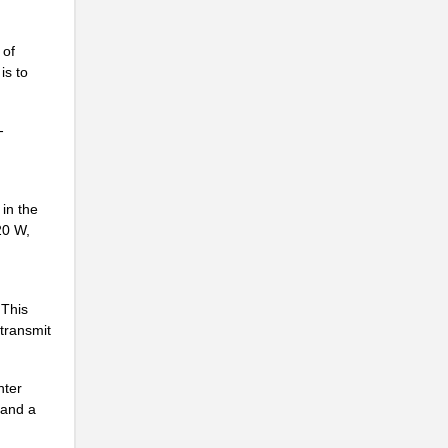
 of
is to
-
.
.
 in the
..
20 W,
..
.
 This
.
 transmit
nter
 and a
.