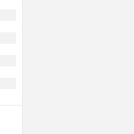
.
..
.
.
.
.
.
.