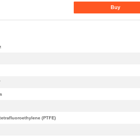
Buy
z
V
s
tetrafluoroethylene (PTFE)
d