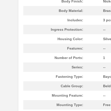
Body Finish:
Nick
Body Material:
Bras
Includes:
3 pc
Ingress Protection:
--
Housing Color:
Silve
Features:
--
Number of Ports:
1
Series:
--
1129010000
Weidmuller
Fastening Type:
Bayo
11298-2
Astro Tool C...
Cable Group:
Beld
112990003
Seeed Techno...
Mounting Feature:
--
1129110000
Weidmuller
Mounting Type:
Free
11297-14
Astro Tool C...