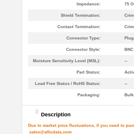
Impedance:
75 
8N4Q001EG-1129CDI8
IDT, Integra...
Shield Termination:
Crim
1129130000
Weidmuller
Contact Termination:
Crim
11297-19
Astro Tool C...
Connector Type:
Plug
112957
Amphenol RF ...
Connector Style:
BNC
PS-11292-B
Bud Industri...
Moisture Sensitivity Level (MSL):
--
112973
Amphenol RF ...
Part Status:
Acti
43-11293
Conec
Lead Free Status / RoHS Status:
--
1129
Visual Commu...
Packaging:
Bul
8N4QV01FG-1129CDI
IDT, Integra...
112961
Amphenol RF ...
Description
PBS-11294-B
Bud Industri...
Due to market price fluctuations, if you need to pur
8N4Q001KG-1129CDI8
IDT, Integra...
sales@allicdata.com