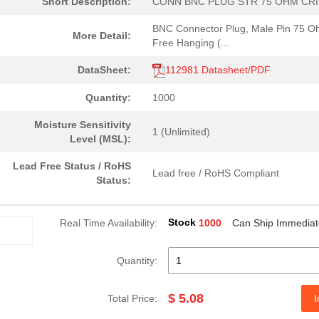
Short Description:
CONN BNC PLUG STR 75 OHM CR
BNC Connector Plug, Male Pin 75 
More Detail:
Free Hanging (...
DataSheet:
112981 Datasheet/PDF
Quantity:
1000
Moisture Sensitivity
1 (Unlimited)
Level (MSL):
Lead Free Status / RoHS
Lead free / RoHS Compliant
Status:
Stock
Real Time Availability:
1000
Can Ship Immediat
Quantity:
$ 5.08
Total Price:
I