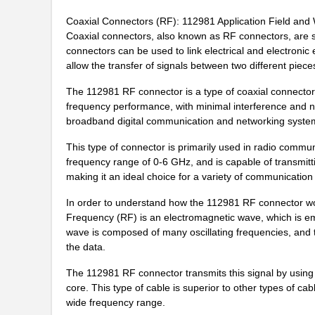
PRT-11292
SparkFun Ele...
Coaxial Connectors (RF): 112981 Application Field and 
Coaxial connectors, also known as RF connectors, are sm
11297-17
Astro Tool C...
connectors can be used to link electrical and electroni
allow the transfer of signals between two different piec
11297-23
Astro Tool C...
The 112981 RF connector is a type of coaxial connector 
43-11292
Conec
frequency performance, with minimal interference and noi
broadband digital communication and networking systems
8N3QV01LG-1129CDI
IDT, Integra...
This type of connector is primarily used in radio communic
112981
Amphenol RF ...
frequency range of 0-6 GHz, and is capable of transmitti
making it an ideal choice for a variety of communication 
11294-1
Astro Tool C...
In order to understand how the 112981 RF connector wor
8N4QV01KG-1129CDI8
IDT, Integra...
Frequency (RF) is an electromagnetic wave, which is em
8N4Q001KG-1129CDI
IDT, Integra...
wave is composed of many oscillating frequencies, and t
the data.
11298-7
Astro Tool C...
The 112981 RF connector transmits this signal by using 
11298-5
Astro Tool C...
core. This type of cable is superior to other types of cab
wide frequency range.
8N3Q001KG-1129CDI8
IDT, Integra...