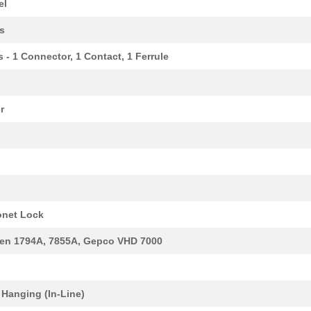
el
s
s - 1 Connector, 1 Contact, 1 Ferrule
r
303.3 $
1000
RSM-16 PLC C 1CO S INTERF...
net Lock
97.2 $
1000
POSITIONER SPRING LOADED
en 1794A, 7855A, Gepco VHD 7000
0.0 $
1000
TESSEL MICROSD MODULEMicr.
172.72 $
1000
RSM-16 PLC 1CO Z
 Hanging (In-Line)
97.2 $
1000
POSITIONER SPRING LOADED