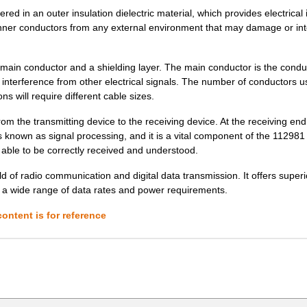
d in an outer insulation dielectric material, which provides electrical i
12.98 $
1000
IC OSC CLOCK QD FREQ 10CL..
e inner conductors from any external environment that may damage or int
0.76 $
1000
CONN SKT DIMM 240POS PCB2.
ain conductor and a shielding layer. The main conductor is the conduc
255.79 $
1000
RSM-16 PLC SW 1COS
e interference from other electrical signals. The number of conductors us
ns will require different cable sizes.
13.39 $
1000
IC OSC VCXO QD FREQ 10CLC..
rom the transmitting device to the receiving device. At the receiving end
1.05 $
1000
METRAL SIG PF HDR 5RX2M
is known as signal processing, and it is a vital component of the 11298
 able to be correctly received and understood.
14.06 $
1000
IC OSC VCXO QD FREQ 10CLC..
d of radio communication and digital data transmission. It offers superi
97.2 $
1000
POSITIONER SPRING LOADED
ng a wide range of data rates and power requirements.
12.98 $
1000
IC OSC CLOCK QD FREQ 10CL..
ontent is for reference
0.0 $
1000
3 ROW R/A RECEPT SOLDER G.
97.2 $
1000
POSITIONER SPRING LOADED
97.2 $
1000
POSITIONER SPRING LOADED