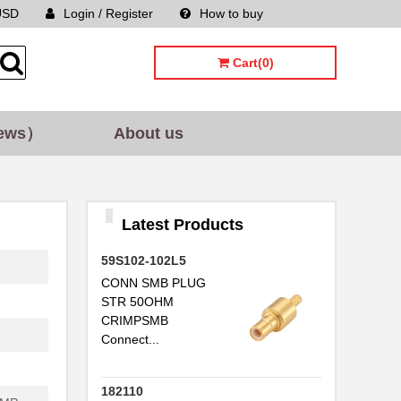
USD
Login / Register
How to buy
Sitemap
Cart(0)
ews）
About us
Latest Products
59S102-102L5
CONN SMB PLUG
STR 50OHM
CRIMPSMB
Connect...
182110