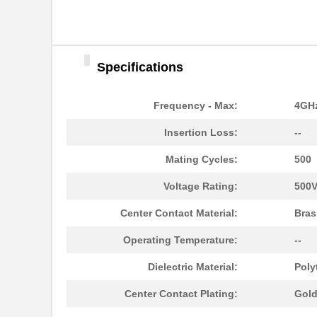
Specifications
Frequency - Max:
4GH
Insertion Loss:
--
Mating Cycles:
500
Voltage Rating:
500
Center Contact Material:
Bras
Operating Temperature:
--
Dielectric Material:
Poly
Center Contact Plating:
Gol