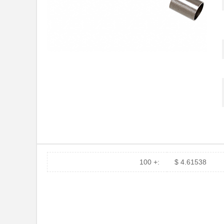
100 +:
$ 4.61538