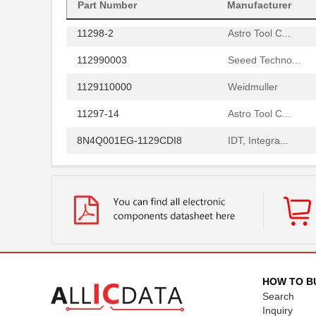
1129010000
Weidmuller
Part Number
Manufacturer
11298-2
Astro Tool C...
112990003
Seeed Techno...
1129110000
Weidmuller
11297-14
Astro Tool C...
8N4Q001EG-1129CDI8
IDT, Integra...
1129130000
Weidmuller
11297-19
Astro Tool C...
112957
Amphenol RF ...
PS-11292-B
Bud Industri...
112973
Amphenol RF ...
HOW TO B
43-11293
Conec
Search
Inquiry