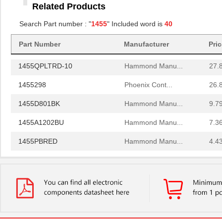
Related Products
1455RBRED
Hammond Manu...
4.8
Search Part number : "
1455
" Included word is
40
1455JAL-10
Hammond Manu...
12.
Part Number
Manufacturer
Pri
1455PPLBK
Hammond Manu...
4.8
1455QPLTRD-10
Hammond Manu...
27.
1455298
Phoenix Cont...
26.
1455D801BK
Hammond Manu...
9.7
1455A1202BU
Hammond Manu...
7.3
1455PBRED
Hammond Manu...
4.4
1455LBTBU
Hammond Manu...
7.3
1455JPLTBU-10
Hammond Manu...
25.
1455620000
Weidmuller
10.
1455K1202BK
Hammond Manu...
11.