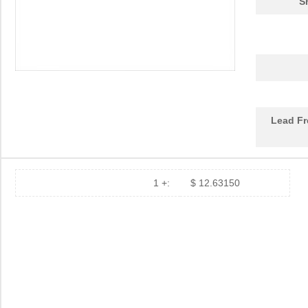
S
DEV-14554
SparkFun Ele...
18.
1455L1201
Hammond Manu...
14.
1455NPLY
Hammond Manu...
4.4
1455QPLTRD
Hammond Manu...
8.5
Lead Fr
1455LPLRED-10
Hammond Manu...
13.
1455QALBK-10
Hammond Manu...
18.
1455722
Phoenix Cont...
23.
1 +:
$ 12.63150
1455JBBK
Hammond Manu...
4.1
1455BPLBK-10
Hammond Manu...
5.7
1455CAL-10
Hammond Manu...
12.
1455KBBK-10
Hammond Manu...
13.