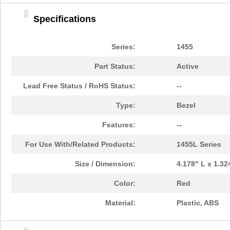
1455DBBK
Hammond Manu...
4.2 
Specifications
1455TBBK
Hammond Manu...
4.8
1455PPLBK-10
Hammond Manu...
14.
Series:
1455
1455TBBK-10
Hammond Manu...
14.
Part Status:
Active
1455L1601
Hammond Manu...
16.
Lead Free Status / RoHS Status:
--
1455T2201BU
Hammond Manu...
23.
Type:
Bezel
1455J1601
Hammond Manu...
14.
Features:
--
1455A1202BK
Hammond Manu...
7.3
For Use With/Related Products:
1455L Series
1455T1201
Hammond Manu...
18.
Size / Dimension:
4.178" L x 1.3
1455KPLTRD
Hammond Manu...
7.9
Color:
Red
1455QBY-10
Hammond Manu...
13.
Material:
Plastic, ABS
1455Q2201BU
Hammond Manu...
23.