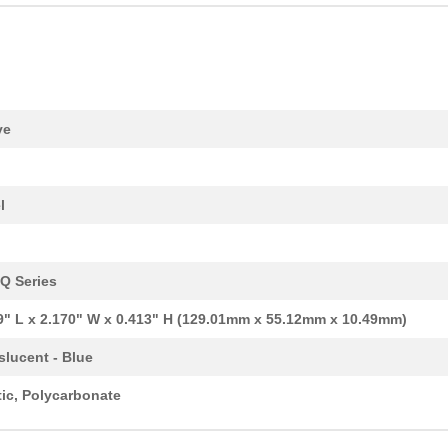
4.2 $
2
BEZEL OPEN PLASTIC BLACK ..
4.84 $
1000
BEZEL OPEN PLASTIC BLACK ..
14.88 $
1000
BEZEL SOLID PLASTIC BLK 1...
14.88 $
1000
BEZEL OPEN PLASTIC BLACK ..
ve
16.36 $
179
BOX ALUM NATURAL 6.3"LX4....
23.82 $
85
BOX ALUM BLUE 8.66"L X 6....
l
14.08 $
50
BOX ALUM NATURAL 6.3"LX3....
7.36 $
1000
BOX ALUM BLACK 4.76"L X 2...
Q Series
18.68 $
1000
BOX ALUM NATURAL 4.72"LX6...
9" L x 2.170" W x 0.413" H (129.01mm x 55.12mm x 10.49mm)
7.95 $
1000
BEZEL SOLID PLASTIC RED 2...
slucent - Blue
13.9 $
1000
BEZEL OPEN PLAS YELLOW 10..
tic, Polycarbonate
23.17 $
1000
BOX ALUM BLUE 8.66"L X 4....