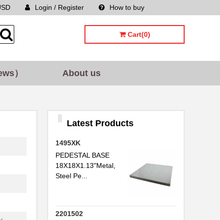
USD
Login / Register
How to buy
Sitemap
Cart(0)
ews）
About us
Latest Products
1495XK
PEDESTAL BASE
18X18X1.13"Metal,
Steel Pe...
2201502