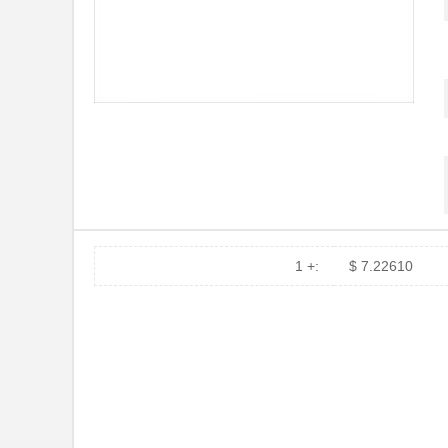
DEV-14554
SparkFun Ele...
1455L1201
Hammond Manu...
1455NPLY
Hammond Manu...
1455QPLTRD
Hammond Manu...
1455LPLRED-10
Hammond Manu...
1455QALBK-10
Hammond Manu...
1455722
Phoenix Cont...
1 +:
$ 7.22610
1455JBBK
Hammond Manu...
1455BPLBK-10
Hammond Manu...
1455CAL-10
Hammond Manu...
1455KBBK-10
Hammond Manu...