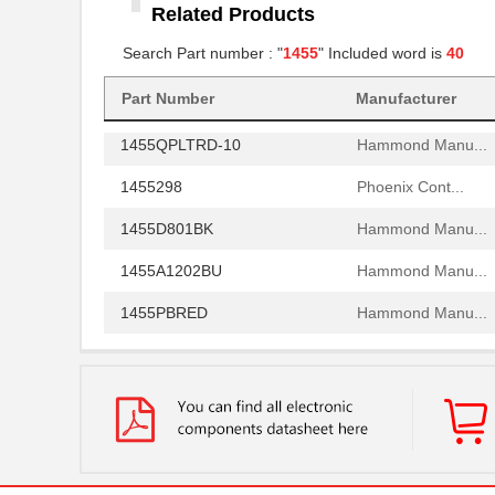
Related Products
1455RBRED
Hammond Manu...
Search Part number : "
1455
" Included word is
40
1455JAL-10
Hammond Manu...
1455PPLBK
Part Number
Manufacturer
Hammond Manu...
1455QPLTRD-10
Hammond Manu...
1455298
Phoenix Cont...
1455D801BK
Hammond Manu...
1455A1202BU
Hammond Manu...
1455PBRED
Hammond Manu...
1455LBTBU
Hammond Manu...
1455JPLTBU-10
Hammond Manu...
1455620000
Weidmuller
1455K1202BK
Hammond Manu...