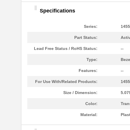
1455DBBK
Hammond Manu...
Specifications
1455TBBK
Hammond Manu...
1455PPLBK-10
Hammond Manu...
Series:
1455
1455TBBK-10
Hammond Manu...
Part Status:
Acti
1455L1601
Hammond Manu...
Lead Free Status / RoHS Status:
--
1455T2201BU
Hammond Manu...
Type:
Beze
1455J1601
Hammond Manu...
Features:
--
1455A1202BK
Hammond Manu...
For Use With/Related Products:
1455
1455T1201
Hammond Manu...
Size / Dimension:
5.07
1455KPLTRD
Hammond Manu...
Color:
Tran
1455QBY-10
Hammond Manu...
Material:
Plas
1455Q2201BU
Hammond Manu...