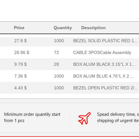
4.84 $
1000
BEZEL OPEN PLASTIC RED 2/...
12.22 $
1000
END PANEL ALUMINUM CLEAR .
Price
4.84 $
Quantity
1000
BEZEL SOLID PLASTIC BLACK...
Description
27.8 $
1000
BEZEL SOLID PLASTIC RED 1...
26.86 $
72
CABLE 3POSCable Assembly
9.79 $
28
BOX ALUM BLACK 3.15"L X 1...
7.36 $
1000
BOX ALUM BLUE 4.76"L X 2....
4.43 $
1000
BEZEL OPEN PLASTIC RED 2/...
7.34 $
1000
BEZEL OPEN PLASTIC BLUE 2...
25.82 $
1000
BEZEL SOLID PLASTIC BLUE ...
10.35 $
1000
S2L-SMT3.50/36/90LF 1.8SN...
11.48 $
1000
BOX ALUM BLACK 4.72"L X 3...