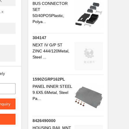
K
BUS CONNECTOR
SET
.
 x
50/40POSPlastic,
Polya...
.
304147
NEXT IV G/P ST
ZINC 444/120Metal,
Steel ...
.
ely
1590ZGRP162PL
PANEL INNER STEEL
.
9.6X5.6Metal, Steel
Pa...
nquiry
..
.
8426490000
HOUSING RAIL MNT