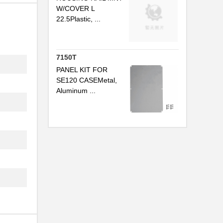
.
W/COVER L
22.5Plastic, ...
.
7150T
.
PANEL KIT FOR
SE120 CASEMetal,
Aluminum ...
.