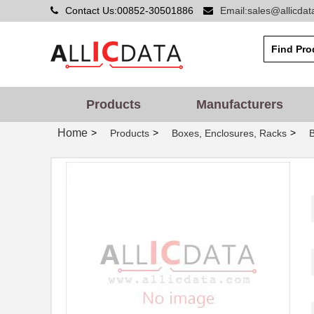
Contact Us:00852-30501886
Email:sales@allicda
1455D801BK
Hammond Manu...
1455A1202BU
Hammond Manu...
1455PBRED
Hammond Manu...
1455LBTBU
Hammond Manu...
Products
Manufacturers
1455JPLTBU-10
Hammond Manu...
Home
>
>
>
Products
Boxes, Enclosures, Racks
1455620000
Weidmuller
1455K1202BK
Hammond Manu...
1455NC1602
Hammond Manu...
1455QBTBU
Hammond Manu...
1455RPLBK-10
Hammond Manu...
1455RPLTBU-10
Hammond Manu...
1455T2202
Hammond Manu...