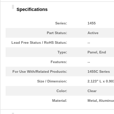
1455DBBK
Hammond Manu...
4.2 
Specifications
1455TBBK
Hammond Manu...
4.8
1455PPLBK-10
Hammond Manu...
14.
Series:
1455
1455TBBK-10
Hammond Manu...
14.
Part Status:
Active
1455L1601
Hammond Manu...
16.
Lead Free Status / RoHS Status:
--
1455T2201BU
Hammond Manu...
23.
Type:
Panel, End
1455J1601
Hammond Manu...
14.
Features:
--
1455A1202BK
Hammond Manu...
7.3
For Use With/Related Products:
1455C Series
1455T1201
Hammond Manu...
18.
Size / Dimension:
2.123" L x 0.9
1455KPLTRD
Hammond Manu...
7.9
Color:
Clear
1455QBY-10
Hammond Manu...
13.
Material:
Metal, Alumin
1455Q2201BU
Hammond Manu...
23.