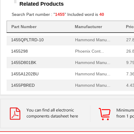
Related Products
1455RBRED
Hammond Manu...
4.8
Search Part number : "
1455
" Included word is
40
1455JAL-10
Hammond Manu...
12.
Part Number
Manufacturer
Pri
1455PPLBK
Hammond Manu...
4.8
1455QPLTRD-10
Hammond Manu...
27.
1455298
Phoenix Cont...
26.
1455D801BK
Hammond Manu...
9.7
1455A1202BU
Hammond Manu...
7.3
1455PBRED
Hammond Manu...
4.4
1455LBTBU
Hammond Manu...
7.3
1455JPLTBU-10
Hammond Manu...
25.
1455620000
Weidmuller
10.
1455K1202BK
Hammond Manu...
11.