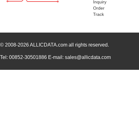
Inquiry
Order
1455RPLBK-10
Hammond Manu...
15.
Track
1455RPLTBU-10
Hammond Manu...
29.
1455T2202
Hammond Manu...
17.
© 2008-2026
DEV-14554
ALLICDATA.com
all rights reserved.
SparkFun Ele...
18.
1455L1201
Hammond Manu...
14.
Tel: 00852-30501886 E-mail: sales@allicdata.com
1455NPLY
Hammond Manu...
4.4
1455QPLTRD
Hammond Manu...
8.5
1455LPLRED-10
Hammond Manu...
13.
1455QALBK-10
Hammond Manu...
18.
1455722
Phoenix Cont...
23.
1455JBBK
Hammond Manu...
4.1