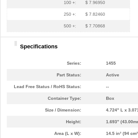
1455L1201
Hammond Manu...
14.
100 +:
$ 7.96950
1455NPLY
Hammond Manu...
4.4
250 +:
$ 7.82460
1455QPLTRD
Hammond Manu...
8.5
500 +:
$ 7.70868
1455LPLRED-10
Hammond Manu...
13.
Specifications
1455QALBK-10
Hammond Manu...
18.
1455722
Phoenix Cont...
23.
Series:
1455
1455JBBK
Hammond Manu...
4.1
Part Status:
Active
1455BPLBK-10
Hammond Manu...
5.7
Lead Free Status / RoHS Status:
--
1455CAL-10
Hammond Manu...
12.
Container Type:
Box
1455KBBK-10
Hammond Manu...
13.
Size / Dimension:
4.724" L x 3.0
1455DBBK
Hammond Manu...
4.2 
Height:
1.693" (43.00m
1455TBBK
Hammond Manu...
4.8
Area (L x W):
14.5 in² (94 cm²