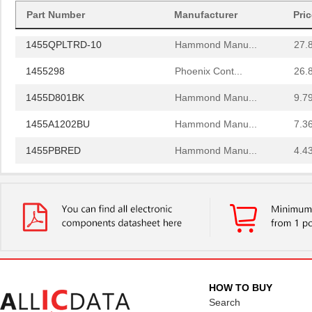
Part Number
Manufacturer
Pri
1455PPLBK
Hammond Manu...
4.8
1455QPLTRD-10
Hammond Manu...
27.
1455298
Phoenix Cont...
26.
1455D801BK
Hammond Manu...
9.7
1455A1202BU
Hammond Manu...
7.3
1455PBRED
Hammond Manu...
4.4
1455LBTBU
Hammond Manu...
7.3
1455JPLTBU-10
Hammond Manu...
25.
1455620000
Weidmuller
10.
1455K1202BK
Hammond Manu...
11.
1455NC1602
Hammond Manu...
13.
HOW TO BUY
Search
1455QBTBU
Hammond Manu...
7.9