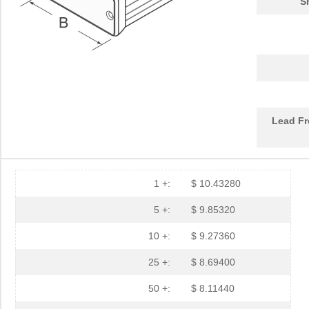
S
1455PBRED
Hammond Manu...
4.4
1455LBTBU
Hammond Manu...
7.3
1455JPLTBU-10
Hammond Manu...
25.
1455620000
Weidmuller
10.
Lead Fr
1455K1202BK
Hammond Manu...
11.
1455NC1602
Hammond Manu...
13.
1455QBTBU
Hammond Manu...
7.9
1 +:
$ 10.43280
1455RPLBK-10
Hammond Manu...
15.
5 +:
$ 9.85320
1455RPLTBU-10
Hammond Manu...
29.
10 +:
$ 9.27360
1455T2202
Hammond Manu...
17.
25 +:
$ 8.69400
DEV-14554
SparkFun Ele...
18.
50 +:
$ 8.11440