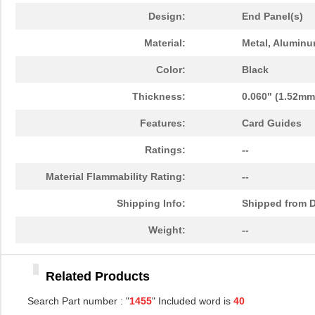
1455PPLBK-10
Hammond Manu...
14.
Design:
End Panel(s)
1455TBBK-10
Hammond Manu...
14.
Material:
Metal, Aluminu
1455L1601
Hammond Manu...
16.
Color:
Black
1455T2201BU
Hammond Manu...
23.
Thickness:
0.060" (1.52mm
1455J1601
Hammond Manu...
14.
Features:
Card Guides
1455A1202BK
Hammond Manu...
7.3
Ratings:
--
1455T1201
Hammond Manu...
18.
Material Flammability Rating:
--
1455KPLTRD
Hammond Manu...
7.9
Shipping Info:
Shipped from D
1455QBY-10
Hammond Manu...
13.
Weight:
--
1455Q2201BU
Hammond Manu...
23.
Related Products
1455RBRED
Hammond Manu...
4.8
Search Part number : "
1455
" Included word is
40
1455JAL-10
Hammond Manu...
12.