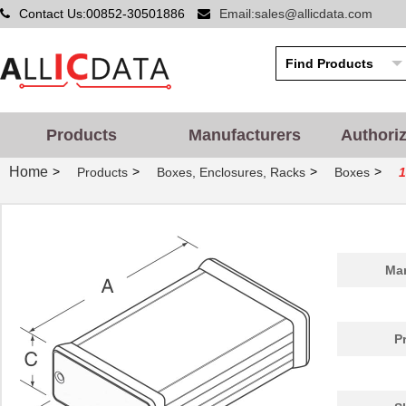
Contact Us:00852-30501886
Email:sales@allicdata.com
Products
Manufacturers
Authori
Home
>
>
>
>
Products
Boxes, Enclosures, Racks
Boxes
1455PPLBK
Hammond Manu...
4.8
Man
1455QPLTRD-10
Hammond Manu...
27.
1455298
Phoenix Cont...
26.
P
1455D801BK
Hammond Manu...
9.7
1455A1202BU
Hammond Manu...
7.3