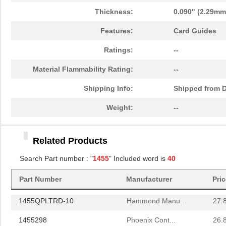
1455T2201BU
Hammond Manu...
23.
Thickness:
0.090" (2.29mm
1455J1601
Hammond Manu...
14.
Features:
Card Guides
1455A1202BK
Hammond Manu...
7.3
Ratings:
--
1455T1201
Hammond Manu...
18.
Material Flammability Rating:
--
1455KPLTRD
Hammond Manu...
7.9
Shipping Info:
Shipped from D
1455QBY-10
Hammond Manu...
13.
Weight:
--
1455Q2201BU
Hammond Manu...
23.
Related Products
1455RBRED
Hammond Manu...
4.8
Search Part number : "
1455
" Included word is
40
1455JAL-10
Hammond Manu...
12.
Part Number
Manufacturer
Pri
1455PPLBK
Hammond Manu...
4.8
1455QPLTRD-10
Hammond Manu...
27.
1455298
Phoenix Cont...
26.