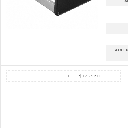
S
1455620000
Weidmuller
10.
1455K1202BK
Hammond Manu...
11.
1455NC1602
Hammond Manu...
13.
1455QBTBU
Hammond Manu...
7.9
Lead Fr
1455RPLBK-10
Hammond Manu...
15.
1455RPLTBU-10
Hammond Manu...
29.
1455T2202
Hammond Manu...
17.
1 +:
$ 12.24090
DEV-14554
SparkFun Ele...
18.
1455L1201
Hammond Manu...
14.
1455NPLY
Hammond Manu...
4.4
1455QPLTRD
Hammond Manu...
8.5