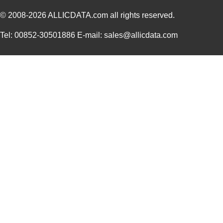
© 2008-2026
DEV-14554
ALLICDATA.com
all rights reserved.
SparkFun Ele...
18.
1455L1201
Hammond Manu...
14.
Tel: 00852-30501886 E-mail: sales@allicdata.com
1455NPLY
Hammond Manu...
4.4
1455QPLTRD
Hammond Manu...
8.5
1455LPLRED-10
Hammond Manu...
13.
1455QALBK-10
Hammond Manu...
18.
1455722
Phoenix Cont...
23.
1455JBBK
Hammond Manu...
4.1
1455BPLBK-10
Hammond Manu...
5.7
1455CAL-10
Hammond Manu...
12.
1455KBBK-10
Hammond Manu...
13.