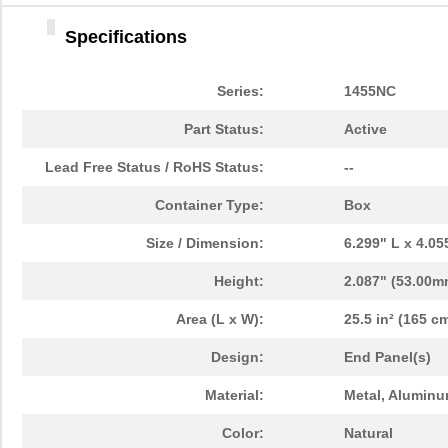
1455LPLRED-10
Hammond Manu...
13.
Specifications
1455QALBK-10
Hammond Manu...
18.
1455722
Phoenix Cont...
23.
Series:
1455NC
1455JBBK
Hammond Manu...
4.1
Part Status:
Active
1455BPLBK-10
Hammond Manu...
5.7
Lead Free Status / RoHS Status:
--
1455CAL-10
Hammond Manu...
12.
Container Type:
Box
1455KBBK-10
Hammond Manu...
13.
Size / Dimension:
6.299" L x 4.0
1455DBBK
Hammond Manu...
4.2 
Height:
2.087" (53.00m
1455TBBK
Hammond Manu...
4.8
Area (L x W):
25.5 in² (165 cm
1455PPLBK-10
Hammond Manu...
14.
Design:
End Panel(s)
1455TBBK-10
Hammond Manu...
14.
Material:
Metal, Aluminu
1455L1601
Hammond Manu...
16.
Color:
Natural