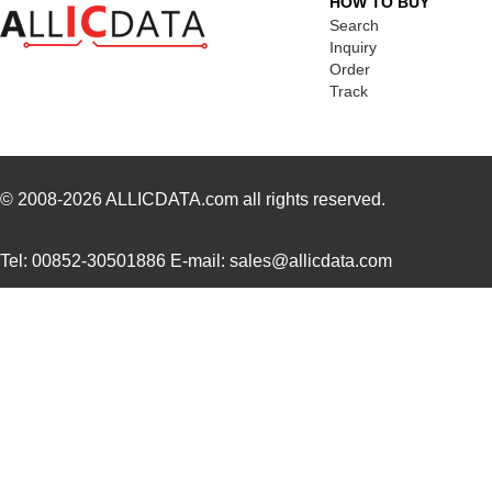
HOW TO BUY
EVAL-AD7175-2SDZ
Analog Devic...
58.
Search
Inquiry
EVAL-AD7682EDZ
Analog Devic...
66.
Order
Track
EVAL-AD7793EBZ
Analog Devic...
39.
EVAL-AD7942SDZ
Analog Devic...
66.
EVAL01-HMC1030LP5E
Analog Devic...
82.
© 2008-2026
ALLICDATA.com
all rights reserved.
ADL5246-EVALZ
Analog Devic...
155
Tel: 00852-30501886 E-mail: sales@allicdata.com
EVAL-433-LC-S
Linx Technol...
0.0 
GPSM-EVAL2R1
0.0 
EVAL-ADM3066EEBZ
Analog Devic...
38.
TW8819-NA2-CR-EVAL
Renesas Elec...
0.7 
EVAL-AD2S1200CBZ
Analog Devic...
0.0 
EVAL-ADAU1401EBZ
Analog Devic...
0.0 