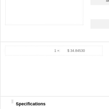
S
1 +:
$ 34.84530
Specifications