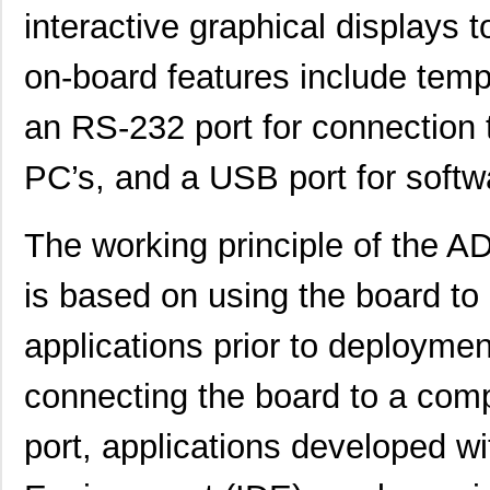
interactive graphical displays 
ADL5205-EVALZ
Analog Devic...
116
on-board features include temp
ADP165CB-EVALZ
Analog Devic...
30.
EVAL-CN0349-PMDZ
Analog Devic...
34.
an RS-232 port for connection 
EVAL-AD5390SDZ
Analog Devic...
66.
PC’s, and a USB port for softw
EVAL-CN0348-SDPZ
Analog Devic...
49.
The working principle of the
EVAL-AD5667RSDZ
Analog Devic...
66.
EVAL-AD5665REBZ1
Analog Devic...
0.0 
is based on using the board to
LM2831YMF EVAL
Texas Instru...
36.
applications prior to deployme
ADP2503-EVALZ
Analog Devic...
54.
connecting the board to a com
EVAL-AD7175-2SDZ
Analog Devic...
58.
port, applications developed w
EVAL-AD7682EDZ
Analog Devic...
66.
EVAL-AD7793EBZ
Analog Devic...
39.