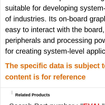
ADP1879-1.0-EVALZ
Analog Devic...
0.0 
suitable for developing system-
SSM2304Z-EVAL
Analog Devic...
0.0 
of industries. Its on-board grap
EVAL-AD7734EBZ
Analog Devic...
39.
easy to interact with the board,
ADN8834MB-EVALZ
Analog Devic...
118
EVAL-AD5292EBZ
Analog Devic...
39.
peripherals and processing pow
EVAL-ADM2587ERPIZ
Analog Devic...
35.
for creating system-level applic
EVAL-ADM3052EBZ
Analog Devic...
49.
EVAL-CN0323-SDPZ
Analog Devic...
57.
The specific data is subject 
EVAL6562-375W
STMicroelect...
35.
content is for reference
KSZ8721B-EVAL
Microchip Te...
85.
ADP1052-EVALZ
Analog Devic...
0.0 
Related Products
ADL5904-EVALZ
Analog Devic...
116