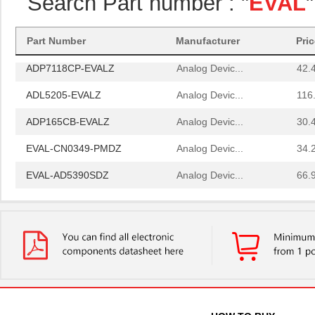
Search Part number : "
EVAL
ADL5330-EVALZ
Analog Devic...
121
AD8375-EVALZ
Analog Devic...
77.
Part Number
Manufacturer
Pri
ADP7118CP-EVALZ
Analog Devic...
42.
ADL5205-EVALZ
Analog Devic...
116
ADP165CB-EVALZ
Analog Devic...
30.
EVAL-CN0349-PMDZ
Analog Devic...
34.
EVAL-AD5390SDZ
Analog Devic...
66.
EVAL-CN0348-SDPZ
Analog Devic...
49.
EVAL-AD5667RSDZ
Analog Devic...
66.
EVAL-AD5665REBZ1
Analog Devic...
0.0 
LM2831YMF EVAL
Texas Instru...
36.
ADP2503-EVALZ
Analog Devic...
54.