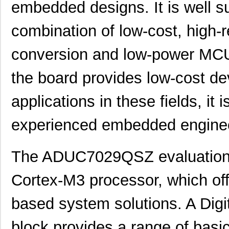
embedded designs. It is well su
combination of low-cost, high-r
conversion and low-power MCU 
the board provides low-cost de
applications in these fields, it
experienced embedded engine
The ADUC7029QSZ evaluation 
Cortex-M3 processor, which off
based system solutions. A Digi
block provides a range of basic