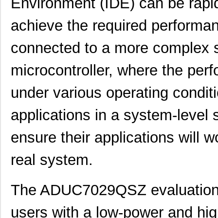
Environment (IDE) can be rapid
EVAL-AD7942SDZ
Analog Devic...
66.
achieve the required performa
EVAL01-HMC1030LP5E
Analog Devic...
82.
connected to a more complex 
ADL5246-EVALZ
Analog Devic...
155
microcontroller, where the perf
EVAL-433-LC-S
Linx Technol...
0.0 
under various operating condit
GPSM-EVAL2R1
0.0 
EVAL-ADM3066EEBZ
Analog Devic...
38.
applications in a system-level 
TW8819-NA2-CR-EVAL
Renesas Elec...
0.7 
ensure their applications will 
EVAL-AD2S1200CBZ
Analog Devic...
0.0 
real system.
EVAL-ADAU1401EBZ
Analog Devic...
0.0 
PI3741-01-EVAL1
Vicor Corpor...
32.
The ADUC7029QSZ evaluation b
ADP2102-0.8-EVALZ
Analog Devic...
54.
users with a low-power and high