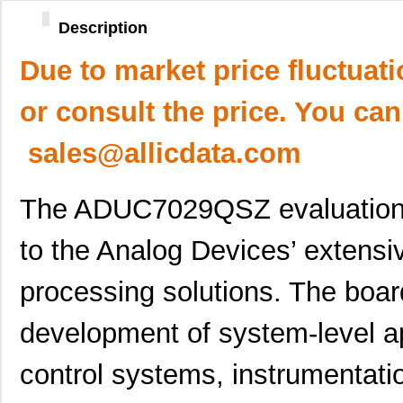
Description
Due to market price fluctuat
or consult the price. You can
sales@allicdata.com
The ADUC7029QSZ evaluation b
to the Analog Devices’ extensi
processing solutions. The boar
development of system-level app
control systems, instrumentati