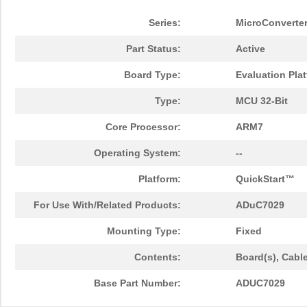
Series:
MicroConverte
Part Status:
Active
Board Type:
Evaluation Pla
Type:
MCU 32-Bit
Core Processor:
ARM7
Operating System:
--
Platform:
QuickStart™
For Use With/Related Products:
ADuC7029
Mounting Type:
Fixed
Contents:
Board(s), Cabl
Base Part Number:
ADUC7029