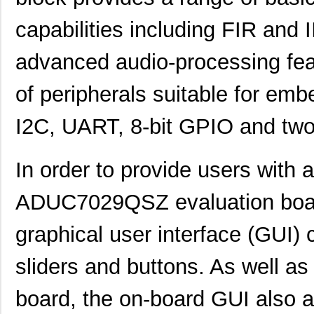
capabilities including FIR and 
advanced audio-processing feat
of peripherals suitable for e
I2C, UART, 8-bit GPIO and two
In order to provide users with 
ADUC7029QSZ evaluation boar
graphical user interface (GUI)
sliders and buttons. As well as 
AD8375-EVALZ
Analog Devic...
77.
board, the on-board GUI also a
ADP7118CP-EVALZ
Analog Devic...
42.