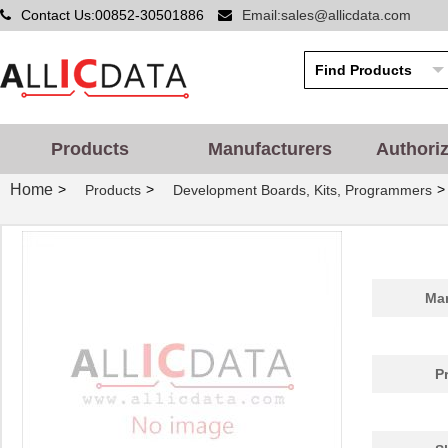
Contact Us:00852-30501886
Email:sales@allicdata.com
Products
Manufacturers
Authori
Home
>
>
>
Products
Development Boards, Kits, Programmers
Man
P