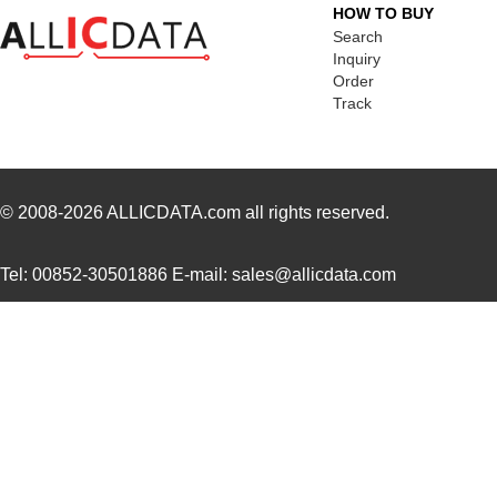
HOW TO BUY
LT5400BCMS8E-6#PBF
Linear Techn...
3.7
Search
Inquiry
LT5400BHMS8E-6#PBF
Linear Techn...
--
Order
Track
LT5400AIMS8E-5#PBF
Linear Techn...
8.3 
LT5400ACMS8E-4#PBF
Linear Techn...
--
LT5400BHMS8E-1#PBF
Linear Techn...
4.9 
© 2008-2026
ALLICDATA.com
all rights reserved.
LT5400BMPMS8E-8#PBF
Linear Techn...
9.4
Tel: 00852-30501886 E-mail: sales@allicdata.com
LT5400BIMS8E-4#PBF
Linear Techn...
--
LT5400BMPMS8E-2#PBF
Linear Techn...
9.4
LT5400BCMS8E-2#TRPBF
Linear Techn...
2.11
LT5400BIMS8E-8#PBF
Linear Techn...
--
LT5400AIMS8E-2#PBF
Linear Techn...
8.3 