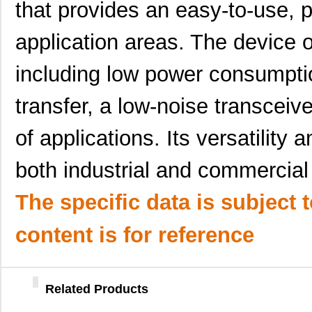
that provides an easy-to-use, p
LT5400BCMS8E-3#PBF
Linear Techn...
3.7
application areas. The device o
LT5400ACMS8E-3#PBF
Linear Techn...
9.4
LT5400BMPMS8E-4#TRPBF
Linear Techn...
5.1
including low power consumpti
LT5400AHMS8E-2#PBF
Linear Techn...
9.7
transfer, a low-noise transceiv
LT5400BHMS8E-8#PBF
Linear Techn...
--
of applications. Its versatility a
LT5400BIMS8E-2#TRPBF
Linear Techn...
2.3
both industrial and commercial
LT5400BHMS8E-3#TRPBF
Linear Techn...
2.7
LT5400BMPMS8E-1#PBF
Linear Techn...
9.4
The specific data is subject 
LT5400AIMS8E-1#TRPBF
Linear Techn...
5.7 
content is for reference
LT5400BMPMS8E-4#PBF
Linear Techn...
9.4
LT5400AIMS8E-3#PBF
Linear Techn...
8.3 
Related Products
LT5400BCMS8E-6#TRPBF
Linear Techn...
--