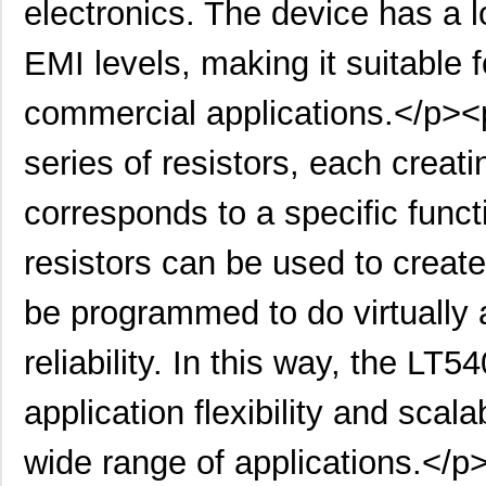
electronics. The device has a 
EMI levels, making it suitable f
commercial applications.</p><
series of resistors, each creati
corresponds to a specific func
resistors can be used to creat
be programmed to do virtually an
reliability. In this way, the
application flexibility and scalab
wide range of applications.</p