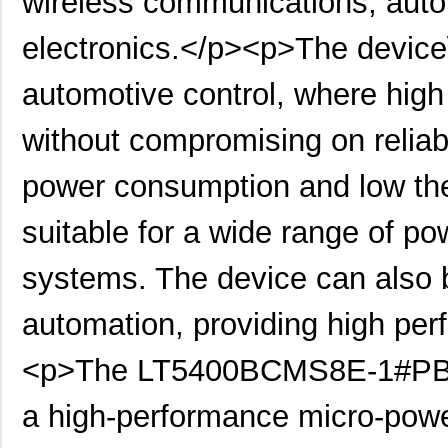
wireless communications, auto
LT5400BHMS8E-1#PBF
Linear Techn...
4.9 
electronics.</p><p>The device\'
LT5400BMPMS8E-8#PBF
Linear Techn...
9.4
LT5400BIMS8E-4#PBF
Linear Techn...
--
automotive control, where high
LT5400BMPMS8E-2#PBF
Linear Techn...
9.4
without compromising on reliabi
LT5400BCMS8E-2#TRPBF
Linear Techn...
2.11
power consumption and low the
LT5400BIMS8E-8#PBF
Linear Techn...
--
suitable for a wide range of po
LT5400AIMS8E-2#PBF
Linear Techn...
8.3 
systems. The device can also b
LT5400BMPMS8E-6#PBF
Linear Techn...
9.4
LT5400AIMS8E-1#PBF
Linear Techn...
8.3 
automation, providing high perf
LT5400BHMS8E-6#TRPBF
Linear Techn...
--
<p>The LT5400BCMS8E-1#PBF R
LT5400BCMS8E-1#PBF
Linear Techn...
--
a high-performance micro-pow
LT5400BCMS8E-4#TRPBF
Linear Techn...
2.11