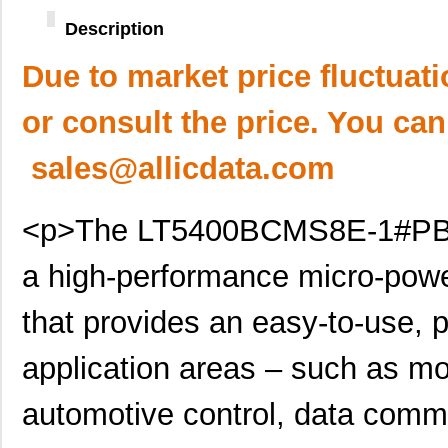
Description
Due to market price fluctuat
or consult the price. You can
sales@allicdata.com
<p>The LT5400BCMS8E-1#PBF R
a high-performance micro-pow
that provides an easy-to-use, p
application areas – such as mo
automotive control, data com