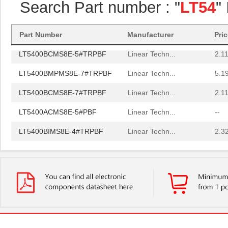
Search Part number : "
LT54
"
LT5400BCMS8E-5#PBF
Linear Techn...
3.7
LT5400BIMS8E-5#PBF
Linear Techn...
4.1
Part Number
Manufacturer
Pri
LT5400BCMS8E-5#TRPBF
Linear Techn...
2.11
LT5400BMPMS8E-7#TRPBF
Linear Techn...
5.1
LT5400BCMS8E-7#TRPBF
Linear Techn...
2.11
LT5400ACMS8E-5#PBF
Linear Techn...
--
LT5400BIMS8E-4#TRPBF
Linear Techn...
2.3
LT5400BIMS8E-3#PBF
Linear Techn...
--
LT5400ACMS8E-1#TRPBF
Linear Techn...
5.1
LT5400BMPMS8E-6#TRPBF
Linear Techn...
--
LT5400BIMS8E-5#TRPBF
Linear Techn...
2.3
LT5400BHMS8E-8#TRPBF
Linear Techn...
2.7