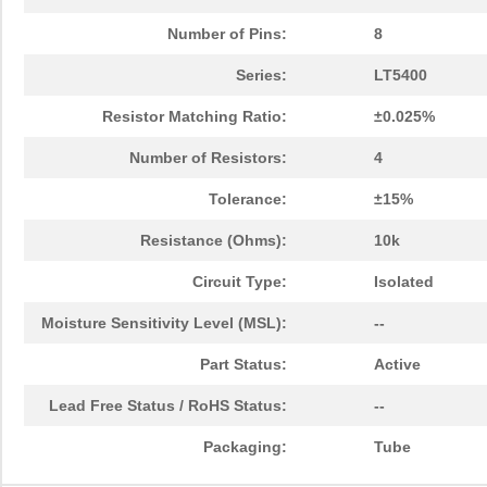
Number of Pins:
8
Series:
LT5400
Resistor Matching Ratio:
±0.025%
Number of Resistors:
4
Tolerance:
±15%
Resistance (Ohms):
10k
Circuit Type:
Isolated
Moisture Sensitivity Level (MSL):
--
Part Status:
Active
Lead Free Status / RoHS Status:
--
Packaging:
Tube