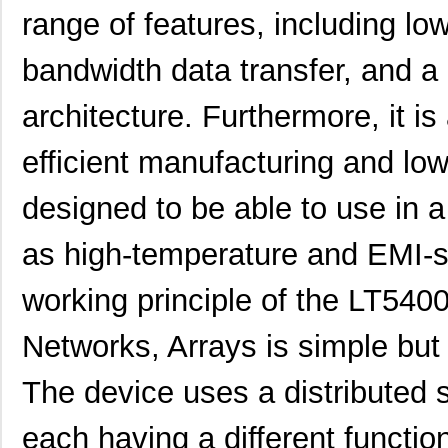
range of features, including l
bandwidth data transfer, and a
architecture. Furthermore, it is
efficient manufacturing and low 
designed to be able to use in a
as high-temperature and EMI-
working principle of the LT5
LT5400BIMS8E-5#PBF
Linear Techn...
4.1
Networks, Arrays is simple but i
LT5400BCMS8E-5#TRPBF
Linear Techn...
2.11
The device uses a distributed s
LT5400BMPMS8E-7#TRPBF
Linear Techn...
5.1
each having a different function
LT5400BCMS8E-7#TRPBF
Linear Techn...
2.11