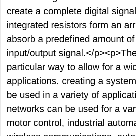
create a complete digital signa
LT5400ACMS8E-5#PBF
Linear Techn...
--
integrated resistors form an ar
LT5400BIMS8E-4#TRPBF
Linear Techn...
2.3
LT5400BIMS8E-3#PBF
Linear Techn...
--
absorb a predefined amount of
LT5400ACMS8E-1#TRPBF
Linear Techn...
5.1
input/output signal.</p><p>The
LT5400BMPMS8E-6#TRPBF
Linear Techn...
--
particular way to allow for a w
LT5400BIMS8E-5#TRPBF
Linear Techn...
2.3
applications, creating a system 
LT5400BHMS8E-8#TRPBF
Linear Techn...
2.7
LT5400BCMS8E-6#PBF
Linear Techn...
3.7
be used in a variety of applicat
LT5400BHMS8E-6#PBF
Linear Techn...
--
networks can be used for a vari
LT5400AIMS8E-5#PBF
Linear Techn...
8.3 
motor control, industrial auto
LT5400ACMS8E-4#PBF
Linear Techn...
--