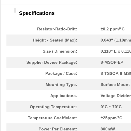
Specifications
Resistor-Ratio-Drift:
±0.2 ppm/°C
Height - Seated (Max):
0.043" (1.10mm
Size / Dimension:
0.118" L x 0.1
Supplier Device Package:
8-MSOP-EP
Package / Case:
8-TSSOP, 8-MS
Mounting Type:
Surface Mount
Applications:
Voltage Divide
Operating Temperature:
0°C ~ 70°C
Temperature Coefficient:
±25ppm/°C
Power Per Element:
800mW