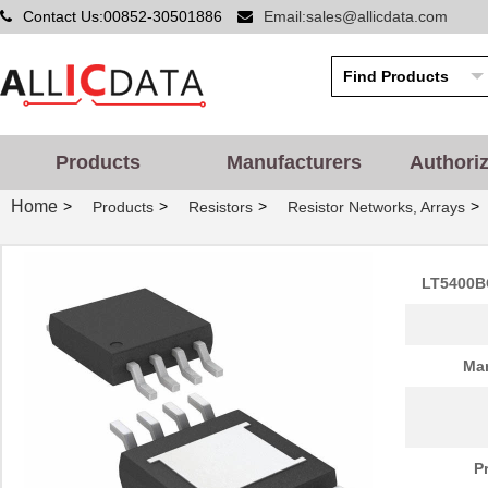
Contact Us:00852-30501886
Email:sales@allicdata.com
Products
Manufacturers
Authori
Home
>
>
>
>
Products
Resistors
Resistor Networks, Arrays
LT5400B
Man
P