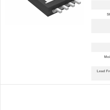
S
Moi
Lead Fr