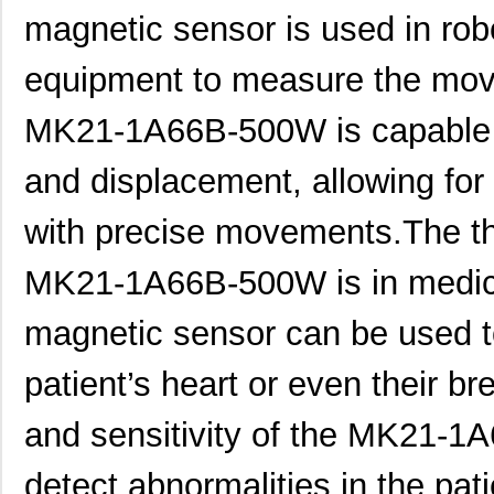
magnetic sensor is used in rob
equipment to measure the move
MK21-1A66B-500W is capable o
and displacement, allowing for
MK21P-1A66B-500W
Standex-Mede...
6.0
MK21DN512AVLK5
NXP USA Inc
7.1
with precise movements.The thir
MK21DX256AVLK5
NXP USA Inc
6.3 
MK21-1A66B-500W is in medical
MK21FN1M0VLQ12
NXP USA Inc
8.3
magnetic sensor can be used to
MK21P-KIT
Standex-Mede...
15.
patient’s heart or even their b
MK21DX128AVMC5
NXP USA Inc
5.9
and sensitivity of the MK21-
MK21FN1M0AVMD12
NXP USA Inc
9.5
MK21R5FE-R52
Ohmite
0.0
detect abnormalities in the patie