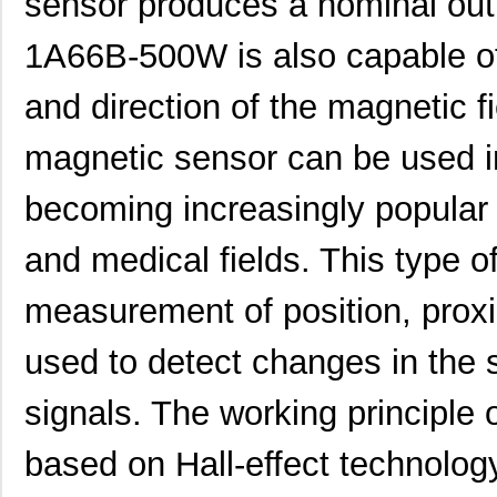
sensor produces a nominal out
MK21DN512AVMC5R
NXP USA Inc
4.2
1A66B-500W is also capable of
MK21DX256AVMC5
NXP USA Inc
6.6
and direction of the magneti
MK21P-1A66C-500W
Standex-Mede...
4.2 
magnetic sensor can be used in
MK21DX128AVLK5
NXP USA Inc
5.5
MK21FN1M0AVMC12R
NXP USA Inc
5.8
becoming increasingly popular 
MK21-1A66C-500W
Standex-Mede...
0.0 
and medical fields. This type o
MK21FX512VLQ12
NXP USA Inc
7.4
measurement of position, prox
MK21DX256AVMC5R
NXP USA Inc
3.7
used to detect changes in the s
MK21FX512AVMD12
NXP USA Inc
8.5
signals. The working principl
MK21P-1A85C-500W
Standex-Mede...
0.0 
MK2103FE-R52
Ohmite
0.0
based on Hall-effect technolog
MK21FN1M0VMD12
NXP USA Inc
7.4