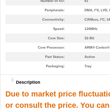
Number of I/O:
81
Peripherals:
DMA, I²S, LVD
Connectivity:
CANbus, I²C, I
Speed:
120MHz
Core Size:
32-Bit
Core Processor:
ARM® Cortex®
Part Status:
Active
Packaging:
Tray
Description
Due to market price fluctuat
or consult the price. You can