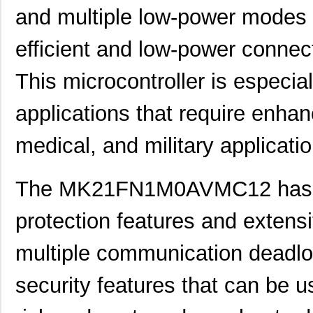
and multiple low-power modes t
efficient and low-power conne
This microcontroller is especial
applications that require enhan
medical, and military applicati
The MK21FN1M0AVMC12 has e
protection features and extensi
multiple communication deadlo
security features that can be u