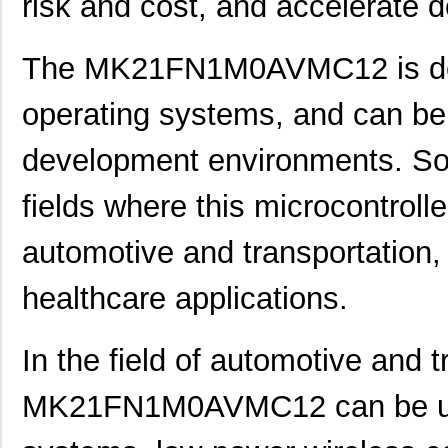
risk and cost, and accelerate 
The MK21FN1M0AVMC12 is desi
operating systems, and can be 
development environments. Som
fields where this microcontroll
automotive and transportation,
healthcare applications.
In the field of automotive and t
MK21FN1M0AVMC12 can be used