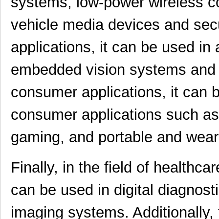
systems, low-power wireless con
vehicle media devices and secu
applications, it can be used in
embedded vision systems and
consumer applications, it can 
consumer applications such as
gaming, and portable and wear
Finally, in the field of heal
can be used in digital diagnos
imaging systems. Additionally, 