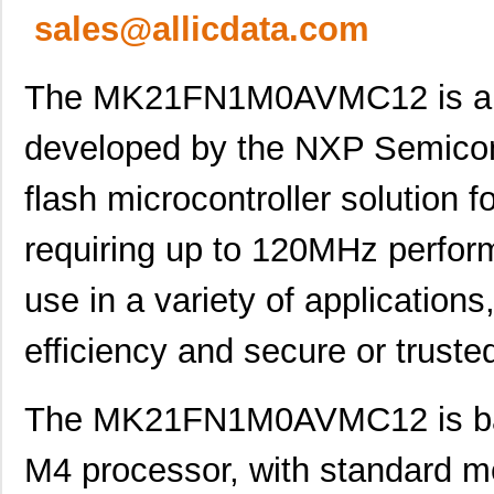
sales@allicdata.com
The MK21FN1M0AVMC12 is a sp
developed by the NXP Semicon
flash microcontroller solution 
requiring up to 120MHz perform
use in a variety of application
efficiency and secure or truste
The MK21FN1M0AVMC12 is bas
M4 processor, with standard m