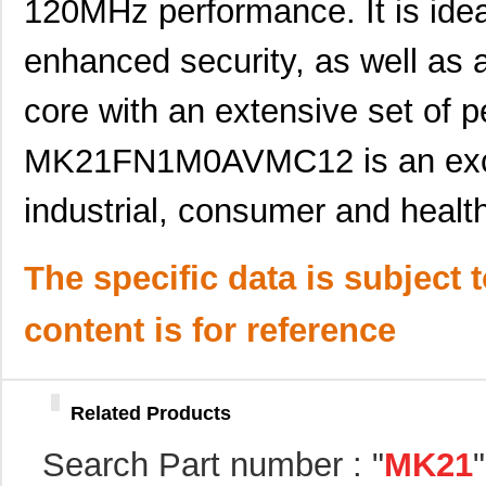
120MHz performance. It is ideal
MK21DX256AVMC5R
NXP USA Inc
3.7
enhanced security, as well as 
MK21FX512AVMD12
NXP USA Inc
8.5
MK21P-1A85C-500W
Standex-Mede...
0.0 
core with an extensive set of p
MK2103FE-R52
Ohmite
0.0
MK21FN1M0AVMC12 is an excel
MK21FN1M0VMD12
NXP USA Inc
7.4
industrial, consumer and health
MK21-1A71B-500W
Standex-Mede...
0.0 
MK21P-1C90C-500W
Standex-Mede...
6.2
The specific data is subject 
MK21P-1B90C-500W
Standex-Mede...
6.2
content is for reference
MK2101FE-R52
Ohmite
0.0
MK21FN1M0AVLQ12
NXP USA Inc
9.4
Related Products
MK21FN1M0VMC12
NXP USA Inc
6.8 
Search Part number : "
MK21
MK21FX512VMC12
NXP USA Inc
6.0