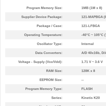
Program Memory Size:
1MB (1M x 8)
Supplier Device Package:
121-MAPBGA (8
Package / Case:
121-LFBGA
Operating Temperature:
-40°C ~ 105°C 
Oscillator Type:
Internal
Data Converters:
A/D 40x16b, D/
Voltage - Supply (Vcc/Vdd):
1.71 V ~ 3.6 V
RAM Size:
128K x 8
EEPROM Size:
--
Program Memory Type:
FLASH
Series:
Kinetis K20