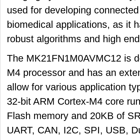
used for developing connected
biomedical applications, as it
robust algorithms and high end
The MK21FN1M0AVMC12 is des
M4 processor and has an extens
allow for various application ty
32-bit ARM Cortex-M4 core ru
MK21P-1A66B-500W
Standex-Mede...
6.0
Flash memory and 20KB of SRAM
MK21DN512AVLK5
NXP USA Inc
7.1
UART, CAN, I2C, SPI, USB, Du
MK21DX256AVLK5
NXP USA Inc
6.3 
MK21FN1M0VLQ12
NXP USA Inc
8.3