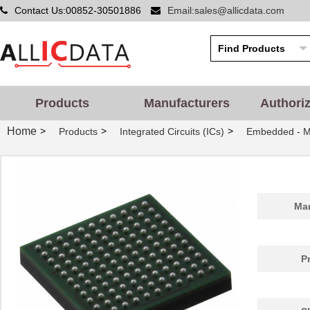
Contact Us:00852-30501886
Email:sales@allicdata.com
Products
Manufacturers
Authori
Home
>
>
>
Products
Integrated Circuits (ICs)
Embedded - Mi
Man
P