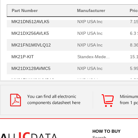
MK21P-1A66B-500W
Standex-Mede...
6.0
Part Number
Manufacturer
Pri
MK21DN512AVLK5
NXP USA Inc
7.1
MK21DX256AVLK5
NXP USA Inc
6.3 
MK21FN1M0VLQ12
NXP USA Inc
8.3
MK21P-KIT
Standex-Mede...
15.
MK21DX128AVMC5
NXP USA Inc
5.9
MK21FN1M0AVMD12
NXP USA Inc
9.5
MK21R5FE-R52
Ohmite
0.0
MK2150FE-R52
Ohmite
0.0
MK21M-1A66C-500W
Standex-Mede...
8.3
MK21M-1A66B-500W
Standex-Mede...
8.3
HOW TO BUY
MK21-1A71C-500W
Standex-Mede...
0.0 
Search