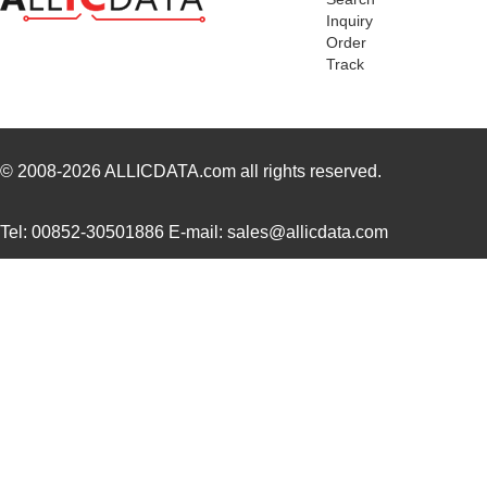
Inquiry
MK2102FE-R52
Ohmite
0.0
Order
Track
MK21FX512AVMC12
NXP USA Inc
8.1
MK21FX512VMD12
NXP USA Inc
6.6
MK21DN512AVMC5
NXP USA Inc
7.5
© 2008-2026
ALLICDATA.com
all rights reserved.
MK21FN1M0AVMC12
NXP USA Inc
9.2
Tel: 00852-30501886 E-mail: sales@allicdata.com
MK21P-1A66D-500W
Standex-Mede...
4.2 
MK21FX512AVLQ12
NXP USA Inc
8.4
MK21-1A66B-500W
Standex-Mede...
0.0 
MK21DN512AVMC5R
NXP USA Inc
4.2
MK21DX256AVMC5
NXP USA Inc
6.6
MK21P-1A66C-500W
Standex-Mede...
4.2 