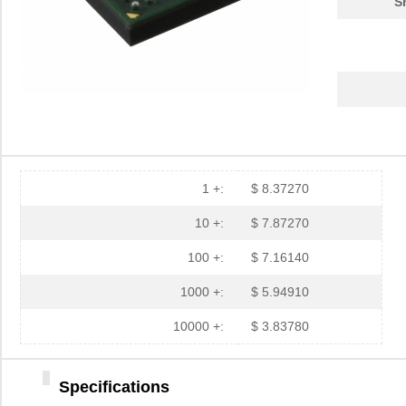
S
1 +:
$ 8.37270
10 +:
$ 7.87270
100 +:
$ 7.16140
1000 +:
$ 5.94910
10000 +:
$ 3.83780
Specifications