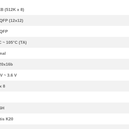
B (512K x 8)
QFP (12x12)
LQFP
C ~ 105°C (TA)
rnal
20x16b
 V ~ 3.6 V
x 8
SH
tis K20