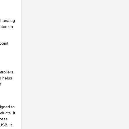
..
f analog
ates on
point
..
rollers.
o helps
f
..
igned to
ducts. It
ccess
USB. It
..