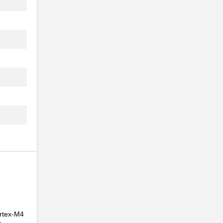
..
..
ortex-M4