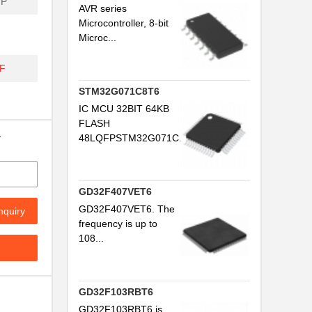
FP
AVR series
Microcontroller, 8-bit
Microc...
F
STM32G071C8T6
IC MCU 32BIT 64KB
FLASH
y
48LQFPSTM32G071C...
GD32F407VET6
GD32F407VET6. The
nquiry
frequency is up to
108...
GD32F103RBT6
GD32F103RBT6 is