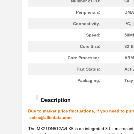
Number of I/O:
60
Peripherals:
DMA,
Connectivity:
I²C,
Speed:
50M
MK21P-1A66B-500W
Standex-Mede...
Core Size:
32-B
MK21DN512AVLK5
NXP USA Inc
Core Processor:
ARM
MK21DX256AVLK5
NXP USA Inc
Part Status:
Acti
MK21FN1M0VLQ12
NXP USA Inc
Packaging:
Tra
MK21P-KIT
Standex-Mede...
MK21DX128AVMC5
NXP USA Inc
Description
MK21FN1M0AVMD12
NXP USA Inc
Due to market price fluctuations, if you need to pur
MK21R5FE-R52
Ohmite
sales@allicdata.com
MK2150FE-R52
Ohmite
The MK21DN512AVLK5 is an integrated 8-bit microcontr