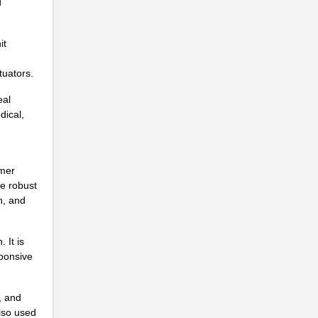
d
..
..
it
..
tuators.
eal
dical,
umer
de robust
n, and
..
 It is
sponsive
..
, and
also used