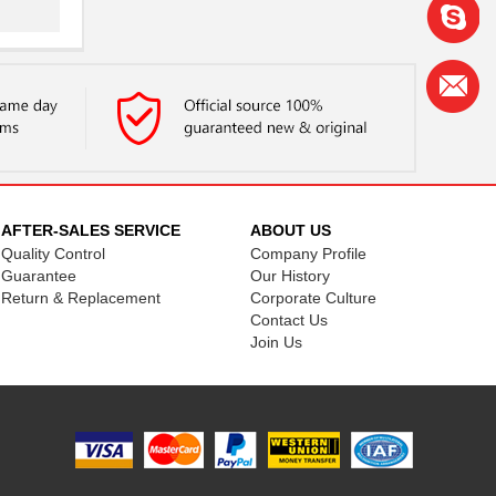
..
..
AFTER-SALES SERVICE
ABOUT US
Quality Control
Company Profile
..
Guarantee
Our History
Return & Replacement
Corporate Culture
Contact Us
Join Us