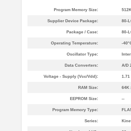
Program Memory Size:
512K
Supplier Device Package:
80-L
Package / Case:
80-
Operating Temperature:
-40°
Oscillator Type:
Inte
Data Converters:
A/D 
Voltage - Supply (Vcc/Vdd):
1.71
RAM Size:
64K 
EEPROM Size:
--
Program Memory Type:
FLA
Series:
Kine