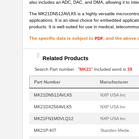
also includes an ADC, DAC, and DMA, allowing it to inte
MK21P-1C90C-500W
Standex-Mede...
The MK21DN512AVLK5 is a highly versatile microcontrolle
applications. It is an ideal choice for embedded applica
MK21P-1B90C-500W
Standex-Mede...
products. It is well-suited for use in medical, telecommu
MK2101FE-R52
Ohmite
The specific data is subject to
, and the above c
PDF
MK21FN1M0AVLQ12
NXP USA Inc
MK21FN1M0VMC12
NXP USA Inc
Related Products
MK21FX512VMC12
Search Part number : "
MK21
" Included word is
NXP USA Inc
39
MK21P-1A66B-500W
Standex-Mede...
Part Number
Manufacturer
MK21DN512AVLK5
NXP USA Inc
MK21DX256AVLK5
NXP USA Inc
MK21FN1M0VLQ12
NXP USA Inc
MK21P-KIT
Standex-Mede...