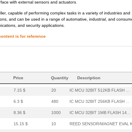
rface with external sensors and actuators.
6.27 $
1000
SENSOR REED SW SPST-NO W .
r, capable of performing complex tasks in a variety of industries and
tions, and can be used in a range of automative, industrial, and consum
6.27 $
1000
SENSOR REED SW SPST-NO W .
nications, and security applications.
0.01 $
1000
RES 2.1K OHM 1/4W 1% AXIA...
ontent is for reference
9.49 $
60
IC MCU 32BIT 1MB FLASH 14...
6.8 $
1000
IC MCU 32BIT 1MB FLASH 12...
6.03 $
1000
IC MCU 32BIT 512KB FLASH ...
6.04 $
106
SENSOR REED SW SPST-NO W .
Price
Quantity
Description
7.15 $
20
IC MCU 32BIT 512KB FLASH ...
6.3 $
480
IC MCU 32BIT 256KB FLASH ...
8.36 $
1000
IC MCU 32BIT 1MB FLASH 14...
15.15 $
10
REED SENSOR/MAGNET EVAL K.