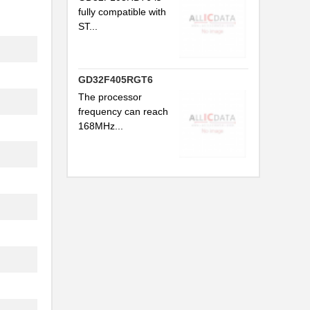
fully compatible with
ST...
GD32F405RGT6
The processor
frequency can reach
168MHz...