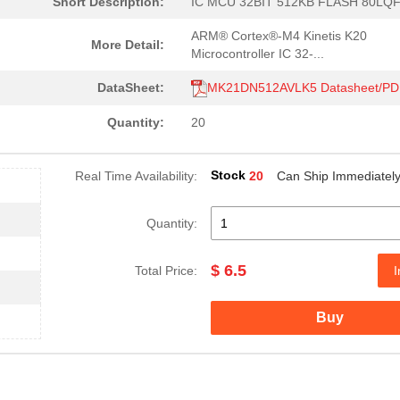
Short Description:
IC MCU 32BIT 512KB FLASH 80LQ
ARM® Cortex®-M4 Kinetis K20
More Detail:
Microcontroller IC 32-...
DataSheet:
MK21DN512AVLK5 Datasheet/PD
Quantity:
20
Stock
Real Time Availability:
20
Can Ship Immediatel
Quantity:
$ 6.5
Total Price:
I
Buy