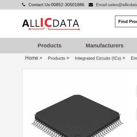
Contact Us:00852-30501886
Email:sales@allicda
Products
Manufacturers
Home
>
>
>
Products
Integrated Circuits (ICs)
Em