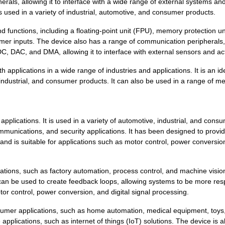
erals, allowing it to interface with a wide range of external systems an
8.36 $
440
SENSOR REED SW SPST-NO W .
s used in a variety of industrial, automotive, and consumer products.
8.36 $
43
SENSOR REED SW SPST-NO W .
nctions, including a floating-point unit (FPU), memory protection un
mer inputs. The device also has a range of communication peripherals,
0.0 $
1000
SENSOR REED SW SPST-NO W .
DC, DAC, and DMA, allowing it to interface with external sensors and ac
0.01 $
1000
RES 21K OHM 1/4W 1% AXIAL...
applications in a wide range of industries and applications. It is an id
ndustrial, and consumer products. It can also be used in a range of me
8.16 $
193
IC MCU 32BIT 512KB FLASH ...
6.62 $
1000
IC MCU 32BIT 512KB FLASH ...
ications. It is used in a variety of automotive, industrial, and cons
7.54 $
203
IC MCU 32BIT 512KB FLASH ...
ommunications, and security applications. It has been designed to provi
 is suitable for applications such as motor control, power conversio
9.21 $
545
IC MCU 32BIT 1MB FLASH 12...
4.2 $
1000
SENSOR REED SW SPST-NO W .
ions, such as factory automation, process control, and machine vision.
8.43 $
153
IC MCU 32BIT 512KB FLASH ...
 can be used to create feedback loops, allowing systems to be more re
otor control, power conversion, and digital signal processing.
0.0 $
1000
SENSOR REED SW SPST-NO W .
umer applications, such as home automation, medical equipment, toys
4.21 $
1000
KINETIS K 32-BIT MCU ARM ...
 applications, such as internet of things (IoT) solutions. The device is 