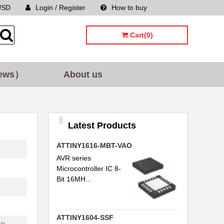
USD
Login / Register
How to buy
Sitemap
Cart(0)
ews）
About us
Latest Products
ATTINY1616-MBT-VAO
AVR series
Microcontroller IC 8-
Bit 16MH...
ATTINY1604-SSF