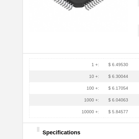
1 +:
$ 6.49530
10 +:
$ 6.30044
100 +:
$ 6.17054
1000 +:
$ 6.04063
10000 +:
$ 5.84577
Specifications