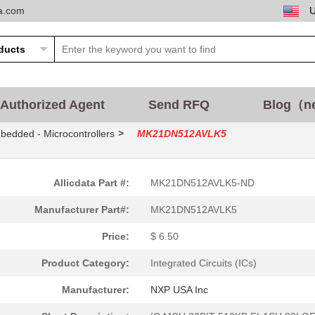
ta.com
Authorized Agent
Send RFQ
Blog（n
>
bedded - Microcontrollers
MK21DN512AVLK5
Allicdata Part #:
MK21DN512AVLK5-ND
Manufacturer Part#:
MK21DN512AVLK5
Price:
$ 6.50
Product Category:
Integrated Circuits (ICs)
Manufacturer:
NXP USA Inc