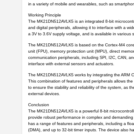
in a variety of mobile and wearables, such as smartph
MK21DX256AVMC5
NXP USA Inc
Working Principle
MK21P-1A66C-500W
Standex-Mede...
The MK21DN512AVLK5 is an integrated 8-bit microcontro
and digital peripherals, allowing it to interface with
MK21DX128AVLK5
NXP USA Inc
a 3V to 3.6V supply voltage, and is available in vario
MK21FN1M0AVMC12R
NXP USA Inc
The MK21DN512AVLK5 is based on the Cortex-M4 core, an
unit (FPU), memory protection unit (MPU), direct memory
MK21-1A66C-500W
Standex-Mede...
communication peripherals, including SPI, I2C, CAN, an
interface with external sensors and actuators.
MK21FX512VLQ12
NXP USA Inc
The MK21DN512AVLK5 works by integrating the ARM Cort
MK21DX256AVMC5R
NXP USA Inc
This combination of features and peripherals allows the
MK21FX512AVMD12
NXP USA Inc
to ensure the stability and reliability of the system, a
external devices.
MK21P-1A85C-500W
Standex-Mede...
Conclusion
MK2103FE-R52
Ohmite
The MK21DN512AVLK5 is a powerful 8-bit microcontroller
provide robust performance in complex and demanding en
MK21FN1M0VMD12
NXP USA Inc
has a range of features and peripherals, including a fl
(DMA), and up to 32-bit timer inputs. The device also h
MK21-1A71B-500W
Standex-Mede...