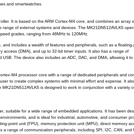
ones and smartwatches.
6.68 $
348
IC MCU 32BIT 256KB FLASH ...
4.2 $
1000
SENSOR REED SW SPST-NO W .
ller. It is based on the ARM Cortex-M4 core, and combines an array o
 a wide range of external systems and devices. The MK21DN512AVLK5 oper
5.57 $
442
IC MCU 32BIT 128KB FLASH ...
us speed grades, ranging from 48MHz to 120MHz.
5.83 $
1000
KINETIS K 32-BIT MCU ARM ...
d includes a wealth of features and peripherals, such as a floating-
 access (DMA), and up to 32-bit timer inputs. It also has a range of
0.0 $
1000
SENSOR REED SW SPST-NO W .
d USB. The device also includes an ADC, DAC, and DMA, allowing it to
7.42 $
1000
IC MCU 32BIT 512KB FLASH ...
ex-M4 processor core with a range of dedicated peripherals and cont
3.74 $
1000
KINETIS K 32-BIT MCU ARM ...
 user to create complex systems with minimal effort and expense. It als
8.53 $
160
IC MCU 32BIT 512KB FLASH ...
s the MK21DN512AVLK5 is designed to work in conjunction with a variety o
0.0 $
1000
SENSOR REED SW SPST-NO W .
0.01 $
1000
RES 210K OHM 1/4W 1% AXIA...
, suitable for a wide range of embedded applications. It has been des
vironments, and is ideal for industrial, automotive, and consumer pro
7.43 $
1000
IC MCU 32BIT 1MB FLASH 14...
oating-point unit (FPU), memory protection unit (MPU), direct memory a
as a range of communication peripherals, including SPI, I2C, CAN, and 
0.0 $
1000
SENSOR REED SW SPST-NO W .