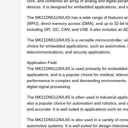
core, and combines an array of analog and digital periph
MK21M-1A66C-500W
Standex-Mede...
devices. It is designed for embedded applications, and i
MK21M-1A66B-500W
Standex-Mede...
The MK21DN512AVLK5 has a wide range of features and fu
(MPU), direct memory access (DMA), and up to 32-bit ti
MK21-1A71C-500W
Standex-Mede...
including SPI, I2C, CAN, and USB. It also includes an A
MK2102FE-R52
Ohmite
The MK21DN512AVLK5 is a versatile microcontroller, with 
choice for embedded applications, such as automotive, i
MK21FX512AVMC12
NXP USA Inc
telecommunications, and security applications.
MK21FX512VMD12
NXP USA Inc
Application Field
The MK21DN512AVLK5 is used primarily for embedded appl
MK21DN512AVMC5
NXP USA Inc
applications, and is a popular choice for medical, telec
performance in complex and demanding environments, and
MK21FN1M0AVMC12
NXP USA Inc
digital signal processing.
MK21P-1A66D-500W
Standex-Mede...
The MK21DN512AVLK5 is often used in industrial applicat
MK21FX512AVLQ12
NXP USA Inc
also a popular choice for automation and robotics, and
and accurate. It is well suited to applications such as m
MK21-1A66B-500W
Standex-Mede...
The MK21DN512AVLK5 is also used in a variety of cons
MK21DN512AVMC5R
NXP USA Inc
automotive systems. It is well-suited for design-intensive