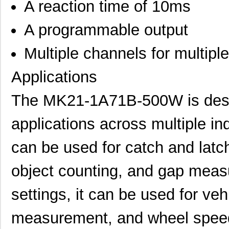
A reaction time of 10ms
A programmable output
Multiple channels for multipl
Applications
The MK21-1A71B-500W is desig
applications across multiple indu
can be used for catch and latc
object counting, and gap meas
MK21P-1A66B-500W
Standex-Mede...
6.0
settings, it can be used for veh
MK21DN512AVLK5
NXP USA Inc
7.1
measurement, and wheel speed
MK21DX256AVLK5
NXP USA Inc
6.3 