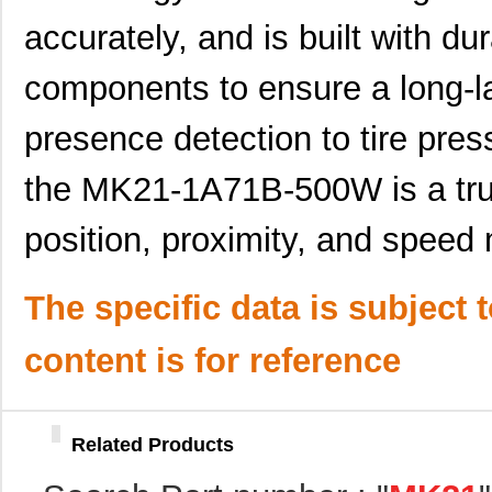
MK21FX512VLQ12
NXP USA Inc
7.4
accurately, and is built with du
MK21DX256AVMC5R
NXP USA Inc
3.7
components to ensure a long-l
MK21FX512AVMD12
NXP USA Inc
8.5
presence detection to tire pr
MK21P-1A85C-500W
Standex-Mede...
0.0 
MK2103FE-R52
Ohmite
0.0
the MK21-1A71B-500W is a trus
MK21FN1M0VMD12
NXP USA Inc
7.4
position, proximity, and speed
MK21-1A71B-500W
Standex-Mede...
0.0 
MK21P-1C90C-500W
Standex-Mede...
6.2
The specific data is subject 
MK21P-1B90C-500W
Standex-Mede...
6.2
content is for reference
MK2101FE-R52
Ohmite
0.0
MK21FN1M0AVLQ12
NXP USA Inc
9.4
Related Products
MK21FN1M0VMC12
NXP USA Inc
6.8 