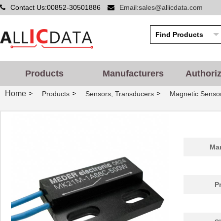
Contact Us:00852-30501886
Email:sales@allicdata.com
Products
Manufacturers
Authori
Home
>
>
>
Products
Sensors, Transducers
Magnetic Sensor
Man
P