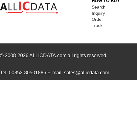
HOW TO BUY
MK21-1A71C-500W
Standex-Mede...
0.0 
Search
Inquiry
MK2102FE-R52
Ohmite
0.0
Order
Track
MK21FX512AVMC12
NXP USA Inc
8.1
MK21FX512VMD12
NXP USA Inc
6.6
MK21DN512AVMC5
NXP USA Inc
7.5
© 2008-2026
ALLICDATA.com
all rights reserved.
MK21FN1M0AVMC12
NXP USA Inc
9.2
Tel: 00852-30501886 E-mail: sales@allicdata.com
MK21P-1A66D-500W
Standex-Mede...
4.2 
MK21FX512AVLQ12
NXP USA Inc
8.4
MK21-1A66B-500W
Standex-Mede...
0.0 
MK21DN512AVMC5R
NXP USA Inc
4.2
MK21DX256AVMC5
NXP USA Inc
6.6
MK21P-1A66C-500W
Standex-Mede...
4.2 