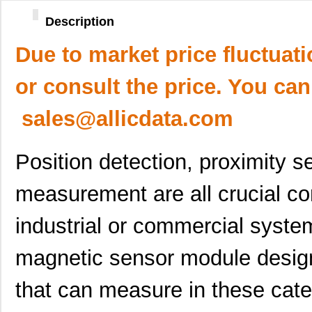
Description
Due to market price fluctuat
or consult the price. You can
sales@allicdata.com
Position detection, proximity 
measurement are all crucial c
industrial or commercial sys
magnetic sensor module design
that can measure in these cate