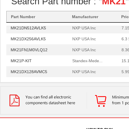
Search Part number : "
MK21
MK21FX512VMC12
NXP USA Inc
6.0
MK21P-1A66B-500W
Standex-Mede...
6.0
Part Number
Manufacturer
Pri
MK21DN512AVLK5
NXP USA Inc
7.1
MK21DX256AVLK5
NXP USA Inc
6.3 
MK21FN1M0VLQ12
NXP USA Inc
8.3
MK21P-KIT
Standex-Mede...
15.
MK21DX128AVMC5
NXP USA Inc
5.9
MK21FN1M0AVMD12
NXP USA Inc
9.5
MK21R5FE-R52
Ohmite
0.0
MK2150FE-R52
Ohmite
0.0
MK21M-1A66C-500W
Standex-Mede...
8.3
MK21M-1A66B-500W
Standex-Mede...
8.3