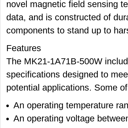
novel magnetic field sensing t
data, and is constructed of dur
components to stand up to har
Features
The MK21-1A71B-500W includes
specifications designed to mee
potential applications. Some of 
An operating temperature ra
An operating voltage betwee