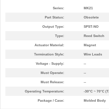
Series:
MK21
Part Status:
Obsolete
Output Type:
SPST-NO
Type:
Reed Switch
Actuator Material:
Magnet
Termination Style:
Wire Leads
Voltage - Supply:
--
Must Operate:
--
Must Release:
--
Operating Temperature:
-30°C ~ 70°C (T
Package / Case:
Molded Body