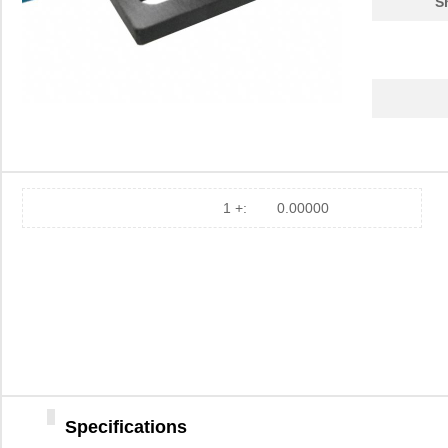
S
1 +:
0.00000
Specifications