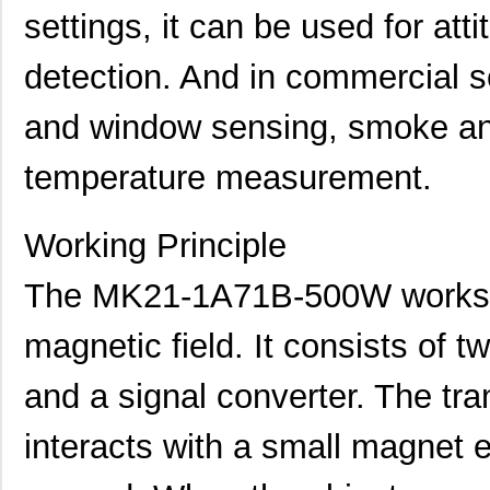
settings, it can be used for att
MK21FN1M0VLQ12
NXP USA Inc
8.3
detection. And in commercial se
MK21P-KIT
Standex-Mede...
15.
MK21DX128AVMC5
NXP USA Inc
5.9
and window sensing, smoke an
MK21FN1M0AVMD12
NXP USA Inc
9.5
temperature measurement.
MK21R5FE-R52
Ohmite
0.0
Working Principle
MK2150FE-R52
Ohmite
0.0
MK21M-1A66C-500W
Standex-Mede...
8.3
The MK21-1A71B-500W works b
MK21M-1A66B-500W
Standex-Mede...
8.3
magnetic field. It consists of
MK21-1A71C-500W
Standex-Mede...
0.0 
and a signal converter. The tra
MK2102FE-R52
Ohmite
0.0
interacts with a small magnet 
MK21FX512AVMC12
NXP USA Inc
8.1
MK21FX512VMD12
NXP USA Inc
6.6