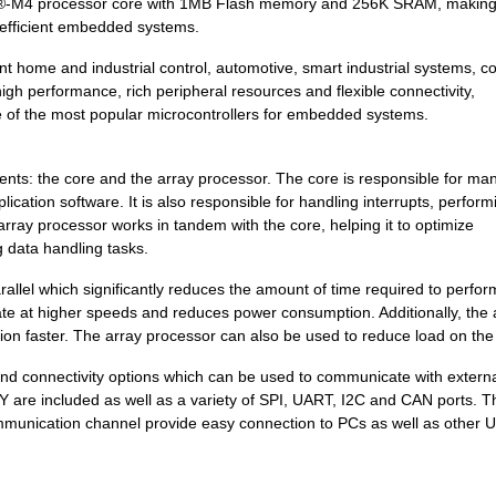
x®-M4 processor core with 1MB Flash memory and 256K SRAM, making 
9.21 $
545
IC MCU 32BIT 1MB FLASH 12...
 efficient embedded systems.
4.2 $
1000
SENSOR REED SW SPST-NO W .
gent home and industrial control, automotive, smart industrial systems, 
8.43 $
153
IC MCU 32BIT 512KB FLASH ...
high performance, rich peripheral resources and flexible connectivity,
 of the most popular microcontrollers for embedded systems.
0.0 $
1000
SENSOR REED SW SPST-NO W .
4.21 $
1000
KINETIS K 32-BIT MCU ARM ...
: the core and the array processor. The core is responsible for ma
ication software. It is also responsible for handling interrupts, perform
6.68 $
348
IC MCU 32BIT 256KB FLASH ...
rray processor works in tandem with the core, helping it to optimize
g data handling tasks.
4.2 $
1000
SENSOR REED SW SPST-NO W .
rallel which significantly reduces the amount of time required to perfor
5.57 $
442
IC MCU 32BIT 128KB FLASH ...
ate at higher speeds and reduces power consumption. Additionally, the 
tion faster. The array processor can also be used to reduce load on the
5.83 $
1000
KINETIS K 32-BIT MCU ARM ...
 connectivity options which can be used to communicate with extern
0.0 $
1000
SENSOR REED SW SPST-NO W .
 are included as well as a variety of SPI, UART, I2C and CAN ports. T
ommunication channel provide easy connection to PCs as well as other 
7.42 $
1000
IC MCU 32BIT 512KB FLASH ...
3.74 $
1000
KINETIS K 32-BIT MCU ARM ...