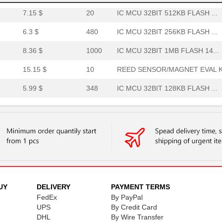
7.15 $
20
IC MCU 32BIT 512KB FLASH ...
6.3 $
480
IC MCU 32BIT 256KB FLASH ...
8.36 $
1000
IC MCU 32BIT 1MB FLASH 14...
15.15 $
10
REED SENSOR/MAGNET EVAL K.
5.99 $
348
IC MCU 32BIT 128KB FLASH ...
9.58 $
138
IC MCU 32BIT 1MB FLASH 14...
0.01 $
1000
RES 21.5 OHM 1/4W 1% AXIA...
0.01 $
1000
RES 215 OHM 1/4W 1% AXIAL...
8.36 $
440
SENSOR REED SW SPST-NO W .
8.36 $
43
SENSOR REED SW SPST-NO W .
UY
DELIVERY
PAYMENT TERMS
FedEx
By PayPal
0.0 $
1000
SENSOR REED SW SPST-NO W .
UPS
By Credit Card
DHL
By Wire Transfer
0.01 $
1000
RES 21K OHM 1/4W 1% AXIAL...