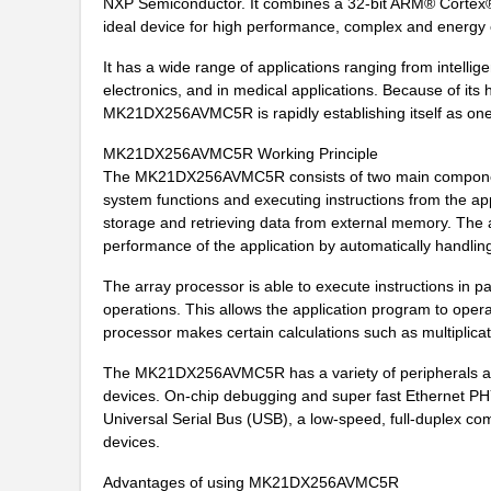
NXP Semiconductor. It combines a 32-bit ARM® Corte
MK21FN1M0AVMC12
NXP USA Inc
ideal device for high performance, complex and energy
MK21P-1A66D-500W
Standex-Mede...
It has a wide range of applications ranging from intelli
MK21FX512AVLQ12
NXP USA Inc
electronics, and in medical applications. Because of its 
MK21DX256AVMC5R is rapidly establishing itself as one
MK21-1A66B-500W
Standex-Mede...
MK21DX256AVMC5R Working Principle
MK21DN512AVMC5R
NXP USA Inc
The MK21DX256AVMC5R consists of two main components
system functions and executing instructions from the appl
MK21DX256AVMC5
NXP USA Inc
storage and retrieving data from external memory. The a
performance of the application by automatically handlin
MK21P-1A66C-500W
Standex-Mede...
The array processor is able to execute instructions in pa
MK21DX128AVLK5
NXP USA Inc
operations. This allows the application program to oper
processor makes certain calculations such as multiplica
MK21FN1M0AVMC12R
NXP USA Inc
The MK21DX256AVMC5R has a variety of peripherals and
MK21-1A66C-500W
Standex-Mede...
devices. On-chip debugging and super fast Ethernet PHY
Universal Serial Bus (USB), a low-speed, full-duplex c
MK21FX512VLQ12
NXP USA Inc
devices.
MK21DX256AVMC5R
NXP USA Inc
Advantages of using MK21DX256AVMC5R