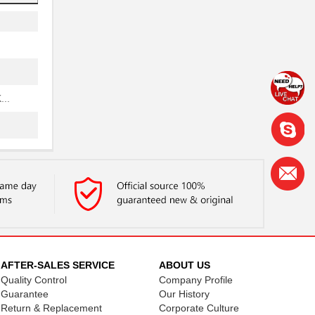
..
..
..
AFTER-SALES SERVICE
ABOUT US
Quality Control
Company Profile
..
Guarantee
Our History
Return & Replacement
Corporate Culture