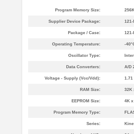
Program Memory Size:
256K
Supplier Device Package:
121-
Package / Case:
121
Operating Temperature:
-40°
Oscillator Type:
Inte
Data Converters:
A/D 
Voltage - Supply (Vcc/Vdd):
1.71
MK21P-1A66B-500W
Standex-Mede...
RAM Size:
32K 
MK21DN512AVLK5
NXP USA Inc
EEPROM Size:
4K x
MK21DX256AVLK5
NXP USA Inc
Program Memory Type:
FLA
MK21FN1M0VLQ12
NXP USA Inc
Series:
Kine
MK21P-KIT
Standex-Mede...