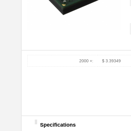
2000 +:
$ 3.39349
Specifications