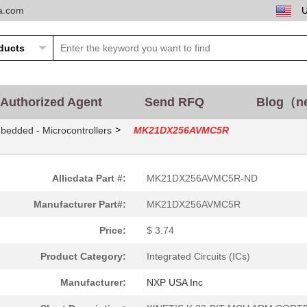
ta.com
Authorized Agent
Send RFQ
Blog（n
>
bedded - Microcontrollers
MK21DX256AVMC5R
Allicdata Part #:
MK21DX256AVMC5R-ND
Manufacturer Part#:
MK21DX256AVMC5R
Price:
$ 3.74
Product Category:
Integrated Circuits (ICs)
Manufacturer:
NXP USA Inc