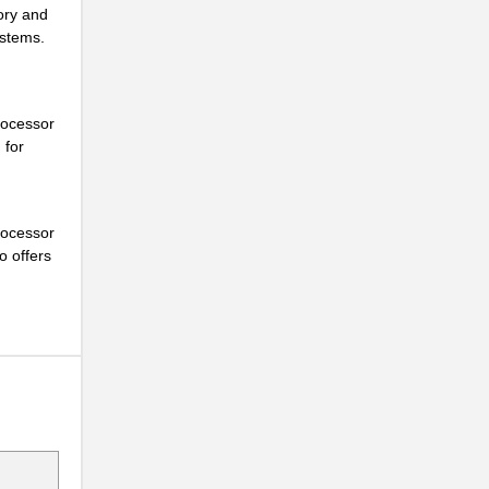
ory and
ystems.
..
rocessor
 for
..
..
rocessor
o offers
..
..