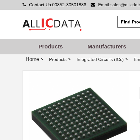
Contact Us:00852-30501886
Email:sales@allicda
Products
Manufacturers
Home
>
>
>
Products
Integrated Circuits (ICs)
Em