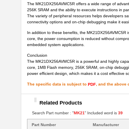
The MK21DX256AVMC5R offers a wide range of advantag
MK21FX512AVMD12
NXP USA Inc
256K SRAM and the ability to execute instructions in p
MK21P-1A85C-500W
Standex-Mede...
The variety of peripheral resources helps developers s
connectivity options and on-chip debugging make it eas
MK2103FE-R52
Ohmite
In addition to these benefits, the MK21DX256AVMC5R is 
MK21FN1M0VMD12
NXP USA Inc
core, the power consumption is reduced without comprom
embedded system applications.
MK21-1A71B-500W
Standex-Mede...
Conclusion
MK21P-1C90C-500W
Standex-Mede...
The MK21DX256AVMC5R is a powerful and highly capabl
core, 1MB Flash memory, 256K SRAM, on-chip debugging a
MK21P-1B90C-500W
Standex-Mede...
power efficient design, which makes it a cost effective 
MK2101FE-R52
Ohmite
The specific data is subject to
, and the above c
PDF
MK21FN1M0AVLQ12
NXP USA Inc
MK21FN1M0VMC12
Related Products
NXP USA Inc
Search Part number : "
MK21
" Included word is
39
MK21FX512VMC12
NXP USA Inc
MK21P-1A66B-500W
Standex-Mede...
Part Number
Manufacturer