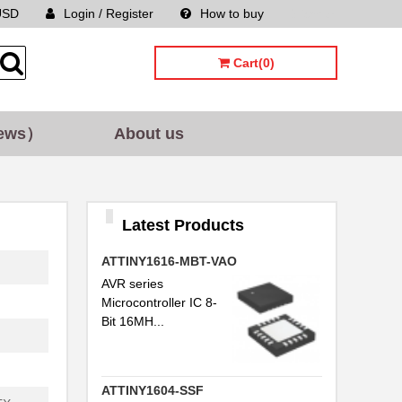
USD
Login / Register
How to buy
Sitemap
Cart(0)
ews）
About us
Latest Products
ATTINY1616-MBT-VAO
AVR series
Microcontroller IC 8-
Bit 16MH...
ATTINY1604-SSF