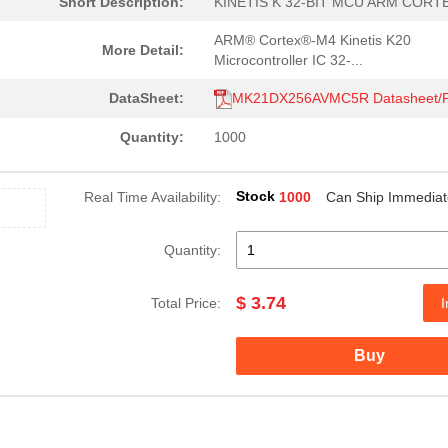
Short Description:
KINETIS K 32-BIT MCU ARM CORT
ARM® Cortex®-M4 Kinetis K20
More Detail:
Microcontroller IC 32-...
DataSheet:
MK21DX256AVMC5R Datasheet/
Quantity:
1000
Stock
Real Time Availability:
1000
Can Ship Immediat
Quantity:
$ 3.74
Total Price:
I
Buy