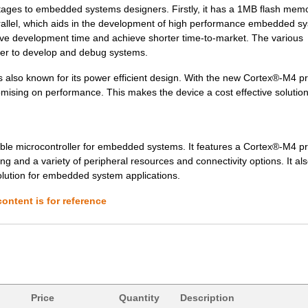
es to embedded systems designers. Firstly, it has a 1MB flash mem
8.53 $
160
IC MCU 32BIT 512KB FLASH ...
arallel, which aids in the development of high performance embedded s
0.0 $
1000
SENSOR REED SW SPST-NO W .
ave development time and achieve shorter time-to-market. The various
ier to develop and debug systems.
0.01 $
1000
RES 210K OHM 1/4W 1% AXIA...
also known for its power efficient design. With the new Cortex®-M4 p
7.43 $
1000
IC MCU 32BIT 1MB FLASH 14...
ising on performance. This makes the device a cost effective solution
0.0 $
1000
SENSOR REED SW SPST-NO W .
6.27 $
1000
SENSOR REED SW SPST-NO W .
e microcontroller for embedded systems. It features a Cortex®-M4 p
nd a variety of peripheral resources and connectivity options. It als
6.27 $
1000
SENSOR REED SW SPST-NO W .
solution for embedded system applications.
0.01 $
1000
RES 2.1K OHM 1/4W 1% AXIA...
ontent is for reference
9.49 $
60
IC MCU 32BIT 1MB FLASH 14...
6.8 $
1000
IC MCU 32BIT 1MB FLASH 12...
6.03 $
1000
IC MCU 32BIT 512KB FLASH ...
6.04 $
106
SENSOR REED SW SPST-NO W .
Price
Quantity
Description