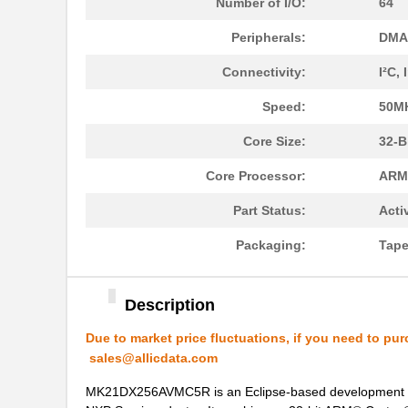
Number of I/O:
64
MK21DX128AVMC5
NXP USA Inc
Peripherals:
DMA,
MK21FN1M0AVMD12
NXP USA Inc
Connectivity:
I²C,
MK21R5FE-R52
Ohmite
Speed:
50M
MK2150FE-R52
Ohmite
Core Size:
32-B
MK21M-1A66C-500W
Standex-Mede...
Core Processor:
ARM
MK21M-1A66B-500W
Standex-Mede...
Part Status:
Acti
MK21-1A71C-500W
Standex-Mede...
Packaging:
Tape
MK2102FE-R52
Ohmite
Description
MK21FX512AVMC12
NXP USA Inc
Due to market price fluctuations, if you need to pur
MK21FX512VMD12
NXP USA Inc
sales@allicdata.com
MK21DN512AVMC5
NXP USA Inc
MK21DX256AVMC5R is an Eclipse-based development too