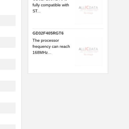
fully compatible with
ST...
GD32F405RGT6
The processor
frequency can reach
168MHz...
..
..