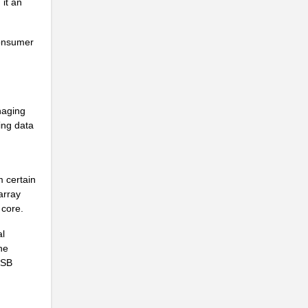
it an
..
consumer
..
naging
ing data
..
m certain
array
 core.
al
..
he
USB