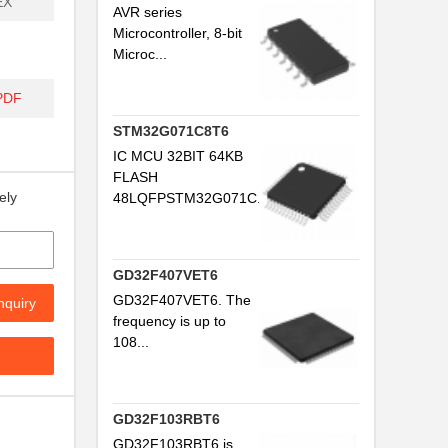
EX
AVR series
Microcontroller, 8-bit
Microc...
PDF
STM32G071C8T6
IC MCU 32BIT 64KB
FLASH
ely
48LQFPSTM32G071C...
GD32F407VET6
GD32F407VET6. The
nquiry
frequency is up to
108...
GD32F103RBT6
GD32F103RBT6 is