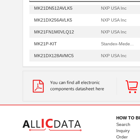
MK21DN512AVLK5
NXP USA Inc
MK21DX256AVLK5
NXP USA Inc
MK21FN1M0VLQ12
NXP USA Inc
MK21P-KIT
Standex-Mede...
MK21DX128AVMC5
NXP USA Inc
MK21FN1M0AVMD12
NXP USA Inc
MK21R5FE-R52
Ohmite
MK2150FE-R52
Ohmite
MK21M-1A66C-500W
Standex-Mede...
MK21M-1A66B-500W
Standex-Mede...
HOW TO B
Search
MK21-1A71C-500W
Standex-Mede...
Inquiry
Order
MK2102FE-R52
Ohmite