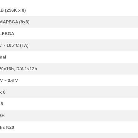
B (256K x 8)
MAPBGA (8x8)
-LFBGA
C ~ 105°C (TA)
rnal
20x16b, D/A 1x12b
 V ~ 3.6 V
6.04 $
106
SENSOR REED SW SPST-NO W .
x 8
7.15 $
20
IC MCU 32BIT 512KB FLASH ...
 8
6.3 $
480
IC MCU 32BIT 256KB FLASH ...
SH
8.36 $
1000
IC MCU 32BIT 1MB FLASH 14...
tis K20
15.15 $
10
REED SENSOR/MAGNET EVAL K.