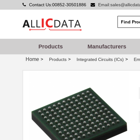
Contact Us:00852-30501886
Email:sales@allicda
Products
Manufacturers
Home
>
>
>
Products
Integrated Circuits (ICs)
Em