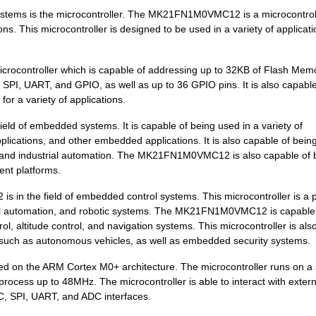
stems is the microcontroller. The MK21FN1M0VMC12 is a microcontrol
4.2 $
1000
SENSOR REED SW SPST-NO W .
ns. This microcontroller is designed to be used in a variety of applicat
5.57 $
442
IC MCU 32BIT 128KB FLASH ...
controller which is capable of addressing up to 32KB of Flash Mem
5.83 $
1000
KINETIS K 32-BIT MCU ARM ...
C, SPI, UART, and GPIO, as well as up to 36 GPIO pins. It is also capable
for a variety of applications.
0.0 $
1000
SENSOR REED SW SPST-NO W .
d of embedded systems. It is capable of being used in a variety of
7.42 $
1000
IC MCU 32BIT 512KB FLASH ...
lications, and other embedded applications. It is also capable of bein
3.74 $
1000
KINETIS K 32-BIT MCU ARM ...
, and industrial automation. The MK21FN1M0VMC12 is also capable of 
rent platforms.
8.53 $
160
IC MCU 32BIT 512KB FLASH ...
s in the field of embedded control systems. This microcontroller is a 
0.0 $
1000
SENSOR REED SW SPST-NO W .
trial automation, and robotic systems. The MK21FN1M0VMC12 is capable
ol, altitude control, and navigation systems. This microcontroller is als
0.01 $
1000
RES 210K OHM 1/4W 1% AXIA...
, such as autonomous vehicles, as well as embedded security systems.
7.43 $
1000
IC MCU 32BIT 1MB FLASH 14...
 on the ARM Cortex M0+ architecture. The microcontroller runs on a 
rocess up to 48MHz. The microcontroller is able to interact with extern
0.0 $
1000
SENSOR REED SW SPST-NO W .
2C, SPI, UART, and ADC interfaces.
6.27 $
1000
SENSOR REED SW SPST-NO W .