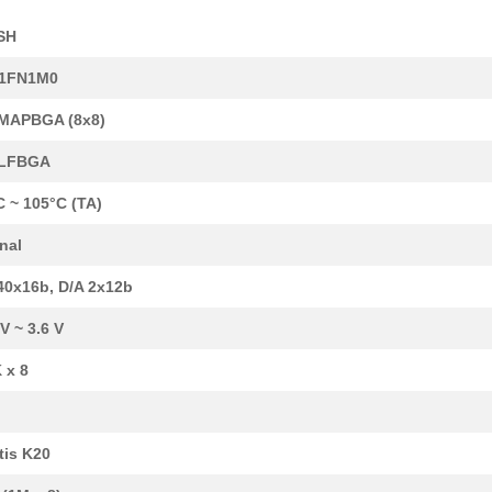
SH
1FN1M0
6.04 $
106
SENSOR REED SW SPST-NO W .
MAPBGA (8x8)
7.15 $
20
IC MCU 32BIT 512KB FLASH ...
-LFBGA
6.3 $
480
IC MCU 32BIT 256KB FLASH ...
C ~ 105°C (TA)
8.36 $
1000
IC MCU 32BIT 1MB FLASH 14...
rnal
15.15 $
10
REED SENSOR/MAGNET EVAL K.
40x16b, D/A 2x12b
5.99 $
348
IC MCU 32BIT 128KB FLASH ...
 V ~ 3.6 V
9.58 $
138
IC MCU 32BIT 1MB FLASH 14...
 x 8
0.01 $
1000
RES 21.5 OHM 1/4W 1% AXIA...
0.01 $
1000
RES 215 OHM 1/4W 1% AXIAL...
tis K20
8.36 $
440
SENSOR REED SW SPST-NO W .