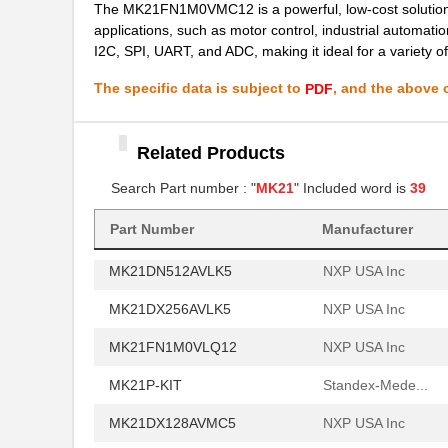
The MK21FN1M0VMC12 is a powerful, low-cost solution fo
applications, such as motor control, industrial automatio
MK21P-1B90C-500W
Standex-Mede...
I2C, SPI, UART, and ADC, making it ideal for a variety of
MK2101FE-R52
Ohmite
The specific data is subject to
, and the above c
PDF
MK21FN1M0AVLQ12
NXP USA Inc
MK21FN1M0VMC12
Related Products
NXP USA Inc
Search Part number : "
MK21
" Included word is
39
MK21FX512VMC12
NXP USA Inc
MK21P-1A66B-500W
Standex-Mede...
Part Number
Manufacturer
MK21DN512AVLK5
NXP USA Inc
MK21DX256AVLK5
NXP USA Inc
MK21FN1M0VLQ12
NXP USA Inc
MK21P-KIT
Standex-Mede...
MK21DX128AVMC5
NXP USA Inc