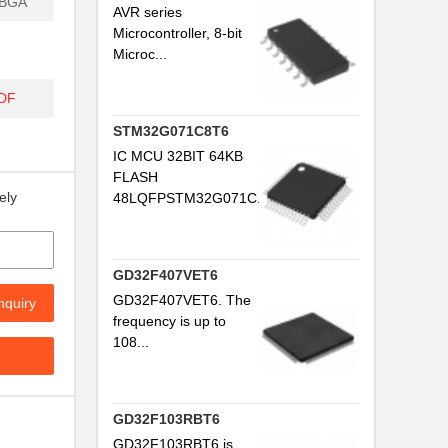
PBGA
AVR series
Microcontroller, 8-bit
Microc...
DF
STM32G071C8T6
IC MCU 32BIT 64KB
FLASH
ely
48LQFPSTM32G071C...
GD32F407VET6
GD32F407VET6. The
nquiry
frequency is up to
108...
GD32F103RBT6
GD32F103RBT6 is