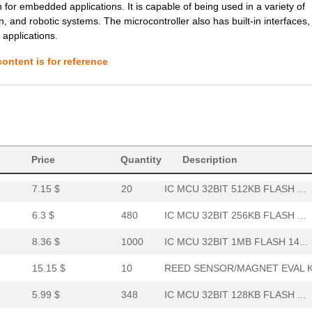
r embedded applications. It is capable of being used in a variety of
n, and robotic systems. The microcontroller also has built-in interfaces
6.27 $
1000
SENSOR REED SW SPST-NO W .
 applications.
0.01 $
1000
RES 2.1K OHM 1/4W 1% AXIA...
ontent is for reference
9.49 $
60
IC MCU 32BIT 1MB FLASH 14...
6.8 $
1000
IC MCU 32BIT 1MB FLASH 12...
6.03 $
1000
IC MCU 32BIT 512KB FLASH ...
6.04 $
106
SENSOR REED SW SPST-NO W .
Price
Quantity
Description
7.15 $
20
IC MCU 32BIT 512KB FLASH ...
6.3 $
480
IC MCU 32BIT 256KB FLASH ...
8.36 $
1000
IC MCU 32BIT 1MB FLASH 14...
15.15 $
10
REED SENSOR/MAGNET EVAL K.
5.99 $
348
IC MCU 32BIT 128KB FLASH ...