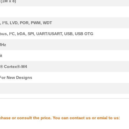
(1M x 8)
8.36 $
43
SENSOR REED SW SPST-NO W .
0.0 $
1000
SENSOR REED SW SPST-NO W .
 I²S, LVD, POR, PWM, WDT
0.01 $
1000
RES 21K OHM 1/4W 1% AXIAL...
us, I²C, IrDA, SPI, UART/USART, USB, USB OTG
8.16 $
193
IC MCU 32BIT 512KB FLASH ...
MHz
6.62 $
1000
IC MCU 32BIT 512KB FLASH ...
it
7.54 $
203
IC MCU 32BIT 512KB FLASH ...
® Cortex®-M4
9.21 $
545
IC MCU 32BIT 1MB FLASH 12...
For New Designs
4.2 $
1000
SENSOR REED SW SPST-NO W .
y
8.43 $
153
IC MCU 32BIT 512KB FLASH ...
0.0 $
1000
SENSOR REED SW SPST-NO W .
4.21 $
1000
KINETIS K 32-BIT MCU ARM ...
chase or consult the price. You can contact us or emial to us:
6.68 $
348
IC MCU 32BIT 256KB FLASH ...