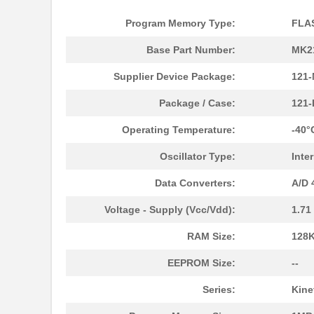
Program Memory Type:
FLA
Base Part Number:
MK2
MK21P-1A66B-500W
Standex-Mede...
Supplier Device Package:
121-
MK21DN512AVLK5
NXP USA Inc
Package / Case:
121
MK21DX256AVLK5
NXP USA Inc
Operating Temperature:
-40°
MK21FN1M0VLQ12
NXP USA Inc
Oscillator Type:
Inte
MK21P-KIT
Standex-Mede...
Data Converters:
A/D 
MK21DX128AVMC5
NXP USA Inc
Voltage - Supply (Vcc/Vdd):
1.71
MK21FN1M0AVMD12
NXP USA Inc
RAM Size:
128K
MK21R5FE-R52
Ohmite
EEPROM Size:
--
MK2150FE-R52
Ohmite
Series:
Kine
MK21M-1A66C-500W
Standex-Mede...