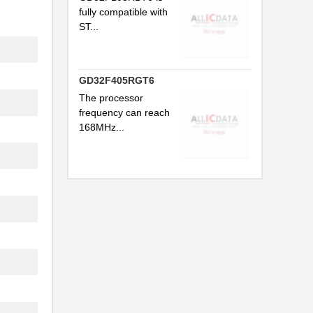
fully compatible with
ST...
..
GD32F405RGT6
The processor
frequency can reach
168MHz...
..
..