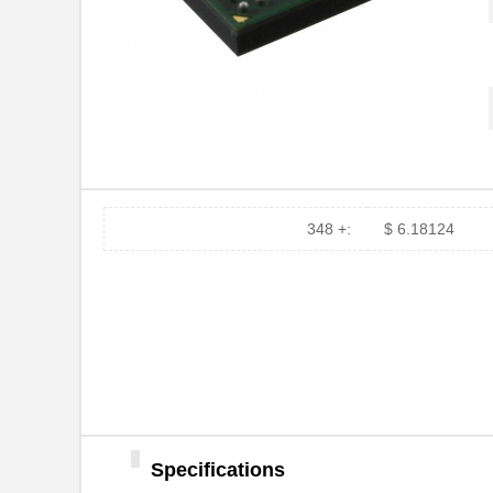
348 +:
$ 6.18124
Specifications