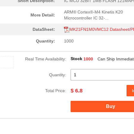
Short Description:
IC MCU 32BIT 1MB FLASH 121MA
ARM® Cortex®-M4 Kinetis K20
More Detail:
Microcontroller IC 32-...
DataSheet:
MK21FN1M0VMC12 Datasheet/P
Quantity:
1000
Stock
Real Time Availability:
1000
Can Ship Immediat
Quantity:
$ 6.8
Total Price:
I
Buy