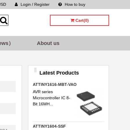
USD
Login / Register
How to buy
Sitemap
Cart(0)
ews）
About us
Latest Products
ATTINY1616-MBT-VAO
AVR series
Microcontroller IC 8-
Bit 16MH...
ATTINY1604-SSF