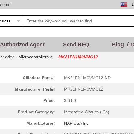
ta.com
Authorized Agent
Send RFQ
Blog（n
>
bedded - Microcontrollers
MK21FN1M0VMC12
Allicdata Part #:
MK21FN1M0VMC12-ND
Manufacturer Part#:
MK21FN1M0VMC12
Price:
$ 6.80
Product Category:
Integrated Circuits (ICs)
Manufacturer:
NXP USA Inc