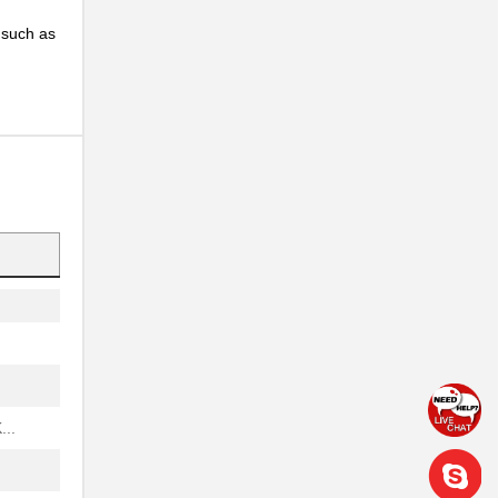
, such as
..
..
..