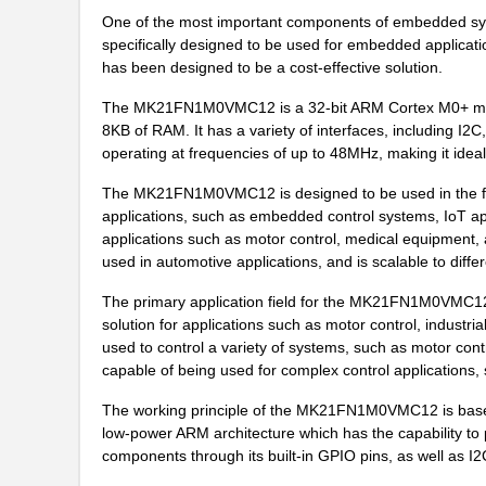
One of the most important components of embedded sy
MK21P-1A66C-500W
Standex-Mede...
specifically designed to be used for embedded applicatio
has been designed to be a cost-effective solution.
MK21DX128AVLK5
NXP USA Inc
The MK21FN1M0VMC12 is a 32-bit ARM Cortex M0+ micro
MK21FN1M0AVMC12R
NXP USA Inc
8KB of RAM. It has a variety of interfaces, including I2
operating at frequencies of up to 48MHz, making it ideal 
MK21-1A66C-500W
Standex-Mede...
The MK21FN1M0VMC12 is designed to be used in the fiel
MK21FX512VLQ12
NXP USA Inc
applications, such as embedded control systems, IoT app
MK21DX256AVMC5R
NXP USA Inc
applications such as motor control, medical equipment
used in automotive applications, and is scalable to diffe
MK21FX512AVMD12
NXP USA Inc
The primary application field for the MK21FN1M0VMC12 i
MK21P-1A85C-500W
Standex-Mede...
solution for applications such as motor control, indus
used to control a variety of systems, such as motor contr
MK2103FE-R52
Ohmite
capable of being used for complex control applications
MK21FN1M0VMD12
NXP USA Inc
The working principle of the MK21FN1M0VMC12 is based
low-power ARM architecture which has the capability to p
MK21-1A71B-500W
Standex-Mede...
components through its built-in GPIO pins, as well as I
MK21P-1C90C-500W
Standex-Mede...