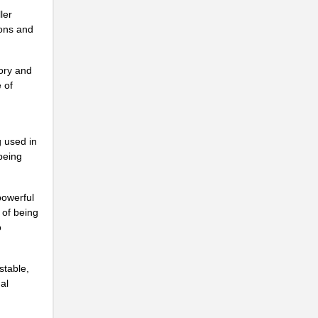
ler
..
ions and
ory and
 of
..
g used in
being
powerful
..
 of being
o
stable,
al
..
..