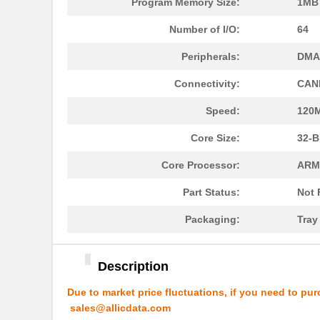
Program Memory Size:
1MB 
MK21M-1A66B-500W
Standex-Mede...
Number of I/O:
64
MK21-1A71C-500W
Standex-Mede...
Peripherals:
DMA,
MK2102FE-R52
Ohmite
Connectivity:
CANb
MK21FX512AVMC12
NXP USA Inc
Speed:
120
MK21FX512VMD12
NXP USA Inc
Core Size:
32-B
MK21DN512AVMC5
NXP USA Inc
Core Processor:
ARM
MK21FN1M0AVMC12
NXP USA Inc
Part Status:
Not 
MK21P-1A66D-500W
Standex-Mede...
Packaging:
Tra
MK21FX512AVLQ12
NXP USA Inc
MK21-1A66B-500W
Standex-Mede...
Description
MK21DN512AVMC5R
NXP USA Inc
Due to market price fluctuations, if you need to pur
sales@allicdata.com
MK21DX256AVMC5
NXP USA Inc