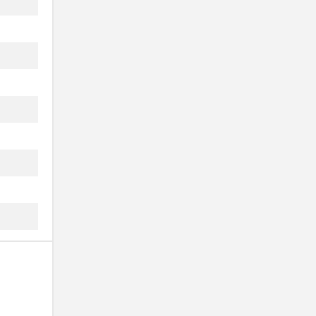
..
..
..
..