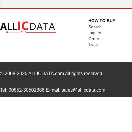
MK21M-1A66C-500W
Standex-Mede...
8.3
MK21M-1A66B-500W
Standex-Mede...
8.3
HOW TO BUY
MK21-1A71C-500W
Standex-Mede...
0.0 
Search
Inquiry
MK2102FE-R52
Ohmite
0.0
Order
Track
MK21FX512AVMC12
NXP USA Inc
8.1
MK21FX512VMD12
NXP USA Inc
6.6
MK21DN512AVMC5
NXP USA Inc
7.5
© 2008-2026
ALLICDATA.com
all rights reserved.
MK21FN1M0AVMC12
NXP USA Inc
9.2
Tel: 00852-30501886 E-mail: sales@allicdata.com
MK21P-1A66D-500W
Standex-Mede...
4.2 
MK21FX512AVLQ12
NXP USA Inc
8.4
MK21-1A66B-500W
Standex-Mede...
0.0 
MK21DN512AVMC5R
NXP USA Inc
4.2