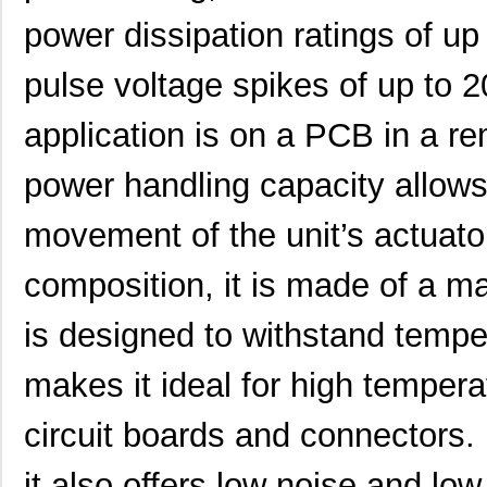
MK21DN512AVLK5
NXP USA Inc
7.1
power dissipation ratings of up
MK21DX256AVLK5
NXP USA Inc
6.3 
pulse voltage spikes of up to 2
MK21FN1M0VLQ12
NXP USA Inc
8.3
application is on a PCB in a re
MK21P-KIT
Standex-Mede...
15.
power handling capacity allows 
MK21DX128AVMC5
NXP USA Inc
5.9
movement of the unit’s actuat
MK21FN1M0AVMD12
NXP USA Inc
9.5
MK21R5FE-R52
Ohmite
0.0
composition, it is made of a m
MK2150FE-R52
Ohmite
0.0
is designed to withstand tempe
MK21M-1A66C-500W
Standex-Mede...
8.3
makes it ideal for high tempera
MK21M-1A66B-500W
Standex-Mede...
8.3
circuit boards and connectors. 
MK21-1A71C-500W
Standex-Mede...
0.0 
it also offers low noise and lo
MK2102FE-R52
Ohmite
0.0