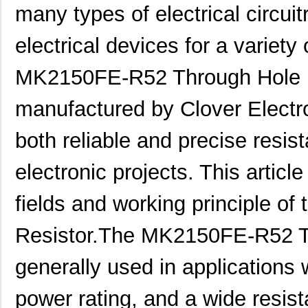
many types of electrical circuitr
electrical devices for a variety
MK2150FE-R52 Through Hole Re
manufactured by Clover Electron
both reliable and precise resist
electronic projects. This article
fields and working principle of 
Resistor.The MK2150FE-R52 Th
generally used in applications
power rating, and a wide resist
MK21P-1A66B-500W
Standex-Mede...
6.0