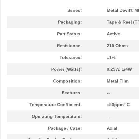
Series:
Metal Devil® M
Packaging:
Tape & Reel (T
Part Status:
Active
Resistance:
215 Ohms
Tolerance:
±1%
Power (Watts):
0.25W, 1/4W
Composition:
Metal Film
Features:
--
Temperature Coefficient:
±50ppm/°C
Operating Temperature:
--
Package / Case:
Axial