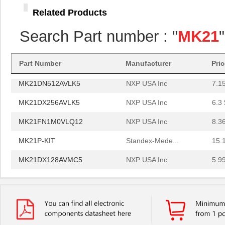
MK21FN1M0AVLQ12
NXP USA Inc
9.4
Related Products
MK21FN1M0VMC12
NXP USA Inc
6.8 
Search Part number : "
MK21
MK21FX512VMC12
NXP USA Inc
6.0
MK21P-1A66B-500W
Standex-Mede...
6.0
Part Number
Manufacturer
Pri
MK21DN512AVLK5
NXP USA Inc
7.1
MK21DX256AVLK5
NXP USA Inc
6.3 
MK21FN1M0VLQ12
NXP USA Inc
8.3
MK21P-KIT
Standex-Mede...
15.
MK21DX128AVMC5
NXP USA Inc
5.9
MK21FN1M0AVMD12
NXP USA Inc
9.5
MK21R5FE-R52
Ohmite
0.0
MK2150FE-R52
Ohmite
0.0