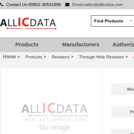
Contact Us:00852-30501886
Email:sales@allicdata.com
Products
Manufacturers
Authori
Home
>
>
>
>
Products
Resistors
Through Hole Resistors
Man
P