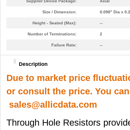
Supplier Device Package:
Axial
Size / Dimension:
0.098" Dia x 0
Height - Seated (Max):
--
Number of Terminations:
2
Failure Rate:
--
Description
Due to market price fluctuat
or consult the price. You can
sales@allicdata.com
Through Hole Resistors provid