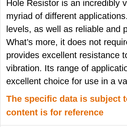
Hole Resistor is an incredibly v
MK21-1A66C-500W
Standex-Mede...
0.0 
myriad of different applications
MK21FX512VLQ12
NXP USA Inc
7.4
levels, as well as reliable and 
MK21DX256AVMC5R
NXP USA Inc
3.7
What’s more, it does not requ
MK21FX512AVMD12
NXP USA Inc
8.5
provides excellent resistance
MK21P-1A85C-500W
Standex-Mede...
0.0 
MK2103FE-R52
Ohmite
0.0
vibration. Its range of applicat
MK21FN1M0VMD12
NXP USA Inc
7.4
excellent choice for use in a va
MK21-1A71B-500W
Standex-Mede...
0.0 
The specific data is subject 
MK21P-1C90C-500W
Standex-Mede...
6.2
MK21P-1B90C-500W
Standex-Mede...
6.2
content is for reference
MK2101FE-R52
Ohmite
0.0