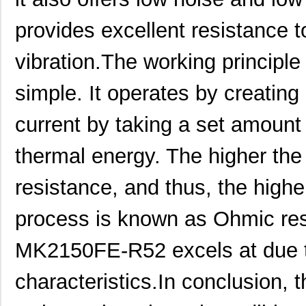
MK21FX512AVMC12
NXP USA Inc
8.1
provides excellent resistance
MK21FX512VMD12
NXP USA Inc
6.6
vibration.The working principl
MK21DN512AVMC5
NXP USA Inc
7.5
simple. It operates by creating 
MK21FN1M0AVMC12
NXP USA Inc
9.2
current by taking a set amount o
MK21P-1A66D-500W
Standex-Mede...
4.2 
MK21FX512AVLQ12
NXP USA Inc
8.4
thermal energy. The higher the 
MK21-1A66B-500W
Standex-Mede...
0.0 
resistance, and thus, the highe
MK21DN512AVMC5R
NXP USA Inc
4.2
process is known as Ohmic res
MK21DX256AVMC5
NXP USA Inc
6.6
MK2150FE-R52 excels at due to
MK21P-1A66C-500W
Standex-Mede...
4.2 
characteristics.In conclusion
MK21DX128AVLK5
NXP USA Inc
5.5
MK21FN1M0AVMC12R
NXP USA Inc
5.8