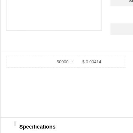
S
50000 +:
$ 0.00414
Specifications