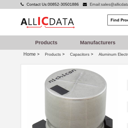
Contact Us:00852-30501886
Email:sales@allicda
Products
Manufacturers
Home
>
>
>
Products
Capacitors
Aluminum Electr