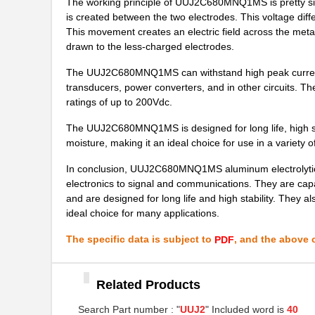
The working principle of UUJ2C680MNQ1MS is pretty simp
UUJ2E330MNQ6ZD
Nichicon
is created between the two electrodes. This voltage diff
This movement creates an electric field across the metal 
UUJ2G330MNQ1ZD
Nichicon
drawn to the less-charged electrodes.
UUJ2W330MNQ6ZD
Nichicon
The UUJ2C680MNQ1MS can withstand high peak currents a
transducers, power converters, and in other circuits. T
UUJ2D100MNQ1ZD
Nichicon
ratings of up to 200Vdc.
UUJ2W100MNQ1ZD
Nichicon
The UUJ2C680MNQ1MS is designed for long life, high stabi
moisture, making it an ideal choice for use in a variety 
UUJ2E680MRQ1ZD
Nichicon
In conclusion, UUJ2C680MNQ1MS aluminum electrolytic c
UUJ2W3R3MNQ1ZD
Nichicon
electronics to signal and communications. They are capa
and are designed for long life and high stability. They a
UUJ2E680MNQ6MS
Nichicon
ideal choice for many applications.
UUJ2E330MNQ6MS
Nichicon
The specific data is subject to
, and the above c
PDF
UUJ2A101MNQ6ZD
Nichicon
UUJ2D680MRQ1MS
Nichicon
Related Products
UUJ2A331MNQ6MS
Nichicon
Search Part number : "
UUJ2
" Included word is
40