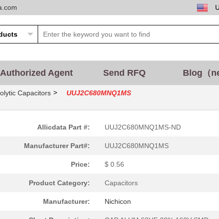
ta.com
Authorized Agent
Send RFQ
Blog（n
>
olytic Capacitors
UUJ2C680MNQ1MS
Allicdata Part #:
UUJ2C680MNQ1MS-ND
Manufacturer Part#:
UUJ2C680MNQ1MS
Price:
$ 0.56
Product Category:
Capacitors
Manufacturer:
Nichicon