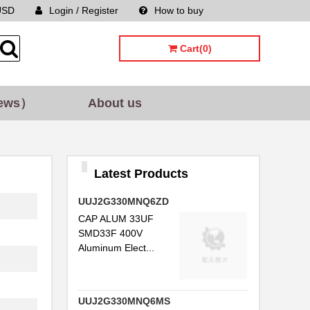
USD
Login / Register
How to buy
Sitemap
Cart(0)
ews）
About us
Latest Products
UUJ2G330MNQ6ZD
CAP ALUM 33UF
SMD33F 400V
Aluminum Elect...
UUJ2G330MNQ6MS