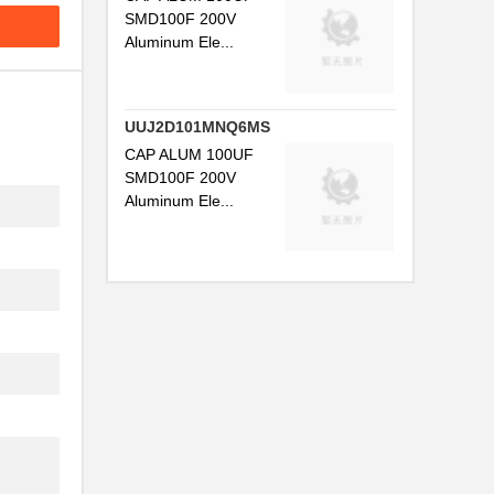
SMD100F 200V
Aluminum Ele...
UUJ2D101MNQ6MS
CAP ALUM 100UF
SMD100F 200V
Aluminum Ele...
.
.
.