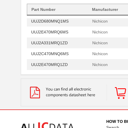
UUJ2W330MNQ1ZD
Nichicon
Part Number
Manufacturer
UUJ2D680MNQ1MS
Nichicon
UUJ2E470MRQ6MS
Nichicon
UUJ2A331MRQ1ZD
Nichicon
UUJ2C470MNQ6MS
Nichicon
UUJ2E470MRQ1ZD
Nichicon
UUJ2D330MNQ6MS
Nichicon
UUJ2E470MRQ6ZD
Nichicon
UUJ2C101MRQ6MS
Nichicon
UUJ2C101MRQ1ZD
Nichicon
UUJ2E220MNQ6MS
Nichicon
HOW TO B
Search
UUJ2E470MNQ1MS
Nichicon