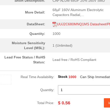
Short Description:
CAP ALUM 68UF 20% 160V SMD
68µF 160V Aluminum Electrolytic
More Detail:
Capacitors Radial,...
DataSheet:
UUJ2C680MNQ1MS Datasheet/P
Quantity:
1000
Moisture Sensitivity
1 (Unlimited)
Level (MSL):
Lead Free Status / RoHS
Lead free / RoHS Compliant
Status:
Stock
Real Time Availability:
1000
Can Ship Immediat
Quantity:
$ 0.56
Total Price:
I