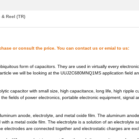
0.57 $
1000
CAP ALUM 220UF 20% 100V S...
0.33 $
1000
CAP ALUM 68UF 20% 100V SM..
 & Reel (TR)
0.8 $
1000
CAP ALUM 100UF 20% 160V S...
0.83 $
1000
CAP ALUM 22UF 20% 400V SM..
chase or consult the price. You can contact us or emial to us:
0.58 $
1000
CAP ALUM 47UF 20% 200V SM..
0.85 $
1000
CAP ALUM 22UF 20% 450V SM..
iquitous form of capacitors. They are used in virtually every electronic
his article we will be looking at the UUJ2C680MNQ1MS application field a
0.93 $
1000
CAP ALUM 68UF 20% 200V SM..
0.55 $
1000
CAP ALUM 22UF 20% 250V SM..
 capacitor with small size, high capacitance, long life, high ripple c
 the fields of power electronics, portable electronic equipment, signal 
0.39 $
1000
CAP ALUM 4.7UF 20% 450V S...
0.0 $
1000
CAP ALUM 33UF 20% 400V SM..
num anode, electrolyte, and metal oxide film. The aluminum anode
ith a metal oxide film. The electrolyte is a solution of an electrolyte s
0.57 $
1000
CAP ALUM 68UF 20% 160V SM..
 the electrodes are connected together and electrostatic charges are ex
0.5 $
250
CAP ALUM 10UF 20% 450V SM..