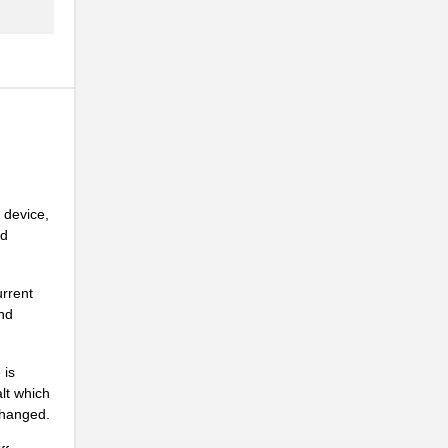
.
.
.
.
 device,
nd
.
.
urrent
and
.
 is
alt which
.
changed.
.