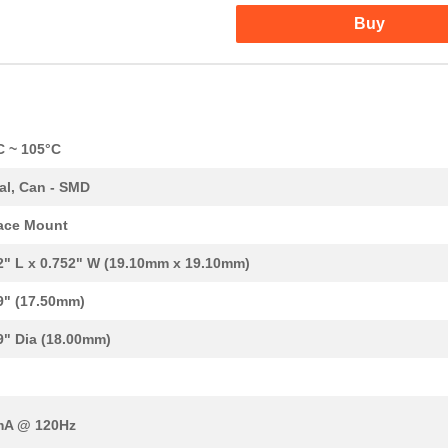
Buy
C ~ 105°C
al, Can - SMD
ace Mount
2" L x 0.752" W (19.10mm x 19.10mm)
0.0 $
1000
CAP ALUM 33UF 20% 450V SM..
9" (17.50mm)
0.76 $
75
CAP ALUM 68UF 20% 200V SM..
9" Dia (18.00mm)
0.84 $
1000
CAP ALUM 47UF 20% 250V SM..
0.0 $
1000
CAP ALUM 330UF 20% 100V S...
mA @ 120Hz