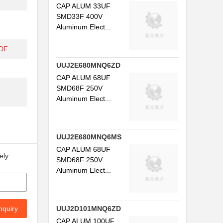
CAP ALUM 33UF
SMD33F 400V
Aluminum Elect...
DF
UUJ2E680MNQ6ZD
CAP ALUM 68UF
SMD68F 250V
Aluminum Elect...
UUJ2E680MNQ6MS
CAP ALUM 68UF
ely
SMD68F 250V
Aluminum Elect...
nquiry
UUJ2D101MNQ6ZD
CAP ALUM 100UF