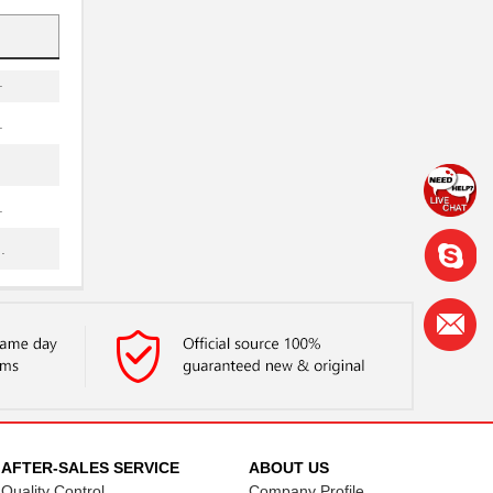
.
.
.
.
.
.
.
.
.
AFTER-SALES SERVICE
ABOUT US
Quality Control
Company Profile
.