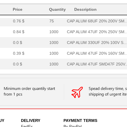
0.0 $
1000
CAP ALUM 33UF 20% 450V SM..
Price
Quantity
Description
0.76 $
75
CAP ALUM 68UF 20% 200V SM..
0.84 $
1000
CAP ALUM 47UF 20% 250V SM..
0.0 $
1000
CAP ALUM 330UF 20% 100V S...
0.39 $
1000
CAP ALUM 47UF 20% 160V SM..
0.0 $
1000
CAP ALUM 47UF SMD47F 250V..
0.41 $
1000
CAP ALUM 33UF 20% 200V SM..
0.84 $
1000
CAP ALUM 47UF 20% 250V SM..
1.06 $
1000
CAP ALUM 100UF 20% 160V S...
0.0 $
1000
CAP ALUM 100UF SMD100F 16..
0.38 $
1000
CAP ALUM 22UF 20% 250V SM..
UY
DELIVERY
PAYMENT TERMS
FedEx
By PayPal
0.76 $
1000
CAP ALUM 47UF 20% 250V SM..