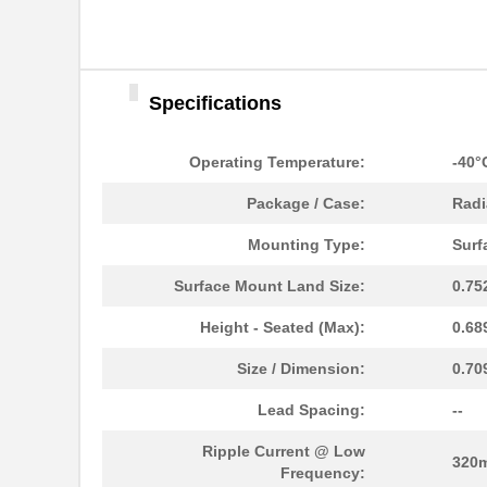
Specifications
Operating Temperature:
-40°
Package / Case:
Radi
Mounting Type:
Surf
Surface Mount Land Size:
0.75
UUJ2W330MNQ1ZD
Nichicon
Height - Seated (Max):
0.68
UUJ2D680MNQ1MS
Nichicon
Size / Dimension:
0.70
UUJ2E470MRQ6MS
Nichicon
Lead Spacing:
--
UUJ2A331MRQ1ZD
Nichicon
Ripple Current @ Low
320
Frequency: