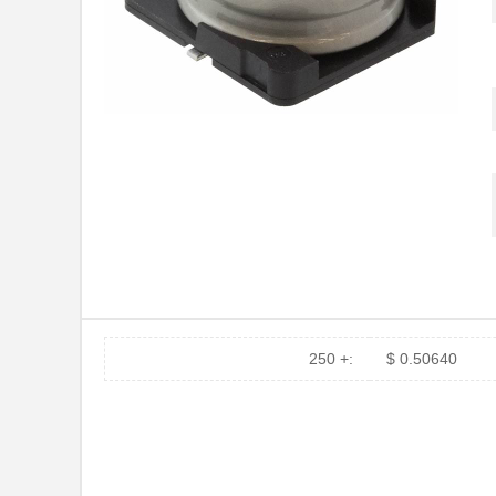
250 +:
$ 0.50640