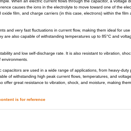
le. When an electric current flows through the capacitor, a voltage d
0.59 $
1000
CAP ALUM 33UF 20% 250V SM..
erence causes the ions in the electrolyte to move toward one of the ele
oxide film, and charge carriers (in this case, electrons) within the film 
0.0 $
1000
CAP ALUM 33UF 20% 400V SM..
1.08 $
1000
CAP ALUM 33UF 20% 450V SM..
nd very fast fluctuations in current flow, making them ideal for use
hey are also capable of withstanding temperatures up to 85°C and volta
0.29 $
1000
CAP ALUM 10UF 20% 200V SM..
0.58 $
1000
CAP ALUM 10UF 20% 450V SM..
lity and low self-discharge rate. It is also resistant to vibration, sho
of environments.
0.0 $
1000
CAP ALUM 68UF 20% 250V SM..
apacitors are used in a wide range of applications, from heavy-duty
0.34 $
1000
CAP ALUM 3.3UF 20% 450V S...
ble of withstanding high peak current flows, temperatures, and voltage
lso offer great resistance to vibration, shock, and moisture, making the
0.0 $
1000
CAP ALUM 68UF SMD68F 250V..
0.59 $
1000
CAP ALUM 33UF 20% 250V SM..
ontent is for reference
0.42 $
1000
CAP ALUM 100UF 20% 100V S...
0.0 $
1000
CAP ALUM 68UF SMD68F 200V..
0.0 $
1000
CAP ALUM 330UF SMD330F 10..