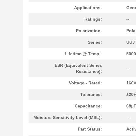
UUJ2C470MNQ6MS
Nichicon
Applications:
Gene
UUJ2E470MRQ1ZD
Nichicon
Ratings:
--
UUJ2D330MNQ6MS
Nichicon
Polarization:
Pola
UUJ2E470MRQ6ZD
Nichicon
Series:
UUJ
UUJ2C101MRQ6MS
Nichicon
Lifetime @ Temp.:
5000
UUJ2C101MRQ1ZD
Nichicon
ESR (Equivalent Series
--
UUJ2E220MNQ6MS
Nichicon
Resistance):
UUJ2E470MNQ1MS
Nichicon
Voltage - Rated:
160
UUJ2W330MRQ1ZD
Nichicon
Tolerance:
±20
UUJ2E330MNQ1ZD
Nichicon
Capacitance:
68µ
UUJ2C680MNQ1MS
Nichicon
Moisture Sensitivity Level (MSL):
--
UUJ2W220MNQ1MS
Nichicon
Part Status:
Acti