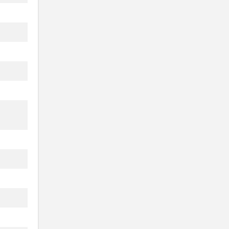
.
.
.
.
.
.
.
.
.
.
.