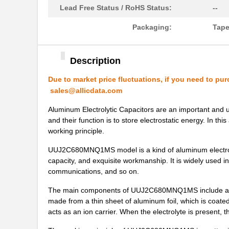
UUJ2A221MNQ6ZD
Nichicon
Lead Free Status / RoHS Status:
--
UUJ2A680MNQ1ZD
Nichicon
Packaging:
Tape
UUJ2C101MNQ1ZD
Nichicon
Description
UUJ2G220MNQ1MS
Nichicon
Due to market price fluctuations, if you need to pur
UUJ2D470MNQ6MS
Nichicon
sales@allicdata.com
UUJ2W220MNQ1ZD
Nichicon
Aluminum Electrolytic Capacitors are an important and ub
and their function is to store electrostatic energy. In t
UUJ2D680MRQ6MS
Nichicon
working principle.
UUJ2E220MNQ1ZD
Nichicon
UUJ2C680MNQ1MS model is a kind of aluminum electrolytic
capacity, and exquisite workmanship. It is widely used in
UUJ2W4R7MNQ1ZD
Nichicon
communications, and so on.
UUJ2G330MRQ1ZD
Nichicon
The main components of UUJ2C680MNQ1MS include alumi
made from a thin sheet of aluminum foil, which is coated w
UUJ2C680MNQ6ZD
Nichicon
acts as an ion carrier. When the electrolyte is present,
UUJ2W100MNQ1MS
Nichicon