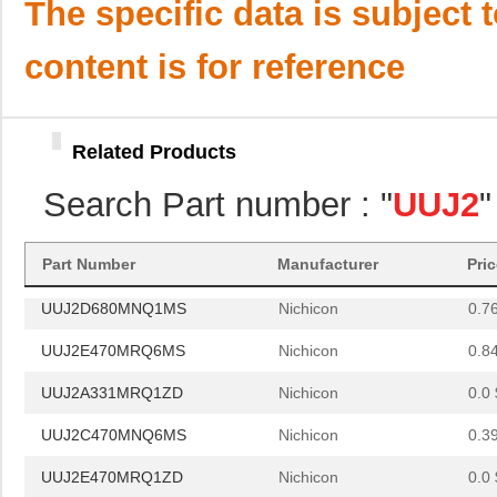
UUJ2W3R3MNQ1ZD
Nichicon
0.3
The specific data is subject 
UUJ2E680MNQ6MS
Nichicon
0.0 
content is for reference
UUJ2E330MNQ6MS
Nichicon
0.5
UUJ2A101MNQ6ZD
Nichicon
0.4
Related Products
UUJ2D680MRQ1MS
Nichicon
0.0 
Search Part number : "
UUJ2
"
UUJ2A331MNQ6MS
Nichicon
0.0 
UUJ2W330MNQ1ZD
Nichicon
0.0 
Part Number
Manufacturer
Pri
UUJ2D680MNQ1MS
Nichicon
0.7
UUJ2E470MRQ6MS
Nichicon
0.8
UUJ2A331MRQ1ZD
Nichicon
0.0 
UUJ2C470MNQ6MS
Nichicon
0.3
UUJ2E470MRQ1ZD
Nichicon
0.0 