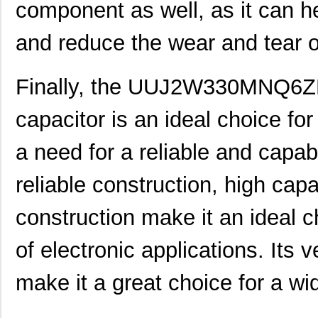
component as well, as it can 
UUJ2E220MNQ1ZD
Nichicon
0.5
and reduce the wear and tear 
UUJ2W4R7MNQ1ZD
Nichicon
0.3
UUJ2G330MRQ1ZD
Nichicon
0.0 
Finally, the UUJ2W330MNQ6ZD 
UUJ2C680MNQ6ZD
Nichicon
0.5
capacitor is an ideal choice for
UUJ2W100MNQ1MS
Nichicon
0.5 
a need for a reliable and capab
UUJ2E330MNQ6ZD
Nichicon
0.5
reliable construction, high cap
UUJ2G330MNQ1ZD
Nichicon
0.0 
construction make it an ideal c
UUJ2W330MNQ6ZD
Nichicon
1.0
UUJ2D100MNQ1ZD
Nichicon
0.2
of electronic applications. Its v
UUJ2W100MNQ1ZD
Nichicon
0.5
make it a great choice for a wid
UUJ2E680MRQ1ZD
Nichicon
0.0 