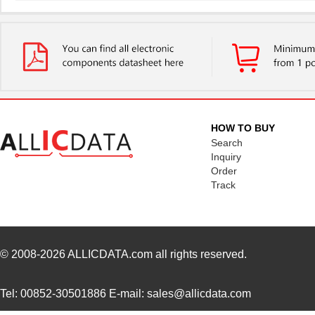
UUJ2D330MNQ6MS
Nichicon
0.4
UUJ2E470MRQ6ZD
Nichicon
0.8
UUJ2C101MRQ6MS
Nichicon
1.0
UUJ2C101MRQ1ZD
Nichicon
0.0 
UUJ2E220MNQ6MS
Nichicon
0.3
HOW TO BUY
UUJ2E470MNQ1MS
Nichicon
0.7
Search
Inquiry
UUJ2W330MRQ1ZD
Nichicon
1.0
Order
Track
UUJ2E330MNQ1ZD
Nichicon
0.6
UUJ2C680MNQ1MS
Nichicon
0.5
UUJ2W220MNQ1MS
Nichicon
0.7
© 2008-2026
ALLICDATA.com
all rights reserved.
UUJ2A221MNQ6ZD
Nichicon
0.5
Tel: 00852-30501886 E-mail: sales@allicdata.com
UUJ2A680MNQ1ZD
Nichicon
0.3