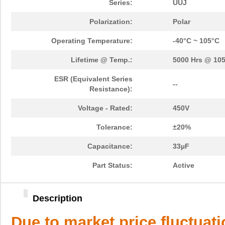
Series:
UUJ
Polarization:
Polar
Operating Temperature:
-40°C ~ 105°C
Lifetime @ Temp.:
5000 Hrs @ 10
ESR (Equivalent Series
--
Resistance):
Voltage - Rated:
450V
Tolerance:
±20%
Capacitance:
33µF
Part Status:
Active
Description
Due to market price fluctuat