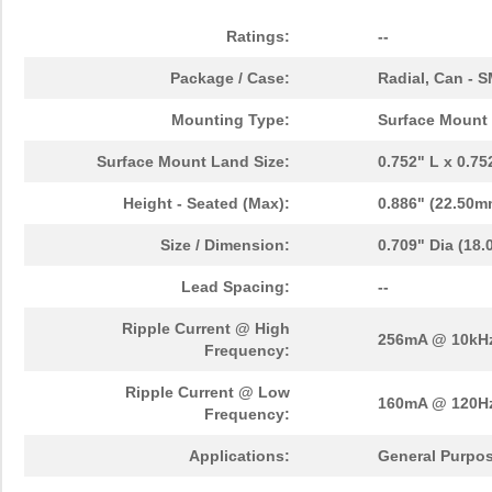
Ratings:
--
Package / Case:
Radial, Can - 
Mounting Type:
Surface Mount
Surface Mount Land Size:
0.752" L x 0.7
Height - Seated (Max):
0.886" (22.50m
Size / Dimension:
0.709" Dia (18
Lead Spacing:
--
Ripple Current @ High
256mA @ 10kH
Frequency:
Ripple Current @ Low
160mA @ 120H
Frequency:
Applications:
General Purpo