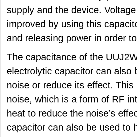
supply and the device. Voltage
UUJ2E470MNQ1MS
Nichicon
0.7
UUJ2W330MRQ1ZD
Nichicon
1.0
improved by using this capacitor
UUJ2E330MNQ1ZD
Nichicon
0.6
and releasing power in order to
UUJ2C680MNQ1MS
Nichicon
0.5
UUJ2W220MNQ1MS
Nichicon
0.7
The capacitance of the UU
UUJ2A221MNQ6ZD
Nichicon
0.5
electrolytic capacitor can also
UUJ2A680MNQ1ZD
Nichicon
0.3
noise or reduce its effect. This
UUJ2C101MNQ1ZD
Nichicon
0.8 
noise, which is a form of RF int
UUJ2G220MNQ1MS
Nichicon
0.8
heat to reduce the noise’s eff
UUJ2D470MNQ6MS
Nichicon
0.5
UUJ2W220MNQ1ZD
Nichicon
0.8
capacitor can also be used to h
UUJ2D680MRQ6MS
Nichicon
0.9