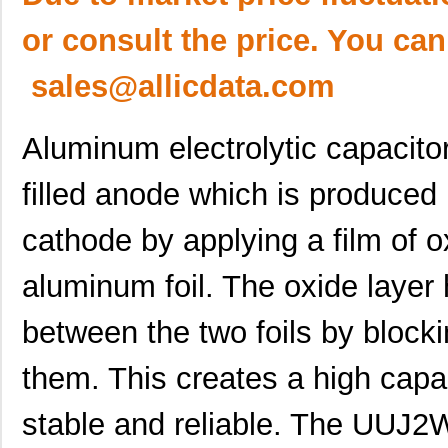
or consult the price. You can
sales@allicdata.com
Aluminum electrolytic capacitor
filled anode which is produced 
cathode by applying a film of o
aluminum foil. The oxide layer h
between the two foils by block
them. This creates a high capac
stable and reliable. The U