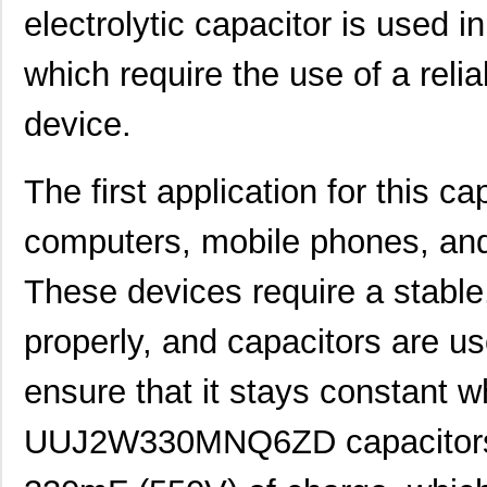
electrolytic capacitor is used in
which require the use of a rel
device.
The first application for this ca
computers, mobile phones, and 
These devices require a stable
properly, and capacitors are us
ensure that it stays constant wh
UUJ2W330MNQ6ZD capacitors a