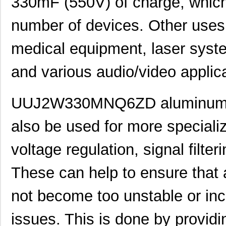
330mF (550V) of charge, which
number of devices. Other uses 
UUJ2W330MNQ1ZD
Nichicon
0.0 
medical equipment, laser syste
UUJ2D680MNQ1MS
Nichicon
0.7
UUJ2E470MRQ6MS
Nichicon
0.8
and various audio/video applic
UUJ2A331MRQ1ZD
Nichicon
0.0 
UUJ2W330MNQ6ZD aluminum ele
UUJ2C470MNQ6MS
Nichicon
0.3
also be used for more speciali
UUJ2E470MRQ1ZD
Nichicon
0.0 
UUJ2D330MNQ6MS
Nichicon
0.4
voltage regulation, signal filter
UUJ2E470MRQ6ZD
Nichicon
0.8
These can help to ensure that
UUJ2C101MRQ6MS
Nichicon
1.0
not become too unstable or inc
UUJ2C101MRQ1ZD
Nichicon
0.0 
issues. This is done by provid
UUJ2E220MNQ6MS
Nichicon
0.3