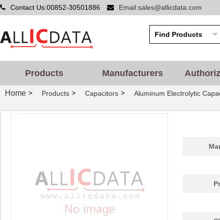
Contact Us:00852-30501886
Email:sales@allicdata.com
Products
Manufacturers
Authori
Home
>
>
>
Products
Capacitors
Aluminum Electrolytic Capac
Man
P