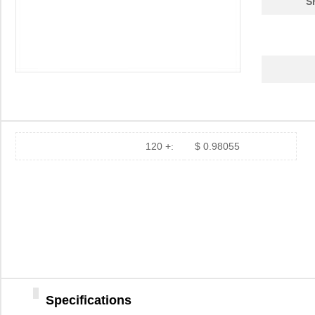
S
120 +:
$ 0.98055
Specifications