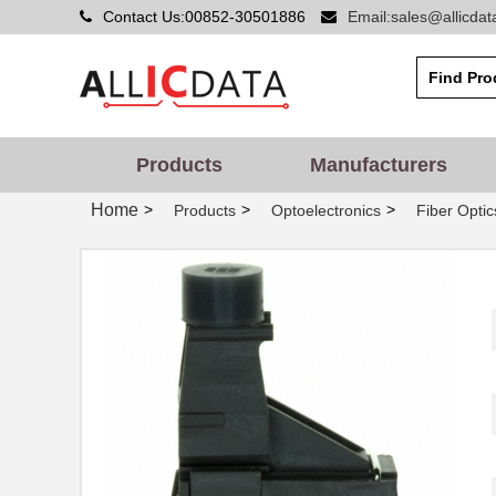
Contact Us:00852-30501886
Email:sales@allicda
HFBR-PUD500
Broadcom Lim...
HFBR-1414PZ
Broadcom Lim...
HFBR-2523Z
Broadcom Lim...
Products
Manufacturers
HFBR-5912EZ
Foxconn Opti...
Home
>
>
>
Products
Optoelectronics
Fiber Optic
HFBR-2525E
Broadcom Lim...
HFBR-5720ALP
Broadcom Lim...
HFBR-7924WZ
Broadcom Lim...
HFBR-RWS002Z
Broadcom Lim...
HFBR-789BEZ
Broadcom Lim...
HFBR-1531ETZ
Broadcom Lim...
HFBR-4533Z
Broadcom Lim...