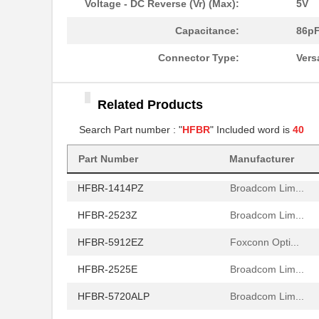
Voltage - DC Reverse (Vr) (Max):
5V
HFBR-772BHWZ
Broadcom Lim...
Capacitance:
86p
HFBR-2521
Broadcom Lim...
Connector Type:
Vers
HFBR-2506AFZ
Broadcom Lim...
Related Products
HFBR-4411Z
Broadcom Lim...
Search Part number : "
HFBR
" Included word is
40
HFBR-1532Z
Broadcom Lim...
HFBR-PUD500
Broadcom Lim...
Part Number
Manufacturer
HFBR-1414PZ
Broadcom Lim...
HFBR-2523Z
Broadcom Lim...
HFBR-5912EZ
Foxconn Opti...
HFBR-2525E
Broadcom Lim...
HFBR-5720ALP
Broadcom Lim...