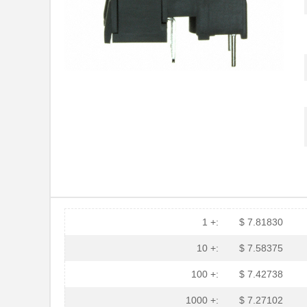
HFBR-53A5VEMZ
Foxconn Opti...
HFBR-2116TZ
Broadcom Lim...
HFBR-RTD001Z
Broadcom Lim...
HFBR-EUS100Z
Broadcom Lim...
HFBR-4516
Broadcom Lim...
HFBR-0571
Broadcom Lim...
HFBR-2533Z
Broadcom Lim...
HFBR-2526
Broadcom Lim...
HFBR-4535
Broadcom Lim...
1 +:
$ 7.81830
HFBR-RMD010
Broadcom Lim...
10 +:
$ 7.58375
HFBR-3810MSZ
Broadcom Lim...
100 +:
$ 7.42738
HFBR-0542Z
Broadcom Lim...
1000 +:
$ 7.27102