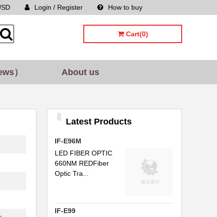
USD
Login / Register
How to buy
Sitemap
...
Cart(0)
..
ews）
About us
..
..
C...
Latest Products
..
IF-E96M
..
LED FIBER OPTIC
660NM REDFiber
..
Optic Tra...
...
..
IF-E99