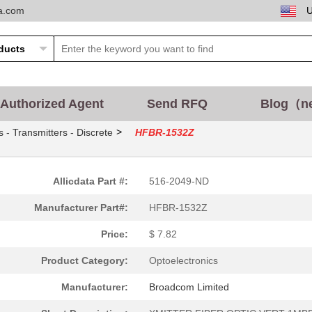
ta.com
0.0 $
1000
CABLE POF GRY DUPLEX UNCO
14.01 $
165
XMITTER FIBER OPTICFiber ...
--
1899
RECEIVER FIBER OPTIC 600N.
Authorized Agent
Send RFQ
Blog（n
37.6 $
1000
TXRX OPTICAL 850NM VCSEL .
>
s - Transmitters - Discrete
HFBR-1532Z
0.0 $
1000
RCVR OPTICAL 10MBDFiber O.
0.0 $
1000
CONN HFBR PLUGGABLE OPTI
Allicdata Part #:
516-2049-ND
0.0 $
1000
TXRX 4+4 2.7GBD PLUGGABLE.
Manufacturer Part#:
HFBR-1532Z
0.0 $
1000
CABLE POF PLASTIC SIMPLEX.
Price:
$ 7.82
0.0 $
1000
RECEIVER 12X2.7GBD 62.5UM.
Product Category:
Optoelectronics
--
9690
TX OPT HIGH PERFORMANCE 5
Manufacturer:
Broadcom Limited
--
12680
CONN FIBER PLUG SMPLX 100.