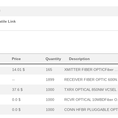
0.0 $
1000
XMITTER FO 12X2.7GBDFiber..
F
0.0 $
1000
RCVR OPT HI PERF VERS LIN..
atile Link
15.46 $
294
RCVR OPTICAL 16MBD SERCOS
52.64 $
7
HDWR V-LINK NUTSWASHERS 1
--
11
XMITTER FIBER OPTIC VERT ..
0.0 $
1000
CABLE POF GRY DUPLEX UNCO
Price
Quantity
Description
14.01 $
165
XMITTER FIBER OPTICFiber ...
--
1899
RECEIVER FIBER OPTIC 600N.
37.6 $
1000
TXRX OPTICAL 850NM VCSEL .
0.0 $
1000
RCVR OPTICAL 10MBDFiber O.
0.0 $
1000
CONN HFBR PLUGGABLE OPTI