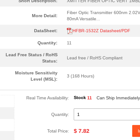
Short Description:
XMITTER FIBER OPTIC VERT 1MB
38.81 $
155
TXRX 1X9 3.3V GBE EXTEND ..
Fiber Optic Transmitter 600nm 2.02
More Detail:
0.0 $
1000
RCVR MODULE 1300NM 155M 1
80mA Versatile...
4.59 $
1000
CABLE POF BLK PLAST DUPLE.
DataSheet:
HFBR-1532Z Datasheet/PDF
--
40
FIBER OPTIC CBL SIMPLEX 1..
Quantity:
11
0.0 $
1000
HDWR V-LINK DUPLEX CONN L.
Lead Free Status / RoHS
Lead free / RoHS Compliant
Status:
204.99 $
10
KIT EVAL SFP GB ETH FIBRE...
Moisture Sensitivity
3 (168 Hours)
--
184
RECEIVER FIBER OPTIC VERT.
Level (MSL):
--
1000
RCVR OPT HI SPEED VERS LI..
Stock
Real Time Availability:
11
Can Ship Immediately
0.0 $
1000
CONN HDWR V-LINK CRIMPLES
0.0 $
1000
CABLE POF BLK PLAST DUPLE.
Quantity:
16.0 $
1000
TXRX FIBER OPTIC 650NM 10..
$ 7.82
Total Price:
I
48.61 $
1000
KIT EVAL VCSEL DC-5MBD 85..