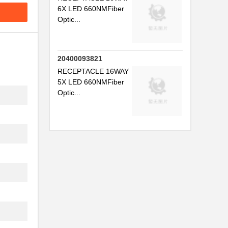
6X LED 660NMFiber
..
Optic...
.
.
20400093821
..
RECEPTACLE 16WAY
5X LED 660NMFiber
..
Optic...
.
...
.
...
..
..