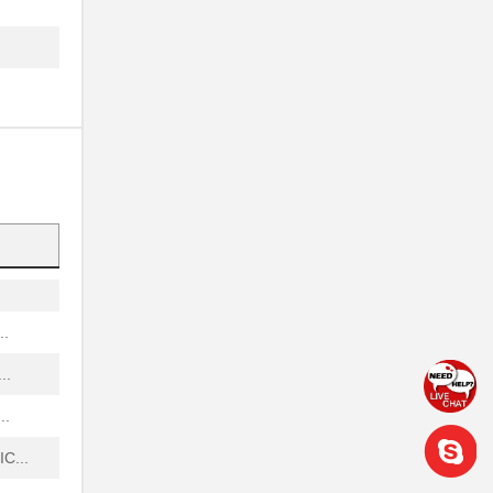
.
.
...
...
.
...
..
..
..
C...