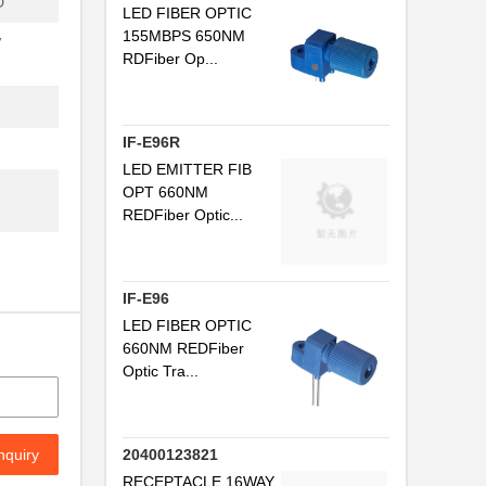
D
LED FIBER OPTIC
.
155MBPS 650NM
V
RDFiber Op...
...
..
.
IF-E96R
LED EMITTER FIB
..
OPT 660NM
REDFiber Optic...
..
IF-E96
.
LED FIBER OPTIC
...
660NM REDFiber
Optic Tra...
..
.
nquiry
20400123821
.
RECEPTACLE 16WAY