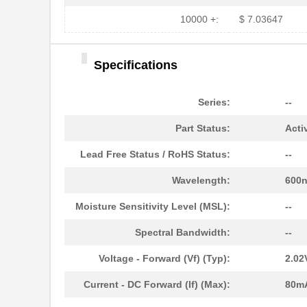
HFBR-1525E
Broadcom Lim...
10000 +:
$ 7.03647
HFBR-779BHWZ
Broadcom Lim...
Specifications
HFBR-779BWZ
Broadcom Lim...
HFBR-2416Z
Broadcom Lim...
Series:
--
HFBR-2528Z
Broadcom Lim...
Part Status:
Acti
HFBR-0541Z
Broadcom Lim...
Lead Free Status / RoHS Status:
--
HFBR-0541
Broadcom Lim...
Wavelength:
600
HFBR-EUS500
Broadcom Lim...
Moisture Sensitivity Level (MSL):
--
HFBR-1527Z
Broadcom Lim...
Spectral Bandwidth:
--
HFBR-4511
Broadcom Lim...
Voltage - Forward (Vf) (Typ):
2.02
HFBR-1524
Broadcom Lim...
Current - DC Forward (If) (Max):
80m
HFBR-59L1AGEZ
Broadcom Lim...