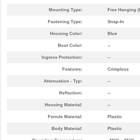
Mounting Type:
Free Hanging (
Fastening Type:
Snap-In
Housing Color:
Blue
Boot Color:
--
Ingress Protection:
--
Features:
Crimpless
Attenuation - Typ:
--
Reflection:
--
Housing Material:
--
Ferrule Material:
Plastic
Body Material:
Plastic