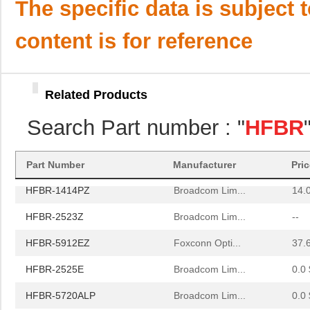
HFBR-59L1AGEZ
Broadcom Lim...
0.0 
The specific data is subject 
HFBR-772BHWZ
Broadcom Lim...
0.0 
content is for reference
HFBR-2521
Broadcom Lim...
0.0 
HFBR-2506AFZ
Broadcom Lim...
15.
Related Products
HFBR-4411Z
Broadcom Lim...
52.
Search Part number : "
HFBR
HFBR-1532Z
Broadcom Lim...
--
HFBR-PUD500
Broadcom Lim...
0.0 
Part Number
Manufacturer
Pri
HFBR-1414PZ
Broadcom Lim...
14.
HFBR-2523Z
Broadcom Lim...
--
HFBR-5912EZ
Foxconn Opti...
37.
HFBR-2525E
Broadcom Lim...
0.0 
HFBR-5720ALP
Broadcom Lim...
0.0 