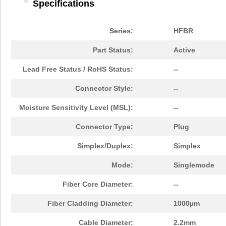
Specifications
Series:
HFBR
Part Status:
Active
Lead Free Status / RoHS Status:
--
Connector Style:
--
Moisture Sensitivity Level (MSL):
--
Connector Type:
Plug
Simplex/Duplex:
Simplex
Mode:
Singlemode
Fiber Core Diameter:
--
Fiber Cladding Diameter:
1000µm
Cable Diameter:
2.2mm