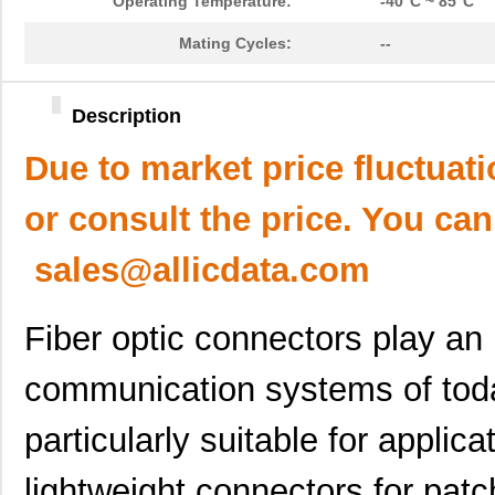
Operating Temperature:
-40°C ~ 85°C
Mating Cycles:
--
Description
Due to market price fluctuat
or consult the price. You can
sales@allicdata.com
Fiber optic connectors play an
communication systems of tod
particularly suitable for applica
lightweight connectors for patc