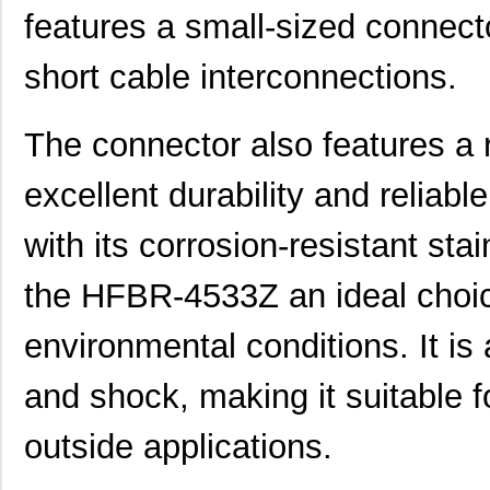
features a small-sized connecto
short cable interconnections.
The connector also features a 
excellent durability and reliab
with its corrosion-resistant st
the HFBR-4533Z an ideal choice
environmental conditions. It is 
and shock, making it suitable f
outside applications.