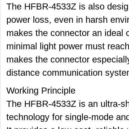
The HFBR-4533Z is also design
power loss, even in harsh envir
makes the connector an ideal c
minimal light power must reach 
makes the connector especially 
distance communication syste
Working Principle
The HFBR-4533Z is an ultra-sh
technology for single-mode and