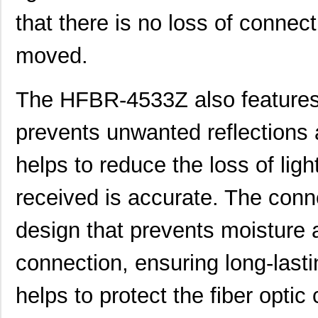
that there is no loss of connect
HFBR-53A5VEMZ
Foxconn Opti...
38.
HFBR-2116TZ
Broadcom Lim...
0.0 
moved.
HFBR-RTD001Z
Broadcom Lim...
4.5
The HFBR-4533Z also features 
HFBR-EUS100Z
Broadcom Lim...
--
HFBR-4516
Broadcom Lim...
0.0 
prevents unwanted reflections a
HFBR-0571
Broadcom Lim...
204
helps to reduce the loss of ligh
HFBR-2533Z
Broadcom Lim...
--
received is accurate. The conn
HFBR-2526
Broadcom Lim...
--
design that prevents moisture 
HFBR-4535
Broadcom Lim...
0.0 
connection, ensuring long-lasti
HFBR-RMD010
Broadcom Lim...
0.0 
HFBR-3810MSZ
Broadcom Lim...
16.
helps to protect the fiber optic
HFBR-0542Z
Broadcom Lim...
48.