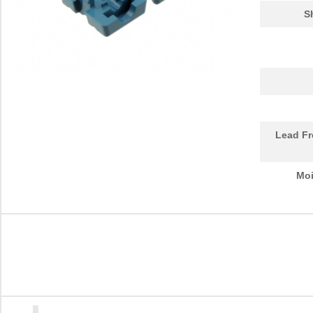
S
Lead Fr
Moi