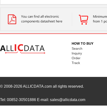
HFBR-7924WZ
Broadcom Lim...
0.0 
HFBR-RWS002Z
Broadcom Lim...
0.0 
HFBR-789BEZ
Broadcom Lim...
0.0 
HFBR-1531ETZ
Broadcom Lim...
--
HFBR-4533Z
Broadcom Lim...
--
HOW TO BUY
HFBR-53A5VEMZ
Foxconn Opti...
38.
Search
Inquiry
HFBR-2116TZ
Broadcom Lim...
0.0 
Order
Track
HFBR-RTD001Z
Broadcom Lim...
4.5
HFBR-EUS100Z
Broadcom Lim...
--
HFBR-4516
Broadcom Lim...
0.0 
© 2008-2026
ALLICDATA.com
all rights reserved.
HFBR-0571
Broadcom Lim...
204
Tel: 00852-30501886 E-mail: sales@allicdata.com
HFBR-2533Z
Broadcom Lim...
--