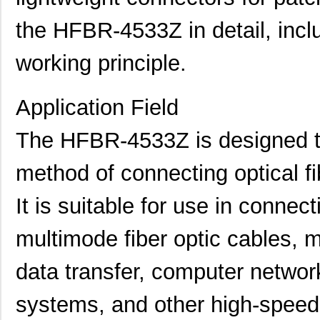
the HFBR-4533Z in detail, inclu
working principle.
Application Field
The HFBR-4533Z is designed to 
method of connecting optical fi
It is suitable for use in conne
multimode fiber optic cables, m
data transfer, computer netwo
systems, and other high-speed 