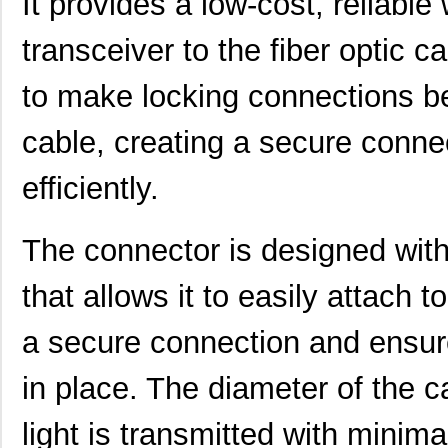
It provides a low-cost, reliable
transceiver to the fiber optic 
HFBR-PUD500
Broadcom Lim...
0.0 
to make locking connections b
HFBR-1414PZ
Broadcom Lim...
14.
HFBR-2523Z
Broadcom Lim...
--
cable, creating a secure connec
HFBR-5912EZ
Foxconn Opti...
37.
efficiently.
HFBR-2525E
Broadcom Lim...
0.0 
The connector is designed wit
HFBR-5720ALP
Broadcom Lim...
0.0 
HFBR-7924WZ
Broadcom Lim...
0.0 
that allows it to easily attach 
HFBR-RWS002Z
Broadcom Lim...
0.0 
a secure connection and ensure
HFBR-789BEZ
Broadcom Lim...
0.0 
in place. The diameter of the c
HFBR-1531ETZ
Broadcom Lim...
--
light is transmitted with minim
HFBR-4533Z
Broadcom Lim...
--