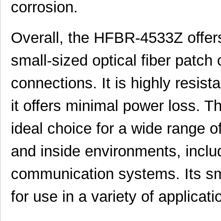
corrosion.
HFBR-1525E
Broadcom Lim...
0.0 
Overall, the HFBR-4533Z offers
HFBR-779BHWZ
Broadcom Lim...
0.0 
HFBR-779BWZ
Broadcom Lim...
0.0 
small-sized optical fiber patch 
HFBR-2416Z
Broadcom Lim...
--
connections. It is highly resist
HFBR-2528Z
Broadcom Lim...
--
it offers minimal power loss. 
HFBR-0541Z
Broadcom Lim...
48.
ideal choice for a wide range o
HFBR-0541
Broadcom Lim...
0.0 
and inside environments, inclu
HFBR-EUS500
Broadcom Lim...
0.0 
HFBR-1527Z
Broadcom Lim...
--
communication systems. Its sma
HFBR-4511
Broadcom Lim...
0.0 
for use in a variety of applicati
HFBR-1524
Broadcom Lim...
0.0 