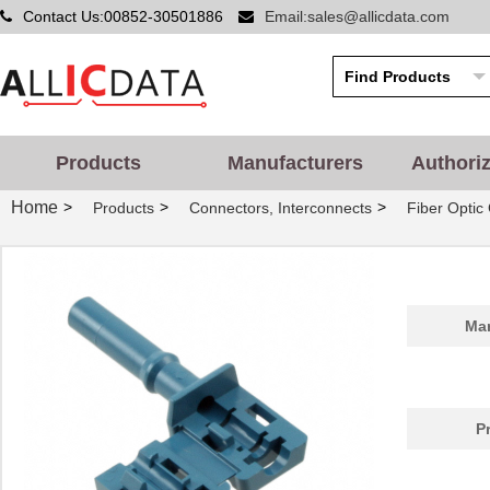
Contact Us:00852-30501886
Email:sales@allicdata.com
Products
Manufacturers
Authori
Home
>
>
>
Products
Connectors, Interconnects
Fiber Optic
Man
P