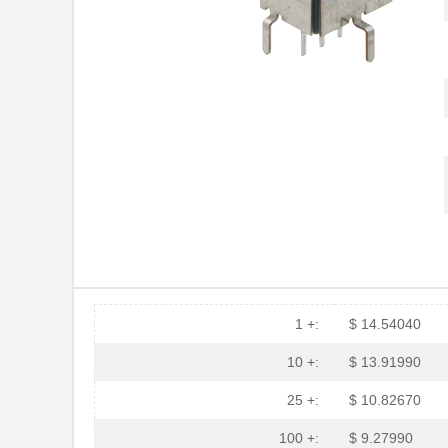
HFBR-53A5VEMZ
Foxconn Opti...
HFBR-2116TZ
Broadcom Lim...
HFBR-RTD001Z
Broadcom Lim...
HFBR-EUS100Z
Broadcom Lim...
HFBR-4516
Broadcom Lim...
HFBR-0571
Broadcom Lim...
HFBR-2533Z
Broadcom Lim...
HFBR-2526
Broadcom Lim...
HFBR-4535
Broadcom Lim...
1 +:
$ 14.54040
HFBR-RMD010
Broadcom Lim...
10 +:
$ 13.91990
HFBR-3810MSZ
Broadcom Lim...
25 +:
$ 10.82670
HFBR-0542Z
Broadcom Lim...
100 +:
$ 9.27990