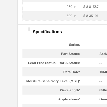
HFBR-1525E
Broadcom Lim...
250 +:
$ 8.81587
HFBR-779BHWZ
Broadcom Lim...
500 +:
$ 8.35191
HFBR-779BWZ
Broadcom Lim...
Specifications
HFBR-2416Z
Broadcom Lim...
HFBR-2528Z
Broadcom Lim...
Series:
--
HFBR-0541Z
Broadcom Lim...
Part Status:
Acti
HFBR-0541
Broadcom Lim...
Lead Free Status / RoHS Status:
--
HFBR-EUS500
Broadcom Lim...
Data Rate:
10M
HFBR-1527Z
Broadcom Lim...
Moisture Sensitivity Level (MSL):
--
HFBR-4511
Broadcom Lim...
Wavelength:
650
HFBR-1524
Broadcom Lim...
Applications:
Gene
HFBR-59L1AGEZ
Broadcom Lim...