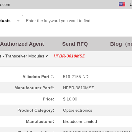
ta.com
0.0 $
1000
CABLE POF GRY DUPLEX UNCO
14.01 $
165
XMITTER FIBER OPTICFiber ...
--
1899
RECEIVER FIBER OPTIC 600N.
Authorized Agent
Send RFQ
Blog（n
37.6 $
1000
TXRX OPTICAL 850NM VCSEL .
>
s - Transceiver Modules
HFBR-3810MSZ
0.0 $
1000
RCVR OPTICAL 10MBDFiber O.
0.0 $
1000
CONN HFBR PLUGGABLE OPTI
Allicdata Part #:
516-2155-ND
0.0 $
1000
TXRX 4+4 2.7GBD PLUGGABLE.
Manufacturer Part#:
HFBR-3810MSZ
0.0 $
1000
CABLE POF PLASTIC SIMPLEX.
Price:
$ 16.00
0.0 $
1000
RECEIVER 12X2.7GBD 62.5UM.
Product Category:
Optoelectronics
--
9690
TX OPT HIGH PERFORMANCE 5
Manufacturer:
Broadcom Limited
--
12680
CONN FIBER PLUG SMPLX 100.