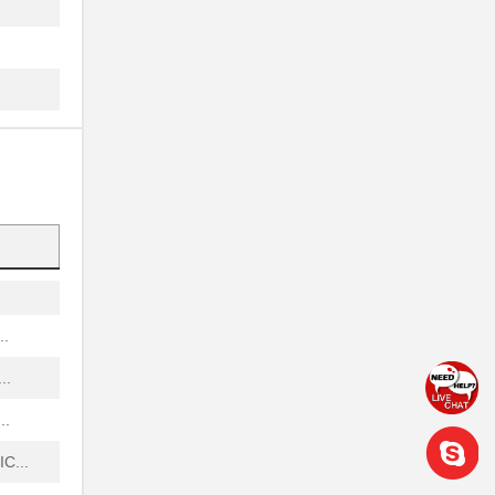
.
.
...
...
.
...
..
..
..
C...