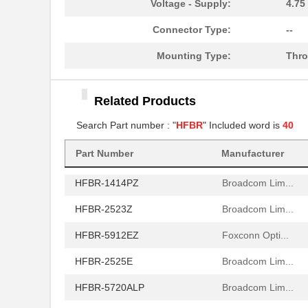
Voltage - Supply:
4.75
HFBR-772BHWZ
Broadcom Lim...
Connector Type:
--
HFBR-2521
Broadcom Lim...
Mounting Type:
Thro
HFBR-2506AFZ
Broadcom Lim...
Related Products
HFBR-4411Z
Broadcom Lim...
Search Part number : "
HFBR
" Included word is
40
HFBR-1532Z
Broadcom Lim...
HFBR-PUD500
Part Number
Manufacturer
Broadcom Lim...
HFBR-1414PZ
Broadcom Lim...
HFBR-2523Z
Broadcom Lim...
HFBR-5912EZ
Foxconn Opti...
HFBR-2525E
Broadcom Lim...
HFBR-5720ALP
Broadcom Lim...