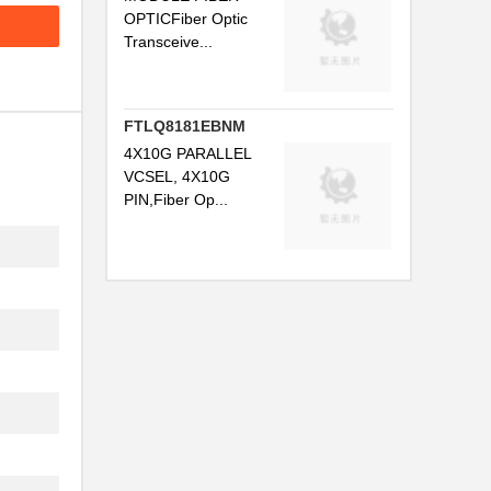
OPTICFiber Optic
..
Transceive...
.
.
FTLQ8181EBNM
..
4X10G PARALLEL
VCSEL, 4X10G
..
PIN,Fiber Op...
.
...
.
...
..
..