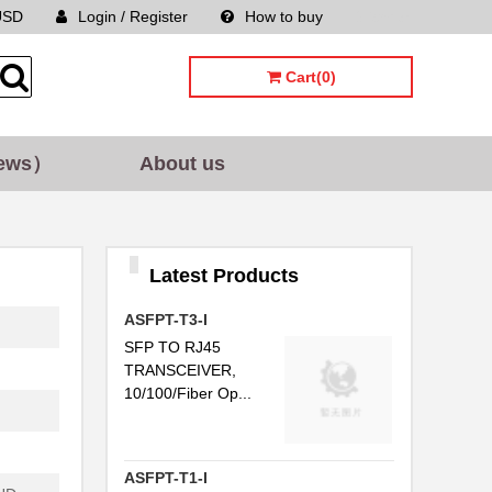
USD
Login / Register
How to buy
Sitemap
...
Cart(0)
..
ews）
About us
..
..
C...
Latest Products
..
ASFPT-T3-I
..
SFP TO RJ45
TRANSCEIVER,
..
10/100/Fiber Op...
...
..
ASFPT-T1-I