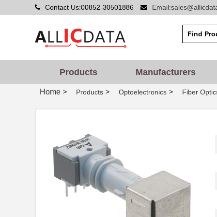
Contact Us:00852-30501886
Email:sales@allicda
HFBR-PUD500
Broadcom Lim...
HFBR-1414PZ
Broadcom Lim...
HFBR-2523Z
Broadcom Lim...
Products
Manufacturers
HFBR-5912EZ
Foxconn Opti...
Home
>
>
>
Products
Optoelectronics
Fiber Optic
HFBR-2525E
Broadcom Lim...
HFBR-5720ALP
Broadcom Lim...
HFBR-7924WZ
Broadcom Lim...
HFBR-RWS002Z
Broadcom Lim...
HFBR-789BEZ
Broadcom Lim...
HFBR-1531ETZ
Broadcom Lim...
HFBR-4533Z
Broadcom Lim...