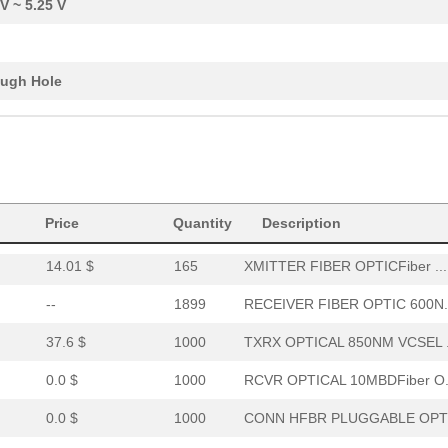
 V ~ 5.25 V
0.0 $
1000
XMITTER FO 12X2.7GBDFiber..
0.0 $
1000
RCVR OPT HI PERF VERS LIN..
ugh Hole
15.46 $
294
RCVR OPTICAL 16MBD SERCOS
52.64 $
7
HDWR V-LINK NUTSWASHERS 1
--
11
XMITTER FIBER OPTIC VERT ..
Price
0.0 $
Quantity
1000
CABLE POF GRY DUPLEX UNCO
Description
14.01 $
165
XMITTER FIBER OPTICFiber ...
--
1899
RECEIVER FIBER OPTIC 600N.
37.6 $
1000
TXRX OPTICAL 850NM VCSEL .
0.0 $
1000
RCVR OPTICAL 10MBDFiber O.
0.0 $
1000
CONN HFBR PLUGGABLE OPTI