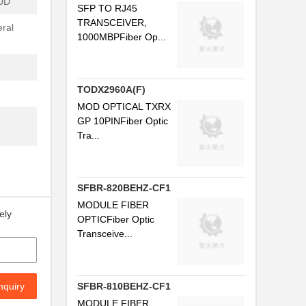
UD
SFP TO RJ45
.
TRANSCEIVER,
ral
1000MBPFiber Op...
...
..
.
TODX2960A(F)
MOD OPTICAL TXRX
..
GP 10PINFiber Optic
Tra...
..
SFBR-820BEHZ-CF1
.
MODULE FIBER
ely
...
OPTICFiber Optic
Transceive...
..
.
nquiry
SFBR-810BEHZ-CF1
.
MODULE FIBER