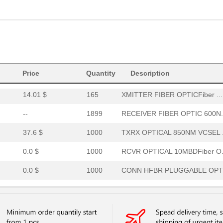
15.46 $
294
RCVR OPTICAL 16MBD SERCOS
52.64 $
7
HDWR V-LINK NUTSWASHERS 1
--
11
XMITTER FIBER OPTIC VERT ..
Price
0.0 $
Quantity
1000
CABLE POF GRY DUPLEX UNCO
Description
14.01 $
165
XMITTER FIBER OPTICFiber ...
--
1899
RECEIVER FIBER OPTIC 600N.
37.6 $
1000
TXRX OPTICAL 850NM VCSEL .
0.0 $
1000
RCVR OPTICAL 10MBDFiber O.
0.0 $
1000
CONN HFBR PLUGGABLE OPTI
0.0 $
1000
TXRX 4+4 2.7GBD PLUGGABLE.
0.0 $
1000
CABLE POF PLASTIC SIMPLEX.