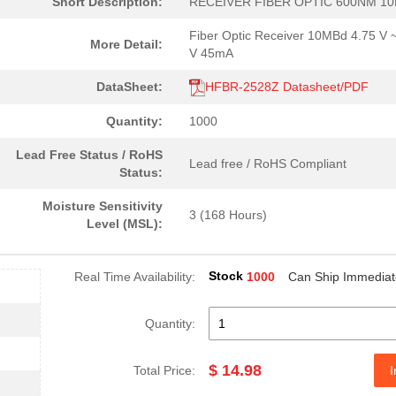
Short Description:
RECEIVER FIBER OPTIC 600NM 1
4.59 $
1000
CABLE POF BLK PLAST DUPLE.
Fiber Optic Receiver 10MBd 4.75 V 
More Detail:
--
40
FIBER OPTIC CBL SIMPLEX 1..
V 45mA
0.0 $
1000
HDWR V-LINK DUPLEX CONN L.
DataSheet:
HFBR-2528Z Datasheet/PDF
204.99 $
10
KIT EVAL SFP GB ETH FIBRE...
Quantity:
1000
--
184
RECEIVER FIBER OPTIC VERT.
Lead Free Status / RoHS
Lead free / RoHS Compliant
Status:
--
1000
RCVR OPT HI SPEED VERS LI..
Moisture Sensitivity
3 (168 Hours)
0.0 $
1000
CONN HDWR V-LINK CRIMPLES
Level (MSL):
0.0 $
1000
CABLE POF BLK PLAST DUPLE.
Stock
Real Time Availability:
1000
Can Ship Immediat
16.0 $
1000
TXRX FIBER OPTIC 650NM 10..
48.61 $
1000
KIT EVAL VCSEL DC-5MBD 85..
Quantity:
0.0 $
1000
XMITTER OPTICAL 10MBDFibe.
$ 14.98
Total Price:
I
0.0 $
1000
XMITTER 12X2.7GBD 62.5UM ..