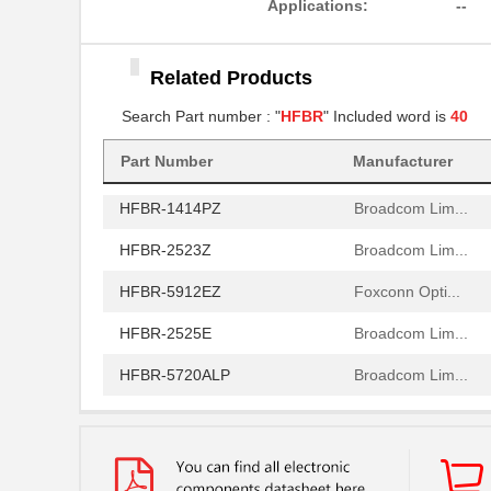
Applications:
--
HFBR-2506AFZ
Broadcom Lim...
Related Products
HFBR-4411Z
Broadcom Lim...
Search Part number : "
HFBR
" Included word is
40
HFBR-1532Z
Broadcom Lim...
HFBR-PUD500
Part Number
Manufacturer
Broadcom Lim...
HFBR-1414PZ
Broadcom Lim...
HFBR-2523Z
Broadcom Lim...
HFBR-5912EZ
Foxconn Opti...
HFBR-2525E
Broadcom Lim...
HFBR-5720ALP
Broadcom Lim...
HFBR-7924WZ
Broadcom Lim...
HFBR-RWS002Z
Broadcom Lim...