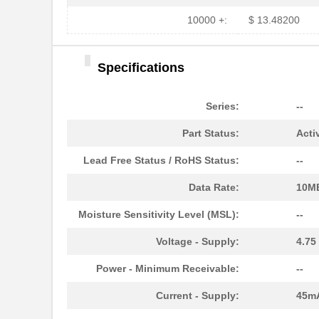
HFBR-779BWZ
Broadcom Lim...
10000 +:
$ 13.48200
HFBR-2416Z
Broadcom Lim...
Specifications
HFBR-2528Z
Broadcom Lim...
HFBR-0541Z
Broadcom Lim...
Series:
--
HFBR-0541
Broadcom Lim...
Part Status:
Acti
HFBR-EUS500
Broadcom Lim...
Lead Free Status / RoHS Status:
--
HFBR-1527Z
Broadcom Lim...
Data Rate:
10M
HFBR-4511
Broadcom Lim...
Moisture Sensitivity Level (MSL):
--
HFBR-1524
Broadcom Lim...
Voltage - Supply:
4.75
HFBR-59L1AGEZ
Broadcom Lim...
Power - Minimum Receivable:
--
HFBR-772BHWZ
Broadcom Lim...
Current - Supply:
45m
HFBR-2521
Broadcom Lim...