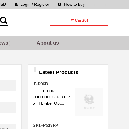
USD
Login / Register
How to buy
Sitemap
..
Cart(0)
..
..
ews）
About us
C...
..
..
Latest Products
..
IF-D96D
...
DETECTOR
PHOTOLOG FIB OPT
..
5 TTLFiber Opt...
.
...
GP1FP513RK