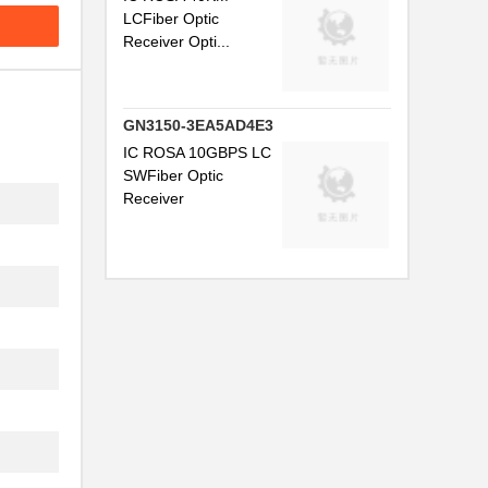
LCFiber Optic
.
Receiver Opti...
..
..
GN3150-3EA5AD4E3
IC ROSA 10GBPS LC
SWFiber Optic
.
Receiver
...
.
...
..
..
.
.