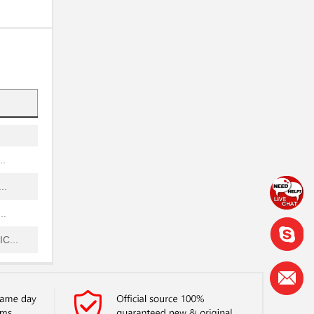
...
...
.
...
..
..
..
C...
..
..