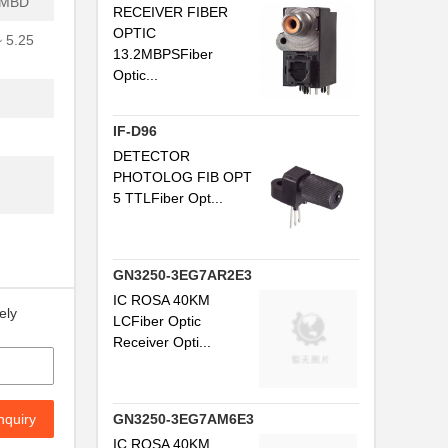
0MBD
RECEIVER FIBER
..
OPTIC
~ 5.25
13.2MBPSFiber
.
Optic...
..
IF-D96
DETECTOR
..
PHOTOLOG FIB OPT
5 TTLFiber Opt...
.
...
GN3250-3EG7AR2E3
..
IC ROSA 40KM
ely
LCFiber Optic
.
Receiver Opti...
.
..
nquiry
GN3250-3EG7AM6E3
.
IC ROSA 40KM