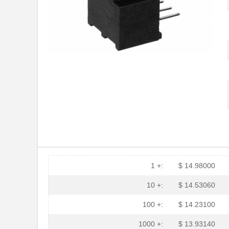
HFBR-RTD001Z
Broadcom Lim...
HFBR-EUS100Z
Broadcom Lim...
HFBR-4516
Broadcom Lim...
HFBR-0571
Broadcom Lim...
HFBR-2533Z
Broadcom Lim...
HFBR-2526
Broadcom Lim...
HFBR-4535
Broadcom Lim...
HFBR-RMD010
Broadcom Lim...
HFBR-3810MSZ
Broadcom Lim...
1 +:
$ 14.98000
HFBR-0542Z
Broadcom Lim...
10 +:
$ 14.53060
HFBR-1525E
Broadcom Lim...
100 +:
$ 14.23100
HFBR-779BHWZ
Broadcom Lim...
1000 +:
$ 13.93140