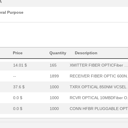
A
0.0 $
1000
RCVR OPT HI PERF VERS LIN..
ral Purpose
15.46 $
294
RCVR OPTICAL 16MBD SERCOS
52.64 $
7
HDWR V-LINK NUTSWASHERS 1
--
11
XMITTER FIBER OPTIC VERT ..
Price
Quantity
Description
0.0 $
1000
CABLE POF GRY DUPLEX UNCO
14.01 $
165
XMITTER FIBER OPTICFiber ...
--
1899
RECEIVER FIBER OPTIC 600N.
37.6 $
1000
TXRX OPTICAL 850NM VCSEL .
0.0 $
1000
RCVR OPTICAL 10MBDFiber O.
0.0 $
1000
CONN HFBR PLUGGABLE OPTI
0.0 $
1000
TXRX 4+4 2.7GBD PLUGGABLE.