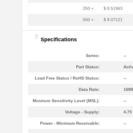
HFBR-779BHWZ
Broadcom Lim...
250 +:
$ 8.51963
HFBR-779BWZ
Broadcom Lim...
500 +:
$ 8.07121
HFBR-2416Z
Broadcom Lim...
Specifications
HFBR-2528Z
Broadcom Lim...
HFBR-0541Z
Broadcom Lim...
Series:
--
HFBR-0541
Broadcom Lim...
Part Status:
Acti
HFBR-EUS500
Broadcom Lim...
Lead Free Status / RoHS Status:
--
HFBR-1527Z
Broadcom Lim...
Data Rate:
16M
HFBR-4511
Broadcom Lim...
Moisture Sensitivity Level (MSL):
--
HFBR-1524
Broadcom Lim...
Voltage - Supply:
4.75
HFBR-59L1AGEZ
Broadcom Lim...
Power - Minimum Receivable:
--
HFBR-772BHWZ
Broadcom Lim...