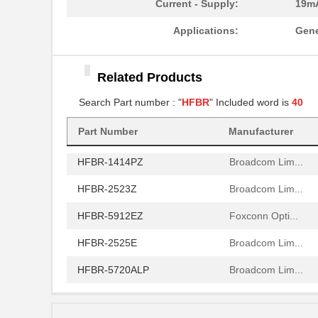
Current - Supply:
19m
HFBR-2521
Broadcom Lim...
Applications:
Gene
HFBR-2506AFZ
Broadcom Lim...
Related Products
HFBR-4411Z
Broadcom Lim...
Search Part number : "
HFBR
" Included word is
40
HFBR-1532Z
Broadcom Lim...
Part Number
Manufacturer
HFBR-PUD500
Broadcom Lim...
HFBR-1414PZ
Broadcom Lim...
HFBR-2523Z
Broadcom Lim...
HFBR-5912EZ
Foxconn Opti...
HFBR-2525E
Broadcom Lim...
HFBR-5720ALP
Broadcom Lim...
HFBR-7924WZ
Broadcom Lim...