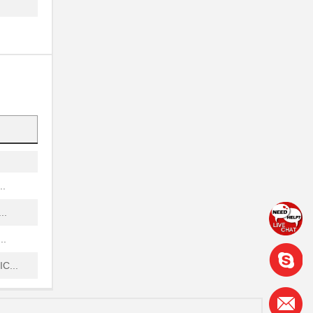
.
...
...
.
...
..
..
..
C...
..