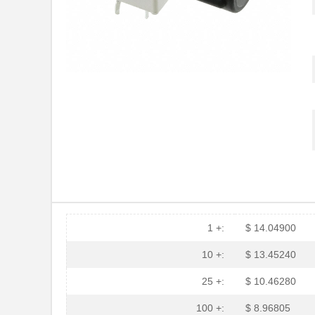
HFBR-2116TZ
Broadcom Lim...
HFBR-RTD001Z
Broadcom Lim...
HFBR-EUS100Z
Broadcom Lim...
HFBR-4516
Broadcom Lim...
HFBR-0571
Broadcom Lim...
HFBR-2533Z
Broadcom Lim...
HFBR-2526
Broadcom Lim...
HFBR-4535
Broadcom Lim...
HFBR-RMD010
Broadcom Lim...
1 +:
$ 14.04900
HFBR-3810MSZ
Broadcom Lim...
10 +:
$ 13.45240
HFBR-0542Z
Broadcom Lim...
25 +:
$ 10.46280
HFBR-1525E
Broadcom Lim...
100 +:
$ 8.96805