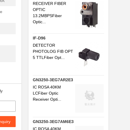
MA
RECEIVER FIBER
...
OPTIC
se
13.2MBPSFiber
..
Optic...
.
IF-D96
..
DETECTOR
PHOTOLOG FIB OPT
5 TTLFiber Opt...
..
.
GN3250-3EG7AR2E3
...
IC ROSA 40KM
ly
LCFiber Optic
..
Receiver Opti...
.
.
nquiry
GN3250-3EG7AM6E3
..
IC ROSA 40KM