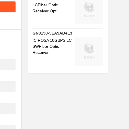
LCFiber Optic
.
Receiver Opti...
.
..
GN3150-3EA5AD4E3
..
IC ROSA 10GBPS LC
SWFiber Optic
Receiver
.
...
.
...
..
..
.