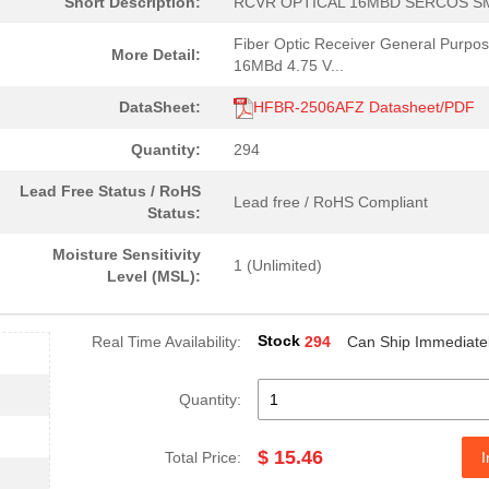
Short Description:
RCVR OPTICAL 16MBD SERCOS S
0.0 $
1000
RCVR MODULE 1300NM 155M 1
Fiber Optic Receiver General Purpo
More Detail:
4.59 $
1000
CABLE POF BLK PLAST DUPLE.
16MBd 4.75 V...
--
40
FIBER OPTIC CBL SIMPLEX 1..
DataSheet:
HFBR-2506AFZ Datasheet/PDF
0.0 $
1000
HDWR V-LINK DUPLEX CONN L.
Quantity:
294
204.99 $
10
KIT EVAL SFP GB ETH FIBRE...
Lead Free Status / RoHS
Lead free / RoHS Compliant
Status:
--
184
RECEIVER FIBER OPTIC VERT.
Moisture Sensitivity
1 (Unlimited)
--
1000
RCVR OPT HI SPEED VERS LI..
Level (MSL):
0.0 $
1000
CONN HDWR V-LINK CRIMPLES
Stock
Real Time Availability:
294
Can Ship Immediate
0.0 $
1000
CABLE POF BLK PLAST DUPLE.
16.0 $
1000
TXRX FIBER OPTIC 650NM 10..
Quantity:
48.61 $
1000
KIT EVAL VCSEL DC-5MBD 85..
$ 15.46
Total Price:
I
0.0 $
1000
XMITTER OPTICAL 10MBDFibe.