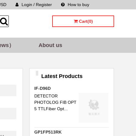
...
USD
Login / Register
How to buy
Sitemap
Cart(0)
..
..
ews）
About us
..
C...
..
Latest Products
..
IF-D96D
..
DETECTOR
PHOTOLOG FIB OPT
...
5 TTLFiber Opt...
..
.
GP1FP513RK