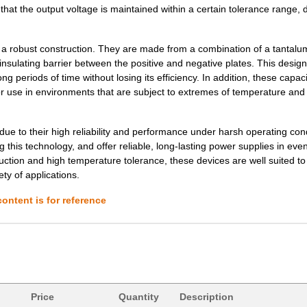
that the output voltage is maintained within a certain tolerance range, 
3.68 $
1000
CAP TANT 100UF 20% 6V AXI...
3.73 $
1000
CAP TANT 10UF 10% 50V AXI...
 robust construction. They are made from a combination of a tantalu
3.77 $
1000
CAP TANT 47UF 10% 6V AXIA...
 insulating barrier between the positive and negative plates. This design
ng periods of time without losing its efficiency. In addition, these capac
3.78 $
1000
CAP TANT 3.3UF 20% 75V AX...
or use in environments that are subject to extremes of temperature and
3.85 $
1000
CAP TANT 2.2UF 10% 50V AX...
ue to their high reliability and performance under harsh operating cond
3.88 $
1000
CAP TANT 6.8UF 20% 50V AX...
is technology, and offer reliable, long-lasting power supplies in eve
uction and high temperature tolerance, these devices are well suited t
4.02 $
1000
CAP TANT 8.2UF 10% 20V AX...
ty of applications.
4.08 $
1000
CAP TANT 1.0UF 20% 100V A...
ontent is for reference
4.2 $
1000
CAP TANT 0.15UF 10% 100V ...
4.62 $
1000
CAP TANT 0.1UF 5% 75V AXI...
4.63 $
1000
CAP TANT 10UF 5% 20V AXIA...
37.57 $
38
CAP TANT 330UF 20% 50V AX...
Price
Quantity
Description