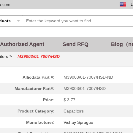
ta.com
Authorized Agent
Send RFQ
Blog（n
>
tors
M39003/01-7007/HSD
Allicdata Part #:
M39003/01-7007/HSD-ND
Manufacturer Part#:
M39003/01-7007/HSD
Price:
$ 3.77
Product Category:
Capacitors
Manufacturer:
Vishay Sprague