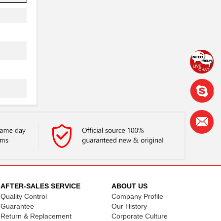
AFTER-SALES SERVICE
ABOUT US
Quality Control
Company Profile
Guarantee
Our History
Return & Replacement
Corporate Culture