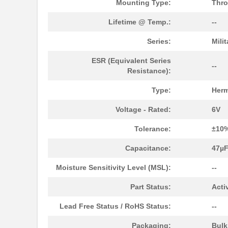
Mounting Type:
Thro
M39003/01-5472/HSD
Vishay Sprag...
Lifetime @ Temp.:
--
M39003/01-2525H
Vishay Sprag...
Series:
Mili
M39003/01-5079/TR
Vishay Sprag...
ESR (Equivalent Series
--
Resistance):
M39003/03-0234
Vishay Sprag...
Type:
Herm
M39003/01-5629H
Vishay Sprag...
Voltage - Rated:
6V
M39003/01-5104/TR
Vishay Sprag...
Tolerance:
±10
M39003/01-5081/HSD
Vishay Sprag...
Capacitance:
47µ
M39003/01-2862H
Vishay Sprag...
Moisture Sensitivity Level (MSL):
--
M39003/01-2622H
Vishay Sprag...
Part Status:
Acti
M39003/01-5211H
Vishay Sprag...
Lead Free Status / RoHS Status:
--
M39003/01-5097/HSD
Vishay Sprag...
Packaging:
Bul