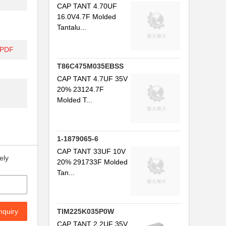
CAP TANT 4.70UF
16.0V4.7F Molded
Tantalu...
/PDF
T86C475M035EBSS
CAP TANT 4.7UF 35V
20% 23124.7F
Molded T...
1-1879065-6
CAP TANT 33UF 10V
ely
20% 291733F Molded
Tan...
nquiry
TIM225K035P0W
CAP TANT 2.2UF 35V