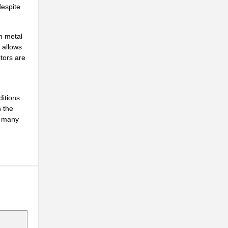
despite
m metal
 allows
itors are
itions.
n the
o many