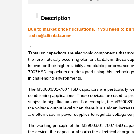
M39003/01-5421
Vishay Sprag...
M39003/01-8073
Vishay Sprag...
Description
M39003/03-0319
Vishay Sprag...
Due to market price fluctuations, if you need to pur
sales@allicdata.com
M39003/01-6072H
Vishay Sprag...
：
M39003/01-6178/HSD
Vishay Sprag...
Tantalum capacitors are electronic components that store
M39003/03-0467/TR
Vishay Sprag...
the rare naturally occurring element tantalum, these ca
known for their high reliability and stable performanc
M39003/01-5682
Vishay Sprag...
7007HSD capacitors are designed using this technology a
in challenging environments.
M39003/01-7199/TR
Vishay Sprag...
The M39003/01-7007HSD capacitors are particularly well 
M39003/01-7204/HR
Vishay Sprag...
conditioning applications. These devices are used to pro
subject to high fluctuations. For example, the M39003/
M39003/01-2263/TR
Vishay Sprag...
the voltage output level when there is a sudden increase
are often used in power supplies to regulate voltage outp
M39003/01-7109
Vishay Sprag...
The working principle of the M39003/01-7007HSD capacito
M39003/03-0436
Vishay Sprag...
the device, the capacitor absorbs the electrical charge a