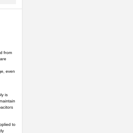
ed from
 are
ge, even
ly is
maintain
pacitors
pplied to
ady