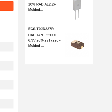
10% RADIAL2.2F
Molded...
ECS-T0JD227R
CAP TANT 220UF
6.3V 20% 2917220F
Molded ...