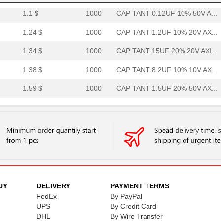
1.1 $
1000
CAP TANT 0.12UF 10% 50V A...
1.24 $
1000
CAP TANT 1.2UF 10% 20V AX...
1.34 $
1000
CAP TANT 15UF 20% 20V AXI...
1.38 $
1000
CAP TANT 8.2UF 10% 10V AX...
1.59 $
1000
CAP TANT 1.5UF 20% 50V AX...
1.59 $
1000
CAP TANT 0.33UF 5% 50V AX...
1.7 $
1000
CAP TANT 8.2UF 10% 20V AX...
1.77 $
1000
CAP TANT 1.2UF 5% 50V AXI...
1.82 $
1000
CAP TANT 5.6UF 10% 15V AX...
1.94 $
1000
CAP TANT 1.5UF 5% 20V AXI...
UY
DELIVERY
PAYMENT TERMS
FedEx
By PayPal
1.98 $
1000
CAP TANT 0.56UF 5% 75V AX...
UPS
By Credit Card
DHL
By Wire Transfer
2.08 $
1000
CAP TANT 1.8UF 5% 50V AXI...