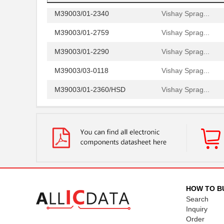
M39003/01-2340
Vishay Sprag...
M39003/01-2759
Vishay Sprag...
M39003/01-2290
Vishay Sprag...
M39003/03-0118
Vishay Sprag...
M39003/01-2360/HSD
Vishay Sprag...
M39003/01-5472/HSD
Vishay Sprag...
M39003/01-2525H
Vishay Sprag...
M39003/01-5079/TR
Vishay Sprag...
M39003/03-0234
Vishay Sprag...
M39003/01-5629H
Vishay Sprag...
HOW TO B
Search
M39003/01-5104/TR
Vishay Sprag...
Inquiry
Order
M39003/01-5081/HSD
Vishay Sprag...