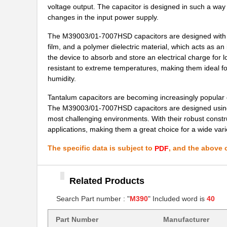
voltage output. The capacitor is designed in such a way 
M39003/03-0405/HSD
Vishay Sprag...
changes in the input power supply.
M39003/01-2374/TR
Vishay Sprag...
The M39003/01-7007HSD capacitors are designed with a
M39003/01-7007/HSD
Vishay Sprag...
film, and a polymer dielectric material, which acts as an
the device to absorb and store an electrical charge for lo
M39003/01-2650H
Vishay Sprag...
resistant to extreme temperatures, making them ideal f
humidity.
M39003/01-7204/PR
Vishay Sprag...
Tantalum capacitors are becoming increasingly popular d
M39003/03-0481
Vishay Sprag...
The M39003/01-7007HSD capacitors are designed using th
most challenging environments. With their robust constr
M39003/01-8076/HSD
Vishay Sprag...
applications, making them a great choice for a wide varie
M39003/01-2706/TR
Vishay Sprag...
The specific data is subject to
, and the above c
PDF
M39003/01-2930
Vishay Sprag...
M39003/01-6236
Related Products
Vishay Sprag...
Search Part number : "
M390
" Included word is
40
M39003/01-8077/TR
Vishay Sprag...
M39006/25-0055
AVX Corporat...
Part Number
Manufacturer