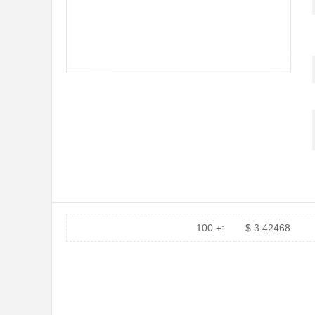
100 +:
$ 3.42468