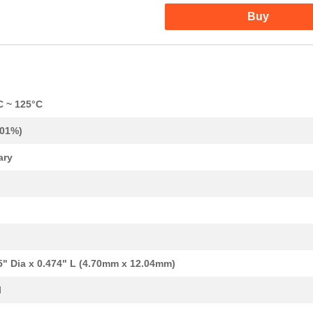
Buy
C ~ 125°C
.01%)
ary
37.57 $
38
CAP TANT 330UF 20% 50V AX...
1.1 $
1000
CAP TANT 0.12UF 10% 50V A...
1.24 $
1000
CAP TANT 1.2UF 10% 20V AX...
1.34 $
1000
CAP TANT 15UF 20% 20V AXI...
5" Dia x 0.474" L (4.70mm x 12.04mm)
1.38 $
1000
CAP TANT 8.2UF 10% 10V AX...
l
1.59 $
1000
CAP TANT 1.5UF 20% 50V AX...