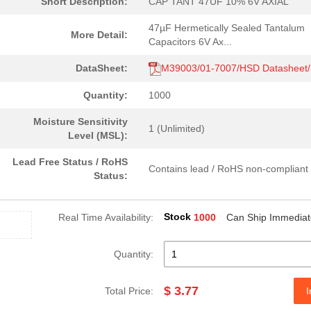
Short Description:
CAP TANT 47UF 10% 6V AXIAL
47µF Hermetically Sealed Tantalum
More Detail:
Capacitors 6V Ax...
DataSheet:
M39003/01-7007/HSD Datasheet
Quantity:
1000
Moisture Sensitivity
1 (Unlimited)
Level (MSL):
Lead Free Status / RoHS
Contains lead / RoHS non-compliant
Status:
Stock
Real Time Availability:
1000
Can Ship Immediat
Quantity:
$ 3.77
Total Price:
I