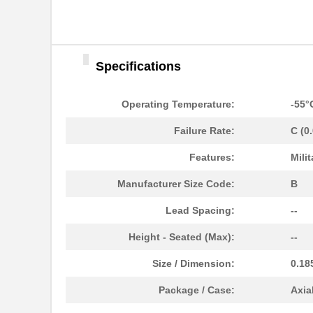
Specifications
Operating Temperature:
-55°
Failure Rate:
C (0
Features:
Milit
M39006/25-0055
AVX Corporat...
Manufacturer Size Code:
B
M39003/01-2340
Vishay Sprag...
Lead Spacing:
--
M39003/01-2759
Vishay Sprag...
Height - Seated (Max):
--
M39003/01-2290
Vishay Sprag...
Size / Dimension:
0.18
M39003/03-0118
Vishay Sprag...
Package / Case:
Axia
M39003/01-2360/HSD
Vishay Sprag...