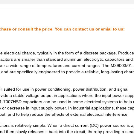
2.37 $
1000
CAP TANT 18UF 5% 15V AXIA...
--
1000
CAP TANT 2.2UF 10% 20V AX...
2.69 $
1000
CAP TANT 47UF 10% 10V AXI...
chase or consult the price. You can contact us or emial to us:
2.83 $
1000
CAP TANT 2.2UF 5% 20V AXI...
3.07 $
1000
CAP TANT 0.33UF 5% 50V AX...
 electrical charge, typically in the form of a discrete package. Produc
3.16 $
1000
CAP TANT 10UF 20% 35V AXI...
pacitors are smaller than standard aluminum electrolytic capacitors and
e over a wide range of temperatures and current ranges. The M39003/01-
3.2 $
1000
CAP TANT 2.2UF 5% 50V AXI...
nd are specifically engineered to provide a reliable, long-lasting char
3.32 $
1000
CAP TANT 1.5UF 10% 50V AX...
suited for use in power conditioning, power distribution, and signal
3.32 $
1000
CAP TANT 2.2UF 10% 50V AX...
vide a stable voltage output in applications where the input power supp
01-7007HSD capacitors can be used in home electrical systems to help 
3.53 $
1000
CAP TANT 120UF 10% 10V AX...
 or decrease in input supply power. In industrial applications, these ca
ut, and to help reduce the effects of external electrical interference.
3.6 $
1000
CAP TANT 6.8UF 20% 35V AX...
rs is relatively simple. When a direct current (DC) power source is a
3.66 $
1000
CAP TANT 33UF 20% 15V AXI...
nd then slowly releases it back into the circuit, thereby providing a ste