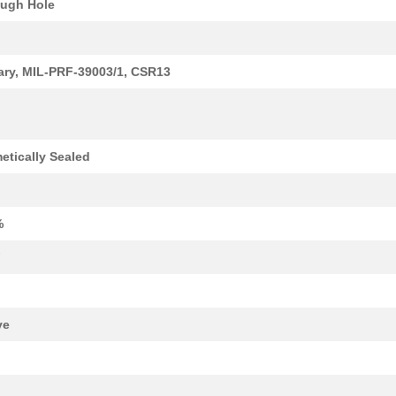
ugh Hole
1.59 $
1000
CAP TANT 0.33UF 5% 50V AX...
1.7 $
1000
CAP TANT 8.2UF 10% 20V AX...
tary, MIL-PRF-39003/1, CSR13
1.77 $
1000
CAP TANT 1.2UF 5% 50V AXI...
1.82 $
1000
CAP TANT 5.6UF 10% 15V AX...
etically Sealed
1.94 $
1000
CAP TANT 1.5UF 5% 20V AXI...
1.98 $
1000
CAP TANT 0.56UF 5% 75V AX...
%
2.08 $
1000
CAP TANT 1.8UF 5% 50V AXI...
F
2.09 $
1000
CAP TANT 0.1UF 10% 75V AX...
2.14 $
1000
CAP TANT 0.1UF 10% 75V AX...
ve
2.14 $
1000
CAP TANT 27UF 5% 10V AXIA...
2.34 $
1000
CAP TANT 0.15UF 5% 75V AX...
k