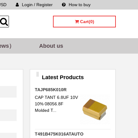
USD
Login / Register
How to buy
Sitemap
Cart(0)
ews）
About us
Latest Products
TAJP685K010R
CAP TANT 6.8UF 10V
10% 08056.8F
Molded T...
T491B475K016ATAUTO