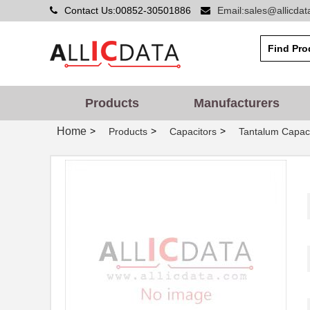
Contact Us:00852-30501886
Email:sales@allicda
Products
Manufacturers
Home
>
>
>
Products
Capacitors
Tantalum Capaci