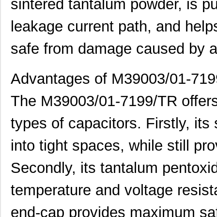
sintered tantalum powder, is pu
leakage current path, and help
safe from damage caused by a 
M39006/25-0055
AVX Corporat...
37.
Advantages of M39003/01-71
M39003/01-2340
Vishay Sprag...
1.1 
The M39003/01-7199/TR offers
M39003/01-2759
Vishay Sprag...
1.2
types of capacitors. Firstly, its 
M39003/01-2290
Vishay Sprag...
1.3
into tight spaces, while still pr
M39003/03-0118
Vishay Sprag...
1.3
Secondly, its tantalum pentoxide
M39003/01-2360/HSD
Vishay Sprag...
1.5
M39003/01-5472/HSD
Vishay Sprag...
1.5
temperature and voltage resista
M39003/01-2525H
Vishay Sprag...
1.7 
end-cap provides maximum saf