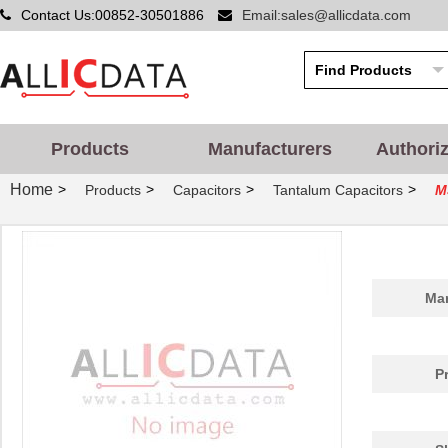
Contact Us:00852-30501886
Email:sales@allicdata.com
Products
Manufacturers
Authori
Home
>
>
>
>
Products
Capacitors
Tantalum Capacitors
M
Man
P