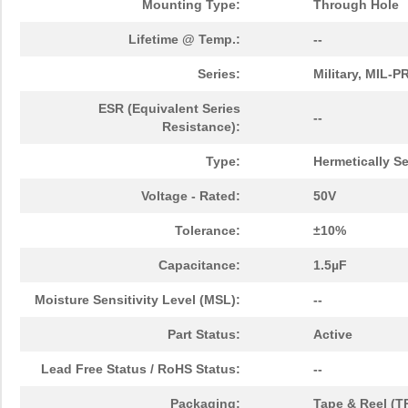
Mounting Type:
Through Hole
Lifetime @ Temp.:
--
Series:
Military, MIL-
ESR (Equivalent Series
--
Resistance):
Type:
Hermetically S
Voltage - Rated:
50V
Tolerance:
±10%
Capacitance:
1.5µF
Moisture Sensitivity Level (MSL):
--
Part Status:
Active
Lead Free Status / RoHS Status:
--
Packaging:
Tape & Reel (T