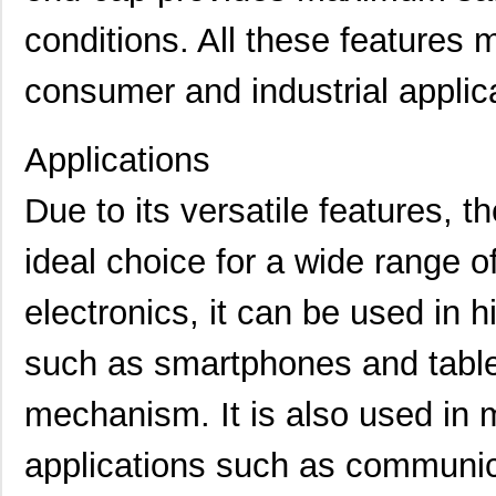
M39003/01-5079/TR
Vishay Sprag...
1.7
conditions. All these features m
M39003/03-0234
Vishay Sprag...
1.8
consumer and industrial applic
M39003/01-5629H
Vishay Sprag...
1.9
M39003/01-5104/TR
Vishay Sprag...
1.9
Applications
M39003/01-5081/HSD
Vishay Sprag...
2.0
Due to its versatile features,
M39003/01-2862H
Vishay Sprag...
2.0
ideal choice for a wide range o
M39003/01-2622H
Vishay Sprag...
2.1
M39003/01-5211H
Vishay Sprag...
2.1
electronics, it can be used in 
M39003/01-5097/HSD
Vishay Sprag...
2.3
such as smartphones and table
M39003/01-5421
Vishay Sprag...
2.3
mechanism. It is also used in m
M39003/01-8073
Vishay Sprag...
--
applications such as communic
M39003/03-0319
Vishay Sprag...
2.6