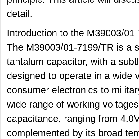
detail.
Introduction to the M39003/01
The M39003/01-7199/TR is a sma
tantalum capacitor, with a subtl
designed to operate in a wide v
consumer electronics to milita
wide range of working voltages
capacitance, ranging from 4.0V 
complemented by its broad tem