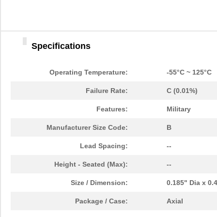
Specifications
Operating Temperature:
-55°C ~ 125°C
Failure Rate:
C (0.01%)
Features:
Military
Manufacturer Size Code:
B
Lead Spacing:
--
Height - Seated (Max):
--
Size / Dimension:
0.185" Dia x 0
Package / Case:
Axial