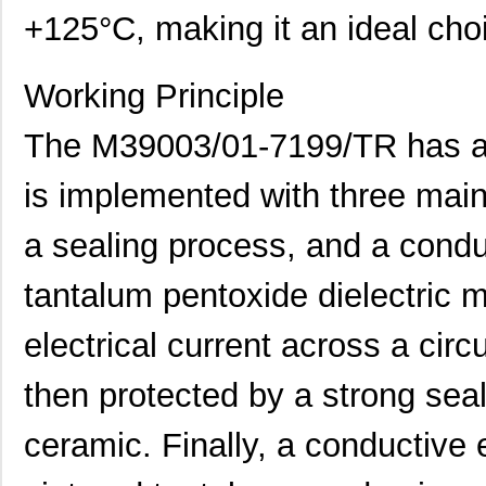
+125°C, making it an ideal choi
Working Principle
The M39003/01-7199/TR has a u
is implemented with three main
a sealing process, and a conduc
tantalum pentoxide dielectric m
electrical current across a circ
then protected by a strong sea
ceramic. Finally, a conductive