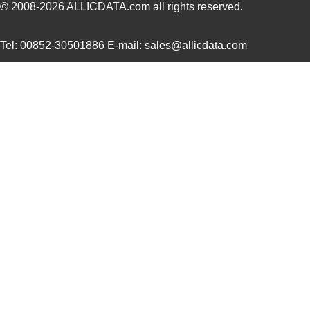
© 2008-2026
ALLICDATA.com
all rights reserved.
M39003/01-5097/HSD
Vishay Sprag...
2.3
Tel: 00852-30501886 E-mail: sales@allicdata.com
M39003/01-5421
Vishay Sprag...
2.3
M39003/01-8073
Vishay Sprag...
--
M39003/03-0319
Vishay Sprag...
2.6
M39003/01-6072H
Vishay Sprag...
2.8
M39003/01-6178/HSD
Vishay Sprag...
3.0
M39003/03-0467/TR
Vishay Sprag...
3.1
M39003/01-5682
Vishay Sprag...
3.2 
M39003/01-7199/TR
Vishay Sprag...
3.3
M39003/01-7204/HR
Vishay Sprag...
3.3
M39003/01-2263/TR
Vishay Sprag...
3.5