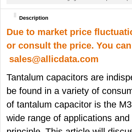
Description
Due to market price fluctuat
or consult the price. You can
sales@allicdata.com
Tantalum capacitors are indis
be found in a variety of consu
of tantalum capacitor is the 
wide range of applications and
principle. This article will disc