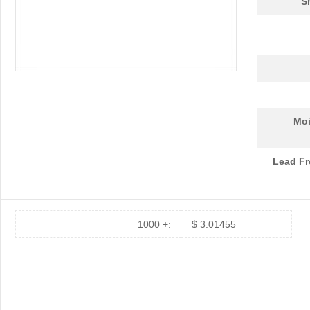
S
Moi
Lead Fr
1000 +:
$ 3.01455