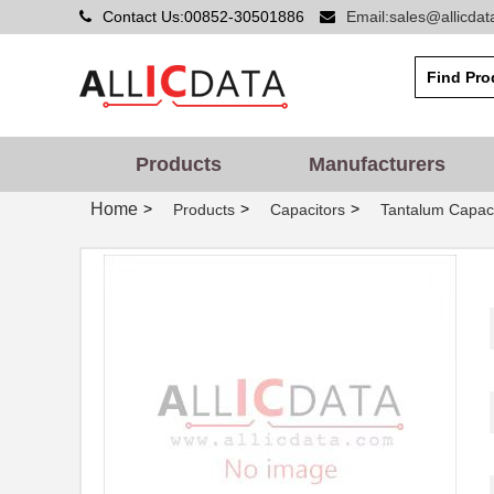
Contact Us:00852-30501886
Email:sales@allicda
Products
Manufacturers
Home
>
>
>
Products
Capacitors
Tantalum Capaci