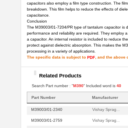
capacitors also employ a film type construction. The film
breakdown. This film helps to reduce the effects of die
M39003/01-2650H
Vishay Sprag...
capacitance.
M39003/01-7204/PR
Vishay Sprag...
Conclusion
The M39003/01-7204/PR type of tantalum capacitor is desi
M39003/03-0481
Vishay Sprag...
performance and reliability are required. They employ a
a capacitor. An internal resistor is included to reduce th
M39003/01-8076/HSD
Vishay Sprag...
protect against dielectric absorption. This makes the M
processing in a variety of applications.
M39003/01-2706/TR
Vishay Sprag...
The specific data is subject to
, and the above c
PDF
M39003/01-2930
Vishay Sprag...
M39003/01-6236
Vishay Sprag...
Related Products
M39003/01-8077/TR
Search Part number : "
M390
" Included word is
Vishay Sprag...
40
M39006/25-0055
AVX Corporat...
Part Number
Manufacturer
M39003/01-2340
Vishay Sprag...
M39003/01-2759
Vishay Sprag...