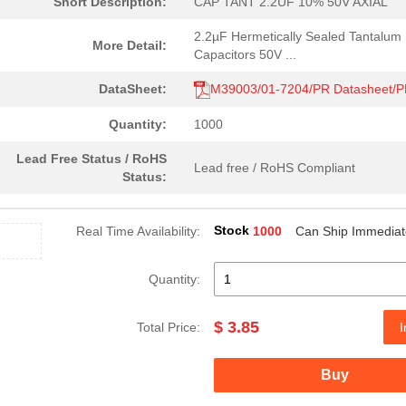
Short Description:
CAP TANT 2.2UF 10% 50V AXIAL
2.2µF Hermetically Sealed Tantalum
More Detail:
Capacitors 50V ...
DataSheet:
M39003/01-7204/PR Datasheet/
Quantity:
1000
Lead Free Status / RoHS
Lead free / RoHS Compliant
Status:
Stock
Real Time Availability:
1000
Can Ship Immediat
Quantity:
$ 3.85
Total Price:
I
Buy