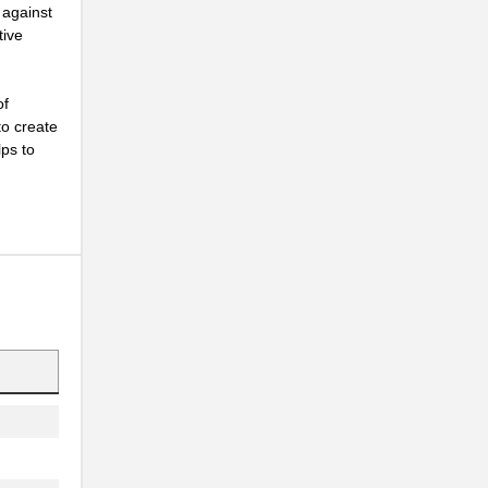
 against
tive
of
to create
lps to