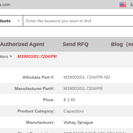
ta.com
Authorized Agent
Send RFQ
Blog（n
>
tors
M39003/01-7204/PR
Allicdata Part #:
M39003/01-7204/PR-ND
Manufacturer Part#:
M39003/01-7204/PR
Price:
$ 3.85
Product Category:
Capacitors
Manufacturer:
Vishay Sprague