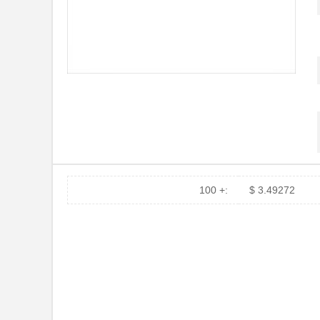
100 +:
$ 3.49272