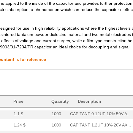
 is applied to the inside of the capacitor and provides further protection
lectric absorption, a phenomenon which can reduce the capacitor’s effec
3.78 $
1000
CAP TANT 3.3UF 20% 75V AX...
3.85 $
1000
CAP TANT 2.2UF 10% 50V AX...
gned for use in high reliability applications where the highest levels 
3.88 $
1000
CAP TANT 6.8UF 20% 50V AX...
 sintered tantalum powder dielectric material and two metal electrodes 
e effects of voltage and current surges, while a film type construction he
4.02 $
1000
CAP TANT 8.2UF 10% 20V AX...
39003/01-7204/PR capacitor an ideal choice for decoupling and signal
4.08 $
1000
CAP TANT 1.0UF 20% 100V A...
ontent is for reference
4.2 $
1000
CAP TANT 0.15UF 10% 100V ...
4.62 $
1000
CAP TANT 0.1UF 5% 75V AXI...
4.63 $
1000
CAP TANT 10UF 5% 20V AXIA...
37.57 $
38
CAP TANT 330UF 20% 50V AX...
Price
Quantity
Description
1.1 $
1000
CAP TANT 0.12UF 10% 50V A...
1.24 $
1000
CAP TANT 1.2UF 10% 20V AX...