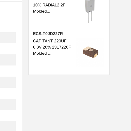
10% RADIAL2.2F
Molded...
ECS-T0JD227R
CAP TANT 220UF
6.3V 20% 2917220F
Molded ...