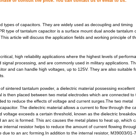
chase or consult the price. You can contact us or emial to us:
2.83 $
1000
CAP TANT 2.2UF 5% 20V AXI...
3.07 $
1000
CAP TANT 0.33UF 5% 50V AX...
types of capacitors. They are widely used as decoupling and timing
R type of tantalum capacitor is a surface mount dual anode tantalum 
3.16 $
1000
CAP TANT 10UF 20% 35V AXI...
his article will discuss the application fields and working principle of t
3.2 $
1000
CAP TANT 2.2UF 5% 50V AXI...
3.32 $
1000
CAP TANT 1.5UF 10% 50V AX...
tical, high reliability applications where the highest levels of perfor
and signal processing, and are commonly used in military applications. T
3.32 $
1000
CAP TANT 2.2UF 10% 50V AX...
tor and can handle high voltages, up to 125V. They are also suitable f
ts.
3.53 $
1000
CAP TANT 120UF 10% 10V AX...
 sintered tantalum powder, a dielectric material possessing excellent
3.6 $
1000
CAP TANT 6.8UF 20% 35V AX...
ial is then placed between two metal electrodes which are connected to 
3.66 $
1000
CAP TANT 33UF 20% 15V AXI...
cluded to reduce the effects of voltage and current surges.The two metal
 capacitor. The dielectric material allows a current to flow through the c
3.68 $
1000
CAP TANT 100UF 20% 6V AXI...
ed voltage exceeds a certain threshold, known as the dielectric breakd
d an arc is formed. This arc causes the metal plates to heat up, which 
3.73 $
1000
CAP TANT 10UF 10% 50V AXI...
the internal resistor helps to reduce the amount of current flowing throug
e due to an arc forming.In addition to the internal resistor, M39003/01
3.77 $
1000
CAP TANT 47UF 10% 6V AXIA...