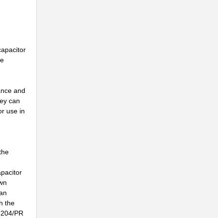
capacitor
he
mance and
hey can
or use in
the
apacitor
own
can
h the
-7204/PR