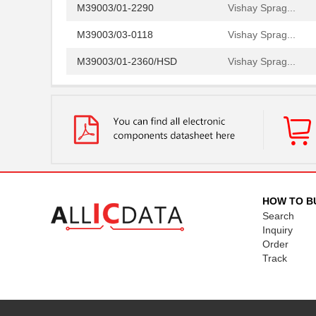
M39003/01-2290
Vishay Sprag...
M39003/03-0118
Vishay Sprag...
M39003/01-2360/HSD
Vishay Sprag...
M39003/01-5472/HSD
Vishay Sprag...
M39003/01-2525H
Vishay Sprag...
M39003/01-5079/TR
Vishay Sprag...
M39003/03-0234
Vishay Sprag...
M39003/01-5629H
Vishay Sprag...
HOW TO B
Search
M39003/01-5104/TR
Vishay Sprag...
Inquiry
M39003/01-5081/HSD
Vishay Sprag...
Order
Track
M39003/01-2862H
Vishay Sprag...
M39003/01-2622H
Vishay Sprag...