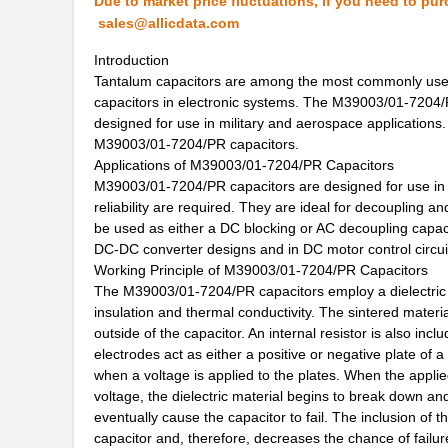
Due to market price fluctuations, if you need to pur
sales@allicdata.com
M39003/01-6072H
Vishay Sprag...
Introduction
M39003/01-6178/HSD
Vishay Sprag...
Tantalum capacitors are among the most commonly used 
capacitors in electronic systems. The M39003/01-7204/P
M39003/03-0467/TR
Vishay Sprag...
designed for use in military and aerospace applications. T
M39003/01-5682
Vishay Sprag...
M39003/01-7204/PR capacitors.
Applications of M39003/01-7204/PR Capacitors
M39003/01-7199/TR
Vishay Sprag...
M39003/01-7204/PR capacitors are designed for use in cri
reliability are required. They are ideal for decoupling 
M39003/01-7204/HR
Vishay Sprag...
be used as either a DC blocking or AC decoupling capaci
DC-DC converter designs and in DC motor control circui
M39003/01-2263/TR
Vishay Sprag...
Working Principle of M39003/01-7204/PR Capacitors
The M39003/01-7204/PR capacitors employ a dielectric of
M39003/01-7109
Vishay Sprag...
insulation and thermal conductivity. The sintered mater
M39003/03-0436
Vishay Sprag...
outside of the capacitor. An internal resistor is also in
electrodes act as either a positive or negative plate of a
M39003/03-0405/HSD
Vishay Sprag...
when a voltage is applied to the plates. When the appli
voltage, the dielectric material begins to break down an
M39003/01-2374/TR
Vishay Sprag...
eventually cause the capacitor to fail. The inclusion of 
capacitor and, therefore, decreases the chance of failur
M39003/01-7007/HSD
Vishay Sprag...