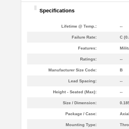
Specifications
Lifetime @ Temp.:
--
Failure Rate:
C (0
M39006/25-0055
AVX Corporat...
Features:
Milit
M39003/01-2340
Vishay Sprag...
Ratings:
--
M39003/01-2759
Vishay Sprag...
Manufacturer Size Code:
B
M39003/01-2290
Vishay Sprag...
Lead Spacing:
--
M39003/03-0118
Vishay Sprag...
Height - Seated (Max):
--
M39003/01-2360/HSD
Vishay Sprag...
Size / Dimension:
0.18
M39003/01-5472/HSD
Vishay Sprag...
Package / Case:
Axia
M39003/01-2525H
Vishay Sprag...
Mounting Type:
Thro