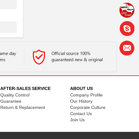
AFTER-SALES SERVICE
ABOUT US
Quality Control
Company Profile
Guarantee
Our History
Return & Replacement
Corporate Culture
Contact Us
Join Us