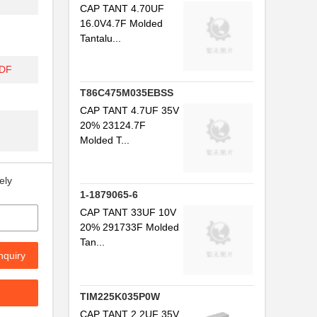
CAP TANT 4.70UF
16.0V4.7F Molded
Tantalu...
PDF
T86C475M035EBSS
CAP TANT 4.7UF 35V
20% 23124.7F
Molded T...
ely
1-1879065-6
CAP TANT 33UF 10V
20% 291733F Molded
Tan...
nquiry
TIM225K035P0W
CAP TANT 2.2UF 35V