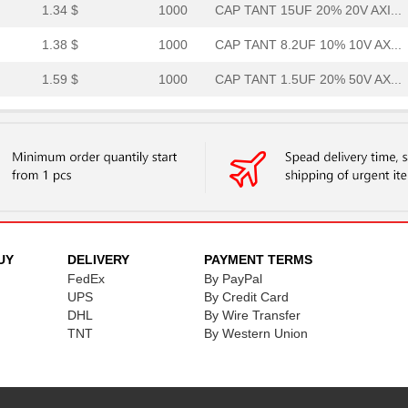
1.34 $
1000
CAP TANT 15UF 20% 20V AXI...
1.38 $
1000
CAP TANT 8.2UF 10% 10V AX...
1.59 $
1000
CAP TANT 1.5UF 20% 50V AX...
1.59 $
1000
CAP TANT 0.33UF 5% 50V AX...
1.7 $
1000
CAP TANT 8.2UF 10% 20V AX...
1.77 $
1000
CAP TANT 1.2UF 5% 50V AXI...
1.82 $
1000
CAP TANT 5.6UF 10% 15V AX...
1.94 $
1000
CAP TANT 1.5UF 5% 20V AXI...
UY
DELIVERY
PAYMENT TERMS
FedEx
By PayPal
1.98 $
1000
CAP TANT 0.56UF 5% 75V AX...
UPS
By Credit Card
2.08 $
DHL
1000
By Wire Transfer
CAP TANT 1.8UF 5% 50V AXI...
TNT
By Western Union
2.09 $
1000
CAP TANT 0.1UF 10% 75V AX...
2.14 $
1000
CAP TANT 0.1UF 10% 75V AX...