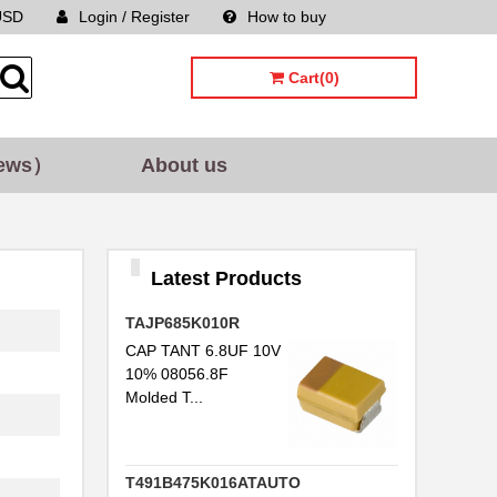
USD
Login / Register
How to buy
Sitemap
Cart(0)
ews）
About us
Latest Products
TAJP685K010R
CAP TANT 6.8UF 10V
10% 08056.8F
Molded T...
T491B475K016ATAUTO