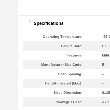
Specifications
Operating Temperature:
-55°
Failure Rate:
S (0
Features:
Milit
Manufacturer Size Code:
B
Lead Spacing:
--
Height - Seated (Max):
--
Size / Dimension:
0.18
Package / Case:
Axia