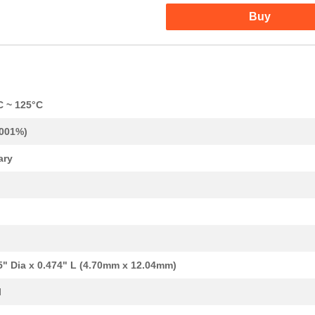
Buy
C ~ 125°C
.001%)
ary
5" Dia x 0.474" L (4.70mm x 12.04mm)
l