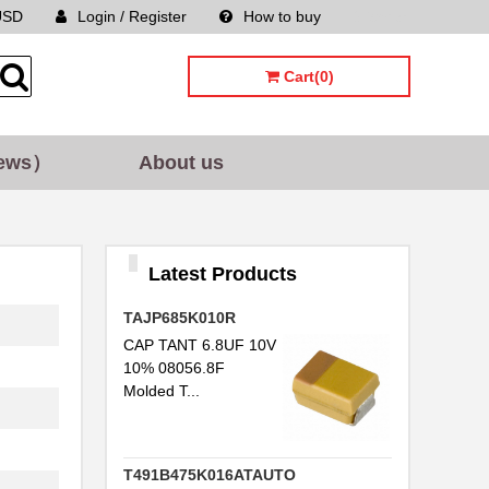
USD
Login / Register
How to buy
Sitemap
Cart(0)
ews）
About us
Latest Products
TAJP685K010R
CAP TANT 6.8UF 10V
10% 08056.8F
Molded T...
T491B475K016ATAUTO