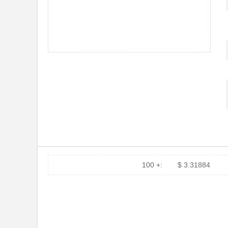
100 +:
$ 3.31884