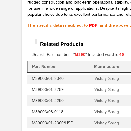
rugged construction and long-term operational stability,
for use in a wide range of applications. Despite its high 
M39003/01-8076/HSD
Vishay Sprag...
popular choice due to its excellent performance and reliab
M39003/01-2706/TR
Vishay Sprag...
The specific data is subject to
, and the above c
PDF
M39003/01-2930
Vishay Sprag...
M39003/01-6236
Vishay Sprag...
Related Products
M39003/01-8077/TR
Vishay Sprag...
Search Part number : "
M390
" Included word is
40
M39006/25-0055
AVX Corporat...
Part Number
Manufacturer
M39003/01-2340
Vishay Sprag...
M39003/01-2759
Vishay Sprag...
M39003/01-2290
Vishay Sprag...
M39003/03-0118
Vishay Sprag...
M39003/01-2360/HSD
Vishay Sprag...