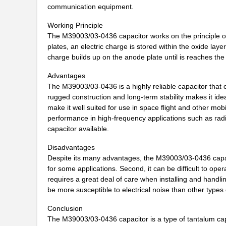
communication equipment.
M39003/01-5682
Vishay Sprag...
Working Principle
M39003/01-7199/TR
Vishay Sprag...
The M39003/03-0436 capacitor works on the principle of 
plates, an electric charge is stored within the oxide layer
M39003/01-7204/HR
Vishay Sprag...
charge builds up on the anode plate until is reaches the de
M39003/01-2263/TR
Vishay Sprag...
Advantages
The M39003/03-0436 is a highly reliable capacitor that 
M39003/01-7109
Vishay Sprag...
rugged construction and long-term stability makes it idea
make it well suited for use in space flight and other mo
M39003/03-0436
Vishay Sprag...
performance in high-frequency applications such as radio 
M39003/03-0405/HSD
Vishay Sprag...
capacitor available.
M39003/01-2374/TR
Vishay Sprag...
Disadvantages
Despite its many advantages, the M39003/03-0436 capaci
M39003/01-7007/HSD
Vishay Sprag...
for some applications. Second, it can be difficult to opera
requires a great deal of care when installing and handli
M39003/01-2650H
Vishay Sprag...
be more susceptible to electrical noise than other types 
M39003/01-7204/PR
Vishay Sprag...
Conclusion
The M39003/03-0436 capacitor is a type of tantalum capac
M39003/03-0481
Vishay Sprag...