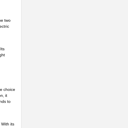
he two
ectric
Its
ght
ve choice
n, it
nds to
 With its