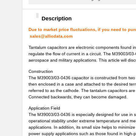
M39003/01-5104/TR
Vishay Sprag...
M39003/01-5081/HSD
Vishay Sprag...
Description
M39003/01-2862H
Vishay Sprag...
Due to market price fluctuations, if you need to pur
sales@allicdata.com
M39003/01-2622H
Vishay Sprag...
Tantalum capacitors are electronic components found in a
M39003/01-5211H
Vishay Sprag...
regulate the flow of current in a circuit. The M39003/03-
aerospace and military applications. This article will di
M39003/01-5097/HSD
Vishay Sprag...
Construction
M39003/01-5421
Vishay Sprag...
The M39003/03-0436 capacitor is constructed from two p
then enclosed in a case and attached to the desired termi
M39003/01-8073
Vishay Sprag...
referred to as the cathode. The tantalum capacitors are
Connected backwards, they can become damaged.
M39003/03-0319
Vishay Sprag...
Application Field
M39003/01-6072H
Vishay Sprag...
The M39003/03-0436 is especially designed for use in sp
M39003/01-6178/HSD
Vishay Sprag...
operational stability under extreme temperature and mec
applications. In addition, its small size helps to minimi
M39003/03-0467/TR
Vishay Sprag...
power supply applications such as those found in hig