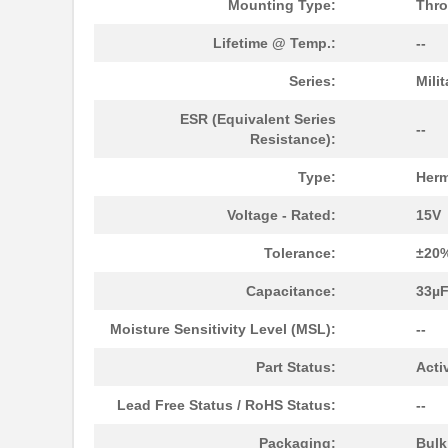
Mounting Type:
Thro
Lifetime @ Temp.:
--
M39006/25-0055
AVX Corporat...
Series:
Mili
M39003/01-2340
Vishay Sprag...
ESR (Equivalent Series
M39003/01-2759
Vishay Sprag...
--
Resistance):
M39003/01-2290
Vishay Sprag...
Type:
Herm
M39003/03-0118
Vishay Sprag...
Voltage - Rated:
15V
M39003/01-2360/HSD
Vishay Sprag...
Tolerance:
±20
M39003/01-5472/HSD
Vishay Sprag...
Capacitance:
33µ
M39003/01-2525H
Vishay Sprag...
Moisture Sensitivity Level (MSL):
--
M39003/01-5079/TR
Vishay Sprag...
Part Status:
Acti
M39003/03-0234
Vishay Sprag...
Lead Free Status / RoHS Status:
--
M39003/01-5629H
Vishay Sprag...
Packaging:
Bul