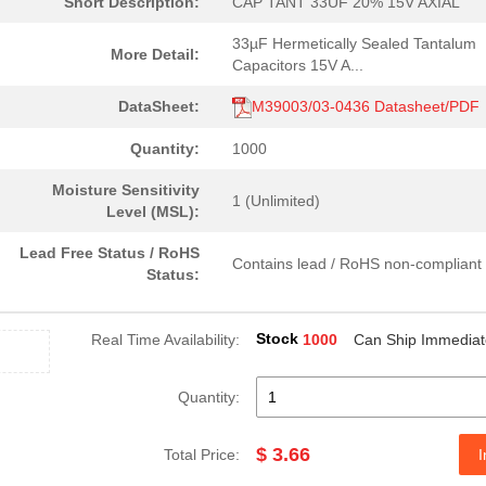
Short Description:
CAP TANT 33UF 20% 15V AXIAL
33µF Hermetically Sealed Tantalum
More Detail:
Capacitors 15V A...
DataSheet:
M39003/03-0436 Datasheet/PDF
Quantity:
1000
Moisture Sensitivity
1 (Unlimited)
Level (MSL):
Lead Free Status / RoHS
Contains lead / RoHS non-compliant
Status:
Stock
Real Time Availability:
1000
Can Ship Immediat
Quantity:
$ 3.66
Total Price:
I