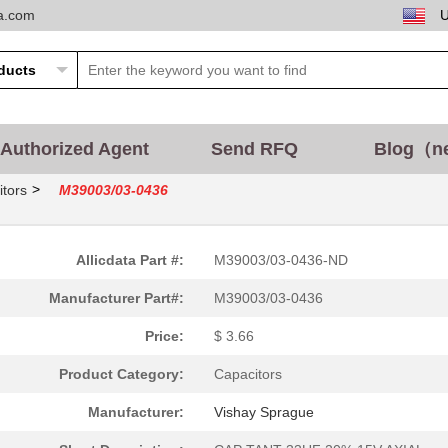
ta.com
Authorized Agent
Send RFQ
Blog（n
>
tors
M39003/03-0436
Allicdata Part #:
M39003/03-0436-ND
Manufacturer Part#:
M39003/03-0436
Price:
$ 3.66
Product Category:
Capacitors
Manufacturer:
Vishay Sprague