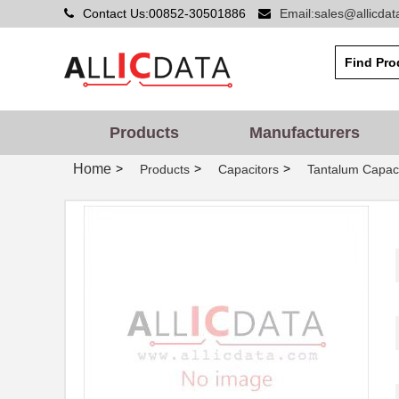
Contact Us:00852-30501886
Email:sales@allicda
Products
Manufacturers
Home
>
>
>
Products
Capacitors
Tantalum Capaci