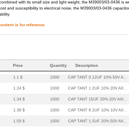
 combined with its small size and light weight, the M39003/03-0436 is we
cost and susceptibility to electrical noise, the M39003/03-0436 capacitor i
4.02 $
1000
CAP TANT 8.2UF 10% 20V AX...
ility.
4.08 $
1000
CAP TANT 1.0UF 20% 100V A...
ontent is for reference
4.2 $
1000
CAP TANT 0.15UF 10% 100V ...
4.62 $
1000
CAP TANT 0.1UF 5% 75V AXI...
4.63 $
1000
CAP TANT 10UF 5% 20V AXIA...
37.57 $
38
CAP TANT 330UF 20% 50V AX...
Price
Quantity
Description
1.1 $
1000
CAP TANT 0.12UF 10% 50V A...
1.24 $
1000
CAP TANT 1.2UF 10% 20V AX...
1.34 $
1000
CAP TANT 15UF 20% 20V AXI...
1.38 $
1000
CAP TANT 8.2UF 10% 10V AX...
1.59 $
1000
CAP TANT 1.5UF 20% 50V AX...