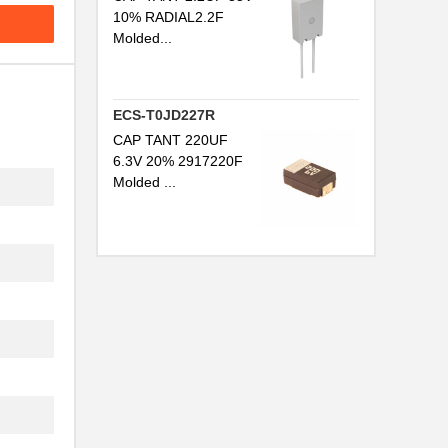
10% RADIAL2.2F
Molded...
ECS-T0JD227R
CAP TANT 220UF
6.3V 20% 2917220F
Molded ...