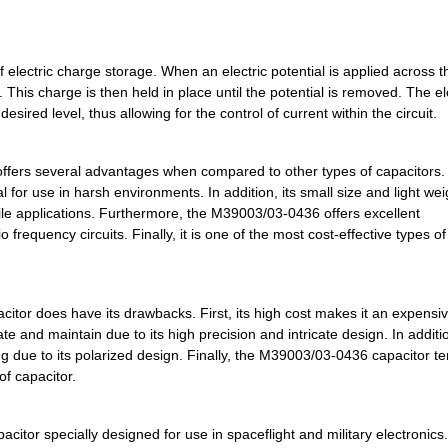
3.2 $
1000
CAP TANT 2.2UF 5% 50V AXI...
3.32 $
1000
CAP TANT 1.5UF 10% 50V AX...
electric charge storage. When an electric potential is applied across t
. This charge is then held in place until the potential is removed. The el
3.32 $
1000
CAP TANT 2.2UF 10% 50V AX...
sired level, thus allowing for the control of current within the circuit.
3.53 $
1000
CAP TANT 120UF 10% 10V AX...
offers several advantages when compared to other types of capacitors. 
3.6 $
1000
CAP TANT 6.8UF 20% 35V AX...
l for use in harsh environments. In addition, its small size and light wei
bile applications. Furthermore, the M39003/03-0436 offers excellent
3.66 $
1000
CAP TANT 33UF 20% 15V AXI...
frequency circuits. Finally, it is one of the most cost-effective types of
3.68 $
1000
CAP TANT 100UF 20% 6V AXI...
3.73 $
1000
CAP TANT 10UF 10% 50V AXI...
tor does have its drawbacks. First, its high cost makes it an expensi
3.77 $
1000
CAP TANT 47UF 10% 6V AXIA...
te and maintain due to its high precision and intricate design. In additio
ng due to its polarized design. Finally, the M39003/03-0436 capacitor te
3.78 $
1000
CAP TANT 3.3UF 20% 75V AX...
of capacitor.
3.85 $
1000
CAP TANT 2.2UF 10% 50V AX...
itor specially designed for use in spaceflight and military electronics.
3.88 $
1000
CAP TANT 6.8UF 20% 50V AX...