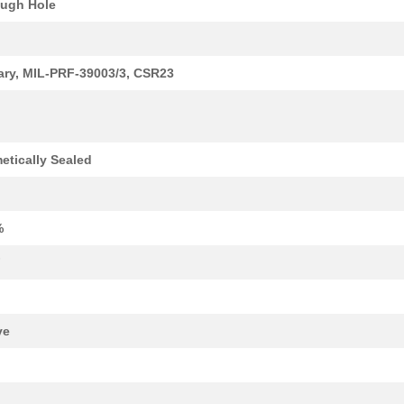
ugh Hole
37.57 $
38
CAP TANT 330UF 20% 50V AX...
tary, MIL-PRF-39003/3, CSR23
1.1 $
1000
CAP TANT 0.12UF 10% 50V A...
1.24 $
1000
CAP TANT 1.2UF 10% 20V AX...
1.34 $
1000
CAP TANT 15UF 20% 20V AXI...
etically Sealed
1.38 $
1000
CAP TANT 8.2UF 10% 10V AX...
1.59 $
1000
CAP TANT 1.5UF 20% 50V AX...
%
1.59 $
1000
CAP TANT 0.33UF 5% 50V AX...
F
1.7 $
1000
CAP TANT 8.2UF 10% 20V AX...
1.77 $
1000
CAP TANT 1.2UF 5% 50V AXI...
ve
1.82 $
1000
CAP TANT 5.6UF 10% 15V AX...
1.94 $
1000
CAP TANT 1.5UF 5% 20V AXI...
k