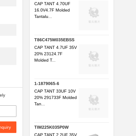
CAP TANT 4.70UF
16.0V4.7F Molded
Tantalu...
T86C475M035EBSS
CAP TANT 4.7UF 35V
20% 23124.7F
Molded T...
1-1879065-6
CAP TANT 33UF 10V
ely
20% 291733F Molded
Tan...
nquiry
TIM225K035P0W
CAP TANT 2.2UF 35V