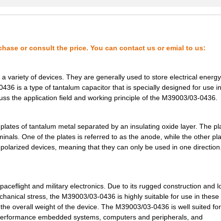
1.98 $
1000
CAP TANT 0.56UF 5% 75V AX...
2.08 $
1000
CAP TANT 1.8UF 5% 50V AXI...
2.09 $
1000
CAP TANT 0.1UF 10% 75V AX...
chase or consult the price. You can contact us or emial to us:
2.14 $
1000
CAP TANT 0.1UF 10% 75V AX...
 variety of devices. They are generally used to store electrical energy
2.14 $
1000
CAP TANT 27UF 5% 10V AXIA...
0436 is a type of tantalum capacitor that is specially designed for use i
scuss the application field and working principle of the M39003/03-0436.
2.34 $
1000
CAP TANT 0.15UF 5% 75V AX...
2.37 $
1000
CAP TANT 18UF 5% 15V AXIA...
lates of tantalum metal separated by an insulating oxide layer. The pl
nals. One of the plates is referred to as the anode, while the other pla
--
1000
CAP TANT 2.2UF 10% 20V AX...
 polarized devices, meaning that they can only be used in one direction
2.69 $
1000
CAP TANT 47UF 10% 10V AXI...
2.83 $
1000
CAP TANT 2.2UF 5% 20V AXI...
aceflight and military electronics. Due to its rugged construction and 
3.07 $
1000
CAP TANT 0.33UF 5% 50V AX...
hanical stress, the M39003/03-0436 is highly suitable for use in these
ze the overall weight of the device. The M39003/03-0436 is well suited for
3.16 $
1000
CAP TANT 10UF 20% 35V AXI...
h-performance embedded systems, computers and peripherals, and