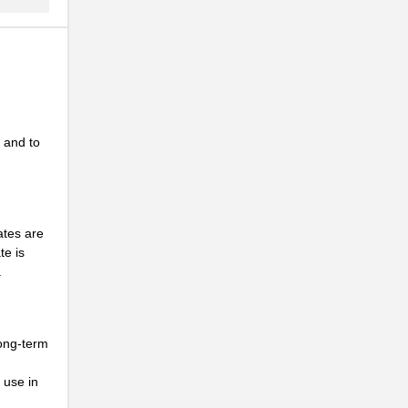
 and to
n
ates are
te is
.
long-term
 use in